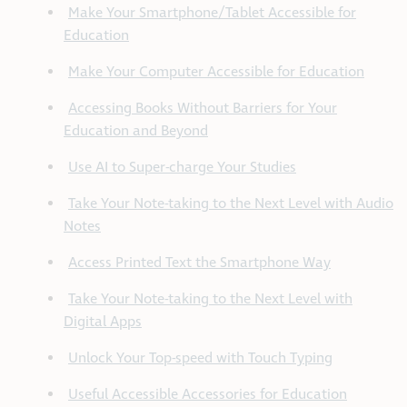
Make Your Smartphone/Tablet Accessible for
Education
Make Your Computer Accessible for Education
Accessing Books Without Barriers for Your
Education and Beyond
Use AI to Super-charge Your Studies
Take Your Note-taking to the Next Level with Audio
Notes
Access Printed Text the Smartphone Way
Take Your Note-taking to the Next Level with
Digital Apps
Unlock Your Top-speed with Touch Typing
Useful Accessible Accessories for Education