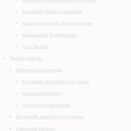
Creating an Accessible Environment
Accessible Fitness Equipment
Journey to Activity for Active Lives
Guidance for Professionals
Case Studies
Partner with Us
Partnerships Overview
Eye Health and Sight Loss Sector
Corporate Partners
Our Grant Programmes
Eye Health and Sight Loss Sector
Corporate Partners