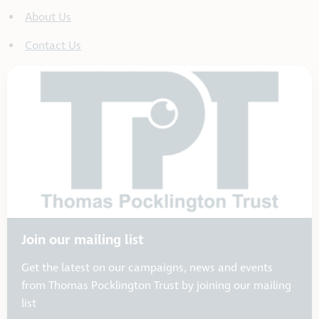
About Us
Contact Us
Join our mailing list
Get the latest on our campaigns, news and events
from Thomas Pocklington Trust by joining our mailing
list