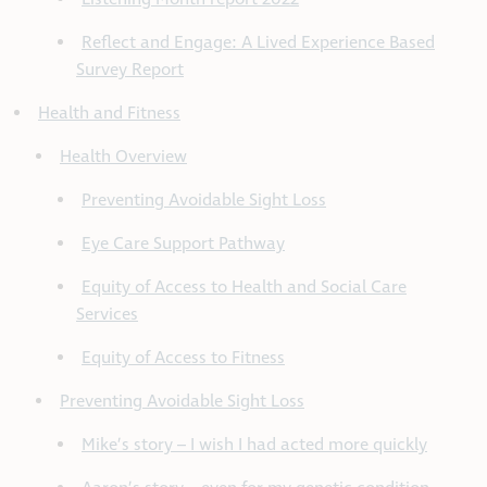
Reflect and Engage: A Lived Experience Based
Survey Report
Health and Fitness
Health Overview
Preventing Avoidable Sight Loss
Eye Care Support Pathway
Equity of Access to Health and Social Care
Services
Equity of Access to Fitness
Preventing Avoidable Sight Loss
Mike’s story – I wish I had acted more quickly