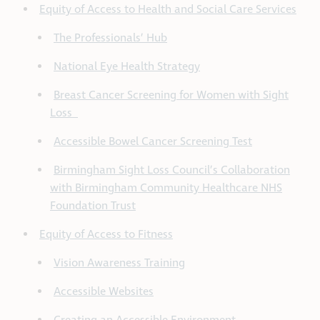
Equity of Access to Health and Social Care Services
The Professionals’ Hub
National Eye Health Strategy
Breast Cancer Screening for Women with Sight
Loss
Accessible Bowel Cancer Screening Test
Birmingham Sight Loss Council’s Collaboration
with Birmingham Community Healthcare NHS
Foundation Trust
Equity of Access to Fitness
Vision Awareness Training
Accessible Websites