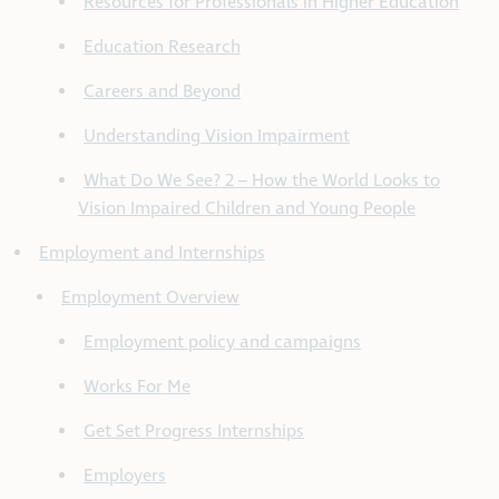
Resources for Professionals in Higher Education
Education Research
Careers and Beyond
Understanding Vision Impairment
What Do We See? 2 – How the World Looks to
Vision Impaired Children and Young People
Employment and Internships
Employment Overview
Employment policy and campaigns
Works For Me
Get Set Progress Internships
Employers