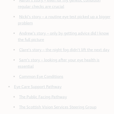
Aaron’s story – even for my genetic condition
regular checks are crucial
Nicki’s story – a routine eye test picked up a bigger
problem
Andrew’s story – only by getting advice did I know
the full picture
Clare’s story – the night fog didn’t lift the next day
Sam’s story – looking after your eye health is
essential
Common Eye Conditions
Eye Care Support Pathway
The Public Facing Pathway
The Scottish Vision Services Steering Group