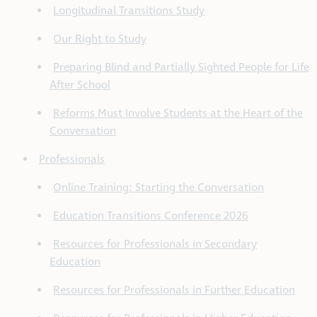
Longitudinal Transitions Study
Our Right to Study
Preparing Blind and Partially Sighted People for Life
After School
Reforms Must Involve Students at the Heart of the
Conversation
Professionals
Online Training: Starting the Conversation
Education Transitions Conference 2026
Resources for Professionals in Secondary
Education
Resources for Professionals in Further Education