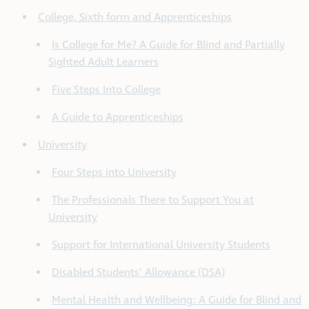
College, Sixth form and Apprenticeships
Is College for Me? A Guide for Blind and Partially
Sighted Adult Learners
Five Steps Into College
A Guide to Apprenticeships
University
Four Steps into University
The Professionals There to Support You at
University
Support for International University Students
Disabled Students’ Allowance (DSA)
Mental Health and Wellbeing: A Guide for Blind and