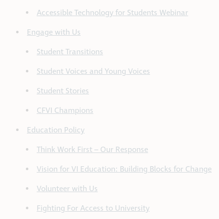
Accessible Technology for Students Webinar
Engage with Us
Student Transitions
Student Voices and Young Voices
Student Stories
CFVI Champions
Education Policy
Think Work First – Our Response
Vision for VI Education: Building Blocks for Change
Volunteer with Us
Fighting For Access to University