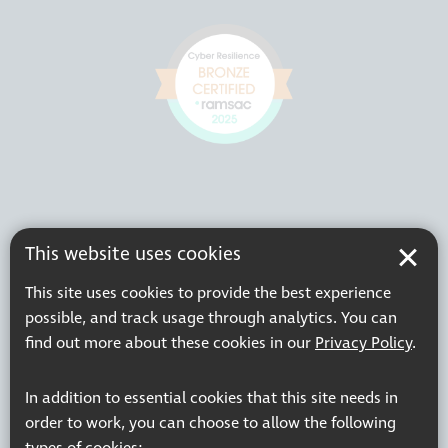
This website uses cookies
This site uses cookies to provide the best experience
possible, and track usage through analytics. You can
find out more about these cookies in our
Privacy Policy
.
In addition to essential cookies that this site needs in
order to work, you can choose to allow the following