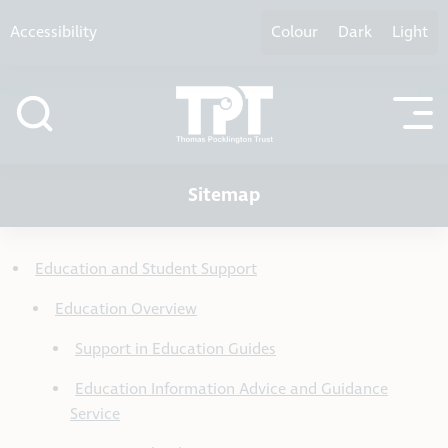
Skip to content
Accessibility
Colour
Dark
Light
Sitemap
Education and Student Support
Education Overview
Support in Education Guides
Education Information Advice and Guidance
Service