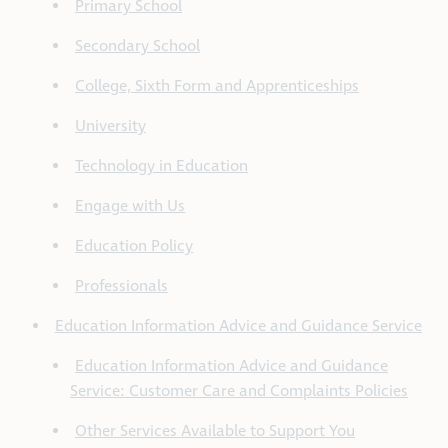
Primary School
Secondary School
College, Sixth Form and Apprenticeships
University
Technology in Education
Engage with Us
Education Policy
Professionals
Education Information Advice and Guidance Service
Education Information Advice and Guidance
Service: Customer Care and Complaints Policies
Other Services Available to Support You