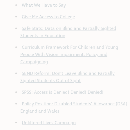
What We Have to Say
Give Me Access to College
Safe Stats: Data on Blind and Partially Sighted
Students in Education
Curriculum Framework For Children and Young
People With Vision Impairment: Policy and
Campaigning
SEND Reform: Don’t Leave Blind and Partially
Sighted Students Out of Sight
SPSS: Access is Denied! Denied! Denied!
Policy Position: Disabled Students’ Allowance (DSA)
England and Wales
Unfiltered Lives Campaign