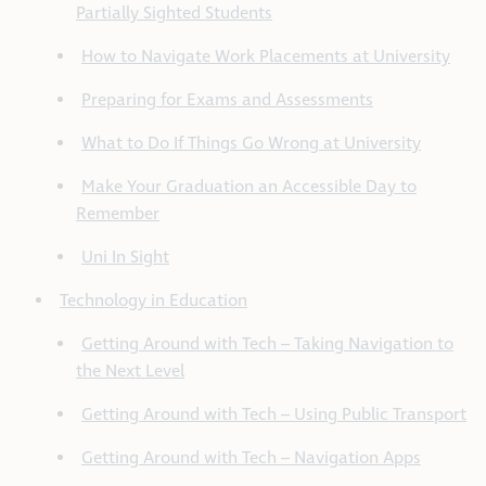
Partially Sighted Students
How to Navigate Work Placements at University
Preparing for Exams and Assessments
What to Do If Things Go Wrong at University
Make Your Graduation an Accessible Day to
Remember
Uni In Sight
Technology in Education
Getting Around with Tech – Taking Navigation to
the Next Level
Getting Around with Tech – Using Public Transport
Getting Around with Tech – Navigation Apps