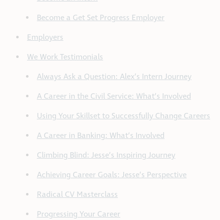
Become a Get Set Progress Employer
Employers
We Work Testimonials
Always Ask a Question: Alex’s Intern Journey
A Career in the Civil Service: What’s Involved
Using Your Skillset to Successfully Change Careers
A Career in Banking: What’s Involved
Climbing Blind: Jesse’s Inspiring Journey
Achieving Career Goals: Jesse’s Perspective
Radical CV Masterclass
Progressing Your Career