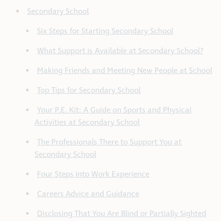
Secondary School
Six Steps for Starting Secondary School
What Support is Available at Secondary School?
Making Friends and Meeting New People at School
Top Tips for Secondary School
Your P.E. Kit: A Guide on Sports and Physical
Activities at Secondary School
The Professionals There to Support You at
Secondary School
Four Steps into Work Experience
Careers Advice and Guidance
Disclosing That You Are Blind or Partially Sighted