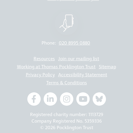
Phone:
020 8995 0880
Resources
Join our mailing list
Working at Thomas Pocklington Trust
Sitemap
Privacy Policy
Accessibility Statement
Terms & Conditions
Registered charity number: 1113729
Company Registered No. 5359336
© 2026 Pocklington Trust