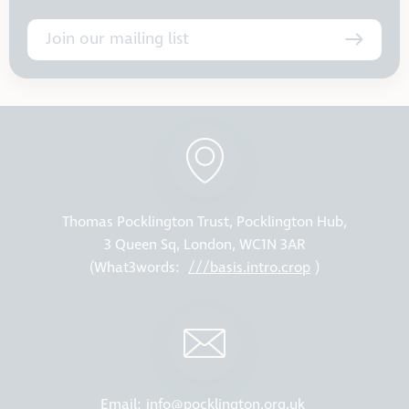
Join our mailing list
Thomas Pocklington Trust, Pocklington Hub,
3 Queen Sq, London, WC1N 3AR
(What3words:
///basis.intro.crop
)
Email:
info@pocklington.org.uk