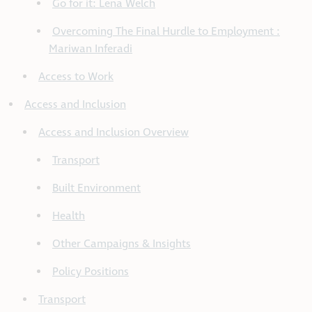
Go for it: Lena Welch
Overcoming The Final Hurdle to Employment :
Mariwan Inferadi
Access to Work
Access and Inclusion
Access and Inclusion Overview
Transport
Built Environment
Health
Other Campaigns & Insights
Policy Positions
Transport