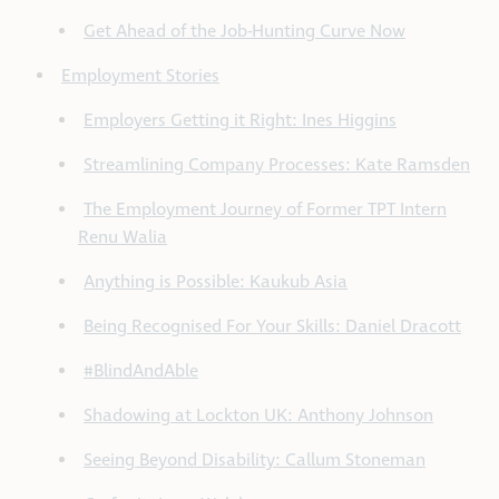
Get Ahead of the Job-Hunting Curve Now
Employment Stories
Employers Getting it Right: Ines Higgins
Streamlining Company Processes: Kate Ramsden
The Employment Journey of Former TPT Intern
Renu Walia
Anything is Possible: Kaukub Asia
Being Recognised For Your Skills: Daniel Dracott
#BlindAndAble
Shadowing at Lockton UK: Anthony Johnson
Seeing Beyond Disability: Callum Stoneman