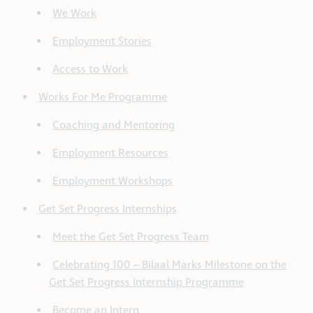
We Work
Employment Stories
Access to Work
Works For Me Programme
Coaching and Mentoring
Employment Resources
Employment Workshops
Get Set Progress Internships
Meet the Get Set Progress Team
Celebrating 100 – Bilaal Marks Milestone on the
Get Set Progress Internship Programme
Become an Intern