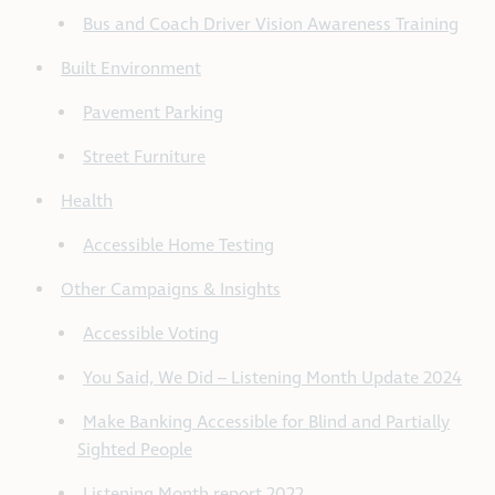
Bus and Coach Driver Vision Awareness Training
Built Environment
Pavement Parking
Street Furniture
Health
Accessible Home Testing
Other Campaigns & Insights
Accessible Voting
You Said, We Did – Listening Month Update 2024
Make Banking Accessible for Blind and Partially
Sighted People
Listening Month report 2022