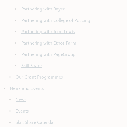
Partnering with Bayer
Partnering with College of Policing
Partnering with John Lewis
Partnering with Ethos Farm
Partnering with PageGroup
Skill Share
Our Grant Programmes
News and Events
News
Events
Skill Share Calendar