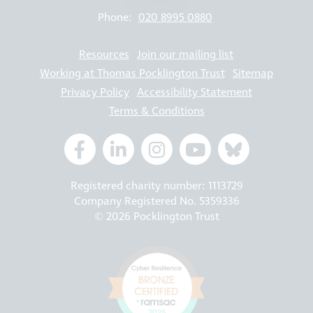
Phone:
020 8995 0880
Resources
Join our mailing list
Working at Thomas Pocklington Trust
Sitemap
Privacy Policy
Accessibility Statement
Terms & Conditions
Registered charity number: 1113729
Company Registered No. 5359336
© 2026 Pocklington Trust