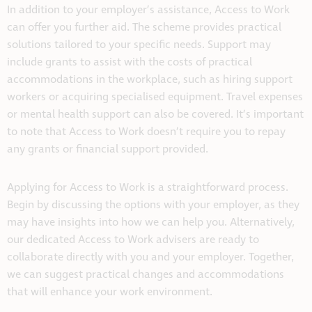
In addition to your employer’s assistance, Access to Work
can offer you further aid. The scheme provides practical
solutions tailored to your specific needs. Support may
include grants to assist with the costs of practical
accommodations in the workplace, such as hiring support
workers or acquiring specialised equipment. Travel expenses
or mental health support can also be covered. It’s important
to note that Access to Work doesn’t require you to repay
any grants or financial support provided.
Applying for Access to Work is a straightforward process.
Begin by discussing the options with your employer, as they
may have insights into how we can help you. Alternatively,
our dedicated Access to Work advisers are ready to
collaborate directly with you and your employer. Together,
we can suggest practical changes and accommodations
that will enhance your work environment.