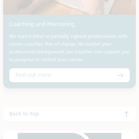
Coaching and Mentoring
We match blind or partially sighted professionals with
career coaches, free of charge. No matter your
professional background, our coaches can support you
to progress or restart your career.
Find out more
Back to top