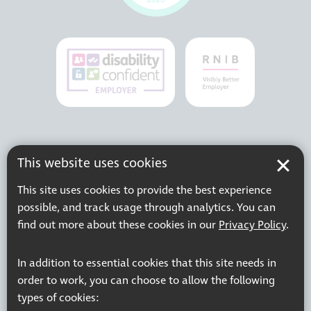
This website uses cookies
This site uses cookies to provide the best experience
possible, and track usage through analytics. You can
find out more about these cookies in our
Privacy Policy
.
In addition to essential cookies that this site needs in
order to work, you can choose to allow the following
types of cookies: