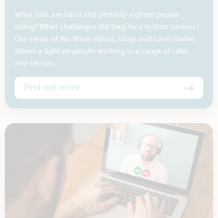
What jobs are blind and partially sighted people
doing? What challenges did they face in their careers?
Our series of We Work videos, blogs and case studies
shines a light on people working in a range of roles
and sectors.
Find out more