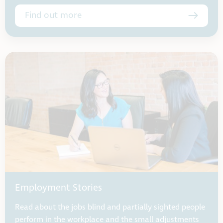
Find out more
Employment Stories
Read about the jobs blind and partially sighted people
perform in the workplace and the small adjustments