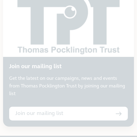
Join our mailing list
Get the latest on our campaigns, news and events
from Thomas Pocklington Trust by joining our mailing
list
Join our mailing list