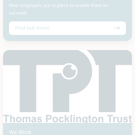
their employers put in place to enable them to
succeed.
Find out more
We Work