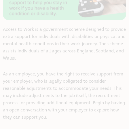
Access to Work is a government scheme designed to provide
extra support for individuals with disabilities or physical and
mental health conditions in their work journey. The scheme
assists individuals of all ages across England, Scotland, and
Wales.
As an employee, you have the right to receive support from
your employer, who is legally obligated to consider
reasonable adjustments to accommodate your needs. This
may include adjustments to the job itself, the recruitment
process, or providing additional equipment. Begin by having
an open conversation with your employer to explore how
they can support you.