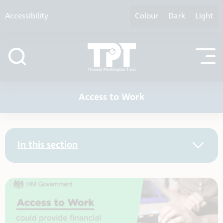
Skip to content
Accessibility
Colour
Dark
Light
Access to Work
In this section