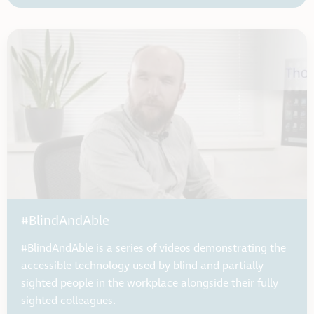
#BlindAndAble
#BlindAndAble is a series of videos demonstrating the
accessible technology used by blind and partially
sighted people in the workplace alongside their fully
sighted colleagues.