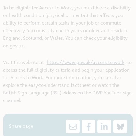
To be eligible for Access to Work, you must have a disability
or health condition (physical or mental) that affects your
ability to perform certain tasks in your job or commute
effectively. You must also be 16 years or older and reside in
England, Scotland, or Wales. You can check your eligibility
on gov.uk.
Visit the website at
https://www.gov.uk/access-to-work
to
access the full eligibility criteria and begin your application
for Access to Work. For more information, you can also
explore the easy-to-understand factsheet or watch the
British Sign Language (BSL) videos on the DWP YouTube sign
channel.
Share page