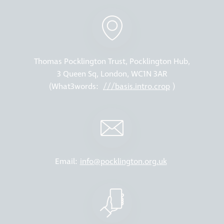
Thomas Pocklington Trust, Pocklington Hub,
3 Queen Sq, London, WC1N 3AR
(What3words:
///basis.intro.crop
)
Email:
info@pocklington.org.uk