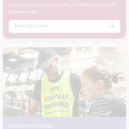
inclusive and equitable society for blind and partially
sighted people.
Find out more
Health and Fitness