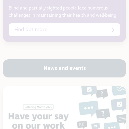
Blind and partially sighted people face numerous
challenges in maintaining their health and well-being.
Find out more
News and events