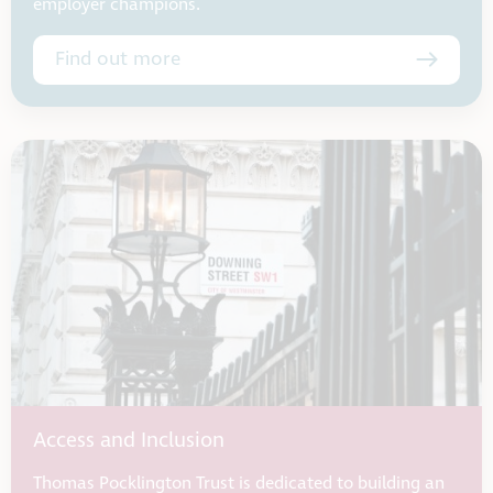
employer champions.
Find out more
Access and Inclusion
Thomas Pocklington Trust is dedicated to building an