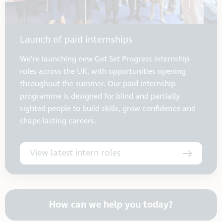
Launch of paid internships
We're launching new Get Set Progress internship
roles across the UK, with opportunities opening
throughout the summer. Our paid internship
programme is designed for blind and partially
sighted people to build skills, grow confidence and
shape lasting careers.
View latest intern roles
How can we help you today?