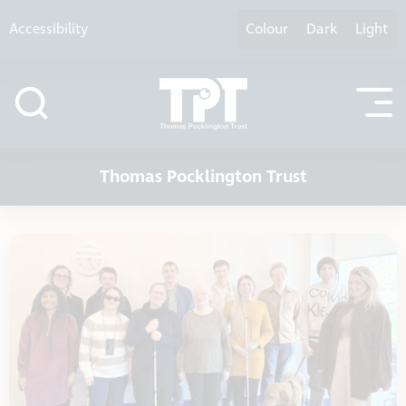
Skip to content
Accessibility
Colour
Dark
Light
Thomas Pocklington Trust