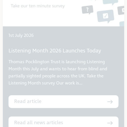
1st July 2026
Listening Month 2026 Launches Today
Thomas Pocklington Trust is launching Listening
Month this July and wants to hear from blind and
partially sighted people across the UK. Take the
Listening Month survey Our work is...
Read article
Read all news articles