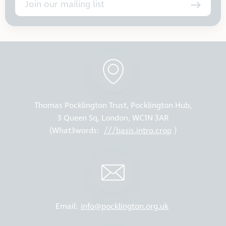
Join our mailing list
Thomas Pocklington Trust, Pocklington Hub,
3 Queen Sq, London, WC1N 3AR
(What3words:
///basis.intro.crop
)
Email:
info@pocklington.org.uk