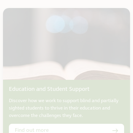
Education and Student Support
Discover how we work to support blind and partially
sighted students to thrive in their education and
overcome the challenges they face.
Find out more