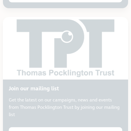
Join our mailing list
Get the latest on our campaigns, news and events
from Thomas Pocklington Trust by joining our mailing
list