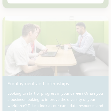
Employment and Internships
Looking to start or progress in your career? Or are you
a business looking to improve the diversity of your
workforce? Take a look at our candidate resources and