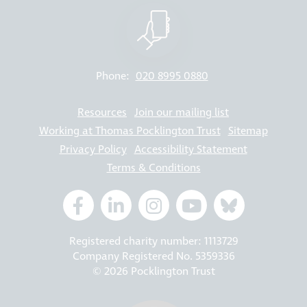
Phone:
020 8995 0880
Resources
Join our mailing list
Working at Thomas Pocklington Trust
Sitemap
Privacy Policy
Accessibility Statement
Terms & Conditions
Registered charity number: 1113729
Company Registered No. 5359336
© 2026 Pocklington Trust