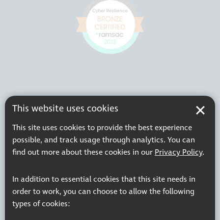
This website uses cookies
This site uses cookies to provide the best experience
possible, and track usage through analytics. You can
find out more about these cookies in our
Privacy Policy
.
In addition to essential cookies that this site needs in
order to work, you can choose to allow the following
types of cookies: