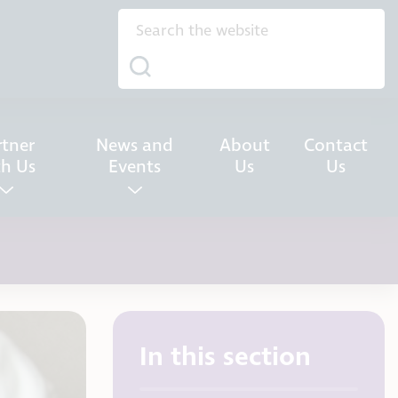
rtner
News and
About
Contact
th Us
Events
Us
Us
In this section