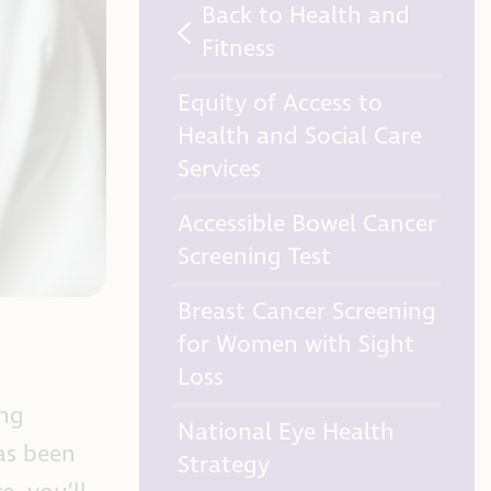
Back to Health and
Fitness
Equity of Access to
Health and Social Care
Services
Accessible Bowel Cancer
Screening Test
Breast Cancer Screening
for Women with Sight
Loss
ing
National Eye Health
has been
Strategy