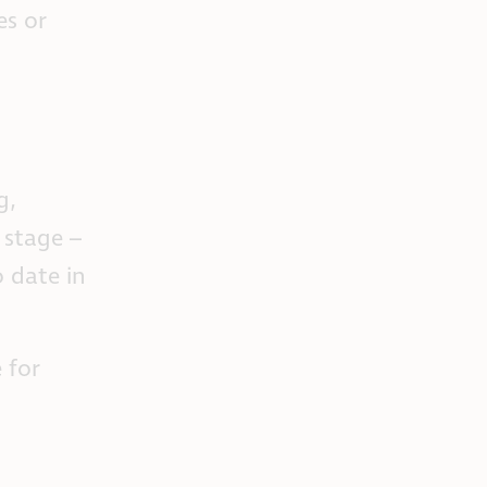
es or
g,
 stage –
 date in
 for