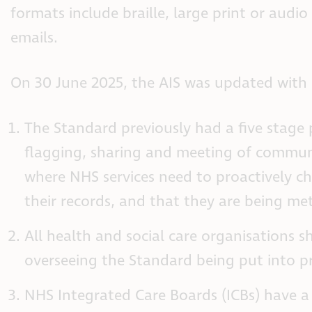
formats include braille, large print or audio
emails.
On 30 June 2025, the AIS was updated with
The Standard previously had a five stage 
flagging, sharing and meeting of communi
where NHS services need to proactively c
their records, and that they are being met
All health and social care organisations 
overseeing the Standard being put into pr
NHS Integrated Care Boards (ICBs) have a