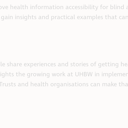
ove health information accessibility for blind
 gain insights and practical examples that ca
ple share experiences and stories of getting he
ghlights the growing work at UHBW in implemen
Trusts and health organisations can make that