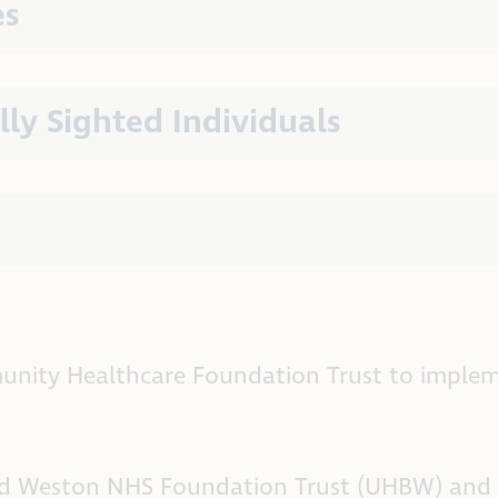
es
lly Sighted Individuals
nity Healthcare Foundation Trust to implem
 and Weston NHS Foundation Trust (UHBW) and 