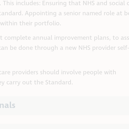
 This includes: Ensuring that NHS and social 
 Standard. Appointing a senior named role at 
within their portfolio.
st complete annual improvement plans, to as
 can be done through a new NHS provider self-
care providers should involve people with
 carry out the Standard.
nals