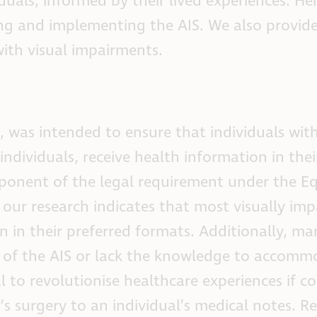
duals, informed by their lived experiences. Her
lying and implementing the AIS. We also provid
ith visual impairments.
 was intended to ensure that individuals with
individuals, receive health information in thei
omponent of the legal requirement under the Eq
 our research indicates that most visually imp
n in their preferred formats. Additionally, ma
e of the AIS or lack the knowledge to accom
l to revolutionise healthcare experiences if co
P’s surgery to an individual’s medical notes. R