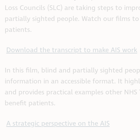
Loss Councils (SLC) are taking steps to impr
partially sighted people. Watch our films to
patients.
Download the transcript to make AIS work
In this film, blind and partially sighted peo
information in an accessible format. It hi
and provides practical examples other NHS 
benefit patients.
A strategic perspective on the AIS