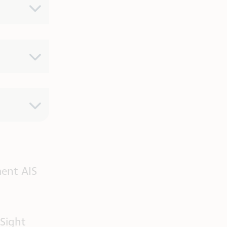
ent AIS
Sight