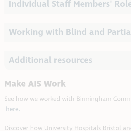
Individual Staff Members' Rol
Working with Blind and Partia
Additional resources
Make AIS Work
See how we worked with Birmingham Commu
here.
Discover how University Hospitals Bristol