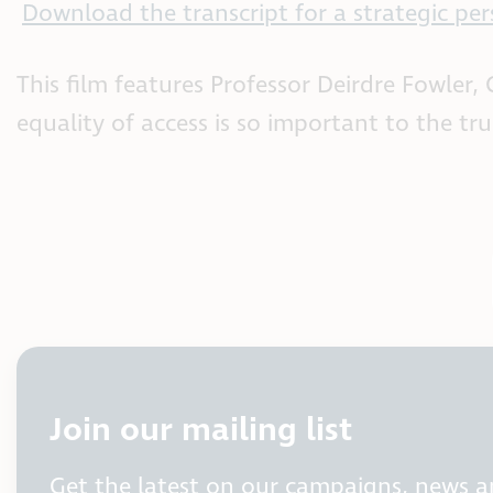
Download the transcript for a strategic per
This film features Professor Deirdre Fowler
equality of access is so important to the tr
Join our mailing list
Get the latest on our campaigns, news 