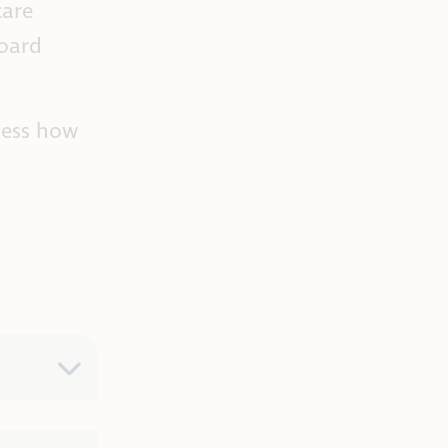
care
board
sess how