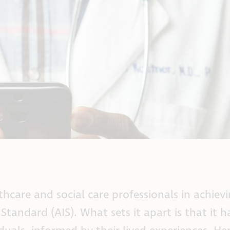
hcare and social care professionals in achiev
tandard (AIS). What sets it apart is that it 