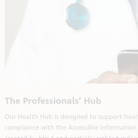
The Professionals’ Hub
Our Health Hub is designed to support healt
compliance with the Accessible Information S