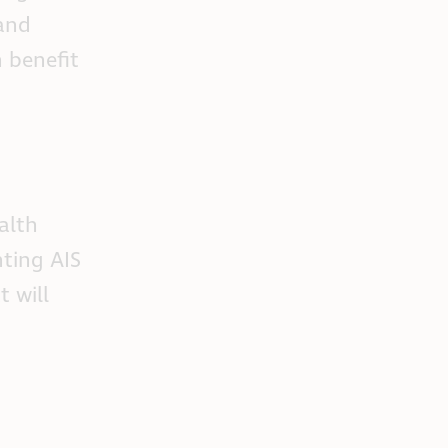
 and
n benefit
alth
ting AIS
 will