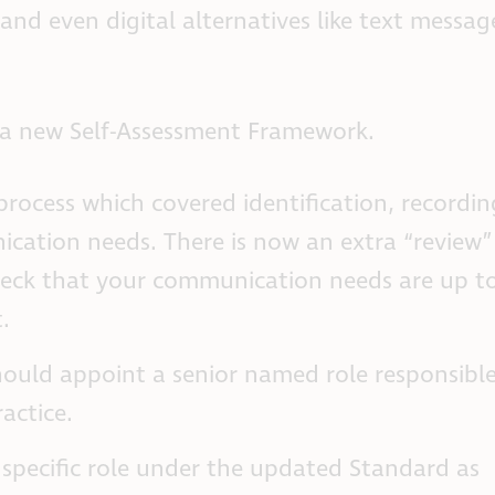
 and even digital alternatives like text messag
 a new Self-Assessment Framework.
process which covered identification, recordin
cation needs. There is now an extra “review”
heck that your communication needs are up to
.
should appoint a senior named role responsible
actice.
 specific role under the updated Standard as