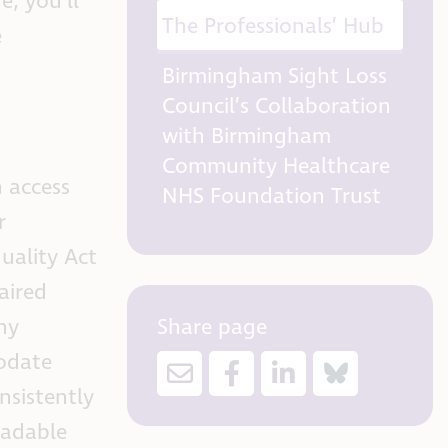
e, you’ll
The Professionals’ Hub
e
Birmingham Sight Loss
Council’s Collaboration
with Birmingham
Community Healthcare
 access
NHS Foundation Trust
r
uality Act
aired
Share page
ny
modate
nsistently
eadable