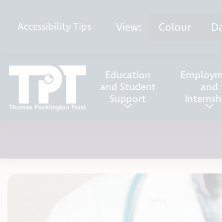
Skip to content
View:
Colour
D
Accessibility
Tips
Education
Employm
and Student
and
Support
Internsh