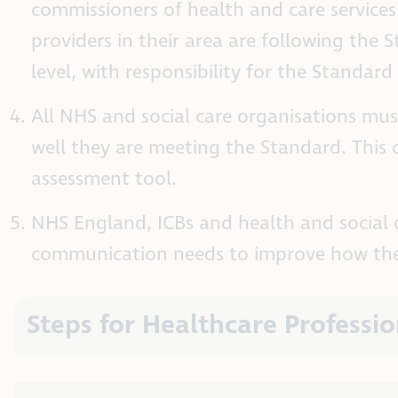
commissioners of health and care services.
providers in their area are following the
level, with responsibility for the Standard 
All NHS and social care organisations mu
well they are meeting the Standard. This
assessment tool.
NHS England, ICBs and health and social 
communication needs to improve how they
Steps for Healthcare Professio