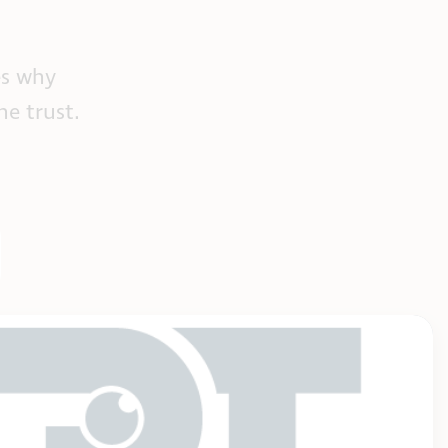
es why
he trust.