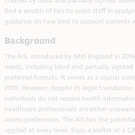
created by blind and partially sighted indivi
find a wealth of tips to assist staff in app
guidance on how best to support patients w
Background
The AIS, introduced by NHS England in 2016,
needs, including blind and partially sighted 
preferred formats. It serves as a crucial c
2010. However, despite its legal foundation,
individuals do not receive health informatio
healthcare professionals are either unawar
access preferences. The AIS has the potentia
applied at every level, from a leaflet at a G