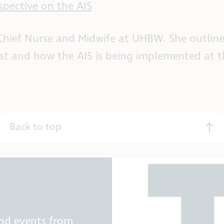
spective on the AIS
, Chief Nurse and Midwife at UHBW. She outlin
ust and how the AIS is being implemented at t
Back to top
and events from