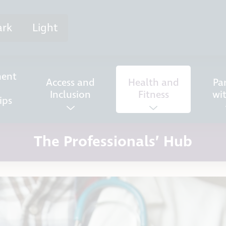
ark
Light
ent
Access and
Health and
Pa
Inclusion
Fitness
wi
ips
The Professionals’ Hub