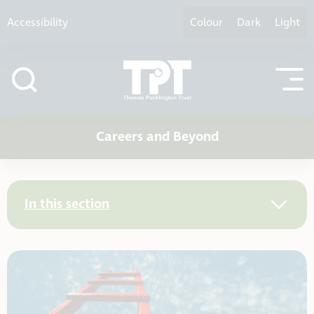
Skip to content
Accessibility
Colour
Dark
Light
Careers and Beyond
In this section