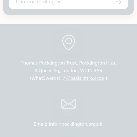
Join our mailing list
Thomas Pocklington Trust, Pocklington Hub,
3 Queen Sq, London, WC1N 3AR
(What3words:
///basis.intro.crop
)
Email:
info@pocklington.org.uk