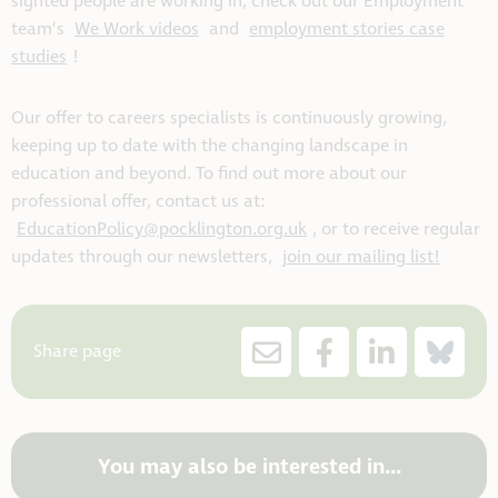
sighted people are working in, check out our Employment
team’s
We Work videos
and
employment stories case
studies
!
Our offer to careers specialists is continuously growing,
keeping up to date with the changing landscape in
education and beyond. To find out more about our
professional offer, contact us at:
EducationPolicy@pocklington.org.uk
, or to receive regular
updates through our newsletters,
join our mailing list!
Share page
You may also be interested in...