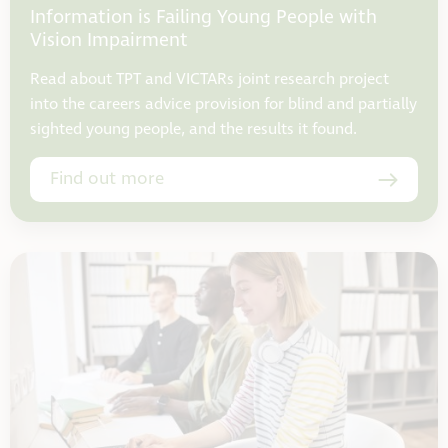
Information is Failing Young People with
Vision Impairment
Read about TPT and VICTARs joint research project
into the careers advice provision for blind and partially
sighted young people, and the results it found.
Find out more