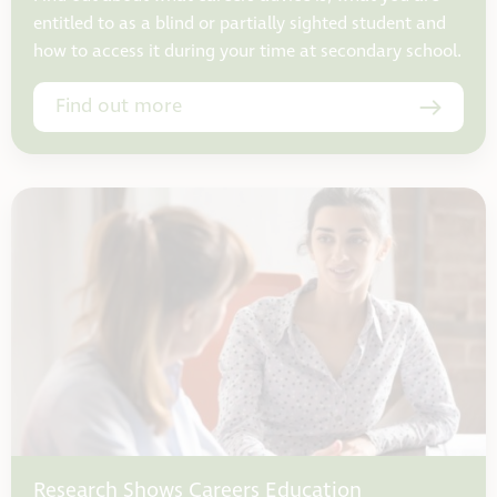
entitled to as a blind or partially sighted student and
how to access it during your time at secondary school.
Find out more
Research Shows Careers Education