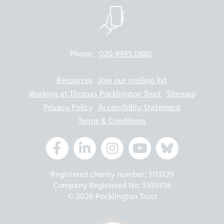
Phone:
020 8995 0880
Resources
Join our mailing list
Working at Thomas Pocklington Trust
Sitemap
Privacy Policy
Accessibility Statement
Terms & Conditions
Registered charity number: 1113729
Company Registered No. 5359336
© 2026 Pocklington Trust