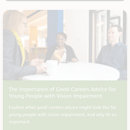
The Importance of Good Careers Advice for
Young People with Vision Impairment
Explore what good careers advice might look like for
young people with vision impairment, and why its so
important.