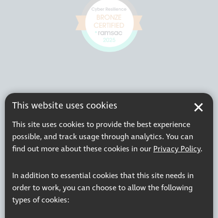
This website uses cookies
This site uses cookies to provide the best experience
possible, and track usage through analytics. You can
find out more about these cookies in our
Privacy Policy
.
In addition to essential cookies that this site needs in
order to work, you can choose to allow the following
types of cookies: