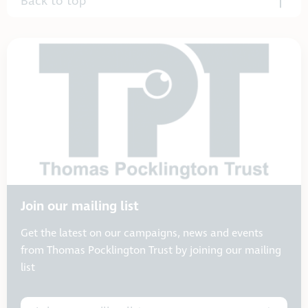
Back to top
Join our mailing list
Get the latest on our campaigns, news and events
from Thomas Pocklington Trust by joining our mailing
list