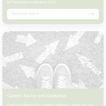
in Transition conference 2021.
Find out more
Careers Advice and Guidance
Find out about what careers advice is, what you are