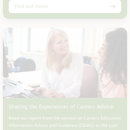
Find out more
Sharing the Experiences of Careers Advice
Read our report from the session on Careers Education
Information Advice and Guidance (CEIAG) at the Lost