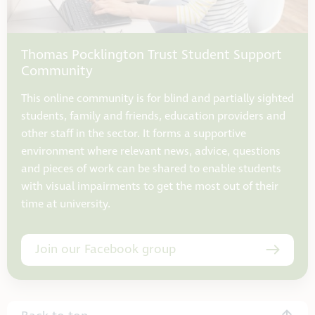
Thomas Pocklington Trust Student Support
Community
This online community is for blind and partially sighted
students, family and friends, education providers and
other staff in the sector. It forms a supportive
environment where relevant news, advice, questions
and pieces of work can be shared to enable students
with visual impairments to get the most out of their
time at university.
Join our Facebook group