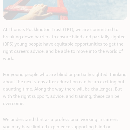
At Thomas Pocklington Trust (TPT), we are committed to
breaking down barriers to ensure blind and partially sighted
(BPS) young people have equitable opportunities to get the
right careers advice, and be able to move into the world of
work.
For young people who are blind or partially sighted, thinking
about the next steps after education can be an exciting but
daunting time. Along the way there will be challenges. But
with the right support, advice, and training, these can be
overcome.
We understand that as a professional working in careers,
you may have limited experience supporting blind or