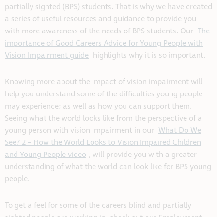
partially sighted (BPS) students. That is why we have created
a series of useful resources and guidance to provide you
with more awareness of the needs of BPS students. Our
The
importance of Good Careers Advice for Young People with
Vision Impairment guide
highlights why it is so important.
Knowing more about the impact of vision impairment will
help you understand some of the difficulties young people
may experience; as well as how you can support them.
Seeing what the world looks like from the perspective of a
young person with vision impairment in our
What Do We
See? 2 – How the World Looks to Vision Impaired Children
and Young People video
, will provide you with a greater
understanding of what the world can look like for BPS young
people.
To get a feel for some of the careers blind and partially