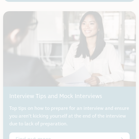
Interview Tips and Mock Interviews
Top tips on how to prepare for an interview and ensure
you aren’t kicking yourself at the end of the interview
due to lack of preparation.