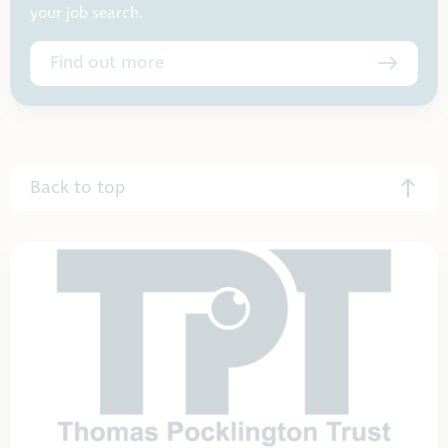
your job search.
Find out more
Back to top