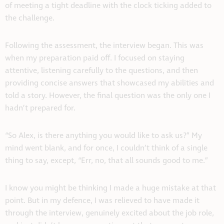
of meeting a tight deadline with the clock ticking added to
the challenge.
Following the assessment, the interview began. This was
when my preparation paid off. I focused on staying
attentive, listening carefully to the questions, and then
providing concise answers that showcased my abilities and
told a story. However, the final question was the only one I
hadn’t prepared for.
“So Alex, is there anything you would like to ask us?” My
mind went blank, and for once, I couldn’t think of a single
thing to say, except, “Err, no, that all sounds good to me.”
I know you might be thinking I made a huge mistake at that
point. But in my defence, I was relieved to have made it
through the interview, genuinely excited about the job role,