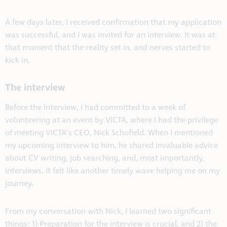
A few days later, I received confirmation that my application
was successful, and I was invited for an interview. It was at
that moment that the reality set in, and nerves started to
kick in.
The interview
Before the interview, I had committed to a week of
volunteering at an event by VICTA, where I had the privilege
of meeting VICTA’s CEO, Nick Schofield. When I mentioned
my upcoming interview to him, he shared invaluable advice
about CV writing, job searching, and, most importantly,
interviews. It felt like another timely wave helping me on my
journey.
From my conversation with Nick, I learned two significant
things: 1) Preparation for the interview is crucial, and 2) the