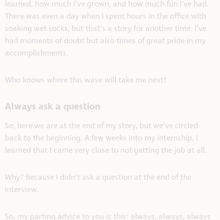
learned, how much I’ve grown, and how much fun I’ve had.
There was even a day when I spent hours in the office with
soaking wet socks, but that’s a story for another time. I’ve
had moments of doubt but also times of great pride in my
accomplishments.
Who knows where this wave will take me next!
Always ask a question
So, here we are at the end of my story, but we’ve circled
back to the beginning. A few weeks into my internship, I
learned that I came very close to not getting the job at all.
Why? Because I didn’t ask a question at the end of the
interview.
So, my parting advice to you is this: always, always, always