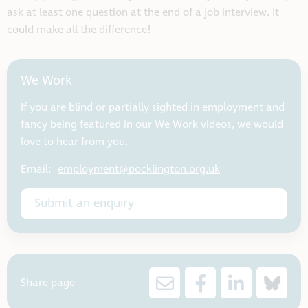
ask at least one question at the end of a job interview. It
could make all the difference!
We Work
If you are blind or partially sighted in employment and
fancy being featured in our We Work videos, we would
love to hear from you.
Email:
employment@pocklington.org.uk
Submit an enquiry
Share page