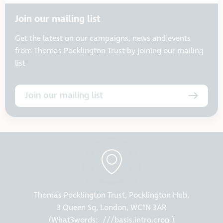
Join our mailing list
Get the latest on our campaigns, news and events
from Thomas Pocklington Trust by joining our mailing
list
Join our mailing list
Thomas Pocklington Trust, Pocklington Hub,
3 Queen Sq, London, WC1N 3AR
(What3words:
///basis.intro.crop
)