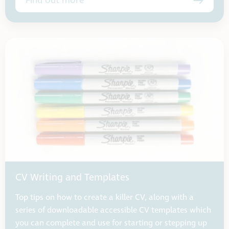
Find out more
CV Writing and Templates
Top tips on how to create a killer CV, along with a
series of downloadable accessible CV templates which
you can complete and use for starting or stepping up