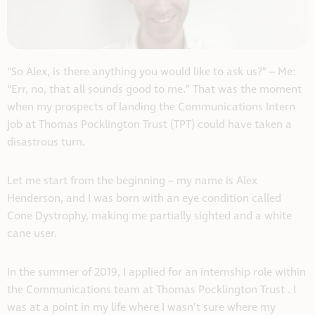
“So Alex, is there anything you would like to ask us?” – Me:
“Err, no, that all sounds good to me.” That was the moment
when my prospects of landing the Communications Intern
job at Thomas Pocklington Trust (TPT) could have taken a
disastrous turn.
Let me start from the beginning – my name is Alex
Henderson, and I was born with an eye condition called
Cone Dystrophy, making me partially sighted and a white
cane user.
In the summer of 2019, I applied for an internship role within
the Communications team at Thomas Pocklington Trust . I
was at a point in my life where I wasn’t sure where my