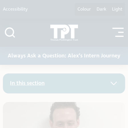
Skip to content
Accessibility
Colour
Dark
Light
Always Ask a Question: Alex’s Intern Journey
In this section