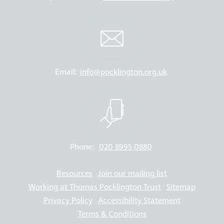
Email:
info@pocklington.org.uk
Phone:
020 8995 0880
Resources
Join our mailing list
Working at Thomas Pocklington Trust
Sitemap
Privacy Policy
Accessibility Statement
Terms & Conditions