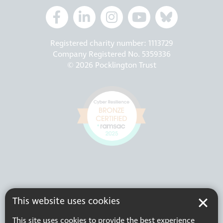
Registered charity number: 1113729
Company Registered No. 5359336
© 2026 Pocklington Trust
This website uses cookies
This site uses cookies to provide the best experience