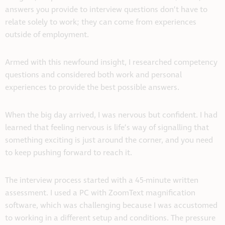
answers you provide to interview questions don’t have to
relate solely to work; they can come from experiences
outside of employment.
Armed with this newfound insight, I researched competency
questions and considered both work and personal
experiences to provide the best possible answers.
When the big day arrived, I was nervous but confident. I had
learned that feeling nervous is life’s way of signalling that
something exciting is just around the corner, and you need
to keep pushing forward to reach it.
The interview process started with a 45-minute written
assessment. I used a PC with ZoomText magnification
software, which was challenging because I was accustomed
to working in a different setup and conditions. The pressure