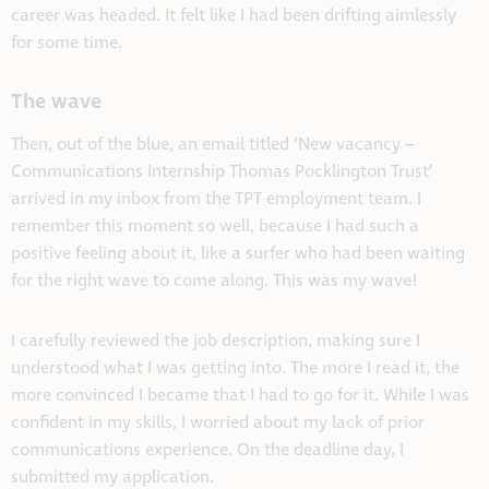
career was headed. It felt like I had been drifting aimlessly
for some time.
The wave
Then, out of the blue, an email titled ‘New vacancy –
Communications Internship Thomas Pocklington Trust’
arrived in my inbox from the TPT employment team. I
remember this moment so well, because I had such a
positive feeling about it, like a surfer who had been waiting
for the right wave to come along. This was my wave!
I carefully reviewed the job description, making sure I
understood what I was getting into. The more I read it, the
more convinced I became that I had to go for it. While I was
confident in my skills, I worried about my lack of prior
communications experience. On the deadline day, I
submitted my application.