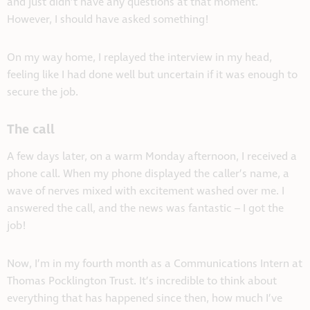
and just didn’t have any questions at that moment.
However, I should have asked something!
On my way home, I replayed the interview in my head,
feeling like I had done well but uncertain if it was enough to
secure the job.
The call
A few days later, on a warm Monday afternoon, I received a
phone call. When my phone displayed the caller’s name, a
wave of nerves mixed with excitement washed over me. I
answered the call, and the news was fantastic – I got the
job!
Now, I’m in my fourth month as a Communications Intern at
Thomas Pocklington Trust. It’s incredible to think about
everything that has happened since then, how much I’ve