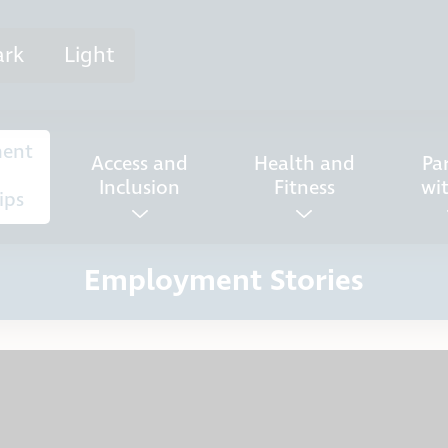
ark
Light
ent
Access and
Health and
Pa
Inclusion
Fitness
wi
ips
Employment Stories