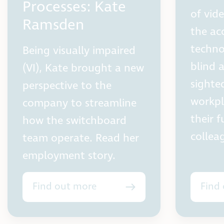
Processes: Kate
of vid
Ramsden
the ac
techno
Being visually impaired
blind 
(VI), Kate brought a new
sighte
perspective to the
workpl
company to streamline
their f
how the switchboard
collea
team operate. Read her
employment story.
Find out more
Find