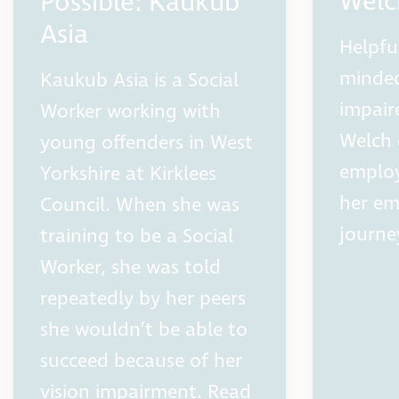
Welc
Possible: Kaukub
Asia
Helpfu
minded
Kaukub Asia is a Social
impair
Worker working with
Welch 
young offenders in West
employ
Yorkshire at Kirklees
her e
Council. When she was
journe
training to be a Social
Worker, she was told
repeatedly by her peers
she wouldn’t be able to
succeed because of her
vision impairment. Read