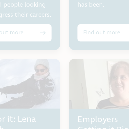
d people looking
has been.
ress their careers.
 out more
Find out more
r it: Lena
Employers