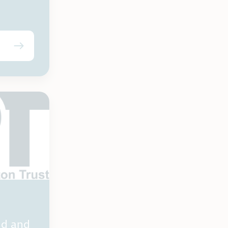
nd and