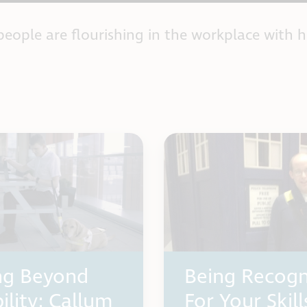
people are flourishing in the workplace with h
ng Beyond
Being Recogn
ility: Callum
For Your Skill