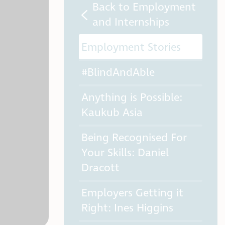
Back to Employment
and Internships
Employment Stories
#BlindAndAble
Anything is Possible:
Kaukub Asia
Being Recognised For
Your Skills: Daniel
Dracott
Employers Getting it
Right: Ines Higgins