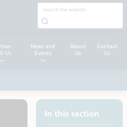
rtner
News and
About
Contact
th Us
Events
Us
Us
In this section