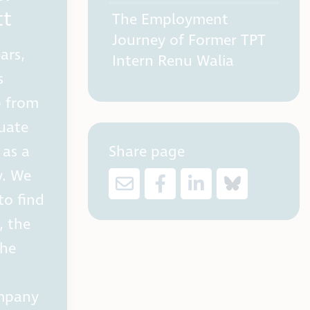
tt
The Employment
Journey of Former TPT
ars,
Intern Renu Walia
s
p from
duate
Share page
 as a
y. We
to find
, the
 he
ompany