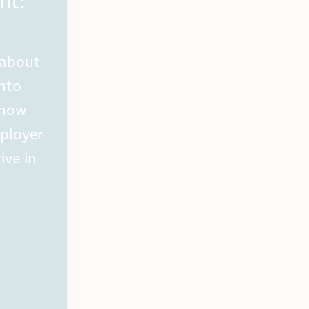
ht:
 about
into
 how
ployer
ive in