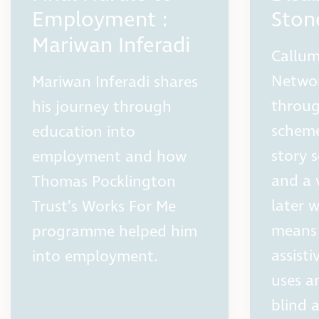
Employment :
Sto
Mariwan Inferadi
Callum
Networ
Mariwan Inferadi shares
throug
his journey through
scheme
education into
story s
employment and how
and a 
Thomas Pocklington
later 
Trust’s Works For Me
means 
programme helped him
assist
into employment.
uses a
blind 