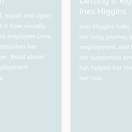
h
Getting it Rig
Ines Higgins
l, equal and open-
 is how visually
Ines Higgins talks
ed employee Lena
her long journey 
describes her
employment and
er. Read about
her supportive em
mployment
has helped her thr
y.
her role.