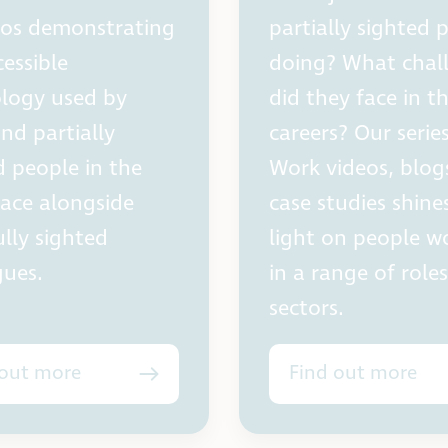
eos demonstrating
partially sighted 
cessible
doing? What chal
logy used by
did they face in th
and partially
careers? Our serie
d people in the
Work videos, blog
ace alongside
case studies shine
ully sighted
light on people w
gues.
in a range of role
sectors.
 out more
Find out more