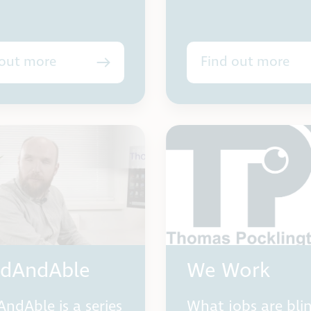
 out more
Find out more
ndAndAble
We Work
AndAble is a series
What jobs are bli