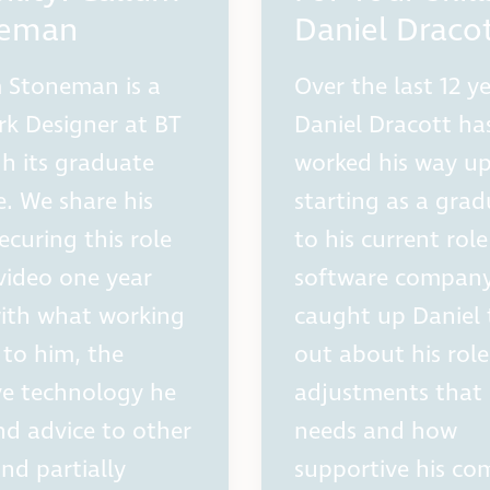
neman
Daniel Draco
 Stoneman is a
Over the last 12 ye
k Designer at BT
Daniel Dracott ha
h its graduate
worked his way u
. We share his
starting as a gra
ecuring this role
to his current role
video one year
software compan
with what working
caught up Daniel 
to him, the
out about his role
ive technology he
adjustments that
nd advice to other
needs and how
and partially
supportive his c