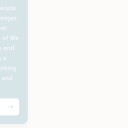
people
lenges
eir
s of We
s and
s a
orking
s and