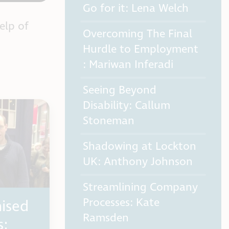
Go for it: Lena Welch
elp of
Overcoming The Final
Hurdle to Employment
: Mariwan Inferadi
Seeing Beyond
Disability: Callum
Stoneman
Shadowing at Lockton
UK: Anthony Johnson
Streamlining Company
Processes: Kate
ised
Ramsden
s: