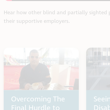
Hear how other blind and partially sighted 
their supportive employers.
Overcoming The
Seei
Final Hurdle to
Disab