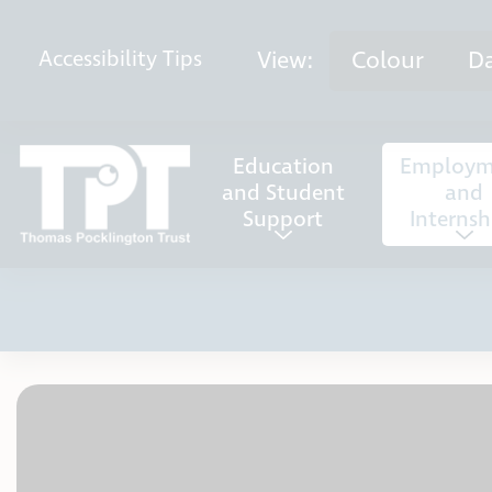
Skip to content
View:
Colour
D
Accessibility
Tips
Education
Employm
and Student
and
Support
Internsh