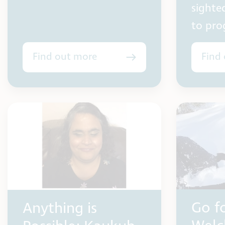
sighte
to prog
Find out more
Find
Go fo
Anything is