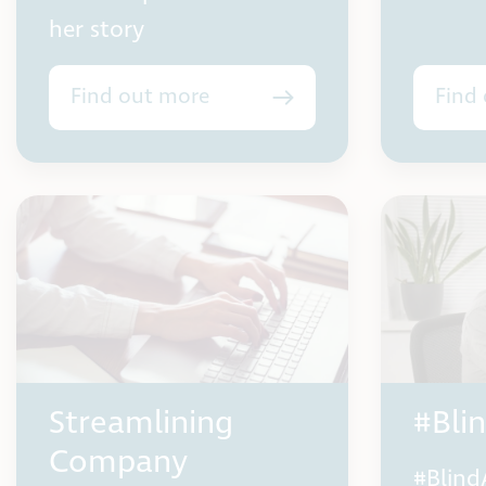
her story
Find out more
Find
Streamlining
#Bli
Company
#Blind