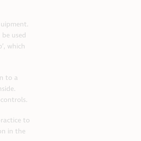
quipment.
d be used
p’, which
n to a
nside.
controls.
practice to
on in the