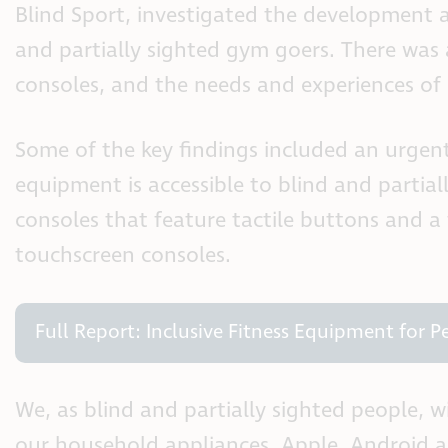
Blind Sport, investigated the development a
and partially sighted gym goers. There was a
consoles, and the needs and experiences of 
Some of the key findings included an urgent
equipment is accessible to blind and partial
consoles that feature tactile buttons and a
touchscreen consoles.
Full Report: Inclusive Fitness Equipment for 
We, as blind and partially sighted people, 
our household appliances. Apple, Android an