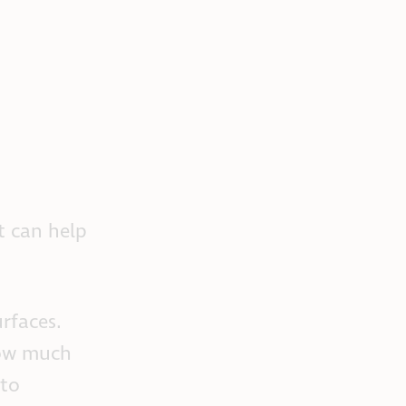
t can help
rfaces.
how much
 to