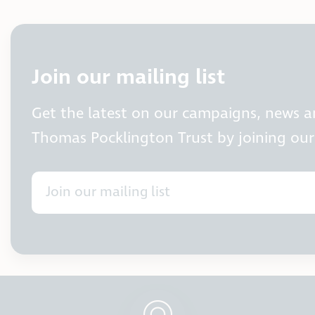
Join our mailing list
Get the latest on our campaigns, news 
Thomas Pocklington Trust by joining our 
Join our mailing list