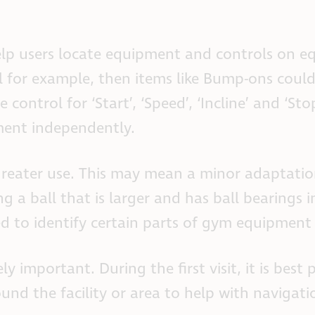
lp users locate equipment and controls on e
ill for example, then items like Bump-ons coul
control for ‘Start’, ‘Speed’, ‘Incline’ and ‘Sto
ment independently.
reater use. This may mean a minor adaptatio
 a ball that is larger and has ball bearings i
ed to identify certain parts of gym equipment 
 important. During the first visit, it is best 
und the facility or area to help with navigati