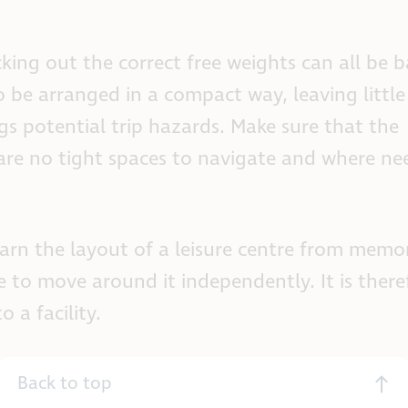
ing out the correct free weights can all be ba
to be arranged in a compact way, leaving littl
s potential trip hazards. Make sure that the
 are no tight spaces to navigate and where ne
earn the layout of a leisure centre from memo
le to move around it independently. It is there
 a facility.
Back to top