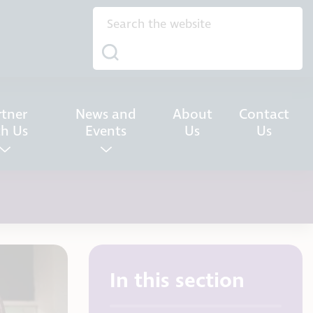
rtner
News and
About
Contact
th Us
Events
Us
Us
In this section