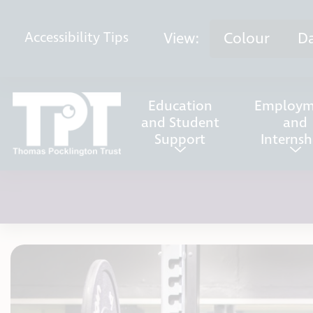
Skip to content
View:
Colour
D
Accessibility
Tips
Education
Employm
and Student
and
Support
Internsh