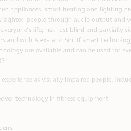
hen appliances, smart heating and lighting pr
ally sighted people through audio output and v
veryone’s life, not just blind and partially s
 and with Alexa and Siri. If smart technology
chnology are available and can be used for ev
t?
perience as visually impaired people, inclu
over technology in fitness equipment
reens