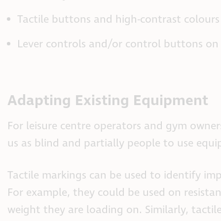
Tactile buttons and high-contrast colour
Lever controls and/or control buttons on
Adapting Existing Equipment
For leisure centre operators and gym owne
us as blind and partially people to use equ
Tactile markings can be used to identify im
For example, they could be used on resist
weight they are loading on. Similarly, tacti