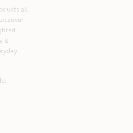
oducts all
oiceover
ighted
 is
eryday
de: