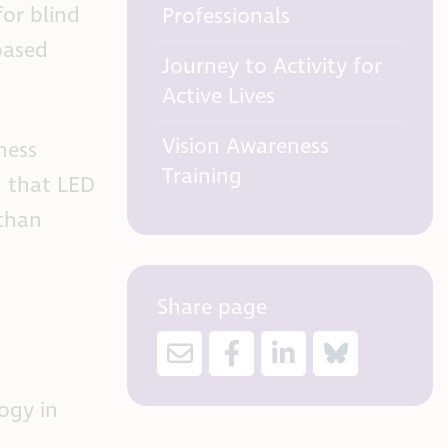
for blind
Professionals
based
Journey to Activity for
Active Lives
Vision Awareness
ness
Training
d that LED
 than
Share page
ogy in