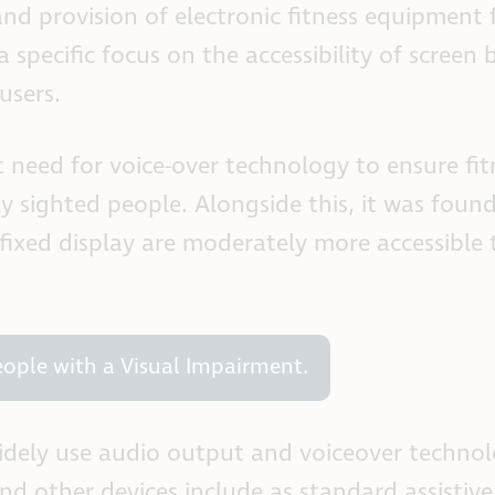
nd provision of electronic fitness equipment 
 specific focus on the accessibility of screen 
users.
 need for voice-over technology to ensure fit
ly sighted people. Alongside this, it was foun
 fixed display are moderately more accessible
People with a Visual Impairment.
widely use audio output and voiceover technol
d other devices include as standard assistive