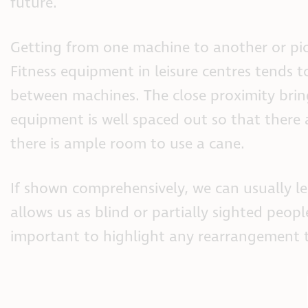
future.
Getting from one machine to another or pick
Fitness equipment in leisure centres tends 
between machines. The close proximity bring
equipment is well spaced out so that there
there is ample room to use a cane.
If shown comprehensively, we can usually l
allows us as blind or partially sighted peop
important to highlight any rearrangement to