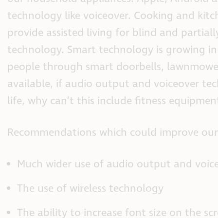
technology like voiceover. Cooking and kitc
provide assisted living for blind and parti
technology. Smart technology is growing in e
people through smart doorbells, lawnmowers
available, if audio output and voiceover te
life, why can’t this include fitness equipmen
Recommendations which could improve our ex
Much wider use of audio output and voice
The use of wireless technology
The ability to increase font size on the sc