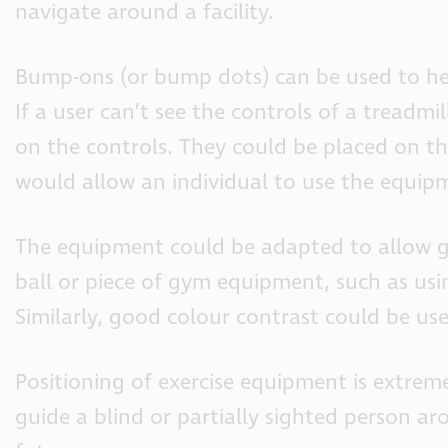
navigate around a facility.
Bump-ons (or bump dots) can be used to he
If a user can’t see the controls of a treadm
on the controls. They could be placed on the 
would allow an individual to use the equip
The equipment could be adapted to allow g
ball or piece of gym equipment, such as using
Similarly, good colour contrast could be us
Positioning of exercise equipment is extremely
guide a blind or partially sighted person aro