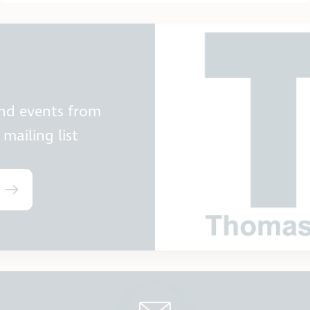
and events from
mailing list