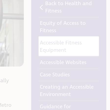
Back to Health and
Fitness
Equity of Access to
Fitness
Accessible Fitness
Equipment
Accessible Websites
Case Studies
ally
Creating an Accessible
Environment
Metro
Guidance for