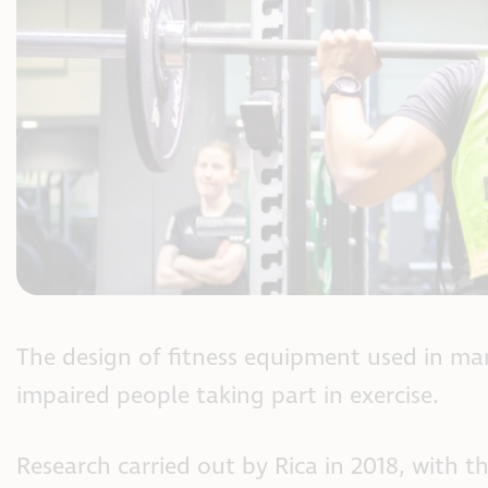
The design of fitness equipment used in many
impaired people taking part in exercise.
Research carried out by Rica in 2018, with