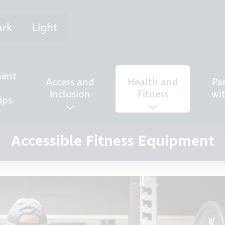
ark
Light
ent
Access and
Health and
Pa
Inclusion
Fitness
wi
ips
Accessible Fitness Equipment