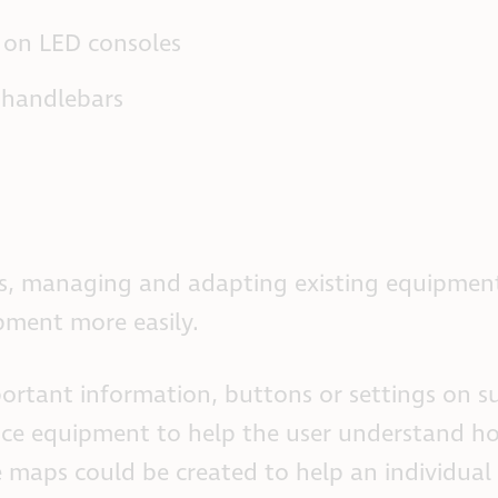
s on LED consoles
 handlebars
rs, managing and adapting existing equipmen
ipment more easily.
portant information, buttons or settings on su
ance equipment to help the user understand 
le maps could be created to help an individual