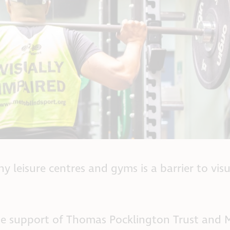
 leisure centres and gyms is a barrier to visu
 the support of Thomas Pocklington Trust and 