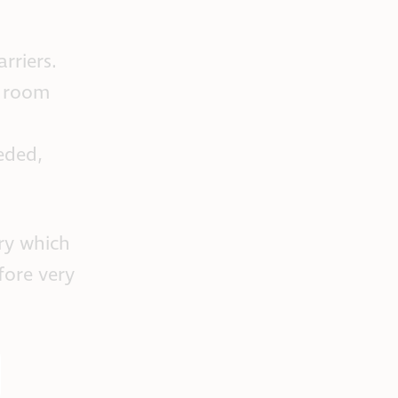
rriers.
e room
eded,
ry which
fore very