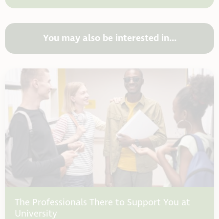
You may also be interested in...
The Professionals There to Support You at
University