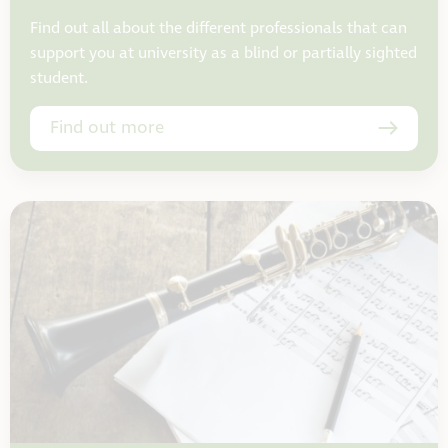
Find out all about the different professionals that can
support you at university as a blind or partially sighted
student.
Find out more