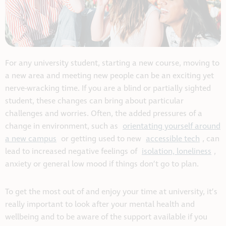
For any university student, starting a new course, moving to
a new area and meeting new people can be an exciting yet
nerve-wracking time. If you are a blind or partially sighted
student, these changes can bring about particular
challenges and worries. Often, the added pressures of a
change in environment, such as
orientating yourself around
a new campus
or getting used to new
accessible tech
, can
lead to increased negative feelings of
isolation, loneliness
,
anxiety or general low mood if things don’t go to plan.
To get the most out of and enjoy your time at university, it’s
really important to look after your mental health and
wellbeing and to be aware of the support available if you