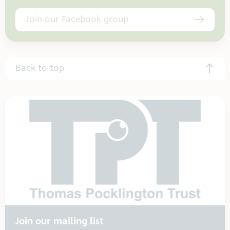
Join our Facebook group
Back to top
Join our mailing list