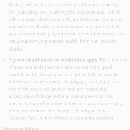
Society
released a series of recipes that you could try.
For journaling, you could try the
Daybook app,
which
offers a great place to digitally jot down your thoughts,
and works well with colour inversion and large font. Or
you can read how
playing music
or
writing poetry
can
really support your mental health, from our
student
stories.
Try out mindfulness or meditation apps
. There are lots
of apps available that can help you maintain good
mental health. Some apps may not be fully accessible,
but they are worth trying.
Headspace
and
Calm
are
two of the most well-known, and are reasonably
accessible with large text and colour inversion. Your
university may offer a free or low-cost way of accessing
premium versions. For example, Headspace has a
Student Plan
, which offers a discount for students.
Student Minds