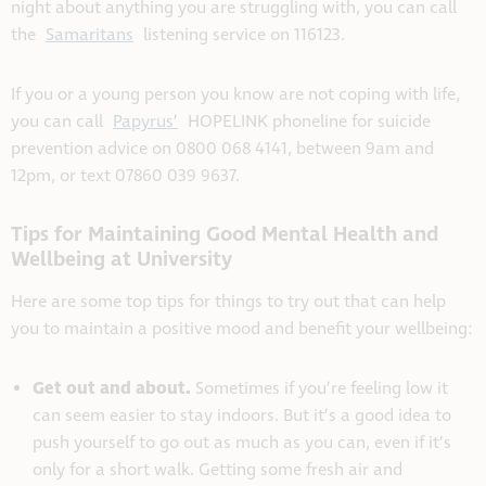
night about anything you are struggling with, you can call
the
Samaritans
listening service on 116123.
If you or a young person you know are not coping with life,
you can call
Papyrus’
HOPELINK phoneline for suicide
prevention advice on 0800 068 4141, between 9am and
12pm, or text 07860 039 9637.
Tips for Maintaining Good Mental Health and
Wellbeing at University
Here are some top tips for things to try out that can help
you to maintain a positive mood and benefit your wellbeing:
Get out and about.
Sometimes if you’re feeling low it
can seem easier to stay indoors. But it’s a good idea to
push yourself to go out as much as you can, even if it’s
only for a short walk. Getting some fresh air and