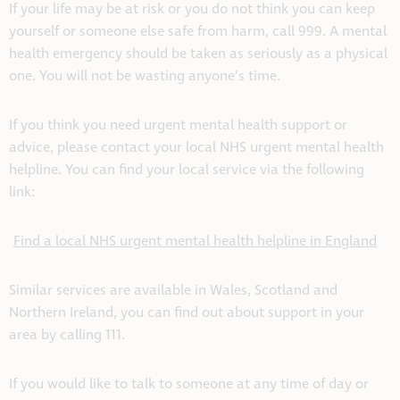
If your life may be at risk or you do not think you can keep
yourself or someone else safe from harm, call 999. A mental
health emergency should be taken as seriously as a physical
one. You will not be wasting anyone’s time.
If you think you need urgent mental health support or
advice, please contact your local NHS urgent mental health
helpline. You can find your local service via the following
link:
Find a local NHS urgent mental health helpline in England
Similar services are available in Wales, Scotland and
Northern Ireland, you can find out about support in your
area by calling 111.
If you would like to talk to someone at any time of day or