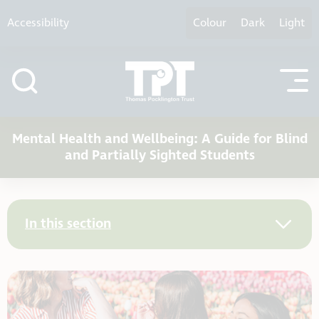
Skip to content
Accessibility
Colour
Dark
Light
Mental Health and Wellbeing: A Guide for Blind
and Partially Sighted Students
In this section