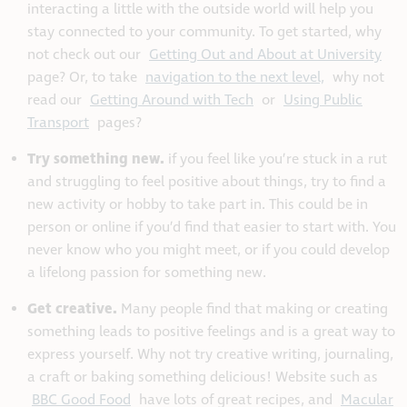
interacting a little with the outside world will help you
stay connected to your community. To get started, why
not check out our
Getting Out and About at University
page? Or, to take
navigation to the next level,
why not
read our
Getting Around with Tech
or
Using Public
Transport
pages?
Try something new.
if you feel like you’re stuck in a rut
and struggling to feel positive about things, try to find a
new activity or hobby to take part in. This could be in
person or online if you’d find that easier to start with. You
never know who you might meet, or if you could develop
a lifelong passion for something new.
Get creative.
Many people find that making or creating
something leads to positive feelings and is a great way to
express yourself. Why not try creative writing, journaling,
a craft or baking something delicious! Website such as
BBC Good Food
have lots of great recipes, and
Macular