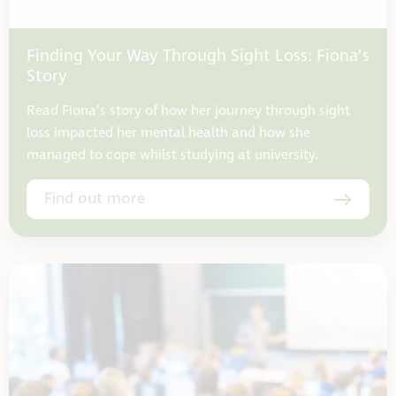
Finding Your Way Through Sight Loss: Fiona’s
Story
Read Fiona’s story of how her journey through sight
loss impacted her mental health and how she
managed to cope whilst studying at university.
Find out more