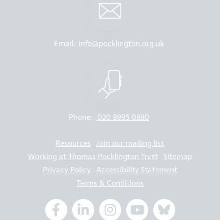
Email:
info@pocklington.org.uk
Phone:
020 8995 0880
Resources
Join our mailing list
Working at Thomas Pocklington Trust
Sitemap
Privacy Policy
Accessibility Statement
Terms & Conditions