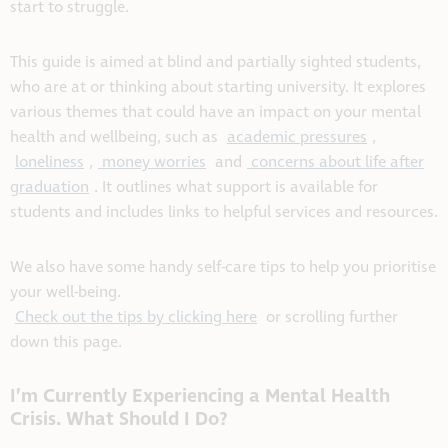
start to struggle.
This guide is aimed at blind and partially sighted students,
who are at or thinking about starting university. It explores
various themes that could have an impact on your mental
health and wellbeing, such as
academic pressures
,
loneliness
,
money worries
and
concerns about life after
graduation
. It outlines what support is available for
students and includes links to helpful services and resources.
We also have some handy self-care tips to help you prioritise
your well-being.
Check out the tips by clicking here
or scrolling further
down this page.
I’m Currently Experiencing a Mental Health
Crisis. What Should I Do?