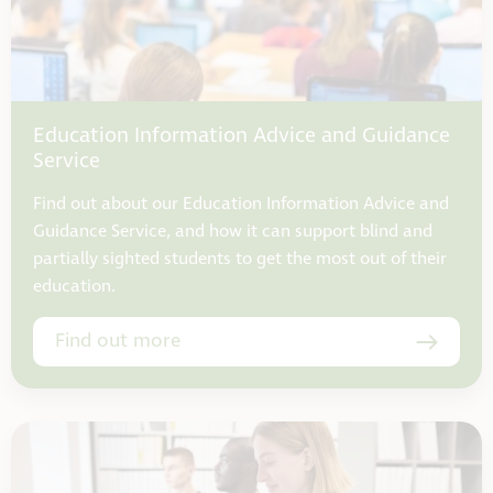
Education Information Advice and Guidance
Service
Find out about our Education Information Advice and
Guidance Service, and how it can support blind and
partially sighted students to get the most out of their
education.
Find out more