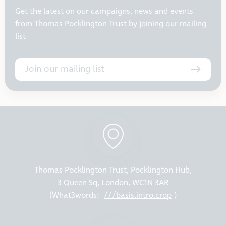
Get the latest on our campaigns, news and events
from Thomas Pocklington Trust by joining our mailing
list
Join our mailing list
Thomas Pocklington Trust, Pocklington Hub,
3 Queen Sq, London, WC1N 3AR
(What3words:
///basis.intro.crop
)