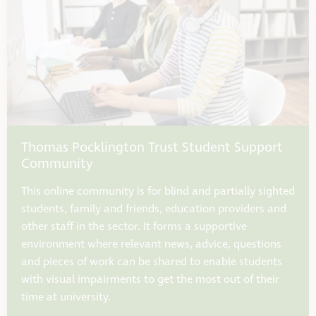
Thomas Pocklington Trust Student Support
Community
This online community is for blind and partially sighted
students, family and friends, education providers and
other staff in the sector. It forms a supportive
environment where relevant news, advice, questions
and pieces of work can be shared to enable students
with visual impairments to get the most out of their
time at university.