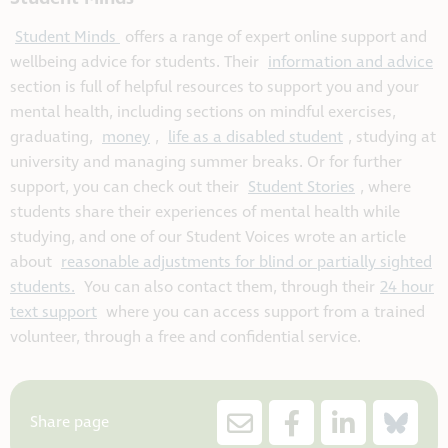
Student Minds
offers a range of expert online support and
wellbeing advice for students. Their
information and advice
section is full of helpful resources to support you and your
mental health, including sections on mindful exercises,
graduating,
money
,
life as a disabled student
, studying at
university and managing summer breaks. Or for further
support, you can check out their
Student Stories
, where
students share their experiences of mental health while
studying, and one of our Student Voices wrote an article
about
reasonable adjustments for blind or partially sighted
students.
You can also contact them, through their
24 hour
text support
where you can access support from a trained
volunteer, through a free and confidential service.
Share page