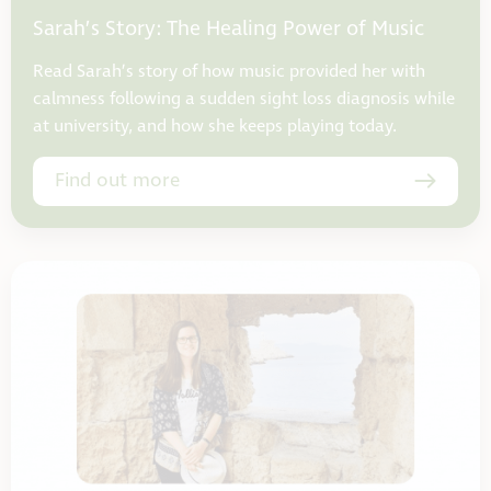
Sarah’s Story: The Healing Power of Music
Read Sarah’s story of how music provided her with
calmness following a sudden sight loss diagnosis while
at university, and how she keeps playing today.
Find out more