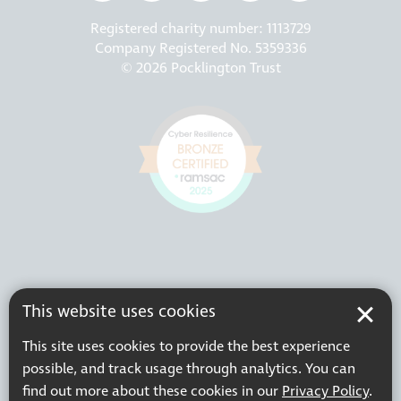
Registered charity number: 1113729
Company Registered No. 5359336
© 2026 Pocklington Trust
This website uses cookies
This site uses cookies to provide the best experience
possible, and track usage through analytics. You can
find out more about these cookies in our
Privacy Policy
.