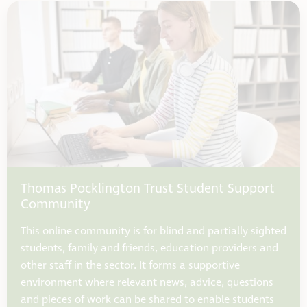
Thomas Pocklington Trust Student Support
Community
This online community is for blind and partially sighted
students, family and friends, education providers and
other staff in the sector. It forms a supportive
environment where relevant news, advice, questions
and pieces of work can be shared to enable students