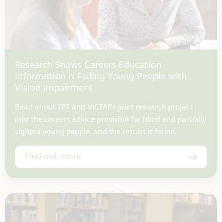
Research Shows Careers Education
Information is Failing Young People with
Vision Impairment
Read about TPT and VICTARs joint research project
into the careers advice provision for blind and partially
sighted young people, and the results it found.
Find out more