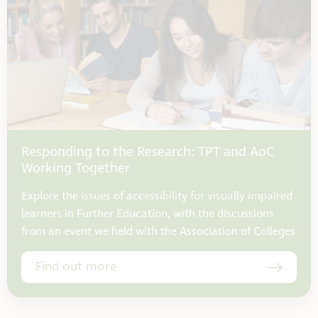
Responding to the Research: TPT and AoC
Working Together
Explore the issues of accessibility for visually impaired
learners in Further Education, with the discussions
from an event we held with the Association of Colleges
Find out more