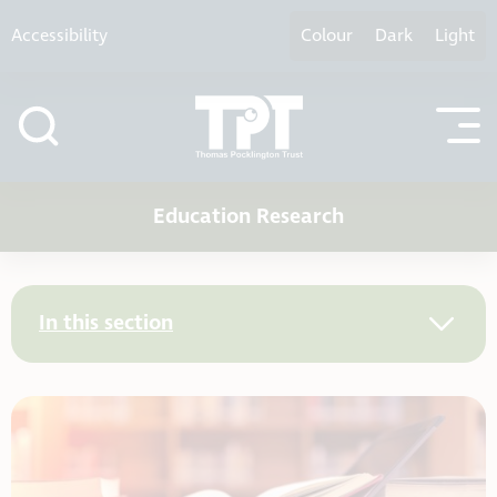
Skip to content
Accessibility
Colour
Dark
Light
Education Research
In this section