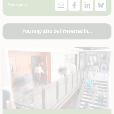
Share page
You may also be interested in...