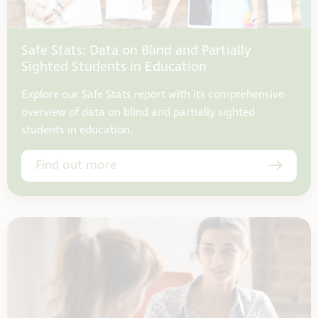
Safe Stats: Data on Blind and Partially
Sighted Students in Education
Explore our Safe Stats report with its comprehensive
overview of data on blind and partially sighted
students in education.
Find out more