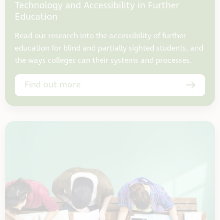
Technology and Accessibility in Further
Education
Read our research into the accessibility of further
education for blind and partially sighted students, and
the ways colleges can their systems and processes.
Find out more