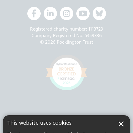
Registered charity number: 1113729
Company Registered No. 5359336
© 2026 Pocklington Trust
This website uses cookies