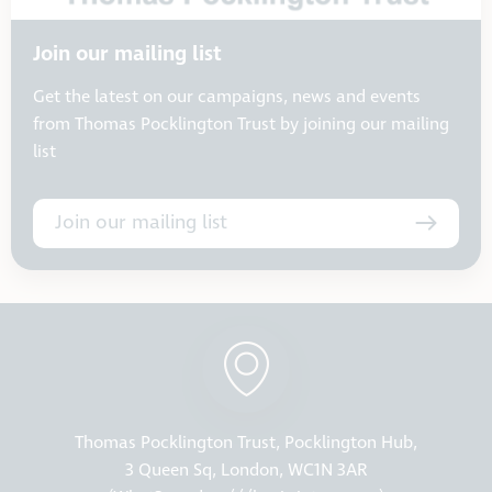
Join our mailing list
Get the latest on our campaigns, news and events
from Thomas Pocklington Trust by joining our mailing
list
Join our mailing list
Thomas Pocklington Trust, Pocklington Hub,
3 Queen Sq, London, WC1N 3AR