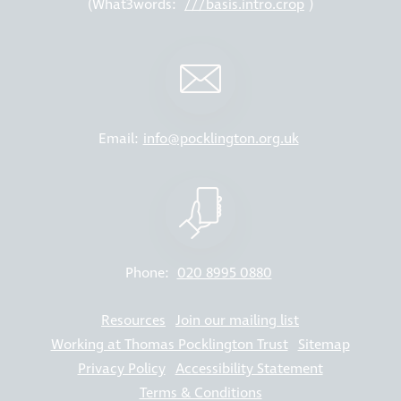
(What3words:
///basis.intro.crop
)
Email:
info@pocklington.org.uk
Phone:
020 8995 0880
Resources
Join our mailing list
Working at Thomas Pocklington Trust
Sitemap
Privacy Policy
Accessibility Statement
Terms & Conditions