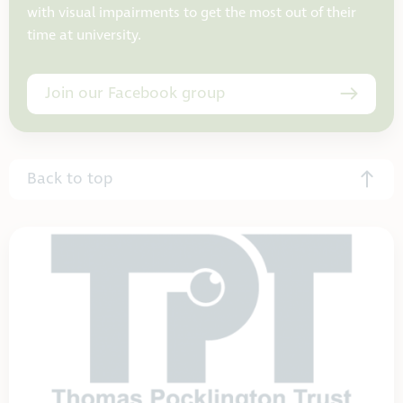
with visual impairments to get the most out of their
time at university.
Join our Facebook group
Back to top