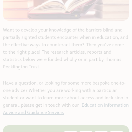
Want to develop your knowledge of the barriers blind and
partially sighted students encounter when in education, and
the effective ways to counteract them?. Then you’ve come
to the right place! The research articles, reports and
statistics below were funded wholly or in part by Thomas
Pocklington Trust.
Have a question, or looking for some more bespoke one-to-
one advice? Whether you are working with a particular
student or want to learn more about access and inclusion in
general, please get in touch with our
Education Information
Advice and Guidance Service.