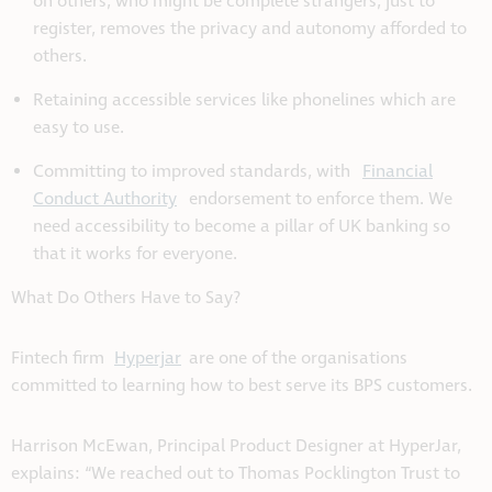
on others, who might be complete strangers, just to
register, removes the privacy and autonomy afforded to
others.
Retaining accessible services like phonelines which are
easy to use.
Committing to improved standards, with
Financial
Conduct Authority
endorsement to enforce them. We
need accessibility to become a pillar of UK banking so
that it works for everyone.
What Do Others Have to Say?
Fintech firm
Hyperjar
are one of the organisations
committed to learning how to best serve its BPS customers.
Harrison McEwan, Principal Product Designer at HyperJar,
explains: “We reached out to Thomas Pocklington Trust to