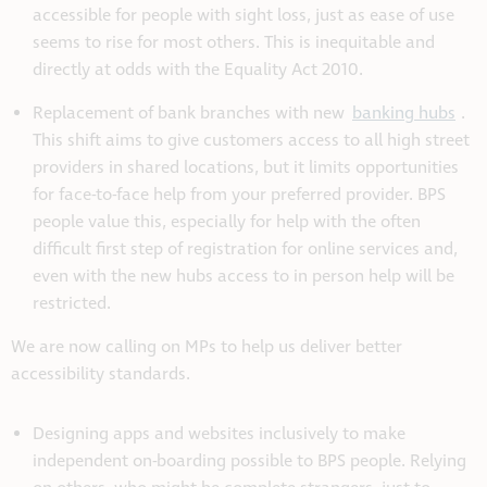
accessible for people with sight loss, just as ease of use
seems to rise for most others. This is inequitable and
directly at odds with the Equality Act 2010.
Replacement of bank branches with new
banking hubs
.
This shift aims to give customers access to all high street
providers in shared locations, but it limits opportunities
for face-to-face help from your preferred provider. BPS
people value this, especially for help with the often
difficult first step of registration for online services and,
even with the new hubs access to in person help will be
restricted.
We are now calling on MPs to help us deliver better
accessibility standards.
Designing apps and websites inclusively to make
independent on-boarding possible to BPS people. Relying