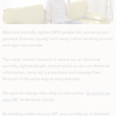
Blind and partially sighted (BPS) people still cannot access
personal finances equally with many online banking services
and apps inaccessible.
This really matters because it means we, as blind and
partially sighted people, cannot easily access our financial
information, carry out transactions and manage their
finances in the same way as everyone else.
We want to change that. Help us take action
by writing to
your MP
to demand change.
By sending a letter to your MP, you can help us to demand