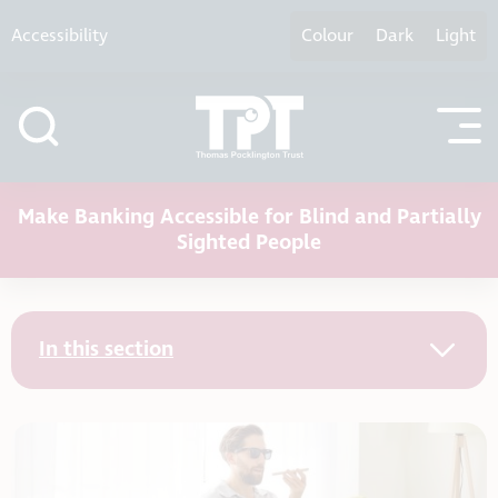
Skip to content
Accessibility
Colour
Dark
Light
Make Banking Accessible for Blind and Partially
Sighted People
In this section