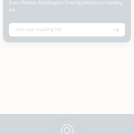
from Thomas Pocklington Trust by joining our mailing
list
Join our mailing list