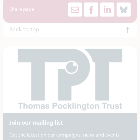
Share page
Back to top
Join our mailing list
Get the latest on our campaigns, news and events