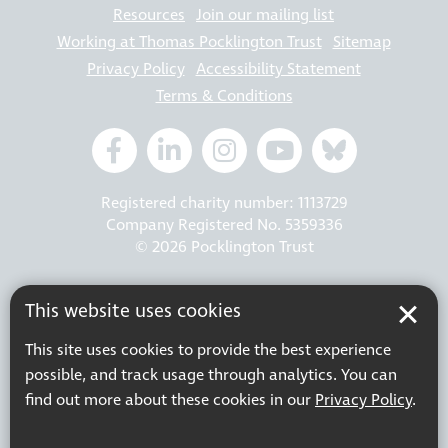
Resources
Join our mailing list
Working at Thomas Pocklington Trust
Sitemap
Privacy Policy
Accessibility Statement
Terms & Conditions
Registered charity number: 1113729
Company Registered No. 5359336
© 2026 Pocklington Trust
This website uses cookies
This site uses cookies to provide the best experience
possible, and track usage through analytics. You can
find out more about these cookies in our
Privacy Policy
.