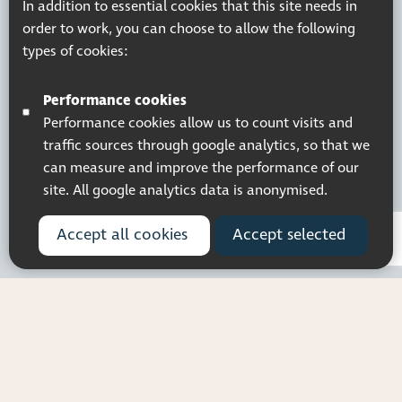
In addition to essential cookies that this site needs in
order to work, you can choose to allow the following
types of cookies:
Performance cookies
Performance cookies allow us to count visits and
traffic sources through google analytics, so that we
can measure and improve the performance of our
site. All google analytics data is anonymised.
Accept all cookies
Accept selected