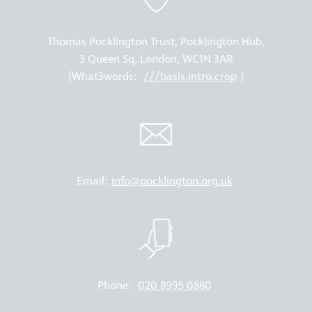
Thomas Pocklington Trust, Pocklington Hub,
3 Queen Sq, London, WC1N 3AR
(What3words:
///basis.intro.crop
)
Email:
info@pocklington.org.uk
Phone:
020 8995 0880