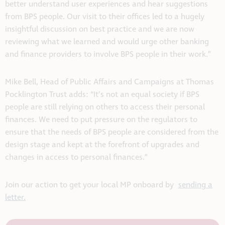
better understand user experiences and hear suggestions
from BPS people. Our visit to their offices led to a hugely
insightful discussion on best practice and we are now
reviewing what we learned and would urge other banking
and finance providers to involve BPS people in their work.”
Mike Bell, Head of Public Affairs and Campaigns at Thomas
Pocklington Trust adds: “It’s not an equal society if BPS
people are still relying on others to access their personal
finances. We need to put pressure on the regulators to
ensure that the needs of BPS people are considered from the
design stage and kept at the forefront of upgrades and
changes in access to personal finances.”
Join our action to get your local MP onboard by
sending a
letter.