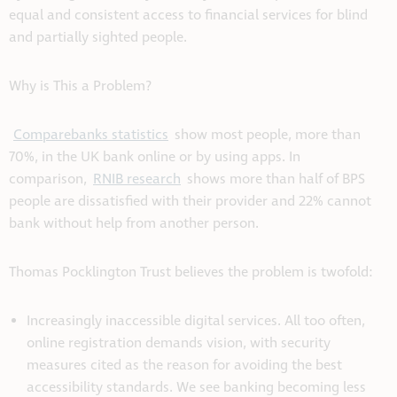
equal and consistent access to financial services for blind
and partially sighted people.
Why is This a Problem?
Comparebanks statistics
show most people, more than
70%, in the UK bank online or by using apps. In
comparison,
RNIB research
shows more than half of BPS
people are dissatisfied with their provider and 22% cannot
bank without help from another person.
Thomas Pocklington Trust believes the problem is twofold:
Increasingly inaccessible digital services. All too often,
online registration demands vision, with security
measures cited as the reason for avoiding the best
accessibility standards. We see banking becoming less