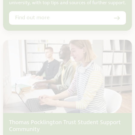
university, with top tips and sources of further support.
Find out more
Thomas Pocklington Trust Student Support
Community