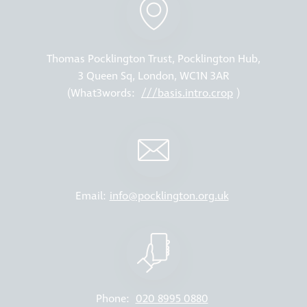
Thomas Pocklington Trust, Pocklington Hub,
3 Queen Sq, London, WC1N 3AR
(What3words:
///basis.intro.crop
)
Email:
info@pocklington.org.uk
Phone:
020 8995 0880