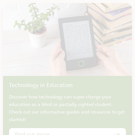
Technology in Education
Discover how technology can super-charge your
education as a blind or partially sighted student.
Check out our informative guides and resources to get
started!
Find out more