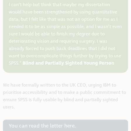
I can’t help but think that maybe my dissertation
would have been strengthened by using quantitative
data, but I felt like that was not an option for me as I
needed it to be as simple as possible, and I wasn’t even
sure I would be able to finish my degree due to
deteriorating vision and requiring surgery. I was
already forced to push back deadlines that I did not
want to overcomplicate things further by trying to use
Blind and Partially Sighted Young Person
SPSS.”
We have formally written to the UK CEO, urging IBM to
prioritise accessibility and to make a public commitment to
ensure SPSS is fully usable by blind and partially sighted
users.
You can read the letter here.