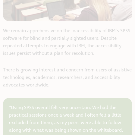
We remain apprehensive on the inaccessibility of IBM’s SPSS
software for blind and partially sighted users. Despite
repeated attempts to engage with IBM, the accessibility
issues persist without a plan for resolution.
There is growing interest and concern from users of assistive
technologies, academics, researchers, and accessibility
advocates worldwide.
“Using SPSS overall felt very uncertain. We had the
practical sessions once a week and I often felt a little
excluded from them, as my peers were able to follow
along with what was being shown on the whiteboard.