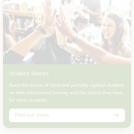
Student Stories
Read the stories of blind and partially sighted students
on their educational journey and the advice they have
for other students.
Find out more