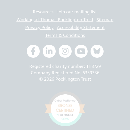
Resources
Join our mailing list
Working at Thomas Pocklington Trust
Sitemap
Privacy Policy
Accessibility Statement
Terms & Conditions
Registered charity number: 1113729
Company Registered No. 5359336
© 2026 Pocklington Trust