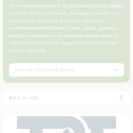
This online community is for blind and partially sighted
students, family and friends, education providers and
other staff in the sector. It forms a supportive
environment where relevant news, advice, questions
and pieces of work can be shared to enable students
with visual impairments to get the most out of their
time at university.
Join our Facebook group
Back to top