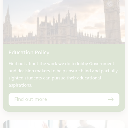
Education Policy
Find out about the work we do to lobby Government
and decision makers to help ensure blind and partially
sighted students can pursue their educational
aspirations.
Find out more