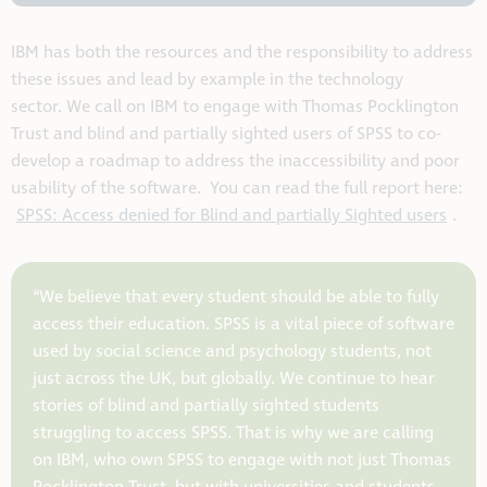
IBM has both the resources and the responsibility to address
these issues and lead by example in the technology
sector.
We call on IBM to engage with Thomas Pocklington
Trust and blind and partially sighted users of SPSS to co-
develop a roadmap
to address the inaccessibility and poor
usability of the software.
You can read the full report here:
SPSS: Access denied for Blind and partially Sighted users
.
“We believe that every student should be able to fully
access their education. SPSS is a vital piece of software
used by social science and psychology students, not
just across the UK, but globally. We continue to hear
stories of blind and partially sighted students
struggling to access SPSS. That is why we are calling
on IBM, who own SPSS to engage with not just Thomas