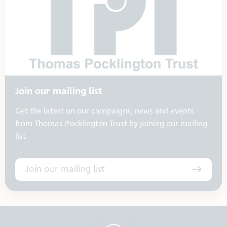
Join our mailing list
Get the latest on our campaigns, news and events
from Thomas Pocklington Trust by joining our mailing
list
Join our mailing list