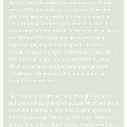
My peers used the university computers and I had to
use my DSA provided laptop and try to follow along
with the workbook provided, but the magnification
software would constantly crash meaning that I had
to restart my laptop and would lose my place in what I
was doing on SPSS which would leave me feeling
frustrated and meant I had to spend extra time
outside of classes trying to understand it. Generally, it
took me much longer to understand than my peers
which made me worry about getting assignments
completed on time as we often had multiple due
around the same time.
I lost more of my sight part way through my degree
and as a result purchased a MacBook which was easier
to use, but I had found it so time consuming to use
that I steered away from using it for my dissertation
and stuck to only qualitative data collection methods.