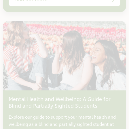
Mental Health and Wellbeing: A Guide for
Blind and Partially Sighted Students
Explore our guide to support your mental health and
wellbeing as a blind and partially sighted student at