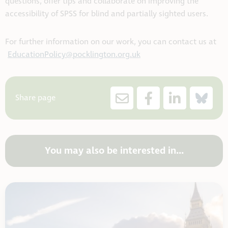
questions, offer tips and collaborate on improving the
accessibility of SPSS for blind and partially sighted users.
For further information on our work, you can contact us at
EducationPolicy@pocklington.org.uk
Share page
You may also be interested in...