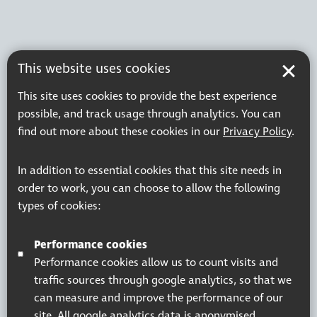
This website uses cookies
This site uses cookies to provide the best experience
possible, and track usage through analytics. You can
find out more about these cookies in our
Privacy Policy
.
In addition to essential cookies that this site needs in
order to work, you can choose to allow the following
types of cookies:
Performance cookies
Performance cookies allow us to count visits and
traffic sources through google analytics, so that we
can measure and improve the performance of our
site. All google analytics data is anonymised.