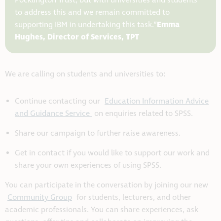
Pocklington Trust, but with universities and students
to address this and we remain committed to
Emma
supporting IBM in u
ndertaking this task.”
Hughes, Director of Services, TPT
We are calling on students and universities to:
Continue contacting our
Education Information Advice
and Guidance Service
on enquiries related to SPSS.
Share our campaign to further raise awareness.
Get in contact if you would like to support our work and
share your own experiences of using SPSS.
You can participate in the conversation by joining our new
Community Group
for students, lecturers, and other
academic professionals. You can share experiences, ask