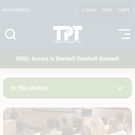
Skip to content
Accessibility
Colour
Dark
Light
SPSS: Access is Denied! Denied! Denied!
In this section