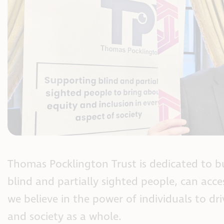
Thomas Pocklington Trust is dedicated to bu
blind and partially sighted people, can acce
we believe in the power of individuals to dri
and society as a whole.