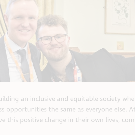
ilding an inclusive and equitable society whe
ss opportunities the same as everyone else. At
ve this positive change in their own lives, co