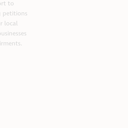
ort to
g petitions
r local
businesses
airments.