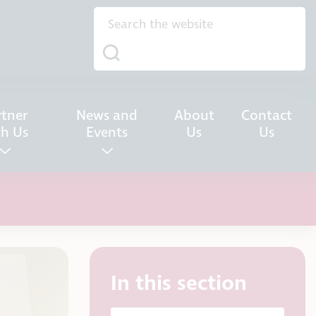
rtner
News and
About
Contact
th Us
Events
Us
Us
In this section