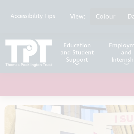
Skip to content
View:
Colour
D
Accessibility
Tips
Education
Employm
and Student
and
Support
Internsh