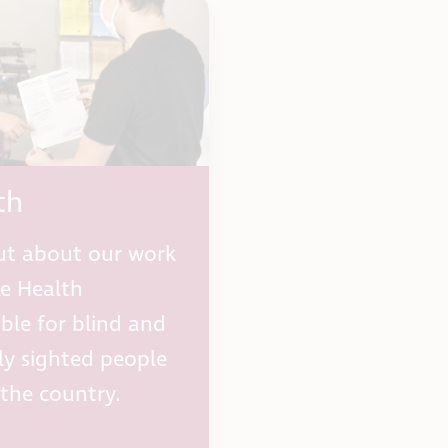
th
ut about our work
e Health
ible for blind and
lly sighted people
 the country.