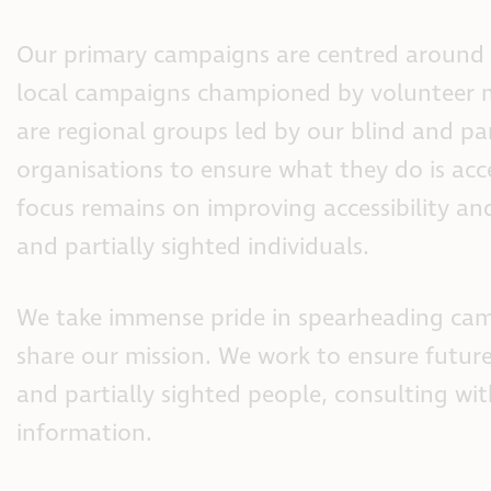
Our primary campaigns are centred around t
local campaigns championed by volunteer
are regional groups led by our blind and par
organisations to ensure what they do is acc
focus remains on improving accessibility and
and partially sighted individuals.
We take immense pride in spearheading cam
share our mission. We work to ensure future
and partially sighted people, consulting w
information.