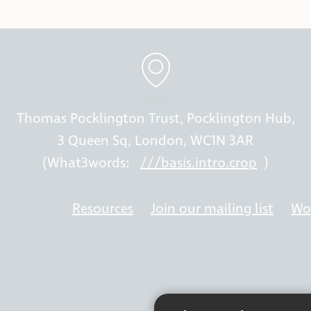
Thomas Pocklington Trust, Pocklington Hub,
3 Queen Sq, London, WC1N 3AR
(What3words:
///basis.intro.crop
)
Resources
Join our mailing list
Wor