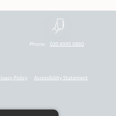
Phone:
020 8995 0880
rivacy Policy
Accessibility Statement