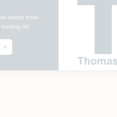
and events from
mailing list