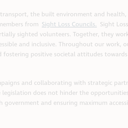
ransport, the built environment and health, 
 members from
Sight Loss Councils.
Sight Loss
tially sighted volunteers. Together, they wor
essible and inclusive. Throughout our work, 
 fostering positive societal attitudes towards
paigns and collaborating with strategic part
 legislation does not hinder the opportunities
ith government and ensuring maximum accessib