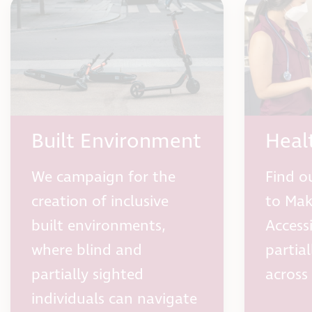
Built Environment
Heal
We campaign for the
Find o
creation of inclusive
to Mak
built environments,
Access
where blind and
partia
partially sighted
across
individuals can navigate