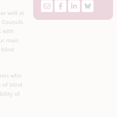
as well as
 Councils
k with
our main
 blind
ners who
 of blind
ility of