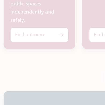
public spaces
independently and
safely.
Find out more
Find