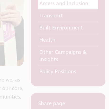
Access and Inclusion
Transport
Built Environment
Health
Other Campaigns &
Insights
Policy Positions
re we, as
 our core,
mmunities,
Share page