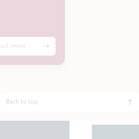
 out more
Back to top