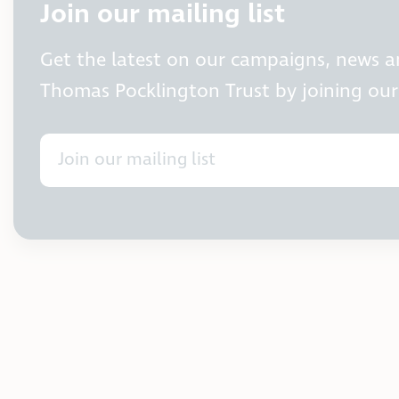
Join our mailing list
Get the latest on our campaigns, news 
Thomas Pocklington Trust by joining our 
Join our mailing list