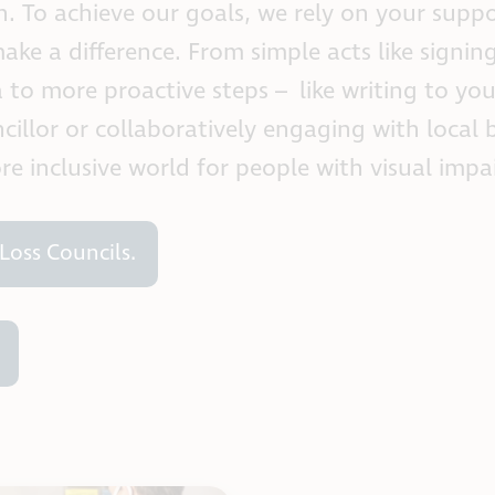
n. To achieve our goals, we rely on your supp
ake a difference. From simple acts like signin
to more proactive steps – like writing to you
llor or collaboratively engaging with local 
ore inclusive world for people with visual imp
Loss Councils.