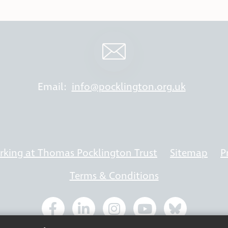
Email:
info@pocklington.org.uk
king at Thomas Pocklington Trust
Sitemap
P
Terms & Conditions