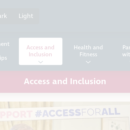
ark
Light
ent
Access and
Health and
Pa
Inclusion
Fitness
wi
ips
Access and Inclusion