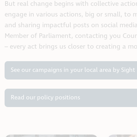
But real change begins with collective actio
engage in various actions, big or small, to m
and sharing impactful posts on social media 
Member of Parliament, contacting you Counci
– every act brings us closer to creating a m
See our campaigns in your local area by Sight 
Read our policy positions