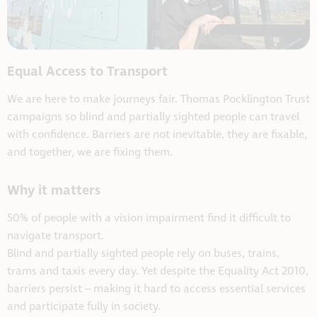
Equal Access to Transport
We are here to make journeys fair. Thomas Pocklington Trust
campaigns so blind and partially sighted people can travel
with confidence. Barriers are not inevitable, they are fixable,
and together, we are fixing them.
Why it matters
50% of people with a vision impairment find it difficult to
navigate transport.
Blind and partially sighted people rely on buses, trains,
trams and taxis every day. Yet despite the Equality Act 2010,
barriers persist – making it hard to access essential services
and participate fully in society.