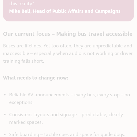
this reality”
Mike Bell, Head of Public Affairs and Campaigns
Our current focus – Making bus travel accessible
Buses are lifelines. Yet too often, they are unpredictable and
inaccessible – especially when audio is not working or driver
training falls short.
What needs to change now:
Reliable AV announcements – every bus, every stop – no
exceptions.
Consistent layouts and signage – predictable, clearly
marked spaces.
Safe boarding – tactile cues and space for guide dogs.