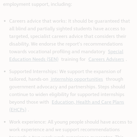
employment support, including:
Careers advice that works: It should be guaranteed that
all blind and partially sighted students have access to
targeted, specialist careers advice that considers their
disability. We endorse the report’s recommendations
towards vocational profiling and mandatory
Special
Education Needs (SEN)
training for
Careers Advisers
.
Supported Internships: We support the expansion of
tailored, hands-on
internship opportunities
through
government advocacy and partnerships. Steps should
continue to widen eligibility for supported internships
beyond those with
Education, Health and Care Plans
(EHCPs)
.
Work experience: All young people should have access to
work experience and we support recommendations