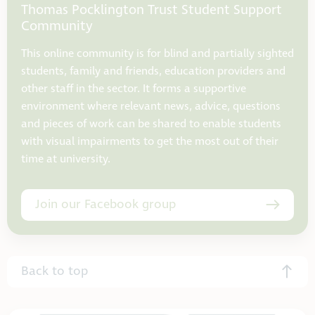
Thomas Pocklington Trust Student Support
Community
This online community is for blind and partially sighted
students, family and friends, education providers and
other staff in the sector. It forms a supportive
environment where relevant news, advice, questions
and pieces of work can be shared to enable students
with visual impairments to get the most out of their
time at university.
Join our Facebook group
Back to top