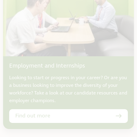
Employment and Internships
Looking to start or progress in your career? Or are you
a business looking to improve the diversity of your
workforce? Take a look at our candidate resources and
employer champions.
Find out more