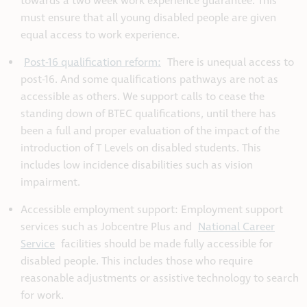
towards a two week work experience guarantee. This
must ensure that all young disabled people are given
equal access to work experience.
Post-16 qualification reform:
There is unequal access to
post-16. And some qualifications pathways are not as
accessible as others. We support calls to cease the
standing down of BTEC qualifications, until there has
been a full and proper evaluation of the impact of the
introduction of T Levels on disabled students. This
includes low incidence disabilities such as vision
impairment.
Accessible employment support: Employment support
services such as Jobcentre Plus and
National Career
Service
facilities should be made fully accessible for
disabled people. This includes those who require
reasonable adjustments or assistive technology to search
for work.