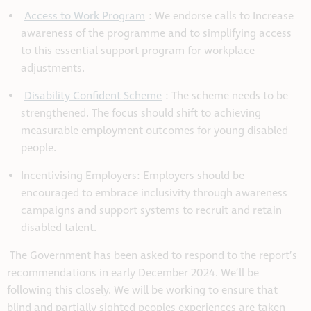
Access to Work Program
: We endorse calls to Increase
awareness of the programme and to simplifying access
to this essential support program for workplace
adjustments.
Disability Confident Scheme
: The scheme needs to be
strengthened. The focus should shift to achieving
measurable employment outcomes for young disabled
people.
Incentivising Employers: Employers should be
encouraged to embrace inclusivity through awareness
campaigns and support systems to recruit and retain
disabled talent.
The Government has been asked to respond to the report’s
recommendations in early December 2024. We’ll be
following this closely. We will be working to ensure that
blind and partially sighted peoples experiences are taken