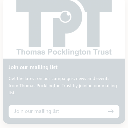
Join our mailing list
Get the latest on our campaigns, news and events
from Thomas Pocklington Trust by joining our mailing
list
Join our mailing list