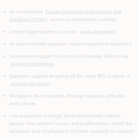
An
inconsistent
Careers Education Information and
Guidance (CEIAG)
service in mainstream settings.
Limited opportunities to access
work experience.
An overstretched specialist Vision Impairment workforce.
Inconsistent support to access and develop skills to use
assistive technology
.
Specialist support dropping off for many BPS students in
post-16 education
.
Workplace discrimination, through negative attitudes
and cultures.
Low awareness amongst blind and partially sighted
people, their parents/carers and professionals, about the
education and employment schemes available to support