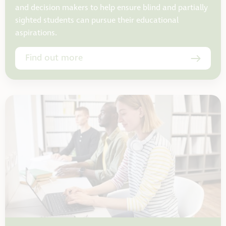
and decision makers to help ensure blind and partially
sighted students can pursue their educational
aspirations.
Find out more