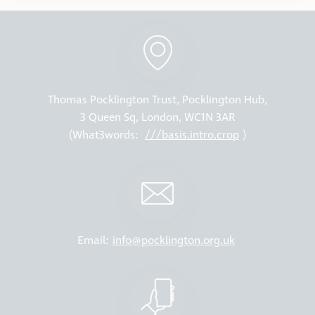
Thomas Pocklington Trust, Pocklington Hub,
3 Queen Sq, London, WC1N 3AR
(What3words:
///basis.intro.crop
)
Email:
info@pocklington.org.uk