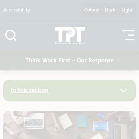
Skip to content
Accessibility
Colour
Dark
Light
Think Work First – Our Response
In this section