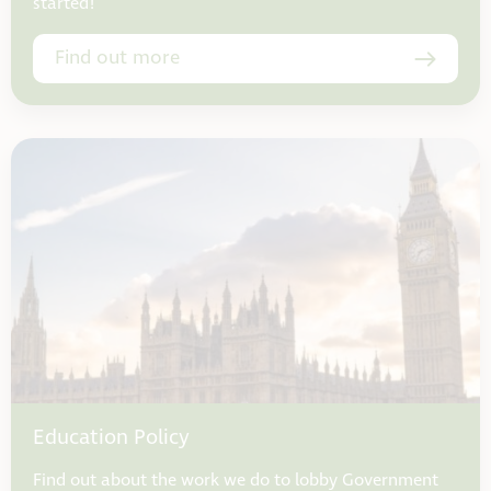
started!
Find out more
Education Policy
Find out about the work we do to lobby Government