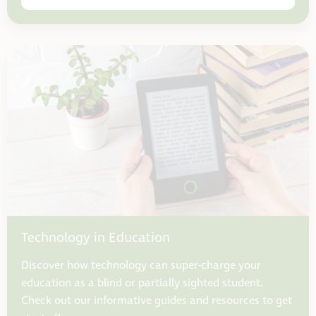
Technology in Education
Discover how technology can super-charge your
education as a blind or partially sighted student.
Check out our informative guides and resources to get