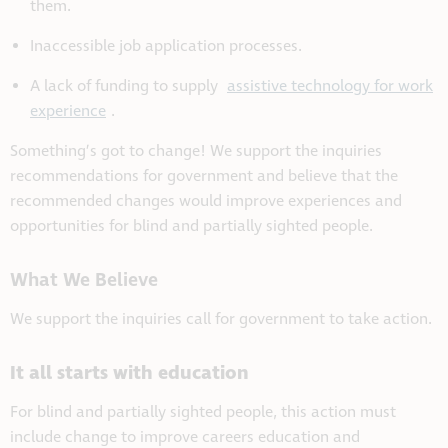
them.
Inaccessible job application processes.
A lack of funding to supply
assistive technology for work
experience
.
Something’s got to change! We support the inquiries
recommendations for government and believe that the
recommended changes would improve experiences and
opportunities for blind and partially sighted people.
What We Believe
We support the inquiries call for government to take action.
It all starts with education
For blind and partially sighted people, this action must
include change to improve careers education and