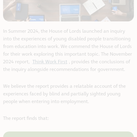
In Summer 2024, the House of Lords launched an inquiry
into the experiences of young disabled people transitioning
from education into work. We commend the House of Lords
for their work exploring this important topic. The November
2024 report,
Think Work First
, provides the conclusions of
the inquiry alongside recommendations for government.
We believe the report provides a relatable account of the
experiences faced by blind and partially sighted young
people when entering into employment.
The report finds that: