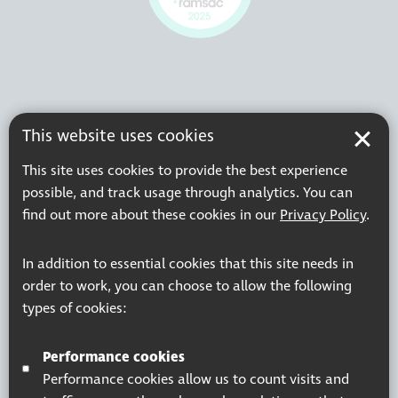
This website uses cookies
This site uses cookies to provide the best experience
possible, and track usage through analytics. You can
find out more about these cookies in our
Privacy Policy
.
In addition to essential cookies that this site needs in
order to work, you can choose to allow the following
types of cookies:
Performance cookies
Performance cookies allow us to count visits and