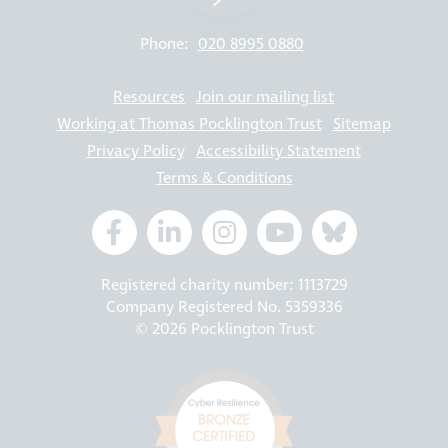
Phone:
020 8995 0880
Resources
Join our mailing list
Working at Thomas Pocklington Trust
Sitemap
Privacy Policy
Accessibility Statement
Terms & Conditions
Registered charity number: 1113729
Company Registered No. 5359336
© 2026 Pocklington Trust