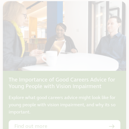
The Importance of Good Careers Advice for
Young People with Vision Impairment
Explore what good careers advice might look like for
young people with vision impairment, and why its so
important.
Find out more