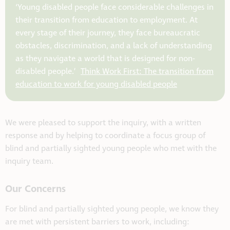
‘
Y
oung disabled people face considerable challenges in
their transition from education to employment. At
every stage of their
journey,
they face bureaucratic
obstacles, discrimination, and a lack of understanding
as they navigate a world that is designed for non-
disabled people.’
Think Work First: The transition from
education to work for young disabled people
We were pleased to support the inquiry, with a written
response and by helping to coordinate a focus group of
blind and partially sighted young people who met with the
inquiry team.
Our Concerns
For blind and partially sighted young people, we know they
are met with persistent barriers to work, including: