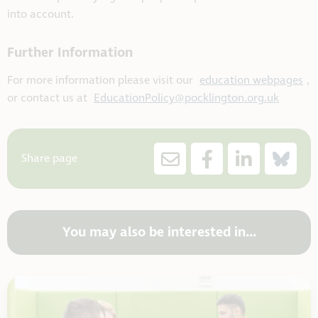
into account.
Further Information
For more information please visit our
education webpages
,
or contact us at
EducationPolicy@pocklington.org.uk
Share page
You may also be interested in...