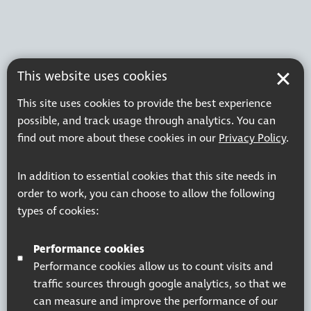
This website uses cookies
This site uses cookies to provide the best experience
possible, and track usage through analytics. You can
find out more about these cookies in our
Privacy Policy
.
In addition to essential cookies that this site needs in
order to work, you can choose to allow the following
types of cookies:
Performance cookies
Performance cookies allow us to count visits and
traffic sources through google analytics, so that we
can measure and improve the performance of our