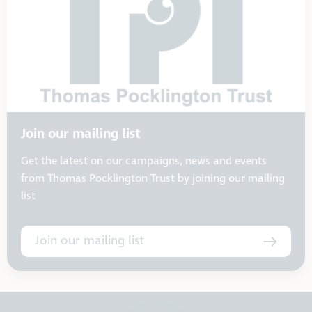
Join our mailing list
Get the latest on our campaigns, news and events
from Thomas Pocklington Trust by joining our mailing
list
Join our mailing list