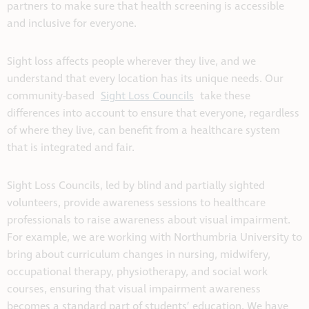
partners to make sure that health screening is accessible
and inclusive for everyone.
Sight loss affects people wherever they live, and we
understand that every location has its unique needs. Our
community-based
Sight Loss Councils
take these
differences into account to ensure that everyone, regardless
of where they live, can benefit from a healthcare system
that is integrated and fair.
Sight Loss Councils, led by blind and partially sighted
volunteers, provide awareness sessions to healthcare
professionals to raise awareness about visual impairment.
For example, we are working with Northumbria University to
bring about curriculum changes in nursing, midwifery,
occupational therapy, physiotherapy, and social work
courses, ensuring that visual impairment awareness
becomes a standard part of students’ education. We have