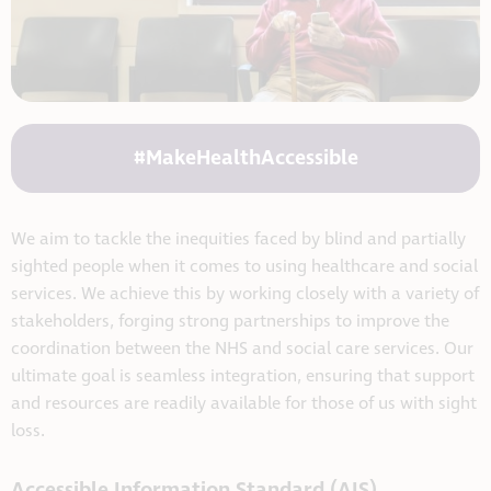
#MakeHealthAccessible
We aim to tackle the inequities faced by blind and partially
sighted people when it comes to using healthcare and social
services. We achieve this by working closely with a variety of
stakeholders, forging strong partnerships to improve the
coordination between the NHS and social care services. Our
ultimate goal is seamless integration, ensuring that support
and resources are readily available for those of us with sight
loss.
Accessible Information Standard (AIS)