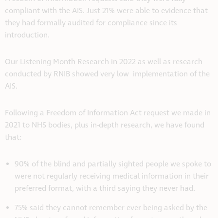
compliant with the AIS. Just 21% were able to evidence that
they had formally audited for compliance since its
introduction.
Our Listening Month Research in 2022 as well as research
conducted by RNIB showed very low implementation of the
AIS.
Following a Freedom of Information Act request we made in
2021 to NHS bodies, plus in-depth research, we have found
that:
90% of the blind and partially sighted people we spoke to
were not regularly receiving medical information in their
preferred format, with a third saying they never had.
75% said they cannot remember ever being asked by the