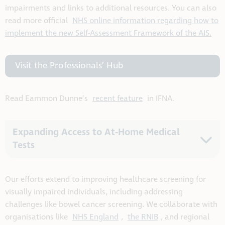
impairments and links to additional resources. You can also
read more official
NHS online information regarding how to
implement the new Self-Assessment Framework of the AIS.
Visit the Professionals’ Hub
Read Eammon Dunne’s
recent feature
in IFNA.
Expanding Access to At-Home Medical
Tests
Our efforts extend to improving healthcare screening for
visually impaired individuals, including addressing
challenges like bowel cancer screening. We collaborate with
organisations like
NHS England
,
the RNIB
, and regional