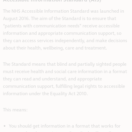
The NHS Accessible Information Standard was launched in
August 2016. The aim of the Standard is to ensure that
“patients with communication needs” receive accessible
information and appropriate communication support, so
they can access services independently, and make decisions
about their health, wellbeing, care and treatment.
The Standard means that blind and partially sighted people
must receive health and social care information in a format
they can read and understand, and appropriate
communication support, fulfilling legal rights to accessible
information under the Equality Act 2010.
This means:
You should get information in a format that works for