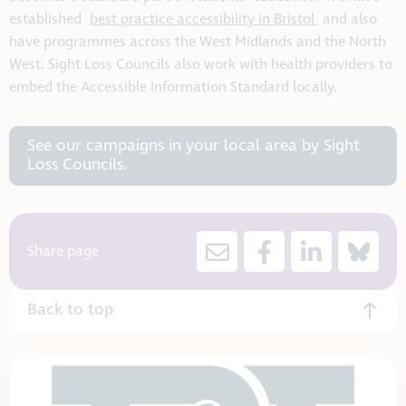
established
best practice accessibility in Bristol
and also
have programmes across the West Midlands and the North
West. Sight Loss Councils also work with health providers to
embed the Accessible Information Standard locally.
See our campaigns in your local area by Sight
Loss Councils.
Share page
Back to top