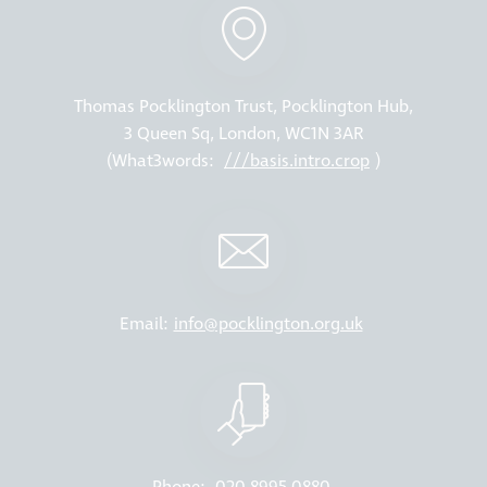
Thomas Pocklington Trust, Pocklington Hub,
3 Queen Sq, London, WC1N 3AR
(What3words:
///basis.intro.crop
)
Email:
info@pocklington.org.uk