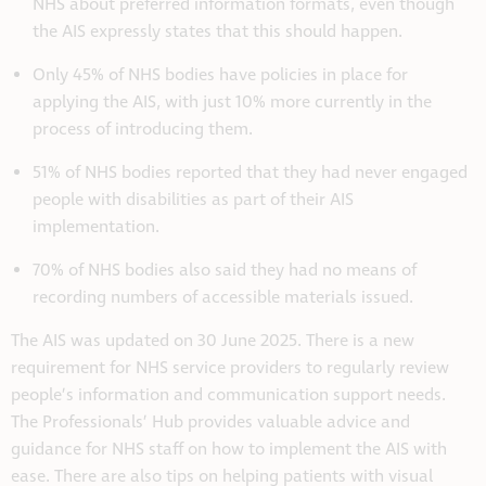
NHS about preferred information formats, even though
the AIS expressly states that this should happen.
Only 45% of NHS bodies have policies in place for
applying the AIS, with just 10% more currently in the
process of introducing them.
51% of NHS bodies reported that they had never engaged
people with disabilities as part of their AIS
implementation.
70% of NHS bodies also said they had no means of
recording numbers of accessible materials issued.
The AIS was updated on 30 June 2025. There is a new
requirement for NHS service providers to regularly review
people’s information and communication support needs.
The Professionals’ Hub provides valuable advice and
guidance for NHS staff on how to implement the AIS with
ease. There are also tips on helping patients with visual