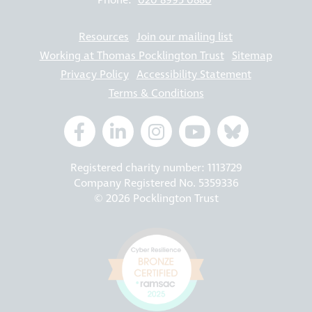
Phone:
020 8995 0880
Resources
Join our mailing list
Working at Thomas Pocklington Trust
Sitemap
Privacy Policy
Accessibility Statement
Terms & Conditions
Registered charity number: 1113729
Company Registered No. 5359336
© 2026 Pocklington Trust