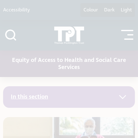
Skip to content
Accessibility
Colour
Dark
Light
Equity of Access to Health and Social Care
Services
In this section