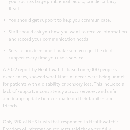
you, such as large print, email, audio, braille, or Easy
Read.
You should get support to help you communicate.
Staff should ask you how you want to receive information
and record your communication needs.
Service providers must make sure you get the right
support every time you use a service
A 2022 report by Healthwatch, based on 6,000 people’s
experiences, showed what kinds of needs were being unmet
for patients with a disability or sensory loss. This included a
lack of support, inconsistency across services, and unfair
and inappropriate burdens made on their families and
friends.
Only 35% of NHS trusts that responded to Healthwatch’s
Freedom of Information requests said they were fully