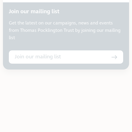
Join our mailing list
Get the latest on our campaigns, news and events
from Thomas Pocklington Trust by joining our mailing
list
Join our mailing list