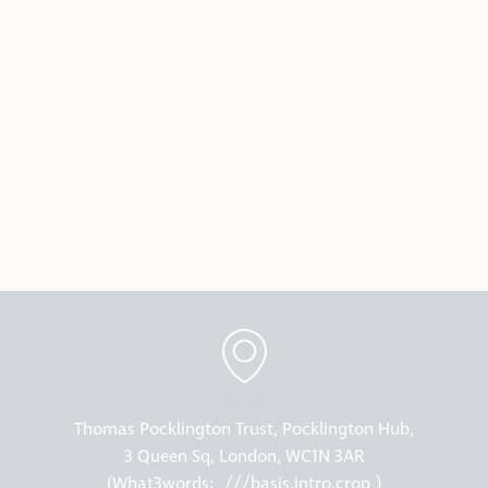
Thomas Pocklington Trust, Pocklington Hub,
3 Queen Sq, London, WC1N 3AR
(What3words:
///basis.intro.crop
)