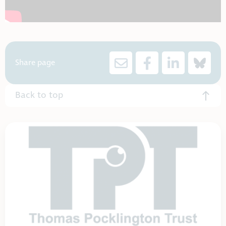
Share page
Back to top