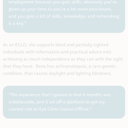
employment because you gain skills, obviously you’ve
given up your time so you’re a bit more passionate,
and you gain a lot of skills, knowledge, and networking
is a key.”
As an ECLO, she supports blind and partially sighted
individuals with information and practical advice into
achieving as much independence as they can with the sight
that they have. Renu has achromatopsia, a rare genetic
condition, that causes daylight and lighting blindness.
“The experience that I gained in that 6 months was
unbelievable, and it set off a platform to get my
current role as Eye Clinic Liaison Officer.”