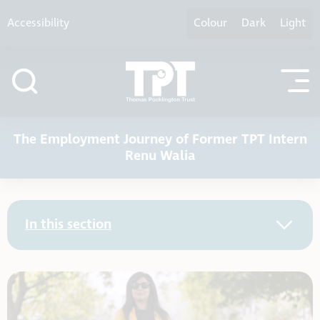
Skip to content
Accessibility
Colour
Dark
Light
The Employment Journey of Former TPT Intern
Renu Walia
In this section