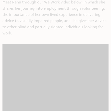
Meet Renu through our We Work video below, in which she
shares her journey into employment through volunteering,
the importance of her own lived experience in delivering
advice to visually impaired people, and she gives her advice
to other blind and partially sighted individuals looking for
work.