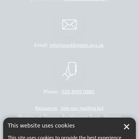
Email:
info@pocklington.org.uk
Phone:
020 8995 0880
Resources
Join our mailing list
Working at Thomas Pocklington Trust
Sitemap
This website uses cookies
Privacy Policy
Accessibility Statement
Terms & Conditions
This site uses cookies to provide the best experience