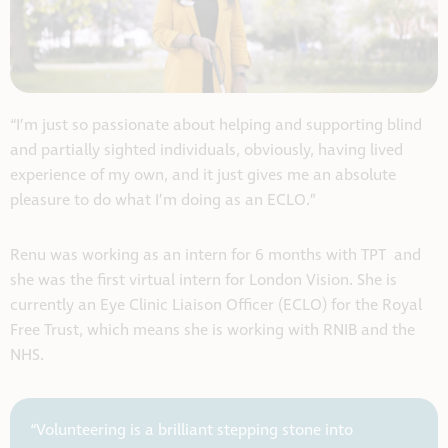
“I’m just so passionate about helping and supporting blind
and partially sighted individuals, obviously, having lived
experience of my own, and it just gives me an absolute
pleasure to do what I’m doing as an ECLO.”
Renu was working as an intern for 6 months with TPT and
she was the first virtual intern for London Vision. She is
currently an Eye Clinic Liaison Officer (ECLO) for the Royal
Free Trust, which means she is working with RNIB and the
NHS.
“Volunteering is a brilliant stepping stone into