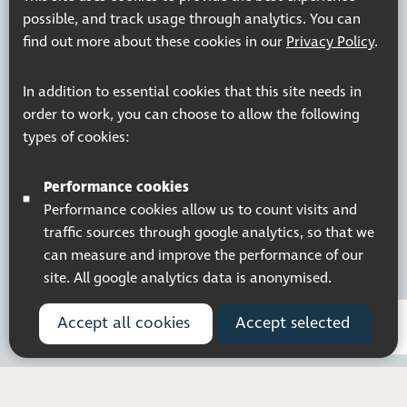
possible, and track usage through analytics. You can
find out more about these cookies in our
Privacy Policy
.
Registered charity number: 1113729
In addition to essential cookies that this site needs in
Company Registered No. 5359336
order to work, you can choose to allow the following
© 2026 Pocklington Trust
types of cookies:
Performance cookies
Performance cookies allow us to count visits and
traffic sources through google analytics, so that we
can measure and improve the performance of our
site. All google analytics data is anonymised.
Accept all cookies
Accept selected