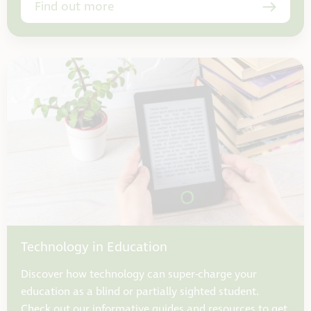
Find out more
Technology in Education
Discover how technology can super-charge your
education as a blind or partially sighted student.
Check out our informative guides and resources to get