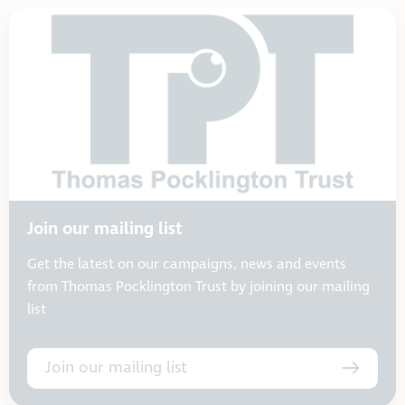
Join our mailing list
Get the latest on our campaigns, news and events
from Thomas Pocklington Trust by joining our mailing
list
Join our mailing list