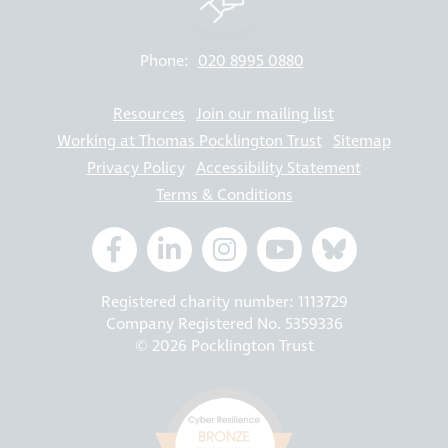
Phone:
020 8995 0880
Resources
Join our mailing list
Working at Thomas Pocklington Trust
Sitemap
Privacy Policy
Accessibility Statement
Terms & Conditions
Registered charity number: 1113729
Company Registered No. 5359336
© 2026 Pocklington Trust