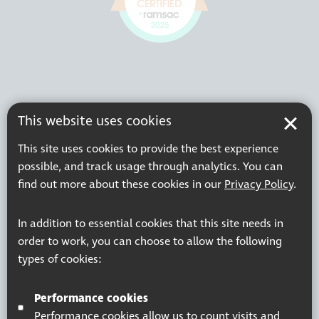
This website uses cookies
This site uses cookies to provide the best experience
possible, and track usage through analytics. You can
find out more about these cookies in our
Privacy Policy
.
In addition to essential cookies that this site needs in
order to work, you can choose to allow the following
types of cookies:
Performance cookies
Performance cookies allow us to count visits and