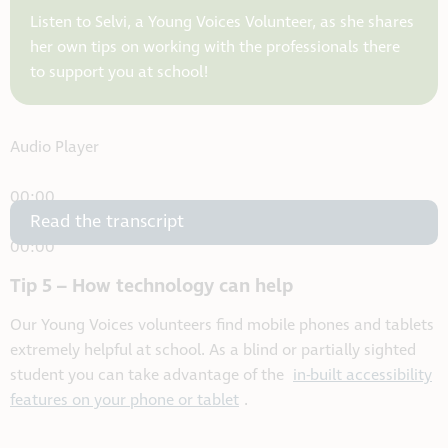
Listen to Selvi, a Young Voices Volunteer, as she shares
her own tips on working with the professionals there
to support you at school!
Audio Player
00:00
Read the transcript
00:00
00:00
Tip 5 – How technology can help
Our Young Voices volunteers find mobile phones and tablets
extremely helpful at school. As a blind or partially sighted
student you can take advantage of the
in-built accessibility
features on your phone or tablet
.