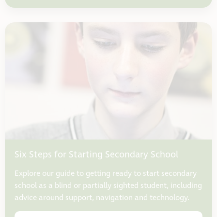
Six Steps for Starting Secondary School
Explore our guide to getting ready to start secondary
school as a blind or partially sighted student, including
advice around support, navigation and technology.