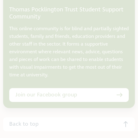
Thomas Pocklington Trust Student Support
Community
This online community is for blind and partially sighted
students, family and friends, education providers and
other staff in the sector. It forms a supportive
environment where relevant news, advice, questions
and pieces of work can be shared to enable students
with visual impairments to get the most out of their
time at university.
Join our Facebook group
Back to top