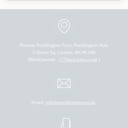
Thomas Pocklington Trust, Pocklington Hub,
3 Queen Sq, London, WC1N 3AR
(What3words:
///basis.intro.crop
)
Email:
info@pocklington.org.uk