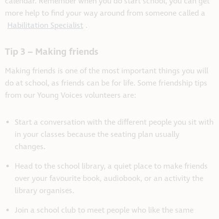
calendar. Remember when you do start school, you can get
more help to find your way around from someone called a
Habilitation Specialist
.
Tip 3 – Making friends
Making friends is one of the most important things you will
do at school, as friends can be for life. Some friendship tips
from our Young Voices volunteers are:
Start a conversation with the different people you sit with
in your classes because the seating plan usually
changes.
Head to the school library, a quiet place to make friends
over your favourite book, audiobook, or an activity the
library organises.
Join a school club to meet people who like the same