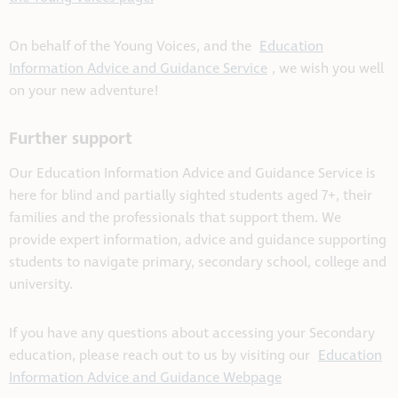
On behalf of the Young Voices, and the
Education
Information Advice and Guidance Service
, we wish you well
on your new adventure!
Further support
Our Education Information Advice and Guidance Service is
here for blind and partially sighted students aged 7+, their
families and the professionals that support them. We
provide expert information, advice and guidance supporting
students to navigate primary, secondary school, college and
university.
If you have any questions about accessing your Secondary
education, please reach out to us by visiting our
Education
Information Advice and Guidance Webpage