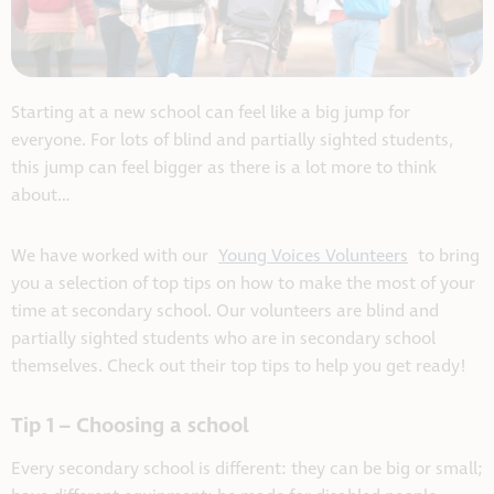
Starting at a new school can feel like a big jump for
everyone. For lots of blind and partially sighted students,
this jump can feel bigger as there is a lot more to think
about…
We have worked with our
Young Voices Volunteers
to bring
you a selection of top tips on how to make the most of your
time at secondary school. Our volunteers are blind and
partially sighted students who are in secondary school
themselves.
Check out their top tips to help you get ready!
Tip 1 – Choosing a school
Every secondary school is different: they can be big or small;