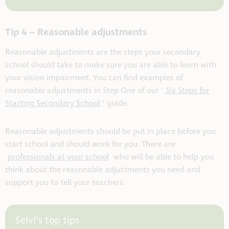
Tip 4 – Reasonable adjustments
Reasonable adjustments are the steps your secondary
school should take to make sure you are able to learn with
your vision impairment.
You can find examples of
reasonable adjustments in Step One of our ‘
Six Steps for
Starting Secondary School
’ guide.
Reasonable adjustments should be put in place before you
start school and should work for you. There are
professionals at your school
who will be able to help you
think about the reasonable adjustments you need and
support you to tell your teachers.
Selvi’s top tips