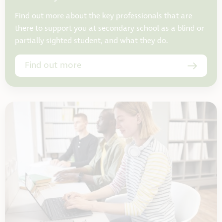
Find out more about the key professionals that are
there to support you at secondary school as a blind or
partially sighted student, and what they do.
Find out more