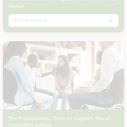
started!
Find out more
The Professionals There to Support You at
Secondary School