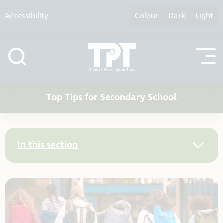
Skip to content
Accessibility
Colour
Dark
Light
Top Tips for Secondary School
In this section