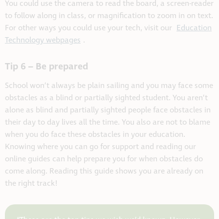
You could use the camera to read the board, a screen-reader
to follow along in class, or magnification to zoom in on text.
For other ways you could use your tech, visit our
Education
Technology webpages
.
Tip 6 – Be prepared
School won’t always be plain sailing and you may face some
obstacles as a blind or partially sighted student. You aren’t
alone as blind and partially sighted people face obstacles in
their day to day lives all the time. You also are not to blame
when you do face these obstacles in your education.
Knowing where you can go for support and reading our
online guides can help prepare you for when obstacles do
come along. Reading this guide shows you are already on
the right track!