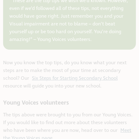
“These are the top tips we wish we’d known. However,
even if we’d followed all of these tips, not everything
would have gone right. Just remember you and your
Visual impairment are not to blame – don’t beat
yourself up or be too hard on yourself. You’re doing
amazing!” –
Young Voices volunteers.
Now you know the top tips, do you know what your next
steps are to make the most of your time at secondary
school? Our
Six Steps for Starting Secondary School
resource will guide you into your new school.
Young Voices volunteers
The tips above were brought to you from our Young Voices.
If you would like to find out more about these volunteers
who have been where you are now, head over to our
Meet
the Young Voices page.