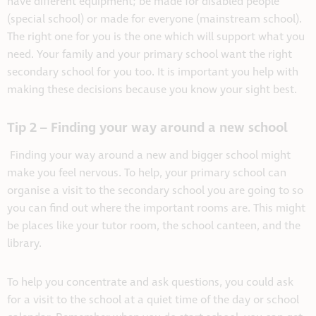
have different equipment; be made for disabled people
(special school) or made for everyone (mainstream school).
The right one for you is the one which will support what you
need. Your family and your primary school want the right
secondary school for you too. It is important you help with
making these decisions because you know your sight best.
Tip 2 – Finding your way around a new school
Finding your way around a new and bigger school might
make you feel nervous. To help, your primary school can
organise a visit to the secondary school you are going to so
you can find out where the important rooms are. This might
be places like your tutor room, the school canteen, and the
library.
To help you concentrate and ask questions, you could ask
for a visit to the school at a quiet time of the day or school