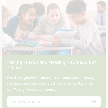
Making Friends and Meeting New People at
School
Read our guide to making new friends and meeting
new people at secondary school, with top tips from
our Young Voices volunteers.
Find out more