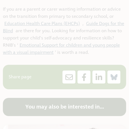
If you are a parent or carer wanting information or advice
on the transition from primary to secondary school, or
Education Health Care Plans (EHCPs)
,
Guide Dogs for the
Blind
are there for you. Looking for information on how to
support your child’s self-advocacy and resilience skills?
RNIB’s ‘
Emotional Support for children and young people
with a visual impairment
’ is worth a read.
Share page
You may also be interested in...