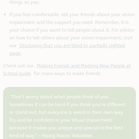
things as you.
If you feel comfortable, tell your friends about your vision
impairment and the support you need. Remember, it is
your choice if you want to tell people about it. For advice
on how to tell others about your vision impairment, visit
our
Disclosing that you are blind or partially sighted
page.
Check out our
Making Friends and Meeting New People at
School guide
for more ways to make friends.
“Don’t worry about what people think of you.
Sometimes it can be hard if you think you’re different
or stand out, but everyone is weird in their own way.
Try and be confident in your Visual Impairment
because it makes you unique and special in the best
kind of way” –
Young Voices Volunteer.