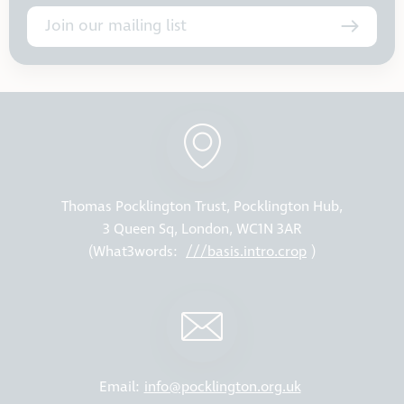
Join our mailing list
Thomas Pocklington Trust, Pocklington Hub,
3 Queen Sq, London, WC1N 3AR
(What3words:
///basis.intro.crop
)
Email:
info@pocklington.org.uk