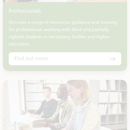
Professionals
Discover a range of resources, guidance and training
for professionals working with blind and partially
sighted students in secondary, further and higher
education.
Find out more