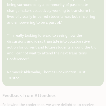
being surrounded by a community of passionate
changemakers collectively working to transform the
lives of visually impaired students was both inspiring
and empowering to be a part of.”
“I’m really looking forward to seeing how the
discussions and ideas translate into collaborative
action for current and future students around the UK
and I cannot wait to attend the next Transitions
Conference!”
Ramneek Ahluwalia, Thomas Pocklington Trust
Trustee.
Feedback from Attendees
Following the conference, we were delighted to receive