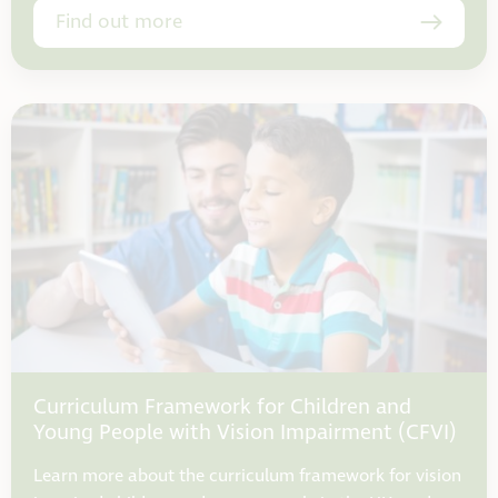
Find out more
Curriculum Framework for Children and
Young People with Vision Impairment (CFVI)
Learn more about the curriculum framework for vision