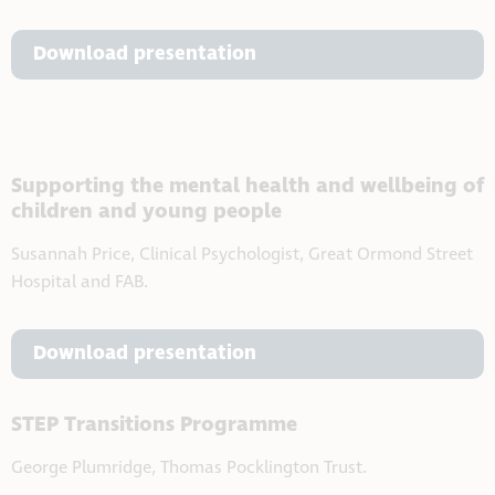
Download presentation
Supporting the mental health and wellbeing of
children and young people
Susannah Price, Clinical Psychologist, Great Ormond Street
Hospital and FAB.
Download presentation
STEP Transitions Programme
George Plumridge, Thomas Pocklington Trust.