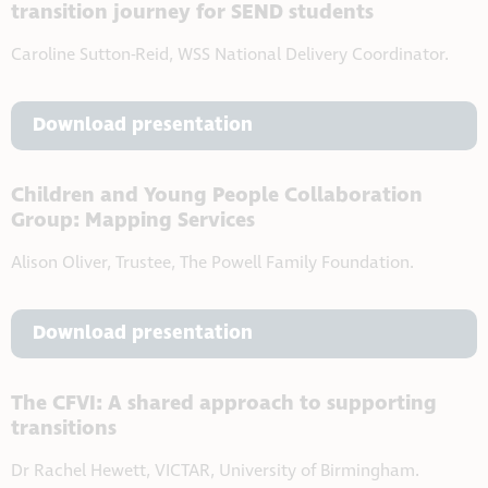
transition journey for SEND students
Caroline Sutton-Reid, WSS National Delivery Coordinator.
Download presentation
Children and Young People Collaboration
Group: Mapping Services
Alison Oliver, Trustee, The Powell Family Foundation.
Download presentation
The CFVI: A shared approach to supporting
transitions
Dr Rachel Hewett, VICTAR, University of Birmingham.