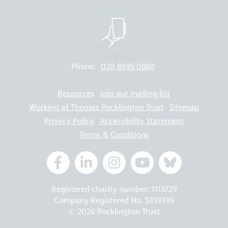
Phone:
020 8995 0880
Resources
Join our mailing list
Working at Thomas Pocklington Trust
Sitemap
Privacy Policy
Accessibility Statement
Terms & Conditions
Registered charity number: 1113729
Company Registered No. 5359336
© 2026 Pocklington Trust