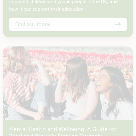
impaired children and young people in the UK, and
how it can support their education.
Find out more
Mental Health and Wellbeing: A Guide for