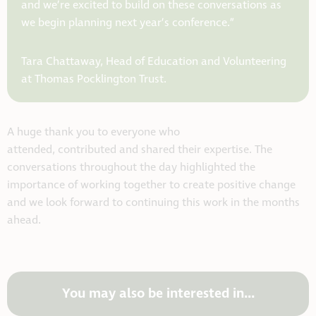
and we’re excited to build on these conversations as
we begin planning next year’s conference.”
Tara Chattaway, Head of Education and Volunteering
at Thomas Pocklington Trust.
A huge thank you to everyone who
attended, contributed and shared their expertise. The
conversations throughout the day highlighted the
importance of working together to create positive change
and we look forward to continuing this work in the months
ahead.
You may also be interested in...