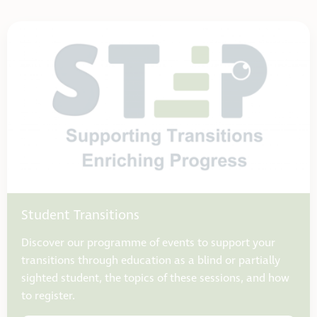
Student Transitions
Discover our programme of events to support your
transitions through education as a blind or partially
sighted student, the topics of these sessions, and how
to register.