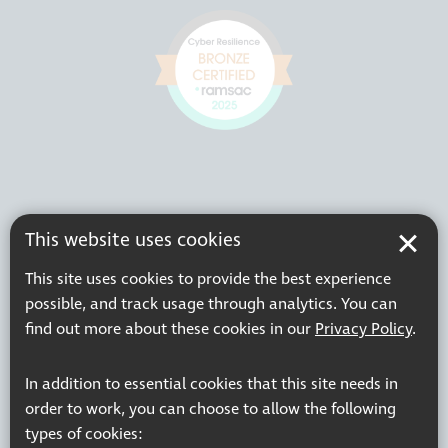
This website uses cookies
This site uses cookies to provide the best experience
possible, and track usage through analytics. You can
find out more about these cookies in our
Privacy Policy
.
In addition to essential cookies that this site needs in
order to work, you can choose to allow the following
types of cookies: