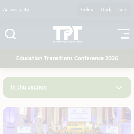
Skip to content
Accessibility
Colour
Dark
Light
Education Transitions Conference 2026
In this section