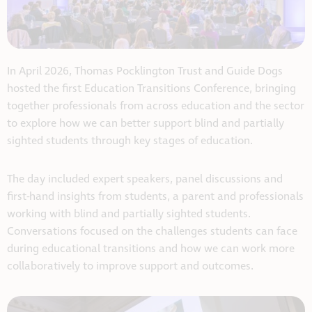
In April 2026, Thomas Pocklington Trust and Guide Dogs
hosted the first Education Transitions Conference, bringing
together professionals from across education and the sector
to explore how we can better support blind and partially
sighted students through key stages of education.
The day included expert speakers, panel discussions and
first-hand insights from students, a parent and professionals
working with blind and partially sighted students.
Conversations focused on the challenges students can face
during educational transitions and how we can work more
collaboratively to improve support and outcomes.