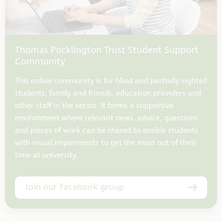
Thomas Pocklington Trust Student Support
Community
This online community is for blind and partially sighted
students, family and friends, education providers and
other staff in the sector. It forms a supportive
environment where relevant news, advice, questions
and pieces of work can be shared to enable students
with visual impairments to get the most out of their
time at university.
Join our Facebook group