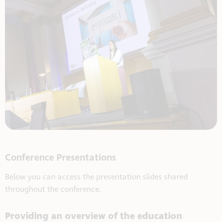
Conference Presentations
Below you can access the presentation slides shared
throughout the conference.
Providing an overview of the education