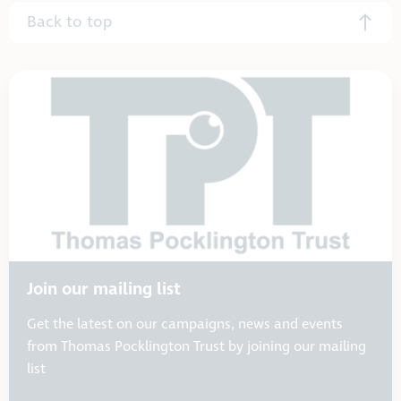
Back to top
Join our mailing list
Get the latest on our campaigns, news and events
from Thomas Pocklington Trust by joining our mailing
list