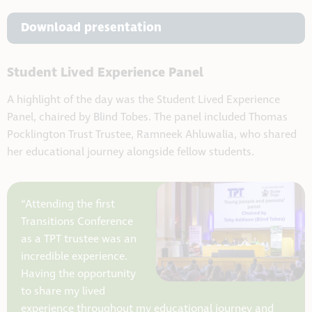
Download presentation
Student Lived Experience Panel
A highlight of the day was the Student Lived Experience
Panel, chaired by Blind Tobes. The panel included Thomas
Pocklington Trust Trustee, Ramneek Ahluwalia, who shared
her educational journey alongside fellow students.
“Attending the first
Transitions Conference
as a TPT trustee was an
incredible experience.
Having the opportunity
to share my lived
experience throughout my educational journey and