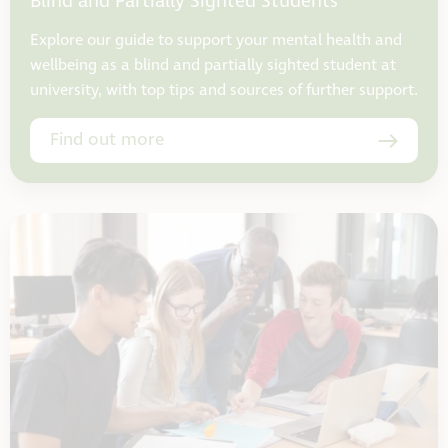
Blind and Partially Sighted Students
Explore our guide to support your mental health and
wellbeing as a blind and partially sighted student at
university, with top tips and sources of further support.
Find out more