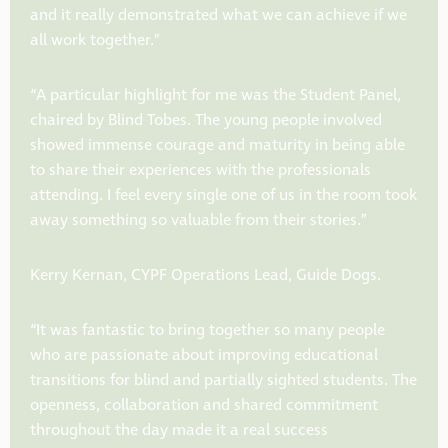
and it really demonstrated what we can achieve if we
all work together.”
“
A particular highlight for me was the Student Panel,
chaired by Blind Tobes. The young people involved
showed immense courage and maturity in being able
to share their experiences with the professionals
attending. I feel every single one of us in the room took
away something so valuable from their stories.”
Kerry Kernan, CYPF Operations Lead, Guide Dogs.
“It was fantastic to bring together so many people
who are passionate about improving educational
transitions for blind and partially sighted students. The
openness, collaboration and shared commitment
throughout the day made it a real success