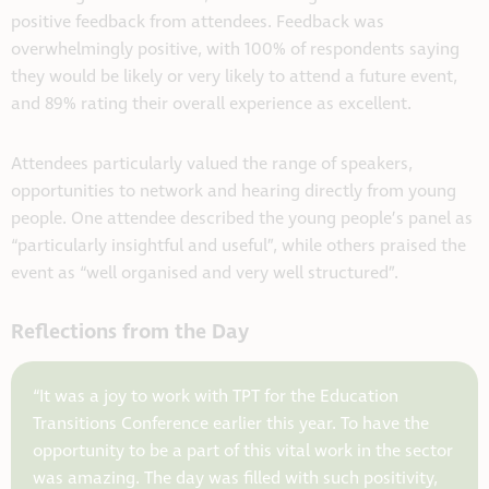
positive feedback from attendees. Feedback was
overwhelmingly positive, with 100% of respondents saying
they would be likely or very likely to attend a future event,
and 89% rating their overall experience as excellent.
Attendees particularly valued the range of speakers,
opportunities to network and hearing directly from young
people. One attendee described the young people’s panel as
“particularly insightful and useful”, while others praised the
event as “well organised and very well structured”.
Reflections from the Day
“It was a joy to work with TPT for the Education
Transitions Conference earlier this year. To have the
opportunity to be a part of this vital work in the sector
was amazing. The day was filled with such positivity,