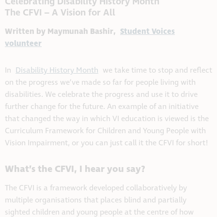
Celebrating Disability History Month
The CFVI – A Vision for All
Written by Maymunah Bashir,
Student Voices
volunteer
In
Disability History Month
we take time to stop and reflect
on the progress we’ve made so far for people living with
disabilities. We celebrate the progress and use it to drive
further change for the future. An example of an initiative
that changed the way in which VI education is viewed is the
Curriculum Framework for Children and Young People with
Vision Impairment, or you can just call it the CFVI for short!
What’s the CFVI, I hear you say?
The CFVI is a framework developed collaboratively by
multiple organisations that places blind and partially
sighted children and young people at the centre of how