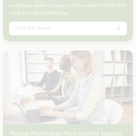
confidence while studying, and how Area 9 of the CFVI
made a world of difference.
Find out more
Thomas Pocklington Trust Student Support