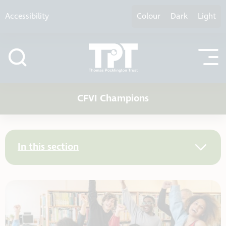
Skip to content
Accessibility
Colour
Dark
Light
CFVI Champions
In this section