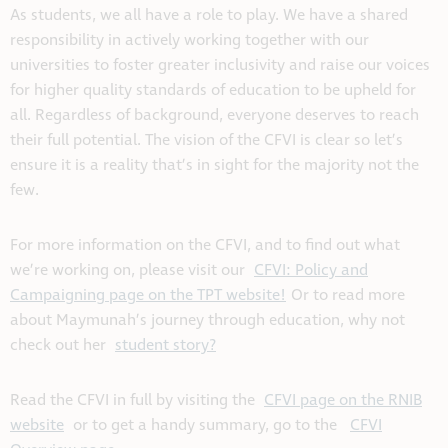
As students, we all have a role to play. We have a shared
responsibility in actively working together with our
universities to foster greater inclusivity and raise our voices
for higher quality standards of education to be upheld for
all. Regardless of background, everyone deserves to reach
their full potential. The vision of the CFVI is clear so let’s
ensure it is a reality that’s in sight for the majority not the
few.
For more information on the CFVI, and to find out what
we’re working on, please visit our
CFVI: Policy and
Campaigning page on the TPT website!
Or to read more
about Maymunah’s journey through education, why not
check out her
student story?
Read the CFVI in full by visiting the
CFVI page on the RNIB
website
or to get a handy summary, go to the
CFVI