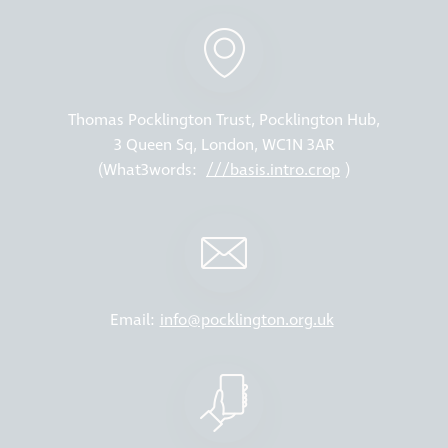
Thomas Pocklington Trust, Pocklington Hub,
3 Queen Sq, London, WC1N 3AR
(What3words:
///basis.intro.crop
)
Email:
info@pocklington.org.uk