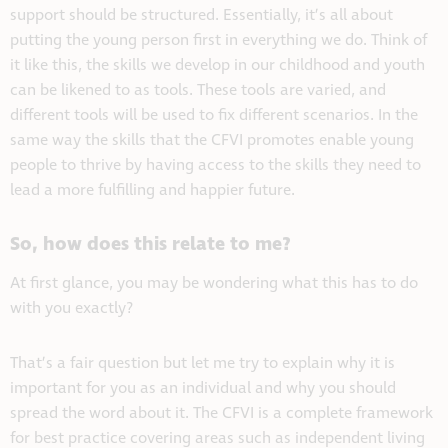
support should be structured. Essentially, it’s all about
putting the young person first in everything we do. Think of
it like this, the skills we develop in our childhood and youth
can be likened to as tools. These tools are varied, and
different tools will be used to fix different scenarios. In the
same way the skills that the CFVI promotes enable young
people to thrive by having access to the skills they need to
lead a more fulfilling and happier future.
So, how does this relate to me?
At first glance, you may be wondering what this has to do
with you exactly?
That’s a fair question but let me try to explain why it is
important for you as an individual and why you should
spread the word about it. The CFVI is a complete framework
for best practice covering areas such as independent living