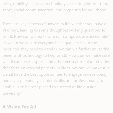
skills, mobility, assistive technology, accessing information,
sport, social communication, and preparing for adulthood.
These are key aspects of university life whether you have a
VI or not, leading to some thought-provoking questions for
us all. How can we make sure our campuses are accessible?
How can we ensure everyone has equal access to the
resources they need to excel? How can we further utilise the
benefits of technology to help us all? How can we make sure
we all can access sports and other extra-curricular activities
that form an integral part of uni life? How can we make sure
we all have the best opportunities to engage in developing
ourselves personally, academically, and professionally to
enable us to be best placed to succeed at life outside
university?
A Vision for All