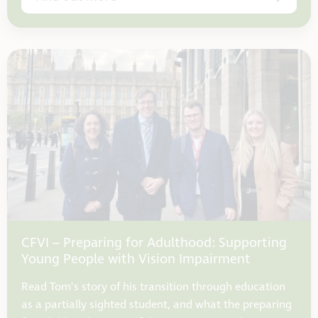
CFVI – Preparing for Adulthood: Supporting
Young People with Vision Impairment
Read Tom’s story of his transition through education
as a partially sighted student, and what the preparing