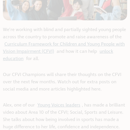
We’re working with blind and partially sighted young people
across the country to promote and raise awareness of the
Curriculum Framework for Children and Young People with
Vision Impairment (CFVI)
and how it can help
unlock
education
for all.
Our CFVI Champions will share their thoughts on the CFVI
over the next few months. Watch out for extra posts on
social media and more articles highlighted here.
Alex
,
one of our
Young Voices
leader
s
, has made a
brilliant
video
about
Area 10 of the CFVI
;
Social, Sports and Leisure
.
She
talks about
how b
eing
involved in sports has
made
a
h
u
ge difference
to
her life
,
confidence
and independence.