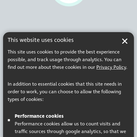
This website uses cookies
This site uses cookies to provide the best experience
possible, and track usage through analytics. You can
find out more about these cookies in our
Privacy Policy
.
In addition to essential cookies that this site needs in
order to work, you can choose to allow the following
types of cookies:
Performance cookies
Performance cookies allow us to count visits and
traffic sources through google analytics, so that we