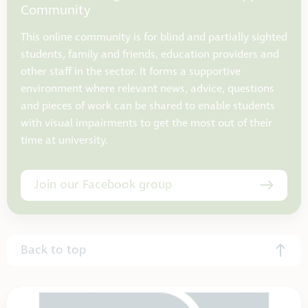
Community
This online community is for blind and partially sighted
students, family and friends, education providers and
other staff in the sector. It forms a supportive
environment where relevant news, advice, questions
and pieces of work can be shared to enable students
with visual impairments to get the most out of their
time at university.
Join our Facebook group
Back to top