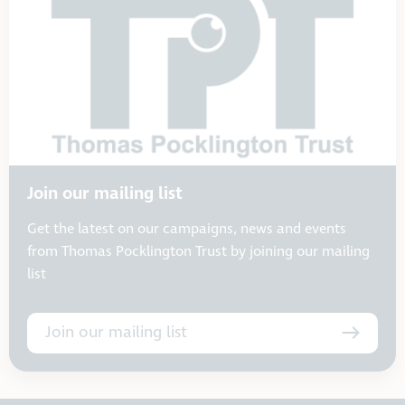
Join our mailing list
Get the latest on our campaigns, news and events
from Thomas Pocklington Trust by joining our mailing
list
Join our mailing list