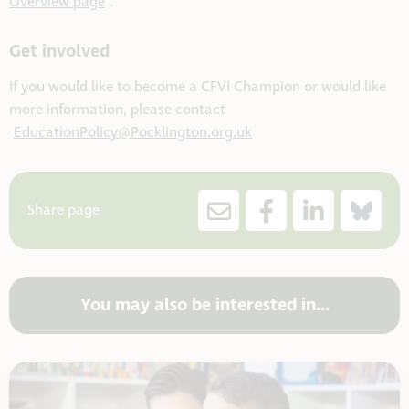
Overview page
.
Get involved
If you would like to become a CFVI Champion or would like
more information, please contact
EducationPolicy@Pocklington.org.uk
Share page
You may also be interested in...