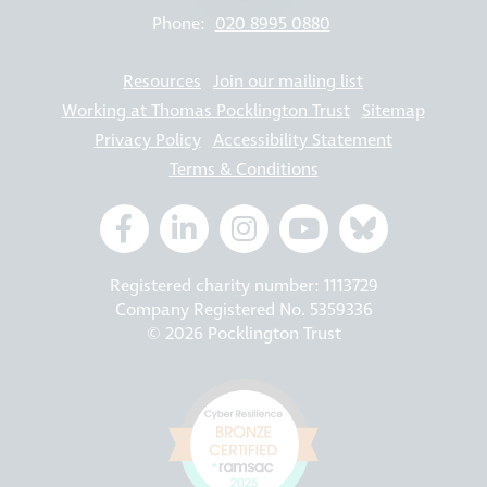
Phone:
020 8995 0880
Resources
Join our mailing list
Working at Thomas Pocklington Trust
Sitemap
Privacy Policy
Accessibility Statement
Terms & Conditions
Registered charity number: 1113729
Company Registered No. 5359336
© 2026 Pocklington Trust