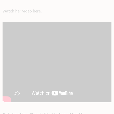
Watch her video here.