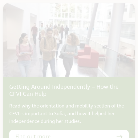
Getting Around Independently – How the
CFVI Can Help
Read why the orientation and mobility section of the
CFVI is important to Sofia, and how it helped her
independence during her studies.
Find out more