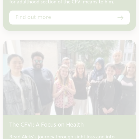
for adulthood section of the CFVI means to him.
Find out more
The CFVI: A Focus on Health
Read Aleks’s journey through sight loss and into