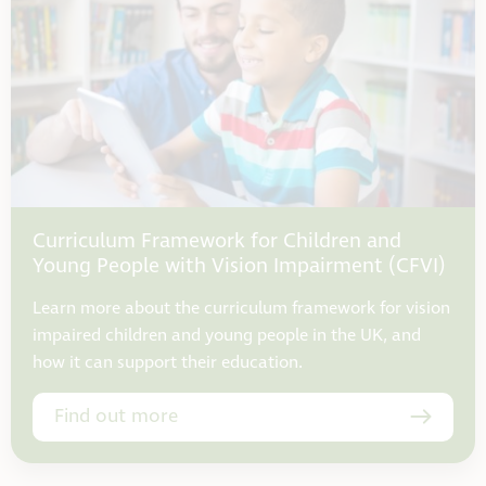
Curriculum Framework for Children and
Young People with Vision Impairment (CFVI)
Learn more about the curriculum framework for vision
impaired children and young people in the UK, and
how it can support their education.
Find out more