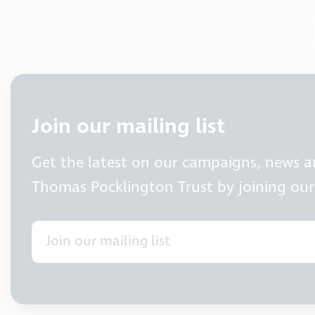
Join our mailing list
Get the latest on our campaigns, news 
Thomas Pocklington Trust by joining our 
Join our mailing list