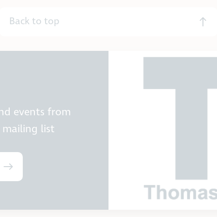
Back to top
and events from
mailing list