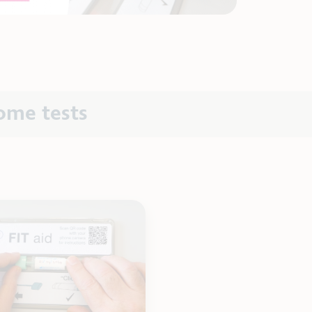
ome tests