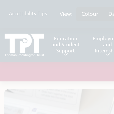
Skip to content
View:
Colour
D
Accessibility
Tips
Education
Employm
and Student
and
Support
Internsh