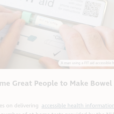
A man using a FIT aid accessible 
me Great People to Make Bowel
s on delivering
accessible health informatio