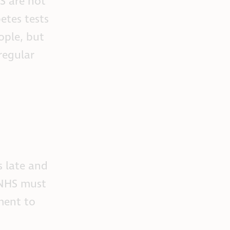
S are not
etes tests
ople, but
regular
s late and
e NHS must
ment to