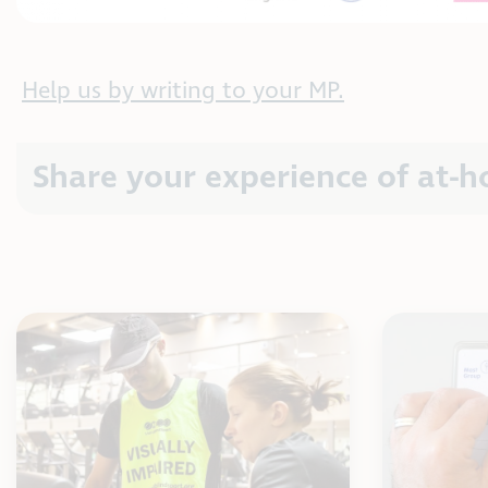
Help us by writing to your MP.
Share your experience of at-h