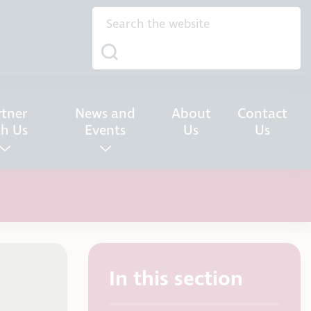
rtner
News and
About
Contact
th Us
Events
Us
Us
In this section