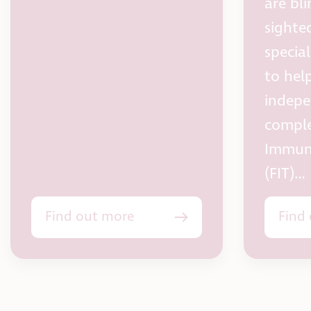
are bli
sighted
specia
to hel
indepe
comple
Immun
(FIT)…
Find out more
Find