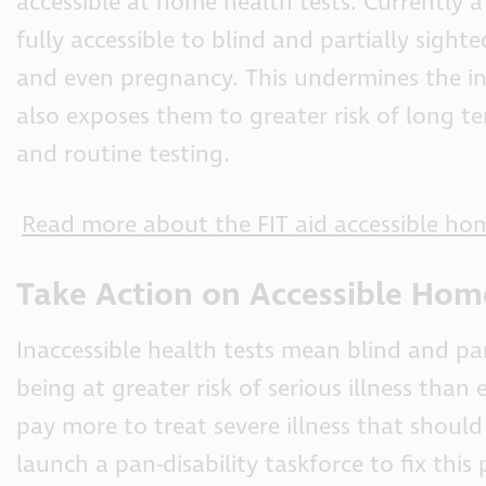
accessible at home health tests. Currently
fully accessible to blind and partially sight
and even pregnancy. This undermines the in
also exposes them to greater risk of long te
and routine testing.
Read more about the FIT aid accessible hom
Take Action on Accessible Hom
Inaccessible health tests mean blind and pa
being at greater risk of serious illness tha
pay more to treat severe illness that shou
launch a pan-disability taskforce to fix thi