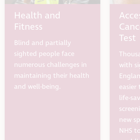
Health and
Acce
Fitness
Canc
Test
Blind and partially
sighted people face
Thousa
numerous challenges in
with si
maintaining their health
England
and well-being.
easier 
life-s
screen
new sp
NHS to