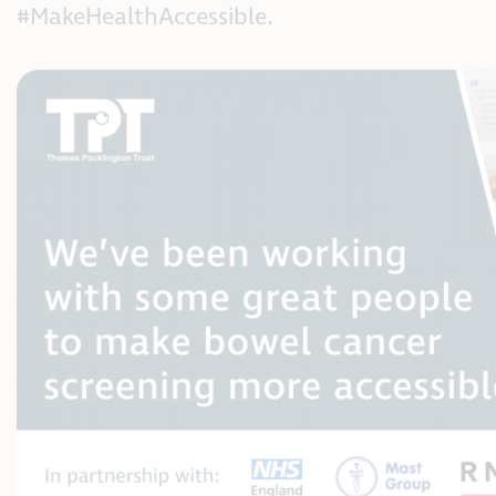
#MakeHealthAccessible.