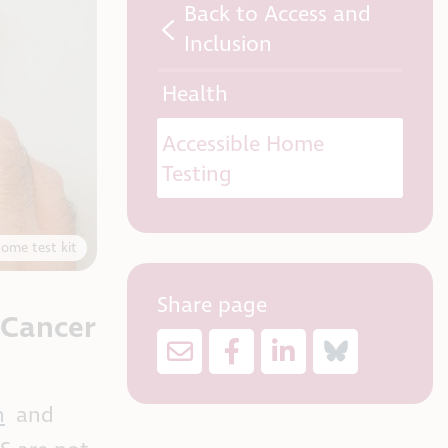
Back to Access and
Inclusion
Health
Accessible Home
Testing
home test kit
Share page
 Cancer
n
and