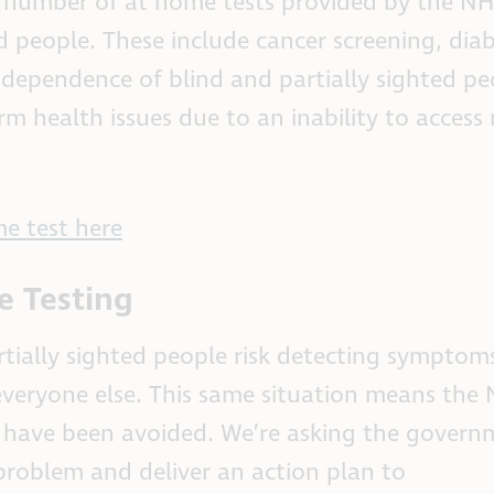
 a number of at home tests provided by the NH
ed people. These include cancer screening, diab
dependence of blind and partially sighted pe
rm health issues due to an inability to access 
e test here
e Testing
rtially sighted people risk detecting symptom
n everyone else. This same situation means th
ld have been avoided. We’re asking the govern
s problem and deliver an action plan to