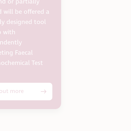
nd or partially
 will be offered a
lly designed tool
p with
ndently
ting Faecal
ochemical Test
 out more