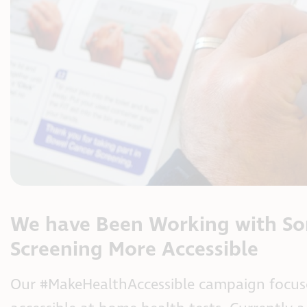
We have Been Working with So
Screening More Accessible
Our #MakeHealthAccessible campaign focuse