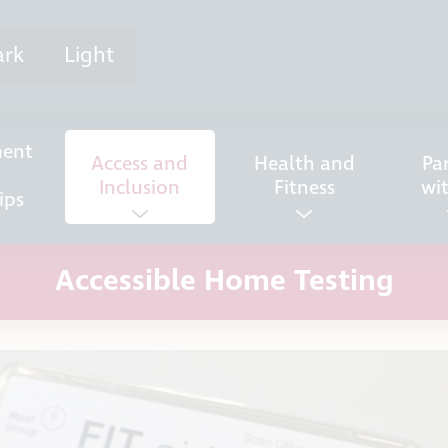
ark
Light
ent
Access and
Health and
Pa
Inclusion
Fitness
wi
ips
Accessible Home Testing