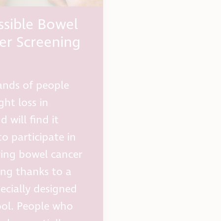
ssible Bowel
er Screening
nds of people
ght loss in
 will find it
to participate in
aving bowel cancer
ing thanks to a
ecially designed
ol. People who