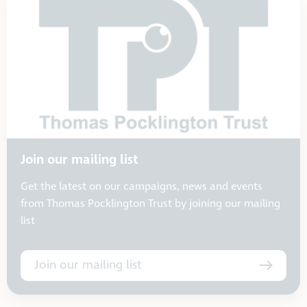
Join our mailing list
Get the latest on our campaigns, news and events
from Thomas Pocklington Trust by joining our mailing
list
Join our mailing list