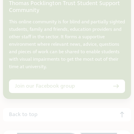
Thomas Pocklington Trust Student Support
Community
This online community is for blind and partially sighted
students, family and friends, education providers and
other staff in the sector. It forms a supportive
environment where relevant news, advice, questions
and pieces of work can be shared to enable students
with visual impairments to get the most out of their
time at university.
Join our Facebook group
Back to top