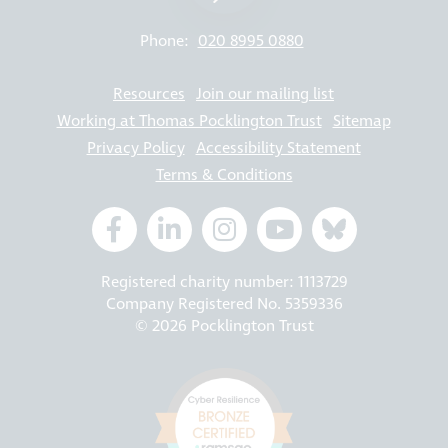
Phone:
020 8995 0880
Resources
Join our mailing list
Working at Thomas Pocklington Trust
Sitemap
Privacy Policy
Accessibility Statement
Terms & Conditions
Registered charity number: 1113729
Company Registered No. 5359336
© 2026 Pocklington Trust