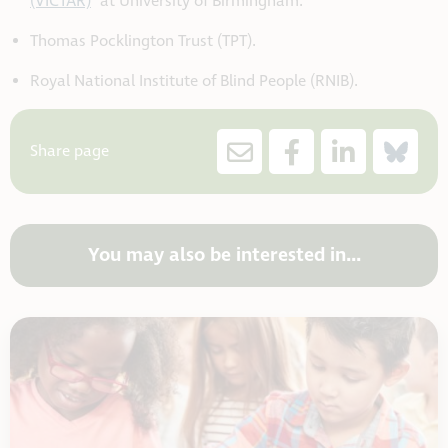
(VICTAR)
at University of Birmingham.
Thomas Pocklington Trust (TPT).
Royal National Institute of Blind People (RNIB).
Share page
You may also be interested in...