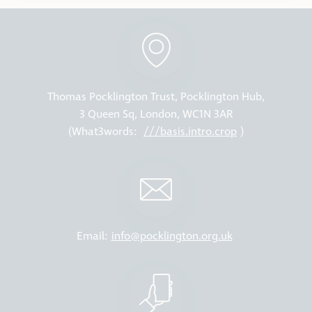
Thomas Pocklington Trust, Pocklington Hub,
3 Queen Sq, London, WC1N 3AR
(What3words:
///basis.intro.crop
)
Email:
info@pocklington.org.uk