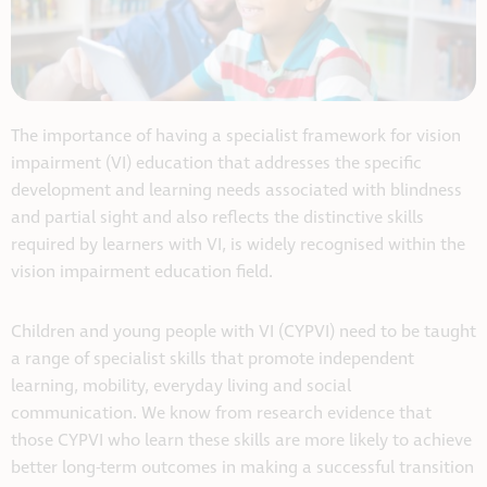
The importance of having a specialist framework for vision
impairment (VI) education that addresses the specific
development and learning needs associated with blindness
and partial sight and also reflects the distinctive skills
required by learners with VI, is widely recognised within the
vision impairment education field.
Children and young people with VI (CYPVI) need to be taught
a range of specialist skills that promote independent
learning, mobility, everyday living and social
communication. We know from research evidence that
those CYPVI who learn these skills are more likely to achieve
better long-term outcomes in making a successful transition