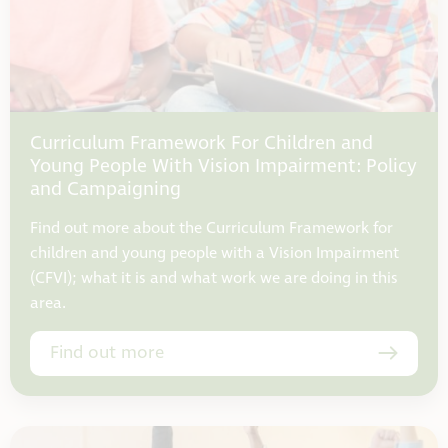
Curriculum Framework For Children and
Young People With Vision Impairment: Policy
and Campaigning
Find out more about the Curriculum Framework for
children and young people with a Vision Impairment
(CFVI); what it is and what work we are doing in this
area.
Find out more