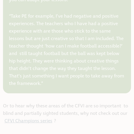
“Take PE for example, I’ve had negative and positive
experiences. The teachers who I have had a positive
experience with are those who stick to the same
lessons but are just creative so that I am included. The
teacher thought ‘how can I make football accessible?’
and still taught football but the ball was kept below
hip height. They were thinking about creative things
that didn’t change the way they taught the lesson.
That’s just something I want people to take away from
the framework.”
Or to hear why these areas of the CFVI are so important to
blind and partially sighted students, why not check out our
CFVI Champions series
?