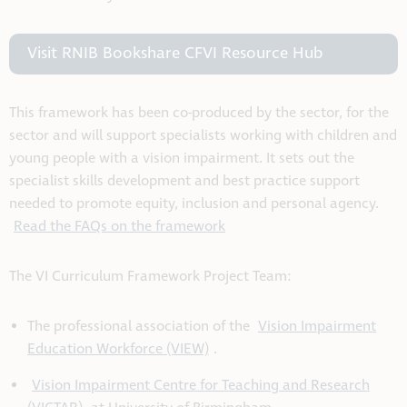
Visit RNIB Bookshare CFVI Resource Hub
This framework has been co-produced by the sector, for the
sector and will support specialists working with children and
young people with a vision impairment. It sets out the
specialist skills development and best practice support
needed to promote equity, inclusion and personal agency.
Read the FAQs on the framework
The VI Curriculum Framework Project Team:
The professional association of the
Vision Impairment
Education Workforce (VIEW)
.
Vision Impairment Centre for Teaching and Research