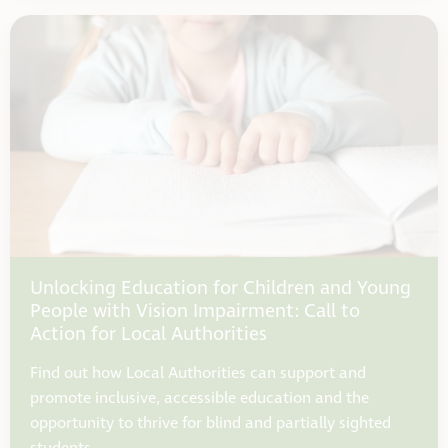
Unlocking Education for Children and Young
People with Vision Impairment: Call to
Action for Local Authorities
Find out how Local Authorities can support and
promote inclusive, accessible education and the
opportunity to thrive for blind and partially sighted