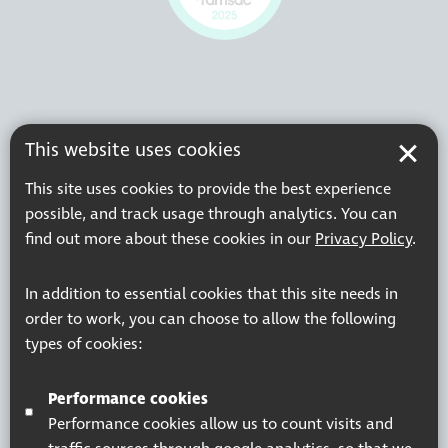
This website uses cookies
This site uses cookies to provide the best experience
possible, and track usage through analytics. You can
find out more about these cookies in our
Privacy Policy
.
In addition to essential cookies that this site needs in
order to work, you can choose to allow the following
types of cookies:
Performance cookies
Performance cookies allow us to count visits and