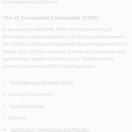
to independent adulthood.
The VI Curriculum Framework (CFVI)
In partnership with RNIB, VIEW and the University of
Birmingham, we launched the new Curriculum Framework
for Children and Young People with Vision Impairment on 15
March 2022. This has involved months of consultation and
gained huge support from the sector. The framework
presents outcomes within 11 teaching areas:
Facilitating an Inclusive World.
Sensory Development.
Communication.
Literacy.
Habilitation: Orientation and Mobility.