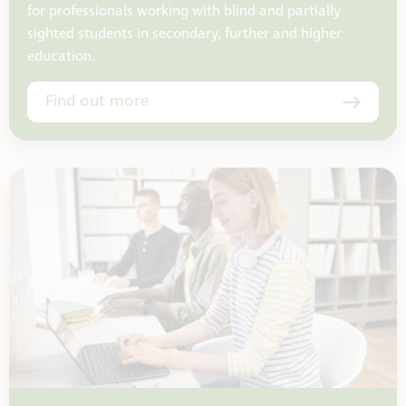
for professionals working with blind and partially
sighted students in secondary, further and higher
education.
Find out more