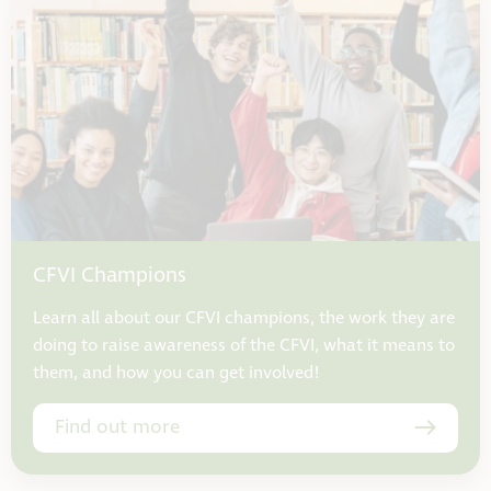
CFVI Champions
Learn all about our CFVI champions, the work they are
doing to raise awareness of the CFVI, what it means to
them, and how you can get involved!
Find out more