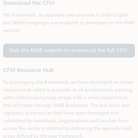
Download the CFVI
The framework, its appendix and overview in both English
and Welsh languages are available to download on the RNIB
website.
Visit the RNIB website to download the full CFVI
CFVI Resource Hub
To accompany the framework, we have developed an online
resource hub which is available to all professionals working
with children and young people with a vision impairment,
free of charge through RNIB Bookshare. The hub hosts and
signposts to resources that have been developed and
submitted by individuals, organisations and services from
across the sector in relation to delivering the specialist skill
areas defined by the new framework.