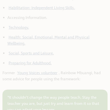
Habilitation: Independent Living Skills.
Accessing Information.
Technology.
Health: Social, Emotional, Mental and Physical
Wellbeing.
Social, Sports and Leisure.
Preparing for Adulthood.
Former
Young Voices volunteer
, Rainbow Mbuangi, had
some advice for people using the framework:
“It shouldn’t change the way people teach. Stay the
teacher you are, but just try and learn from it so that
you can adapt your lessons.