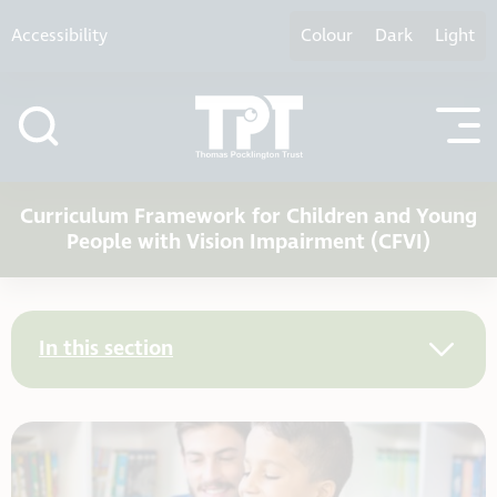
Skip to content
Accessibility
Colour
Dark
Light
Curriculum Framework for Children and Young
People with Vision Impairment (CFVI)
In this section