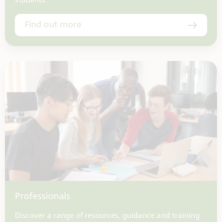
students.
Find out more
Professionals
Discover a range of resources, guidance and training