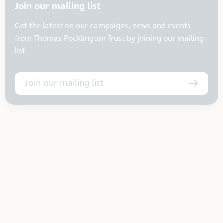
Join our mailing list
Get the latest on our campaigns, news and events
from Thomas Pocklington Trust by joining our mailing
list
Join our mailing list