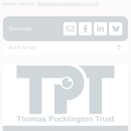
please contact:
Research@pocklington.org.uk
Share page
Back to top