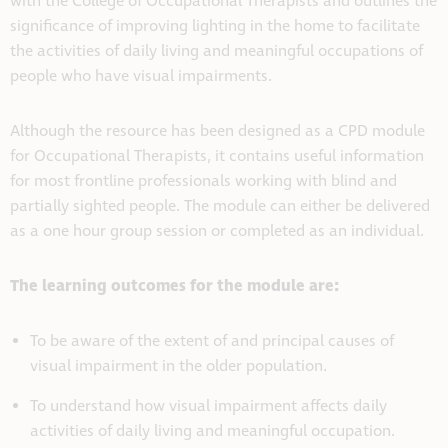
with the College of Occupational Therapists and outlines the
significance of improving lighting in the home to facilitate
the activities of daily living and meaningful occupations of
people who have visual impairments.
Although the resource has been designed as a CPD module
for Occupational Therapists, it contains useful information
for most frontline professionals working with blind and
partially sighted people. The module can either be delivered
as a one hour group session or completed as an individual.
The learning outcomes for the module are:
To be aware of the extent of and principal causes of
visual impairment in the older population.
To understand how visual impairment affects daily
activities of daily living and meaningful occupation.