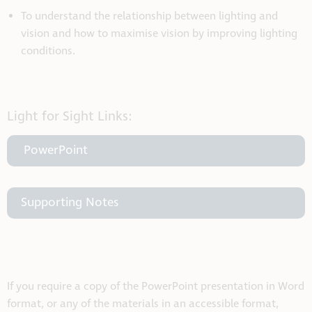
To understand the relationship between lighting and
vision and how to maximise vision by improving lighting
conditions.
Light for Sight Links:
PowerPoint
Supporting Notes
If you require a copy of the PowerPoint presentation in Word
format, or any of the materials in an accessible format,