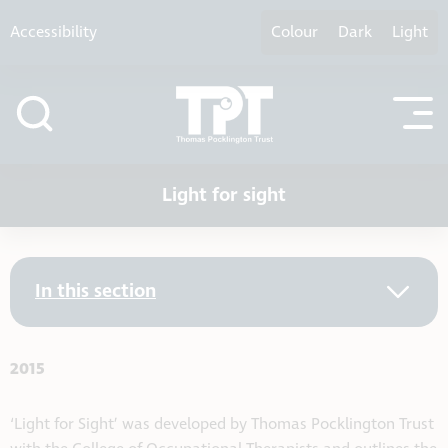
Skip to content
Accessibility
Colour
Dark
Light
Light for sight
In this section
2015
‘Light for Sight’ was developed by Thomas Pocklington Trust