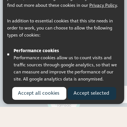
Resources
Join our mailing list
find out more about these cookies in our
Privacy Policy
.
Working at Thomas Pocklington Trust
Sitemap
Privacy Policy
Accessibility Statement
In addition to essential cookies that this site needs in
Terms & Conditions
order to work, you can choose to allow the following
types of cookies:
Performance cookies
Performance cookies allow us to count visits and
Registered charity number: 1113729
Company Registered No. 5359336
traffic sources through google analytics, so that we
© 2026 Pocklington Trust
can measure and improve the performance of our
site. All google analytics data is anonymised.
Accept all cookies
Accept selected