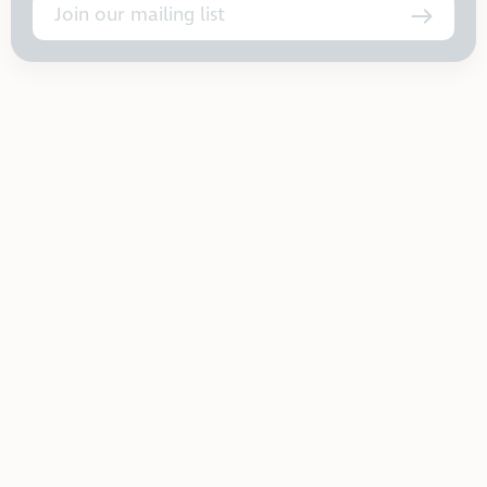
Join our mailing list