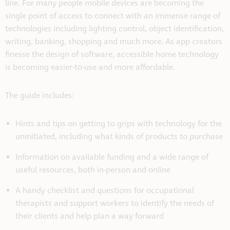
line. For many people mobile devices are becoming the
single point of access to connect with an immense range of
technologies including lighting control, object identification,
writing, banking, shopping and much more. As app creators
finesse the design of software, accessible home technology
is becoming easier-to-use and more affordable.
The guide includes:
Hints and tips on getting to grips with technology for the
uninitiated, including what kinds of products to purchase
Information on available funding and a wide range of
useful resources, both in-person and online
A handy checklist and questions for occupational
therapists and support workers to identify the needs of
their clients and help plan a way forward