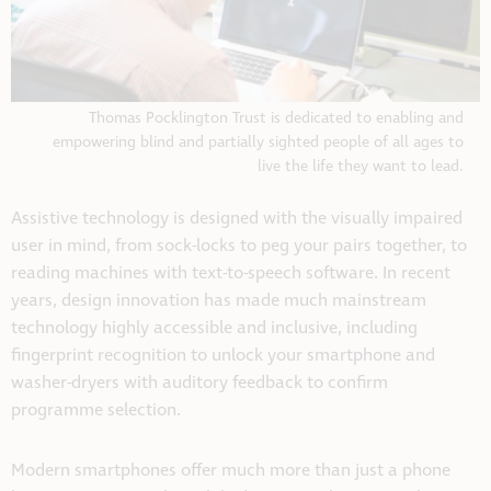
Thomas Pocklington Trust is dedicated to enabling and
empowering blind and partially sighted people of all ages to
live the life they want to lead.
Assistive technology is designed with the visually impaired
user in mind, from sock-locks to peg your pairs together, to
reading machines with text-to-speech software. In recent
years, design innovation has made much mainstream
technology highly accessible and inclusive, including
fingerprint recognition to unlock your smartphone and
washer-dryers with auditory feedback to confirm
programme selection.
Modern smartphones offer much more than just a phone