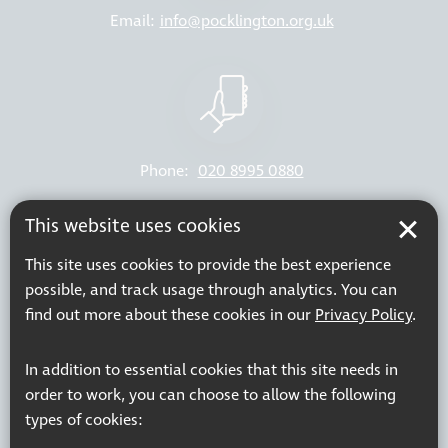
Email:
info@pocklington.org.uk
Phone:
020 8995 0880
Resources
Join our mailing list
This website uses cookies
Working at Thomas Pocklington Trust
Sitemap
This site uses cookies to provide the best experience
Privacy Policy
Accessibility Statement
possible, and track usage through analytics. You can
Terms & Conditions
find out more about these cookies in our
Privacy Policy
.
In addition to essential cookies that this site needs in
order to work, you can choose to allow the following
Registered charity number: 1113729
types of cookies:
Company Registered No. 5359336