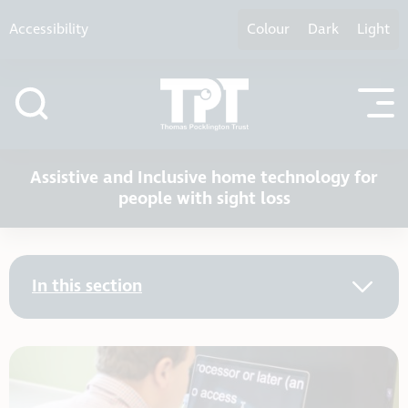
Skip to content
Accessibility
Colour
Dark
Light
Assistive and Inclusive home technology for
people with sight loss
In this section