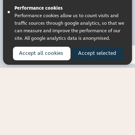
© 2026 Pocklington Trust
Performance cookies
Performance cookies allow us to count visits and
traffic sources through google analytics, so that we
can measure and improve the performance of our
site. All google analytics data is anonymised.
Accept all cookies
Accept selected