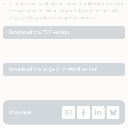
A section specifically for designers, highlighting the need
to work alongside visually impaired people in the early
stages of the product development process
Download the PDF version
Download the large-print Word version
Share page