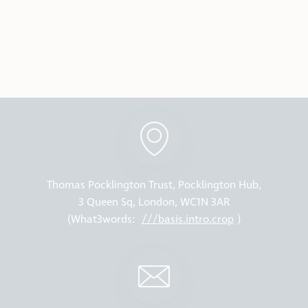
Thomas Pocklington Trust, Pocklington Hub,
3 Queen Sq, London, WC1N 3AR
(What3words:
///basis.intro.crop
)