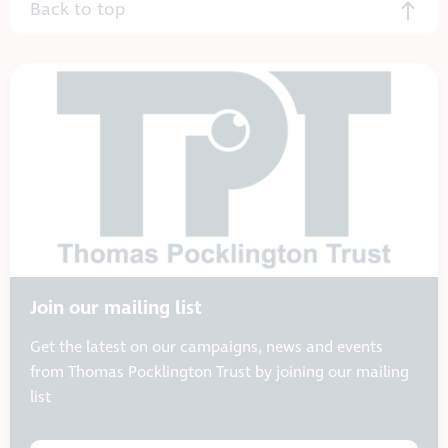
Back to top
Join our mailing list
Get the latest on our campaigns, news and events
from Thomas Pocklington Trust by joining our mailing
list