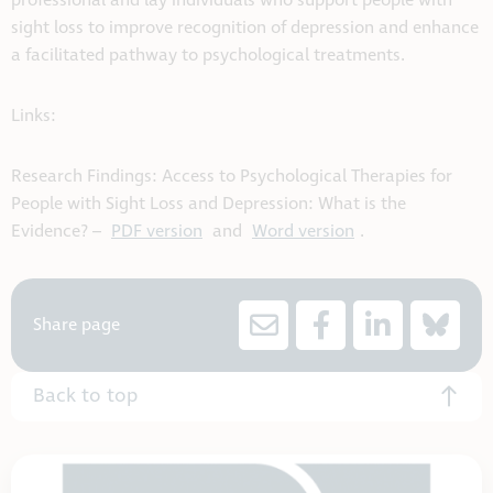
professional and lay individuals who support people with
sight loss to improve recognition of depression and enhance
a facilitated pathway to psychological treatments.
Links:
Research Findings: Access to Psychological Therapies for
People with Sight Loss and Depression: What is the
Evidence? –
PDF version
and
Word version
.
Share page
Back to top