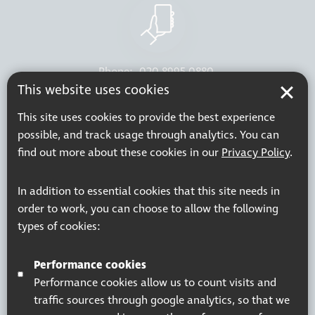
Phone:
020 8995 0880
This website uses cookies
Resources
Join our mailing list
This site uses cookies to provide the best experience
Working at Thomas Pocklington Trust
Sitemap
possible, and track usage through analytics. You can
Privacy Policy
Accessibility Statement
find out more about these cookies in our
Privacy Policy
.
Terms & Conditions
In addition to essential cookies that this site needs in
order to work, you can choose to allow the following
types of cookies:
Registered charity number: 1113729
Company Registered No. 5359336
Performance cookies
© 2026 Pocklington Trust
Performance cookies allow us to count visits and
traffic sources through google analytics, so that we