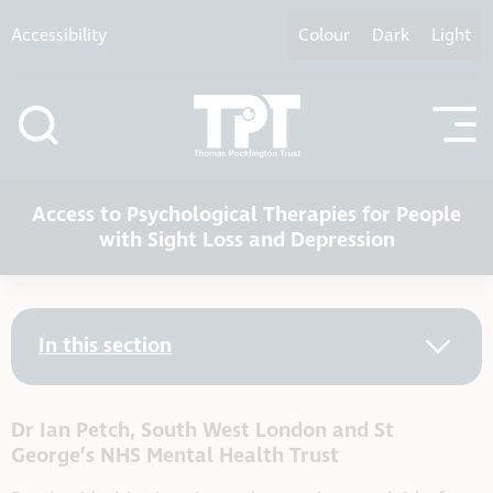
Skip to content
Accessibility
Colour
Dark
Light
Access to Psychological Therapies for People
with Sight Loss and Depression
In this section
Dr Ian Petch, South West London and St
George’s NHS Mental Health Trust