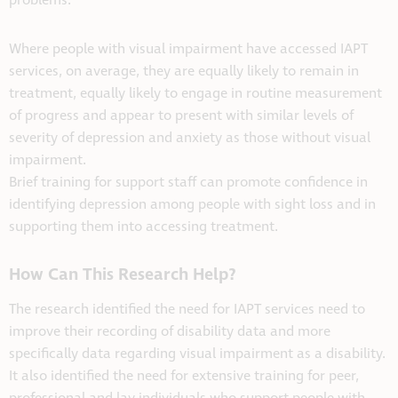
problems.
Where people with visual impairment have accessed IAPT
services, on average, they are equally likely to remain in
treatment, equally likely to engage in routine measurement
of progress and appear to present with similar levels of
severity of depression and anxiety as those without visual
impairment.
Brief training for support staff can promote confidence in
identifying depression among people with sight loss and in
supporting them into accessing treatment.
How Can This Research Help?
The research identified the need for IAPT services need to
improve their recording of disability data and more
specifically data regarding visual impairment as a disability.
It also identified the need for extensive training for peer,