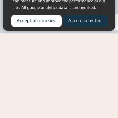
can measure and improve the performance of our
site. All google analytics data is anonymised.
Accept all cookies
Accept selected