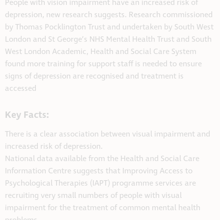
People with vision impairment have an increased risk of
depression, new research suggests. Research commissioned
by Thomas Pocklington Trust and undertaken by South West
London and St George’s NHS Mental Health Trust and South
West London Academic, Health and Social Care System
found more training for support staff is needed to ensure
signs of depression are recognised and treatment is
accessed
Key Facts:
There is a clear association between visual impairment and
increased risk of depression.
National data available from the Health and Social Care
Information Centre suggests that Improving Access to
Psychological Therapies (IAPT) programme services are
recruiting very small numbers of people with visual
impairment for the treatment of common mental health