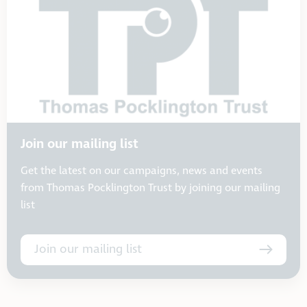
Join our mailing list
Get the latest on our campaigns, news and events
from Thomas Pocklington Trust by joining our mailing
list
Join our mailing list