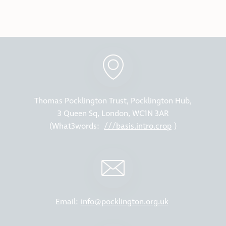
Thomas Pocklington Trust, Pocklington Hub,
3 Queen Sq, London, WC1N 3AR
(What3words:
///basis.intro.crop
)
Email:
info@pocklington.org.uk