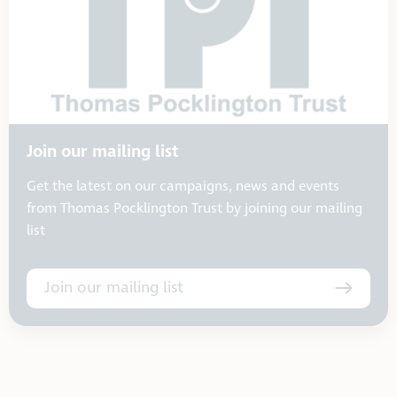
Join our mailing list
Get the latest on our campaigns, news and events
from Thomas Pocklington Trust by joining our mailing
list
Join our mailing list