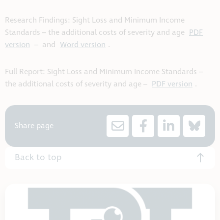
Research Findings: Sight Loss and Minimum Income
Standards – the additional costs of severity and age
PDF
version
– and
Word version
.
Full Report: Sight Loss and Minimum Income Standards –
the additional costs of severity and age –
PDF version
.
Share page
Back to top