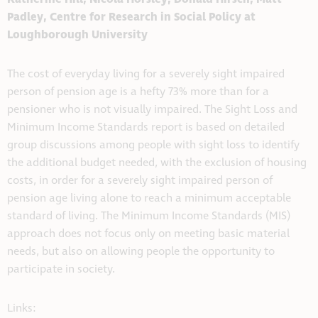
Padley, Centre for Research in Social Policy at
Loughborough University
The cost of everyday living for a severely sight impaired
person of pension age is a hefty 73% more than for a
pensioner who is not visually impaired. The Sight Loss and
Minimum Income Standards report is based on detailed
group discussions among people with sight loss to identify
the additional budget needed, with the exclusion of housing
costs, in order for a severely sight impaired person of
pension age living alone to reach a minimum acceptable
standard of living. The Minimum Income Standards (MIS)
approach does not focus only on meeting basic material
needs, but also on allowing people the opportunity to
participate in society.
Links: