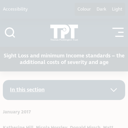
Skip to content
Accessibility
Colour
Dark
Light
Sight Loss and minimum Income standards – the
additional costs of severity and age
In this section
January 2017
Katherine Hill, Nicola Horsley, Donald Hirsch, Matt