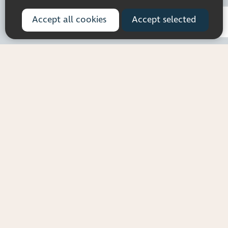
Registered charity number: 1113729
Company Registered No. 5359336
Accept all cookies
Accept selected
© 2026 Pocklington Trust