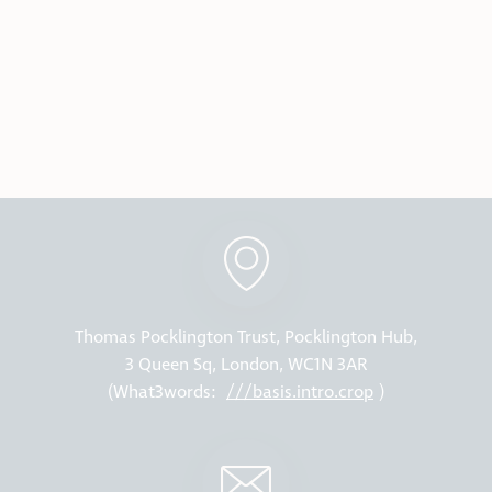
Thomas Pocklington Trust, Pocklington Hub,
3 Queen Sq, London, WC1N 3AR
(What3words:
///basis.intro.crop
)