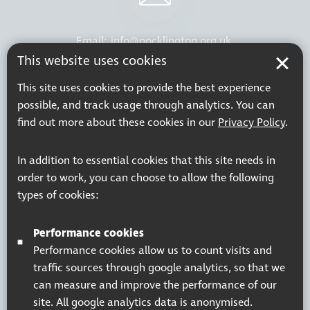
Email:
info@pocklington.org.uk
This website uses cookies
This site uses cookies to provide the best experience
possible, and track usage through analytics. You can
find out more about these cookies in our
Privacy Policy
.
Phone:
020 8995 0880
In addition to essential cookies that this site needs in
order to work, you can choose to allow the following
Resources
Join our mailing list
types of cookies:
Working at Thomas Pocklington Trust
Sitemap
Privacy Policy
Accessibility Statement
Performance cookies
Terms & Conditions
Performance cookies allow us to count visits and
traffic sources through google analytics, so that we
can measure and improve the performance of our
site. All google analytics data is anonymised.