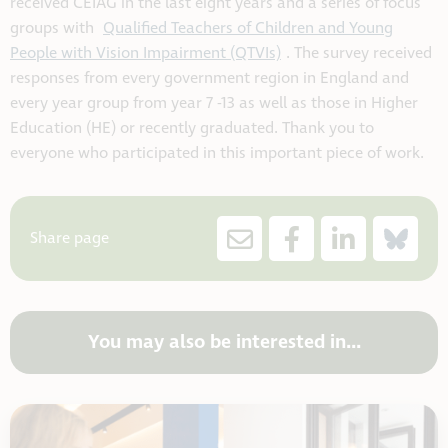
received CEIAG in the last eight years and a series of focus
groups with
Qualified Teachers of Children and Young
People with Vision Impairment (QTVIs)
. The survey received
responses from every government region in England and
every year group from year 7 -13 as well as those in Higher
Education (HE) or recently graduated. Thank you to
everyone who participated in this important piece of work.
Share page
You may also be interested in...