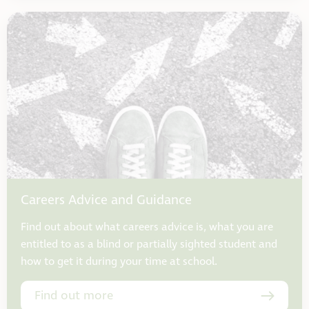
Careers Advice and Guidance
Find out about what careers advice is, what you are
entitled to as a blind or partially sighted student and
how to get it during your time at school.
Find out more