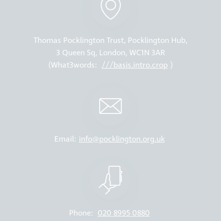
Thomas Pocklington Trust, Pocklington Hub,
3 Queen Sq, London, WC1N 3AR
(What3words:
///basis.intro.crop
)
Email:
info@pocklington.org.uk
Phone:
020 8995 0880