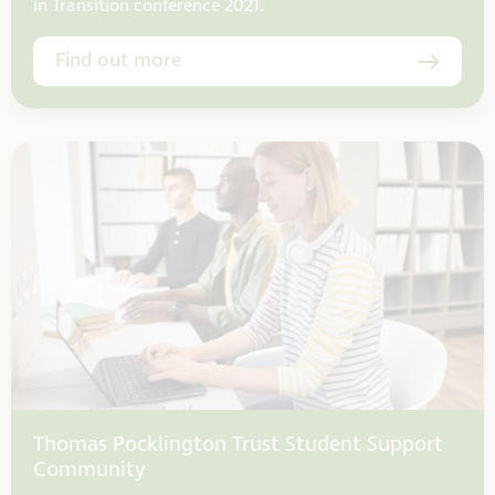
in Transition conference 2021.
Find out more
Thomas Pocklington Trust Student Support
Community