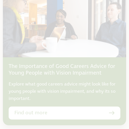
The Importance of Good Careers Advice for
Young People with Vision Impairment
Explore what good careers advice might look like for
young people with vision impairment, and why its so
important.
Find out more