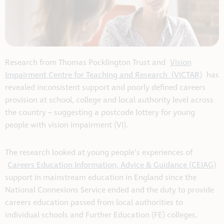
Research from Thomas Pocklington Trust and
Vision
Impairment Centre for Teaching and Research (VICTAR)
has
revealed inconsistent support and poorly defined careers
provision at school, college and local authority level across
the country – suggesting a postcode lottery for young
people with vision impairment (VI).
The research looked at young people’s experiences of
Careers Education Information, Advice & Guidance (CEIAG)
support in mainstream education in England since the
National Connexions Service ended and the duty to provide
careers education passed from local authorities to
individual schools and Further Education (FE) colleges.