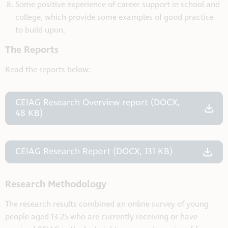
Some positive experience of career support in school and
college, which provide some examples of good practice
to build upon.
The Reports
Read the reports below:
CEIAG Research Overview report (DOCX,
48 KB)
CEIAG Research Report (DOCX, 131 KB)
Research Methodology
The research results combined an online survey of young
people aged 13-25 who are currently receiving or have