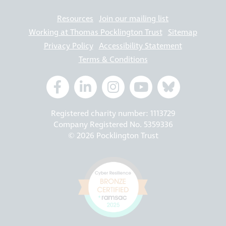
Resources
Join our mailing list
Working at Thomas Pocklington Trust
Sitemap
Privacy Policy
Accessibility Statement
Terms & Conditions
Registered charity number: 1113729
Company Registered No. 5359336
© 2026 Pocklington Trust