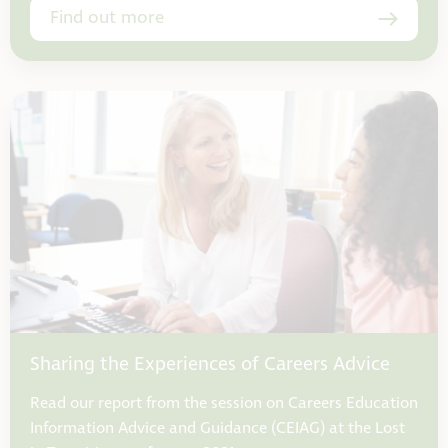
Find out more
Sharing the Experiences of Careers Advice
Read our report from the session on Careers Education
Information Advice and Guidance (CEIAG) at the Lost