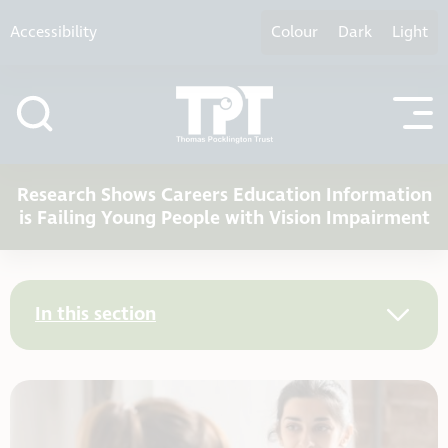
Skip to content
Accessibility
Colour
Dark
Light
Research Shows Careers Education Information
is Failing Young People with Vision Impairment
In this section