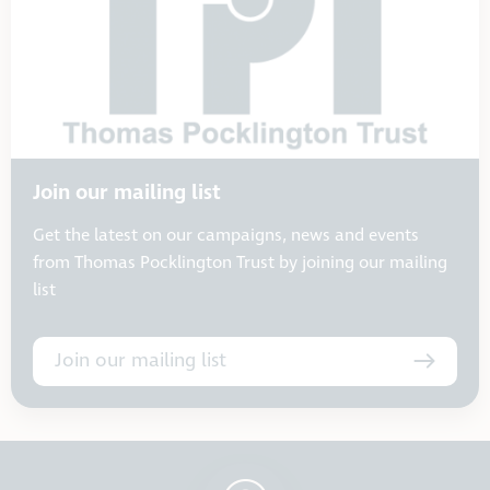
Join our mailing list
Get the latest on our campaigns, news and events
from Thomas Pocklington Trust by joining our mailing
list
Join our mailing list