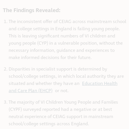
The Findings Revealed:
The inconsistent offer of CEIAG across mainstream school
and college settings in England is failing young people.
This is leaving significant numbers of VI children and
young people (CYP) in a vulnerable position, without the
necessary information, guidance and experiences to
make informed decisions for their future.
Disparities in specialist support is determined by
school/college settings, in which local authority they are
situated and whether they have an
Education Health
and Care Plan (EHCP)
or not.
The majority of VI Children Young People and Families
(CYPF) surveyed reported had a negative or at best
neutral experience of CEIAG support in mainstream
school/college settings across England.