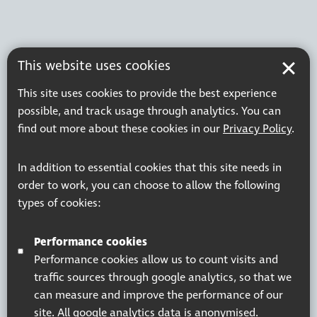
This website uses cookies
This site uses cookies to provide the best experience
possible, and track usage through analytics. You can
find out more about these cookies in our
Privacy Policy
.
In addition to essential cookies that this site needs in
order to work, you can choose to allow the following
types of cookies:
Performance cookies
Performance cookies allow us to count visits and
traffic sources through google analytics, so that we
can measure and improve the performance of our
site. All google analytics data is anonymised.