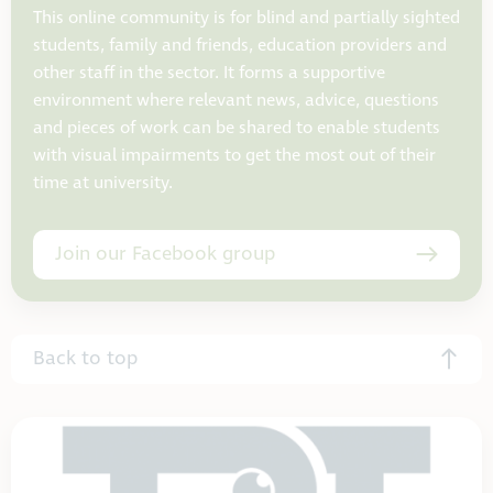
This online community is for blind and partially sighted
students, family and friends, education providers and
other staff in the sector. It forms a supportive
environment where relevant news, advice, questions
and pieces of work can be shared to enable students
with visual impairments to get the most out of their
time at university.
Join our Facebook group
Back to top