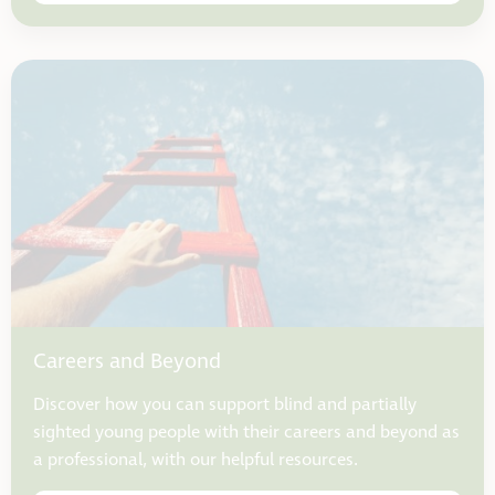
Careers and Beyond
Discover how you can support blind and partially
sighted young people with their careers and beyond as
a professional, with our helpful resources.