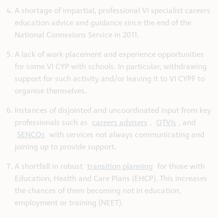
A shortage of impartial, professional VI specialist careers
education advice and guidance since the end of the
National Connexions Service in 2011.
A lack of work placement and experience opportunities
for some VI CYP with schools. In particular, withdrawing
support for such activity and/or leaving it to VI CYPF to
organise themselves.
Instances of disjointed and uncoordinated input from key
professionals such as
careers advisers
,
QTVIs
, and
SENCOs
with services not always communicating and
joining up to provide support.
A shortfall in robust
transition planning
for those with
Education, Health and Care Plans (EHCP). This increases
the chances of them becoming not in education,
employment or training (NEET).