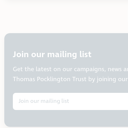
Join our mailing list
Get the latest on our campaigns, news 
Thomas Pocklington Trust by joining our 
Join our mailing list