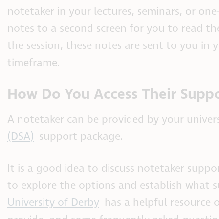
notetaker in your lectures, seminars, or one-
notes to a second screen for you to read th
the session, these notes are sent to you in 
timeframe.
How Do You Access Their Supp
A notetaker can be provided by your univer
(DSA)
support package.
It is a good idea to discuss notetaker supp
to explore the options and establish what s
University of Derby
has a helpful resource 