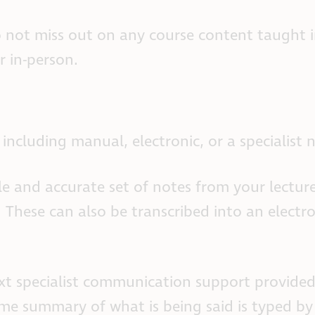
 not miss out on any course content taught in
r in-person.
including manual, electronic, or a specialist 
e and accurate set of notes from your lecture
 These can also be transcribed into an electro
ext specialist communication support provided
-time summary of what is being said is typed by