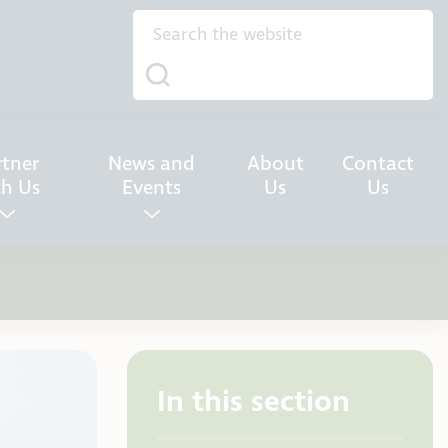
rtner
News and
About
Contact
th Us
Events
Us
Us
In this section