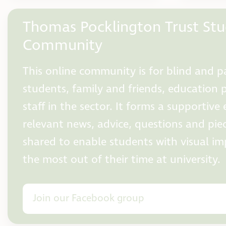
Thomas Pocklington Trust St
Community
This online community is for blind and pa
students, family and friends, education 
staff in the sector. It forms a supportiv
relevant news, advice, questions and pie
shared to enable students with visual i
the most out of their time at university.
Join our Facebook group