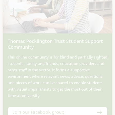
Thomas Pocklington Trust Student Support
Community
This online community is for blind and partially sighted
students, family and friends, education providers and
other staff in the sector. It forms a supportive
environment where relevant news, advice, questions
and pieces of work can be shared to enable students
with visual impairments to get the most out of their
time at university.
Join our Facebook group