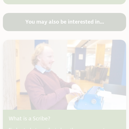
You may also be interested in...
What is a Scribe?