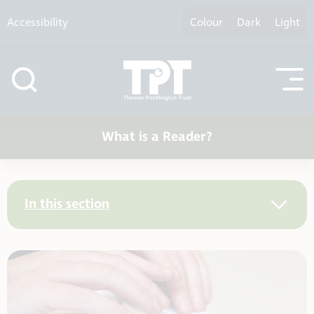
Skip to content
Accessibility
Colour
Dark
Light
What is a Reader?
In this section