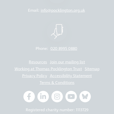
Email:
info@pocklington.org.uk
Phone:
020 8995 0880
Resources
Join our mailing list
Working at Thomas Pocklington Trust
Sitemap
Privacy Policy
Accessibility Statement
Terms & Conditions
Registered charity number: 1113729