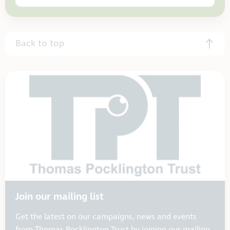
Back to top
Join our mailing list
Get the latest on our campaigns, news and events
from Thomas Pocklington Trust by joining our mailing