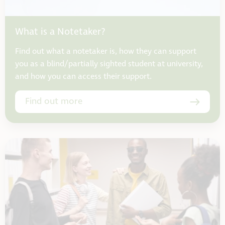
What is a Notetaker?
Find out what a notetaker is, how they can support
you as a blind/partially sighted student at university,
and how you can access their support.
Find out more