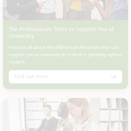
The Professionals There to Support You at
University
Find out all about the different professionals that can
support you at university as a blind or partially sighted
student.
Find out more