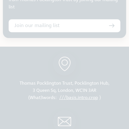
list
Join our mailing list
Thomas Pocklington Trust, Pocklington Hub,
3 Queen Sq, London, WC1N 3AR
(What3words:
///basis.intro.crop
)