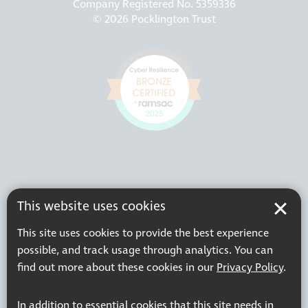
Company Registered No. 5359336
© 2026 Pocklington Trust
This website uses cookies
This site uses cookies to provide the best experience
possible, and track usage through analytics. You can
find out more about these cookies in our
Privacy Policy
.
In addition to essential cookies that this site needs in