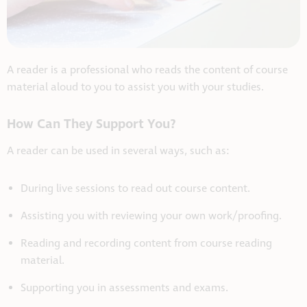
A reader is a professional who reads the content of course
material aloud to you to assist you with your studies.
How Can They Support You?
A reader can be used in several ways, such as:
During live sessions to read out course content.
Assisting you with reviewing your own work/proofing.
Reading and recording content from course reading
material.
Supporting you in assessments and exams.