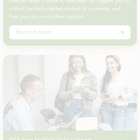
Find out what a scribe is, how they can support you as
a blind/partially sighted student at university, and
how you can access their support.
Find out more