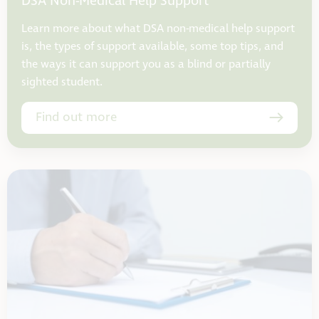
DSA Non-Medical Help Support
Learn more about what DSA non-medical help support
is, the types of support available, some top tips, and
the ways it can support you as a blind or partially
sighted student.
Find out more