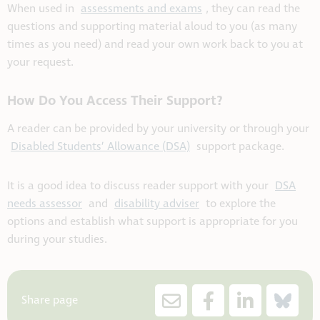
When used in
assessments and exams
, they can read the
questions and supporting material aloud to you (as many
times as you need) and read your own work back to you at
your request.
How Do You Access Their Support?
A reader can be provided by your university or through your
Disabled Students’ Allowance (DSA)
support package.
It is a good idea to discuss reader support with your
DSA
needs assessor
and
disability adviser
to explore the
options and establish what support is appropriate for you
during your studies.
Share page