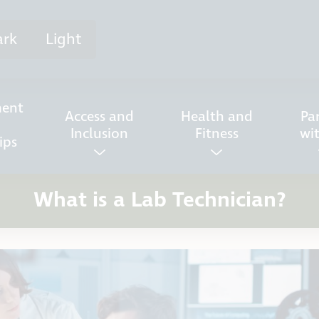
ark
Light
ent
Access and
Health and
Pa
Inclusion
Fitness
wi
ips
What is a Lab Technician?