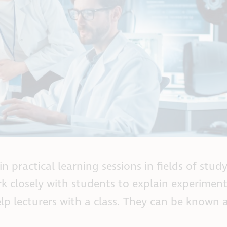
n practical learning sessions in fields of stud
k closely with students to explain experiment
 lecturers with a class. They can be known a