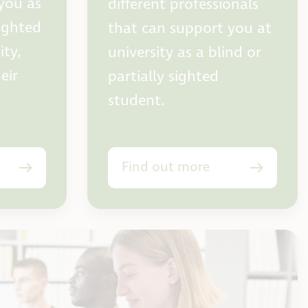
you as
different professionals
sighted
that can support you at
ity,
university as a blind or
eir
partially sighted
student.
Find out more