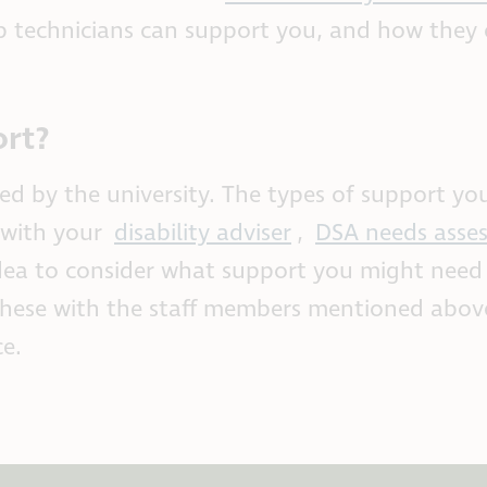
ab technicians can support you, and how they
ort?
ed by the university. The types of support y
 with your
disability adviser
,
DSA needs asses
 idea to consider what support you might need
e these with the staff members mentioned abov
ce.