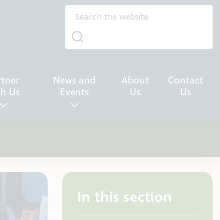
rtner
News and
About
Contact
th Us
Events
Us
Us
In this section