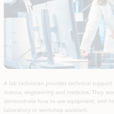
A lab technician provides technical support i
science, engineering and medicine. They wor
demonstrate how to use equipment, and help
laboratory or workshop assistant.