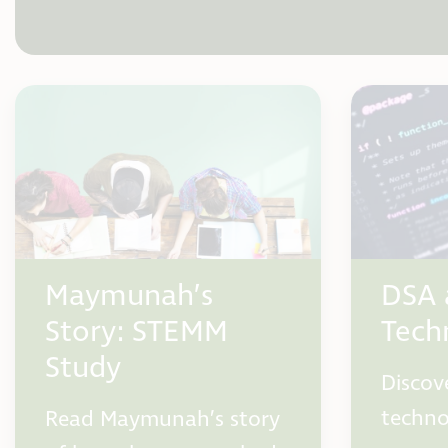
Maymunah’s
DSA 
Story: STEMM
Tech
Study
Discov
techno
Read Maymunah’s story