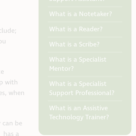
What is a Notetaker?
What is a Reader?
clude;
you
What is a Scribe?
What is a Specialist
Mentor?
te
p with
What is a Specialist
Support Professional?
les, when
What is an Assistive
Technology Trainer?
y can be
has a