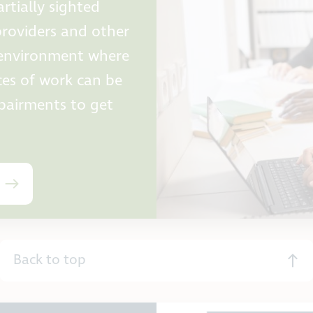
rtially sighted
providers and other
e environment where
ces of work can be
mpairments to get
Back to top