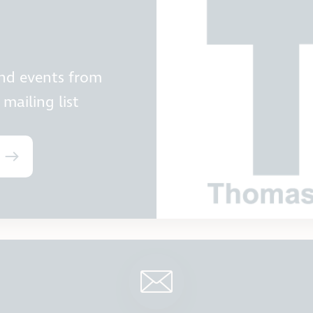
and events from
mailing list