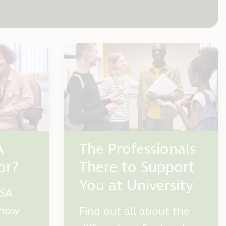
A
The Professionals
or?
There to Support
You at University
DSA
 how
Find out all about the