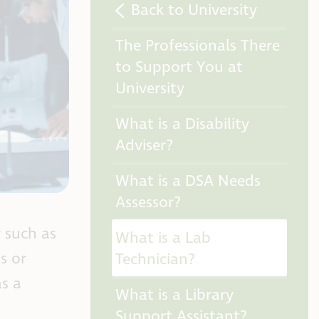
Back to University
The Professionals There
to Support You at
University
What is a Disability
Adviser?
What is a DSA Needs
Assessor?
y such as
What is a Lab
s or
Technician?
s a
What is a Library
Support Assistant?