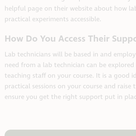
helpful page on their website about how l
practical experiments accessible.
How Do You Access Their Supp
Lab technicians will be based in and employ
need from a lab technician can be explored
teaching staff on your course. It is a good
practical sessions on your course and rais
ensure you get the right support put in pla