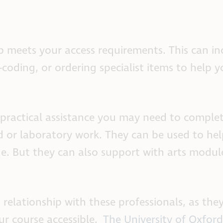
 meets your access requirements. This can in
-coding, or ordering specialist items to help 
practical assistance you may need to comple
 or laboratory work. They can be used to hel
ine. But they can also support with arts modu
 relationship with these professionals, as the
ur course accessible.
The University of Oxford