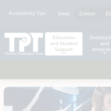
Skip to content
View:
Colour
D
Accessibility
Tips
Education
Employm
and Student
and
Support
Internsh