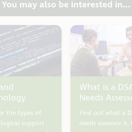
You may also be interested in...
and
What is a DS
nology
Needs Assess
er the types of
Find out what a 
logical support
needs assessor is,