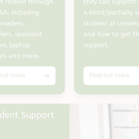
n receive through
they can support 
SA, including
a blind/partially 
 readers,
student at univers
ers, specialist
and how to get th
re, laptop
support.
rs and more.
 out more
Find out more
udent Support