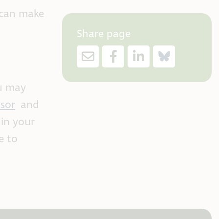
 can make
Share page
ou may
sor
and
 in your
e to