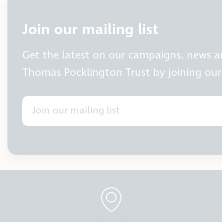
Join our mailing list
Get the latest on our campaigns, news 
Thomas Pocklington Trust by joining our 
Join our mailing list