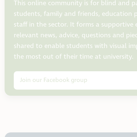
This online community is for blind and pa
students, family and friends, education 
staff in the sector. It forms a supportiv
relevant news, advice, questions and pie
shared to enable students with visual i
the most out of their time at university.
Join our Facebook group