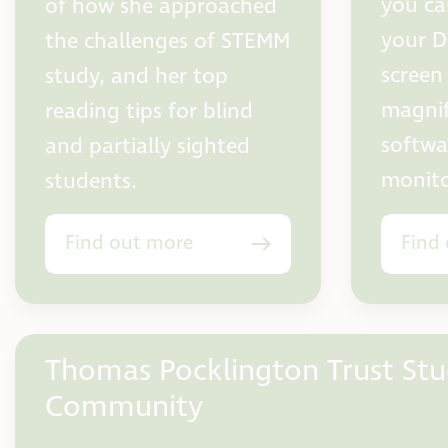
you ca
of how she approached
your D
the challenges of STEMM
screen
study, and her top
magnifi
reading tips for blind
softwa
and partially sighted
monito
students.
Find out more
Find
Thomas Pocklington Trust St
Community