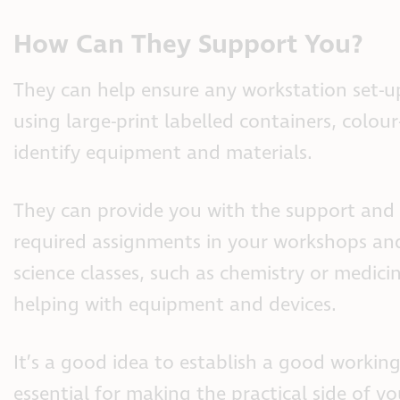
How Can They Support You?
They can help ensure any workstation set-up
using large-print labelled containers, colour
identify equipment and materials.
They can provide you with the support and 
required assignments in your workshops and
science classes, such as chemistry or medic
helping with equipment and devices.
It’s a good idea to establish a good working
essential for making the practical side of yo