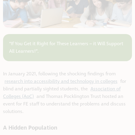
“If You Get it Right for These Learners – it Will Support
All Learners!”.
In January 2021, following the shocking findings from
research into accessibility and technology in colleges
for
blind and partially sighted students, the
Association of
Colleges (AoC)
and Thomas Pocklington Trust hosted an
event for FE staff to understand the problems and discuss
solutions.
A Hidden Population