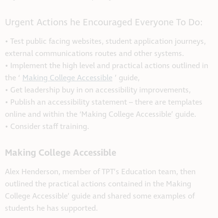
Urgent Actions he Encouraged Everyone To Do:
• Test public facing websites, student application journeys,
external communications routes and other systems.
• Implement the high level and practical actions outlined in
the ‘
Making College Accessible
’ guide,
• Get leadership buy in on accessibility improvements,
• Publish an accessibility statement – there are templates
online and within the ‘Making College Accessible’ guide.
• Consider staff training.
Making College Accessible
Alex Henderson, member of TPT’s Education team, then
outlined the practical actions contained in the Making
College Accessible’ guide and shared some examples of
students he has supported.