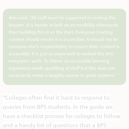
Alex said: “All staff must be supported in making this
happen. It is harder to bolt on accessibility afterwards
than building this in at the start. Everyone creating
content should ensure it is accessible. It should not be
someone else’s responsibility to ensure their content is
accessible. It is just so important to embed this into
everyone’s work. To deliver an accessible learning
experience needs upskilling of staff but this does not
necessarily mean a lengthy course or great expense.”
“Colleges often find it hard to respond to
queries from BPS students. In the guide we
have a checklist process for colleges to follow
and a handy list of questions that a BPS