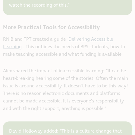
watch the recording of this.”
More Practical Tools for Accessibility
RNIB and TPT created a guide
Delivering Accessible
Learning
. This outlines the needs of BPS students, how to
make teaching accessible and what funding is available.
Alex shared the impact of inaccessible learning: “It can be
heart-breaking hearing some of the stories. Often the main
issue is around accessibility. It doesn’t have to be this way!
There is no reason electronic documents and platforms
cannot be made accessible. It is everyone’s responsibility
and with the right support, anything is possible.”
David Holloway added: “This is a culture change that