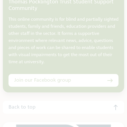
Thomas Pocklington Trust Student Support
Community
This online community is for blind and partially sighted
students, family and friends, education providers and
other staff in the sector. It forms a supportive
environment where relevant news, advice, questions
and pieces of work can be shared to enable students
with visual impairments to get the most out of their
time at university.
Join our Facebook group
Back to top