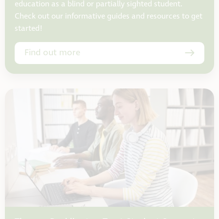
education as a blind or partially sighted student.
Check out our informative guides and resources to get
started!
Find out more