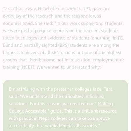
Tara Chattaway, Head of Education at TPT, gave an
overview of the research and the reasons it was
commissioned. She said: “In our work supporting students,
we were getting regular reports on the barriers students
faced in colleges and evidence of students ‘churning’ in FE.
Blind and partially sighted (BPS) students are among the
highest achievers of all SEN groups but one of the highest
groups that then become not in education, employment or
training (NEET). We wanted to understand why.”
Empathising with the pressures colleges face, Tara
said: “We understand the difficulties in finding
solutions. For this reason, we created our ‘
Making
College Accessible
’ guide. This is a brilliant resource
with practical steps colleges can take to improve
accessibility that would benefit all learners.”