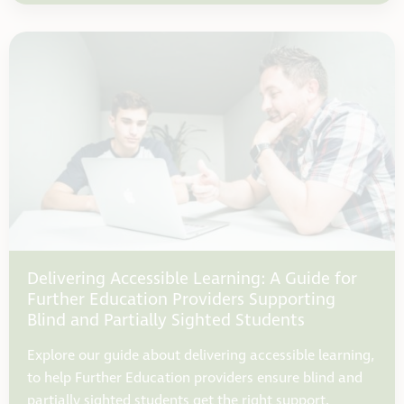
Delivering Accessible Learning: A Guide for
Further Education Providers Supporting
Blind and Partially Sighted Students
Explore our guide about delivering accessible learning,
to help Further Education providers ensure blind and
partially sighted students get the right support.