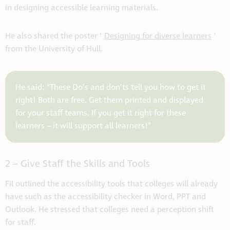
in designing accessible learning materials.
He also shared the poster ‘
Designing for diverse learners
’
from the University of Hull.
He said: “These Do’s and don’ts tell you how to get it
right! Both are free. Get them printed and displayed
for your staff teams. If you get it right for these
learners – it will support all learners!”
2 – Give Staff the Skills and Tools
Fil outlined the accessibility tools that colleges will already
have such as the accessibility checker in Word, PPT and
Outlook. He stressed that colleges need a perception shift
for staff.