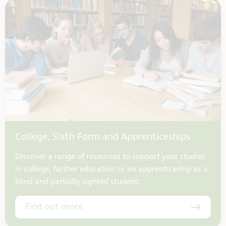
College, Sixth Form and Apprenticeships
Discover a range of resources to support your studies
in college, further education or an apprenticeship as a
blind and partially sighted student.
Find out more