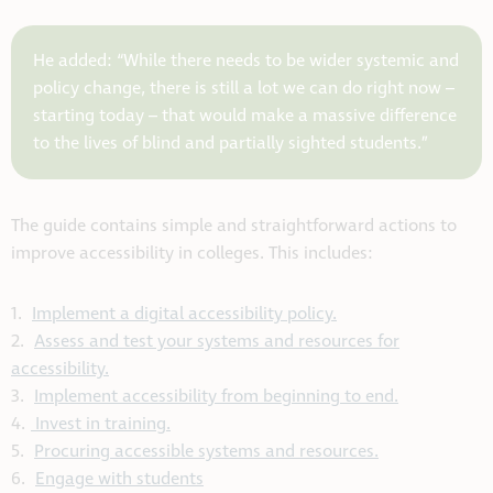
He added: “While there needs to be wider systemic and
policy change, there is still a lot we can do right now –
starting today – that would make a massive difference
to the lives of blind and partially sighted students.”
The guide contains simple and straightforward actions to
improve accessibility in colleges. This includes:
1.
Implement a digital accessibility policy.
2.
Assess and test your systems and resources for
accessibility.
3.
Implement accessibility from beginning to end.
4.
Invest in training.
5.
Procuring accessible systems and resources.
6.
Engage with students