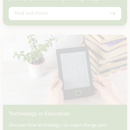
Find out more
Technology in Education
Discover how technology can super-charge your