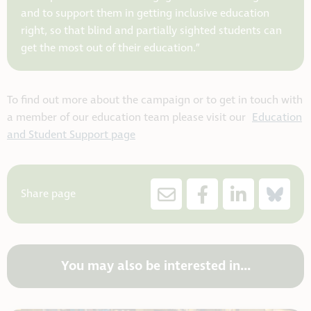
and to support them in getting inclusive education
right, so that blind and partially sighted students can
get the most out of their education.”
To find out more about the campaign or to get in touch with
a member of our education team please visit our
Education
and Student Support page
Share page
You may also be interested in...