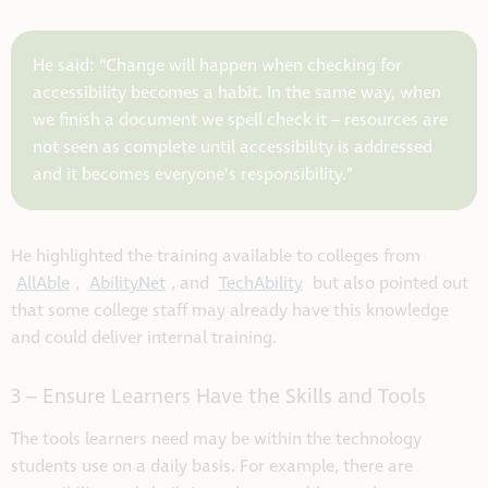
He said: “Change will happen when checking for
accessibility becomes a habit. In the same way, when
we finish a document we spell check it – resources are
not seen as complete until accessibility is addressed
and it becomes everyone’s responsibility.”
He highlighted the training available to colleges from
AllAble
,
AbilityNet
, and
TechAbility
but also pointed out
that some college staff may already have this knowledge
and could deliver internal training.
3 – Ensure Learners Have the Skills and Tools
The tools learners need may be within the technology
students use on a daily basis. For example, there are