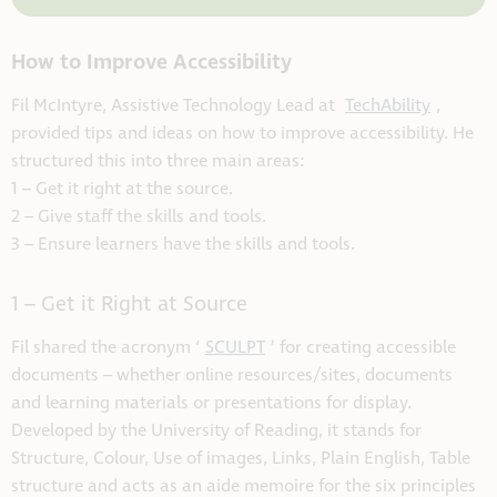
How to Improve Accessibility
Fil McIntyre, Assistive Technology Lead at
TechAbility
,
provided tips and ideas on how to improve accessibility. He
structured this into three main areas:
1 – Get it right at the source.
2 – Give staff the skills and tools.
3 – Ensure learners have the skills and tools.
1 – Get it Right at Source
Fil shared the acronym ‘
SCULPT
’ for creating accessible
documents – whether online resources/sites, documents
and learning materials or presentations for display.
Developed by the University of Reading, it stands for
Structure, Colour, Use of images, Links, Plain English, Table
structure and acts as an aide memoire for the six principles