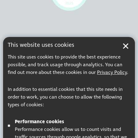
This website uses cookies
This site uses cookies to provide the best experience
possible, and track usage through analytics. You can
find out more about these cookies in our
Privacy Policy
.
In addition to essential cookies that this site needs in
order to work, you can choose to allow the following
types of cookies:
Performance cookies
Performance cookies allow us to count visits and
traffic sources through google analytics, so that we