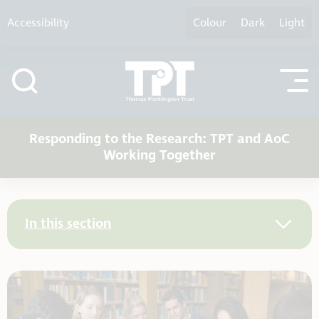
Skip to content
Accessibility
Colour
Dark
Light
Responding to the Research: TPT and AoC
Working Together
In this section