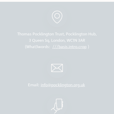
Thomas Pocklington Trust, Pocklington Hub,
3 Queen Sq, London, WC1N 3AR
(What3words:
///basis.intro.crop
)
Email:
info@pocklington.org.uk