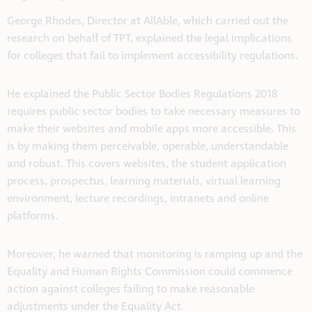
George Rhodes, Director at AllAble, which carried out the
research on behalf of TPT, explained the legal implications
for colleges that fail to implement accessibility regulations.
He explained the Public Sector Bodies Regulations 2018
requires public sector bodies to take necessary measures to
make their websites and mobile apps more accessible. This
is by making them perceivable, operable, understandable
and robust. This covers websites, the student application
process, prospectus, learning materials, virtual learning
environment, lecture recordings, intranets and online
platforms.
Moreover, he warned that monitoring is ramping up and the
Equality and Human Rights Commission could commence
action against colleges failing to make reasonable
adjustments under the Equality Act.