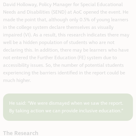
David Holloway, Policy Manager for Special Educational
Needs and Disabilities (SEND) at AoC opened the event. He
made the point that, although only 0.5% of young learners
in the college system declare themselves as visually
impaired (VI). As a result, this research indicates there may
well be a hidden population of students who are not
declaring this. In addition, there may be learners who have
not entered the Further Education (FE) system due to
accessibility issues. So, the number of potential students
experiencing the barriers identified in the report could be
much higher.
He said: “We were dismayed when we saw the report.
By taking action we can provide inclusive education.”
The Research