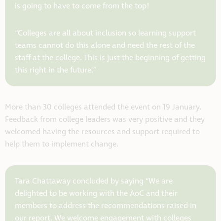
is going to have to come from the top!
“Colleges are all about inclusion so learning support
teams cannot do this alone and need the rest of the
staff at the college. This is just the beginning of getting
this right in the future.”
More than 30 colleges attended the event on 19 January.
Feedback from college leaders was very positive and they
welcomed having the resources and support required to
help them to implement change.
Tara Chattaway concluded by saying “We are
delighted to be working with the AoC and their
members to address the recommendations raised in
our report. We welcome engagement with colleges