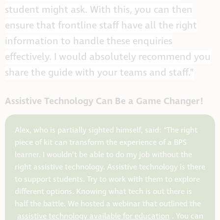
student might ask. With this, you can then
ensure that frontline staff have all the right
information to handle these enquiries
effectively. I would absolutely recommend you
share the guide with your teams and staff.”
Assistive Technology Can Be a Game Changer!
Alex, who is partially sighted himself, said: “The right
piece of kit can transform the experience of a BPS
learner. I wouldn’t be able to do my job without the
right assistive technology. Assistive technology is there
to support students. Try to work with them to explore
different options. Knowing what tech is out there is
half the battle. We hosted a webinar that outlined the
assistive technology available for education
. You can