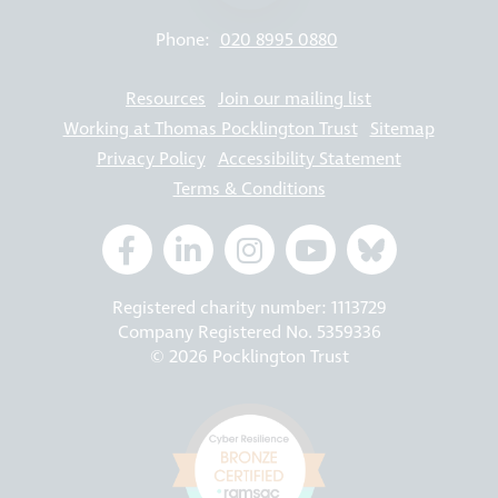
Phone:
020 8995 0880
Resources
Join our mailing list
Working at Thomas Pocklington Trust
Sitemap
Privacy Policy
Accessibility Statement
Terms & Conditions
Registered charity number: 1113729
Company Registered No. 5359336
© 2026 Pocklington Trust