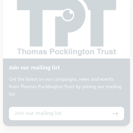
Join our mailing list
Get the latest on our campaigns, news and events
from Thomas Pocklington Trust by joining our mailing
list
Join our mailing list