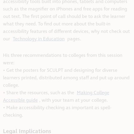
accessibility tools built into phones, tablets and computers
such as the magnifier on iPhones and free apps for reading
out text. The first point of call should be to ask the learner
what they need. To find out more about the built-in
accessibility features of different devices, why not check out
our
Technology in Education
pages.
His three recommendations to colleges from this session
were:
• Get the posters for SCULPT and designing for diverse
learners printed, distributed among staff and put up around
college.
• Share the resources, such as the
Making College
Accessible guide
, with your team at your college.
• Make accessibility checking as important as spell-
checking.
Legal Implications