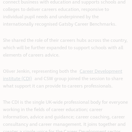
connect business with education and supports schools and
colleges to deliver careers education, responsive to
individual pupil needs and underpinned by the
internationally recognised Gatsby Career Benchmarks.
She shared the role of their careers hubs across the country,
which will be further expanded to support schools with all
elements of careers advice.
Oliver Jenkin, representing both the
Career Development
institute (CDI)
and CSW group joined the session to share
what support it can provide to careers professionals.
The CDI is the single UK-wide professional body for everyone
working in the fields of career education; career
information, advice and guidance; career coaching, career
consultancy and career management. It joins together and
creates a single voice for the Career Development sector.