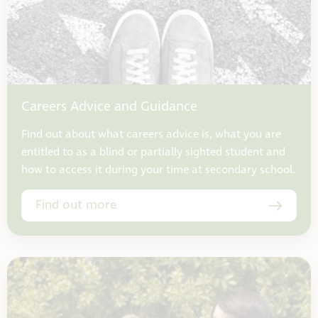
Careers Advice and Guidance
Find out about what careers advice is, what you are
entitled to as a blind or partially sighted student and
how to access it during your time at secondary school.
Find out more