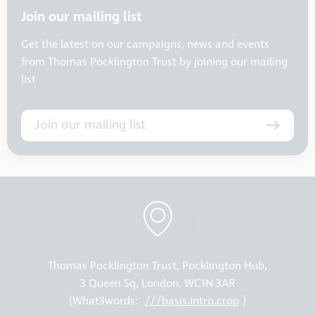
Join our mailing list
Get the latest on our campaigns, news and events
from Thomas Pocklington Trust by joining our mailing
list
Join our mailing list
Thomas Pocklington Trust, Pocklington Hub,
3 Queen Sq, London, WC1N 3AR
(What3words:
///basis.intro.crop
)