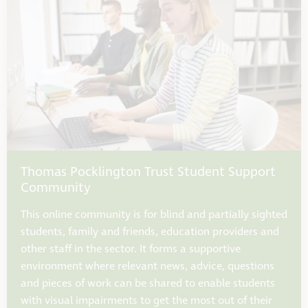
Thomas Pocklington Trust Student Support
Community
This online community is for blind and partially sighted
students, family and friends, education providers and
other staff in the sector. It forms a supportive
environment where relevant news, advice, questions
and pieces of work can be shared to enable students
with visual impairments to get the most out of their