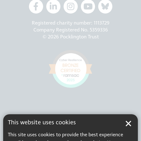
Registered charity number: 1113729
Company Registered No. 5359336
© 2026 Pocklington Trust
This website uses cookies
This site uses cookies to provide the best experience