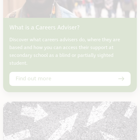
What is a Careers Adviser?
Discover what careers advisers do, where they are
based and how you can access their support at
secondary school as a blind or partially sighted
student.
Find out more