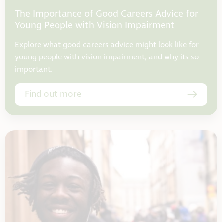
The Importance of Good Careers Advice for
Young People with Vision Impairment
Explore what good careers advice might look like for
young people with vision impairment, and why its so
important.
Find out more