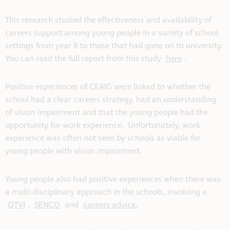
This research studied the effectiveness and availability of
careers support among young people in a variety of school
settings from year 8 to those that had gone on to university.
You can read the full report from this study
here
.
Positive experiences of CEAIG were linked to whether the
school had a clear careers strategy, had an understanding
of vision impairment and that the young people had the
opportunity for work experience. Unfortunately, work
experience was often not seen by schools as viable for
young people with vision impairment.
Young people also had positive experiences when there was
a multi-disciplinary approach in the schools, involving a
QTVI
,
SENCO
and
careers advice.