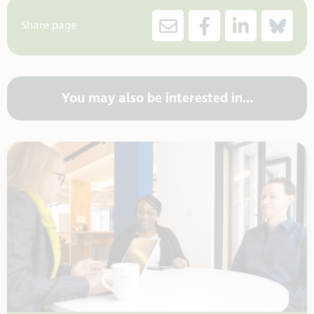
Share page
You may also be interested in...