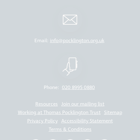
Email:
info@pocklington.org.uk
Phone:
020 8995 0880
Resources
Join our mailing list
Working at Thomas Pocklington Trust
Sitemap
Privacy Policy
Accessibility Statement
Terms & Conditions