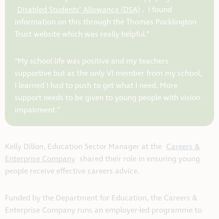
Disabled Students’ Allowance (DSA)
. I found
information on this through the Thomas Pocklington
Trust website which was really helpful.”
“My school life was positive and my teachers
supportive but as the only VI member from my school,
I learned I had to push to get what I need. More
support needs to be given to young people with vision
impairment.”
Kelly Dillon, Education Sector Manager at the
Careers &
Enterprise Company
shared their role in ensuring young
people receive effective careers advice.
Funded by the Department for Education, the Careers &
Enterprise Company runs an employer-led programme to