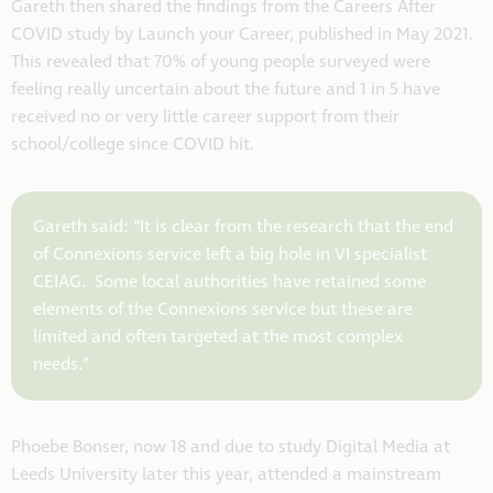
Gareth then shared the findings from the Careers After
COVID study by Launch your Career, published in May 2021.
This revealed that 70% of young people surveyed were
feeling really uncertain about the future and 1 in 5 have
received no or very little career support from their
school/college since COVID hit.
Gareth said: “It is clear from the research that the end
of Connexions service left a big hole in VI specialist
CEIAG. Some local authorities have retained some
elements of the Connexions service but these are
limited and often targeted at the most complex
needs.”
Phoebe Bonser, now 18 and due to study Digital Media at
Leeds University later this year, attended a mainstream