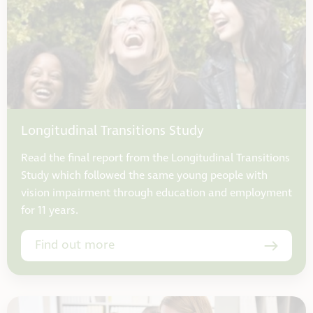
Longitudinal Transitions Study
Read the final report from the Longitudinal Transitions
Study which followed the same young people with
vision impairment through education and employment
for 11 years.
Find out more