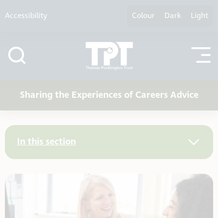
Skip to content
Accessibility
Colour
Dark
Light
Sharing the Experiences of Careers Advice
In this section