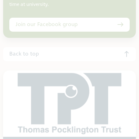
time at university.
Join our Facebook group
Back to top