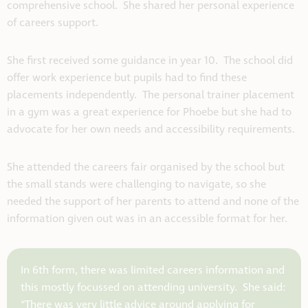
comprehensive school. She shared her personal experience
of careers support.
She first received some guidance in year 10. The school did
offer work experience but pupils had to find these
placements independently. The personal trainer placement
in a gym was a great experience for Phoebe but she had to
advocate for her own needs and accessibility requirements.
She attended the careers fair organised by the school but
the small stands were challenging to navigate, so she
needed the support of her parents to attend and none of the
information given out was in an accessible format for her.
In 6th form, there was limited careers information and
this mostly focussed on attending university. She said:
“There was very little advice around applying for