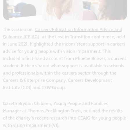
The session on
Careers Education Information Advice and
Guidance (CEIAG)
at the Lost in Transition conference, held
in June 2021, highlighted the inconsistent support in careers
advice for young people with vision impairment. This
included a first-hand account from Phoebe Bonser, a current
student. It then shared what support is available to schools
and professionals within the careers sector through the
Careers & Enterprise Company, Careers Development
Institute (CDI) and CSW Group.
Gareth Brydon Children, Young People and Families
Manager at Thomas Pocklington Trust, outlined the results
of the charity’s recent research into CEAIG for young people
with vision impairment (VI).