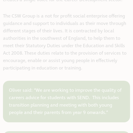
The CSW Group is a not for profit social enterprise offering
guidance and support to individuals as their move through
different stages of their lives. It is contracted by local
authorities in the southwest of England, to help them to
meet their Statutory Duties under the Education and Skills
Act 2008. These duties relate to the provision of services to
encourage, enable or assist young people in effectively
participating in education or training.
Oliver said: “We are working to improve the quality of
careers advice for students with SEND. This includes
transition planning and meeting with both young
people and their parents from year 9 onwards.”