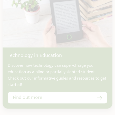
Technology in Education
Discover how technology can super-charge your
education as a blind or partially sighted student.
Check out our informative guides and resources to get
started!
Find out more