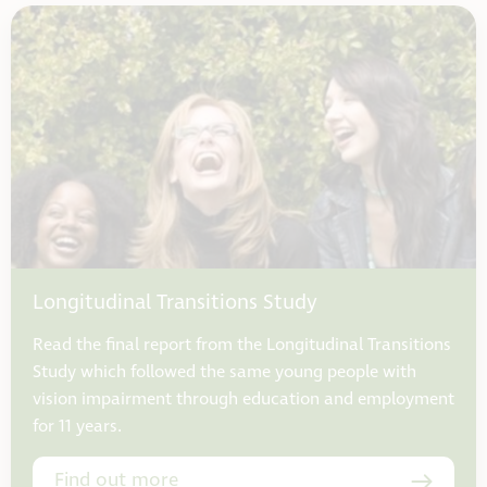
Longitudinal Transitions Study
Read the final report from the Longitudinal Transitions
Study which followed the same young people with
vision impairment through education and employment
for 11 years.
Find out more