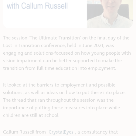
The session ‘The Ultimate Transition’ on the final day of the
Lost in Transition conference, held in June 2021, was
engaging and solutions-focussed on how young people with
vision impairment can be better supported to make the
transition from full time education into employment.
It looked at the barriers to employment and possible
solutions, as well as ideas on how to put these into place.
The thread that ran throughout the session was the
importance of putting these measures into place while
children are still at school.
Callum Russell from
CrystalEyes
, a consultancy that