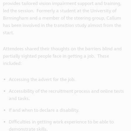
provides tailored vision impairment support and training,
led the session. Formerly a student at the University of
Birmingham and a member of the steering group, Callum
has been involved in the transition study almost from the
start.
Attendees shared their thoughts on the barriers blind and
partially sighted people face in getting a job. These
included:
Accessing the advert for the job.
Accessibility of the recruitment process and online tests
and tasks.
If and when to declare a disability.
Difficulties in getting work experience to be able to
demonstrate skills.