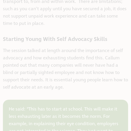
transport to, from and within work. There are limitations;
such as you can’t apply until you have secured a job, it does
not support unpaid work experience and can take some
time to put in place.
Starting Young With Self Advocacy Skills
The session talked at length around the importance of self
advocacy and how exhausting students find this. Callum
pointed out that many companies will never have had a
blind or partially sighted employee and not know how to
support their needs. It is essential young people learn how to
self advocate at an early age.
He said: “This has to start at school. This will make it
less exhausting later as it becomes the norm. For
example, in explaining their eye condition, employers