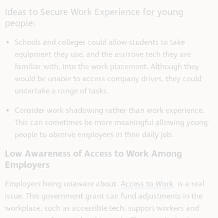
Ideas to Secure Work Experience for young
people:
Schools and colleges could allow students to take
equipment they use, and the assistive tech they are
familiar with, into the work placement. Although they
would be unable to access company drives, they could
undertake a range of tasks.
Consider work shadowing rather than work experience.
This can sometimes be more meaningful allowing young
people to observe employees in their daily job.
Low Awareness of Access to Work Among
Employers
Employers being unaware about
Access to Work
is a real
issue. This government grant can fund adjustments in the
workplace, such as accessible tech, support workers and