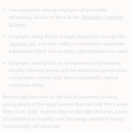
Low awareness among employers of accessible
technology, Access to Work or the
Disability Confident
Scheme
.
Employers being fearful of legal obligations through the
Equality Act
and their ability to implement reasonable
adjustments blind and partially sighted people may need.
Employers having little or no experience of employing
visually impaired people and the alternative perspectives
and problem solving skills blind and partially sighted
employees bring.
Barriers also focussed on the lack of awareness among
young people of the organisations that can help them when
there is no
QTVI
to point them in the right direction, a lack
of confidence in mobility, and the energy needed in having
to constantly self advocate.