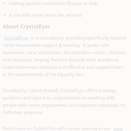
Getting parents involved to fill gaps in skills.
A checklist of key areas for services.
About CrystalEyes
CrystalEyes
is a consultancy providing specifically tailored
vision impairment support & training. It works with
businesses, local authorities, the education sector, charities
and museums, helping them to diversify their workforce,
make them more inclusive and effective and support them
in the requirements of the Equality Act.
Founded by Callum Russell, CrystalEyes offers training,
guidance and advice to organisations on working with
people with vision impairments and supports individuals to
fulfil their potential.
Read more on Callum Russell’s career journey in our
case