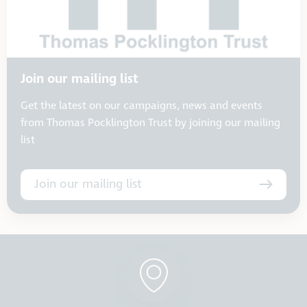
Join our mailing list
Get the latest on our campaigns, news and events
from Thomas Pocklington Trust by joining our mailing
list
Join our mailing list