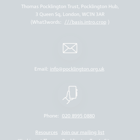
Thomas Pocklington Trust, Pocklington Hub,
3 Queen Sq, London, WC1N 3AR
(What3words:
///basis.intro.crop
)
Email:
info@pocklington.org.uk
Phone:
020 8995 0880
Resources
Join our mailing list