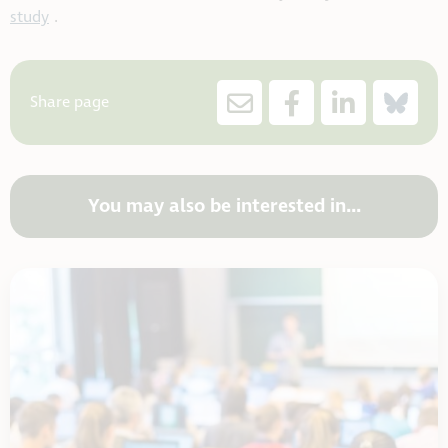
study
.
Share page
You may also be interested in...