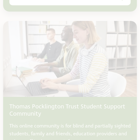
Thomas Pocklington Trust Student Support
Community
This online community is for blind and partially sighted
students, family and friends, education providers and