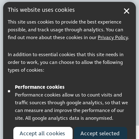
This website uses cookies
This site uses cookies to provide the best experience
possible, and track usage through analytics. You can
find out more about these cookies in our
Privacy Policy
.
In addition to essential cookies that this site needs in
order to work, you can choose to allow the following
types of cookies:
Performance cookies
Performance cookies allow us to count visits and
traffic sources through google analytics, so that we
can measure and improve the performance of our
site. All google analytics data is anonymised.
Accept all cookies
Accept selected