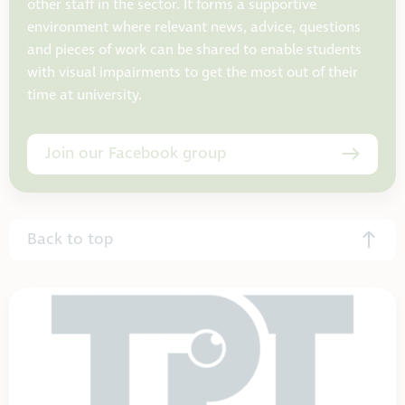
other staff in the sector. It forms a supportive
environment where relevant news, advice, questions
and pieces of work can be shared to enable students
with visual impairments to get the most out of their
time at university.
Join our Facebook group
Back to top