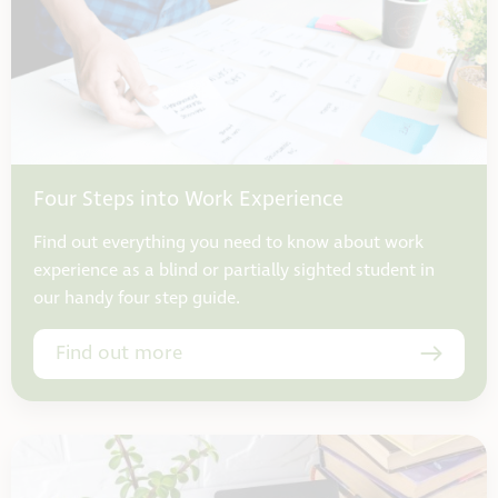
Four Steps into Work Experience
Find out everything you need to know about work
experience as a blind or partially sighted student in
our handy four step guide.
Find out more