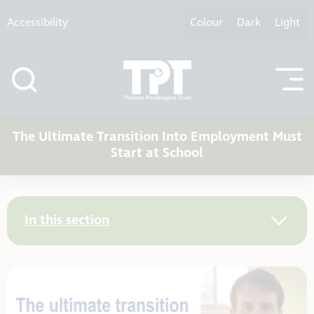
Skip to content
Accessibility
Colour
Dark
Light
The Ultimate Transition Into Employment Must
Start at School
In this section