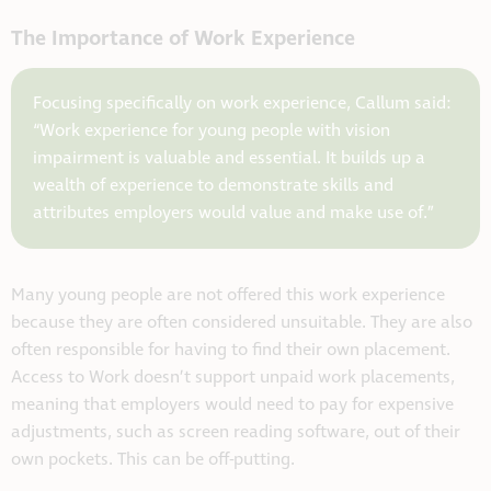
The Importance of Work Experience
Focusing specifically on work experience, Callum said:
“Work experience for young people with vision
impairment is valuable and essential. It builds up a
wealth of experience to demonstrate skills and
attributes employers would value and make use of.”
Many young people are not offered this work experience
because they are often considered unsuitable. They are also
often responsible for having to find their own placement.
Access to Work doesn’t support unpaid work placements,
meaning that employers would need to pay for expensive
adjustments, such as screen reading software, out of their
own pockets. This can be off-putting.