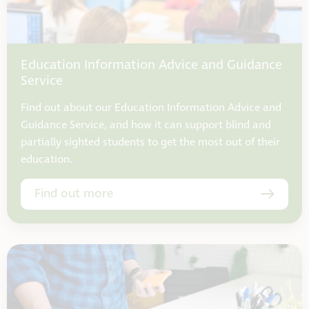
Education Information Advice and Guidance
Service
Find out about our Education Information Advice and
Guidance Service, and how it can support blind and
partially sighted students to get the most out of their
education.
Find out more