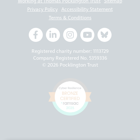
Working at Thomas Pocklington Trust
Sitemap
Privacy Policy
Accessibility Statement
Terms & Conditions
Registered charity number: 1113729
Company Registered No. 5359336
© 2026 Pocklington Trust