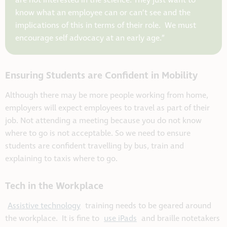
are not interested in the science. They just want to
know what an employee can or can’t see and the
implications of this in terms of their role. We must
encourage self advocacy at an early age.”
Ensuring Students are Confident in Mobility
Although there may be more people working from home,
employers will expect employees to travel as part of their
job. Not attending a meeting because you do not know
where to go is not acceptable. So we need to ensure
students are confident travelling by bus, train and
explaining to taxis where to go.
Tech in the Workplace
Assistive technology
training needs to be geared around
the workplace. It is fine to
use iPads
and braille notetakers