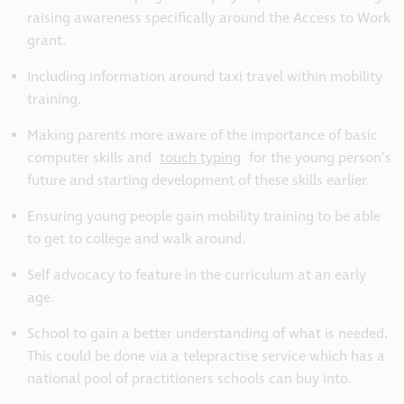
raising awareness specifically around the Access to Work
grant.
Including information around taxi travel within mobility
training.
Making parents more aware of the importance of basic
computer skills and
touch typing
for the young person’s
future and starting development of these skills earlier.
Ensuring young people gain mobility training to be able
to get to college and walk around.
Self advocacy to feature in the curriculum at an early
age.
School to gain a better understanding of what is needed.
This could be done via a telepractise service which has a
national pool of practitioners schools can buy into.