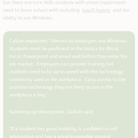
but there are core skills students with vision impairment
need to leave school with including
touch typing
and the
ability to use Windows.
Callum explained: “Almost all employers use Windows.
Students must be proficient in the basics for Word,
Excel, Powerpoint and email well before they enter the
job market. Employers can provide training but
students need to be up to speed with the technology
commonly used in the workplace. Early access to the
assistive technology they are likely to use in the
workplace is key.”
Summing up these points, Callum said:
“If a student has good mobility, is confident in self
advocating and has a good knowledge around