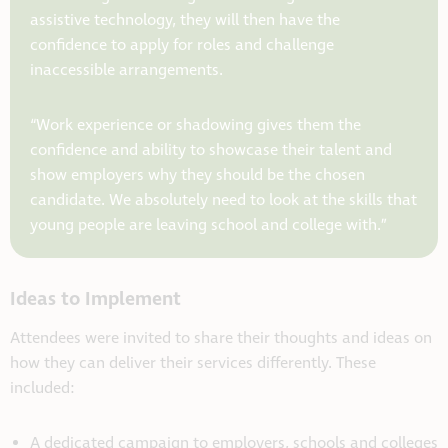
assistive technology, they will then have the
confidence to apply for roles and challenge
inaccessible arrangements.
“Work experience or shadowing gives them the
confidence and ability to showcase their talent and
show employers why they should be the chosen
candidate. We absolutely need to look at the skills that
young people are leaving school and college with.”
Ideas to Implement
Attendees were invited to share their thoughts and ideas on
how they can deliver their services differently. These
included:
A dedicated campaign to employers, schools and colleges