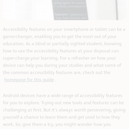
Accessibility features on your smartphone or tablet can be a
game-changer, enabling you to get the most out of your
education. As a blind or partially sighted student, knowing
how to use the accessibility features at your disposal can
super-charge your learning. For a refresher on how your
device can help you during your studies and what some of
the common accessibility features are, check out the
homepage for this guide
.
Android devices have a wide range of accessibility features
for you to explore. Trying out new tools and features can be
challenging at first. But it’s always worth persevering, giving
yourself a chance to learn them and get used to how they
work. So, give them a try, you might wonder how you