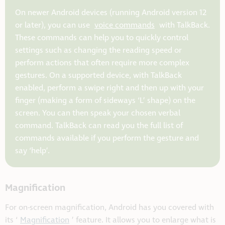
On newer Android devices (running Android version 12
or later), you can use
voice commands
with TalkBack.
These commands can help you to quickly control
settings such as changing the reading speed or
perform actions that often require more complex
gestures. On a supported device, with TalkBack
enabled, perform a swipe right and then up with your
finger (making a form of sideways ‘L’ shape) on the
screen. You can then speak your chosen verbal
command. TalkBack can read you the full list of
commands available if you perform the gesture and
say ‘help’.
Magnification
For on-screen magnification, Android has you covered with
its ‘
Magnification
’ feature. It allows you to enlarge what is