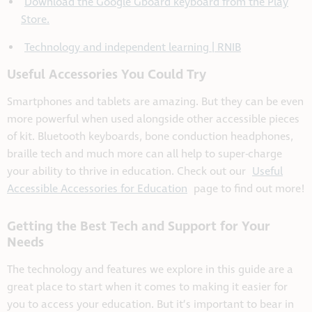
Download the Google Gboard keyboard from the Play
Store.
Technology and independent learning | RNIB
Useful Accessories You Could Try
Smartphones and tablets are amazing. But they can be even
more powerful when used alongside other accessible pieces
of kit. Bluetooth keyboards, bone conduction headphones,
braille tech and much more can all help to super-charge
your ability to thrive in education. Check out our
Useful
Accessible Accessories for Education
page to find out more!
Getting the Best Tech and Support for Your
Needs
The technology and features we explore in this guide are a
great place to start when it comes to making it easier for
you to access your education. But it’s important to bear in