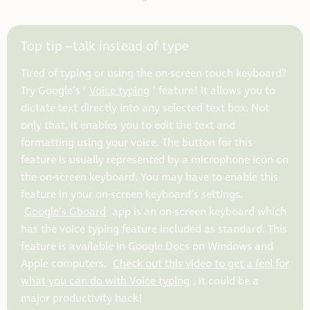
Top tip –talk instead of type
Tired of typing or using the on-screen touch keyboard?
Try Google’s ‘
Voice typing
’ feature! It allows you to
dictate text directly into any selected text box. Not
only that, it enables you to edit the text and
formatting using your voice. The button for this
feature is usually represented by a microphone icon on
the on-screen keyboard. You may have to enable this
feature in your on-screen keyboard’s settings.
Google’s Gboard
app is an on-screen keyboard which
has the voice typing feature included as standard. This
feature is available in Google Docs on Windows and
Apple computers.
Check out this video to get a feel for
what you can do with Voice typing
, it could be a
major productivity hack!