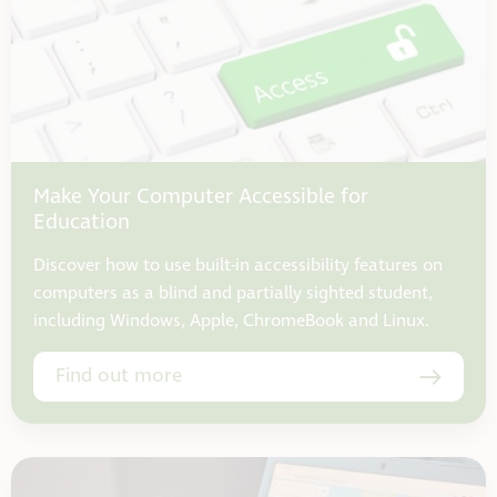
Make Your Computer Accessible for
Education
Discover how to use built-in accessibility features on
computers as a blind and partially sighted student,
including Windows, Apple, ChromeBook and Linux.
Find out more