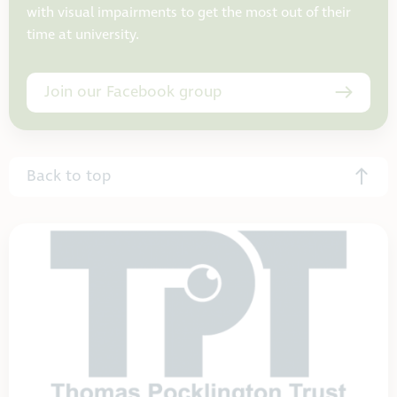
with visual impairments to get the most out of their
time at university.
Join our Facebook group
Back to top