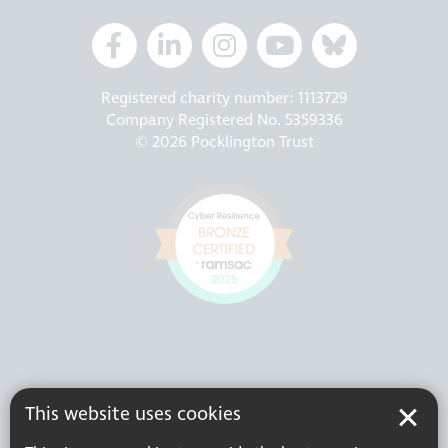
Registered charity number: 1113729
Company Registered No. 5359336
© 2026 Pocklington Trust
This website uses cookies