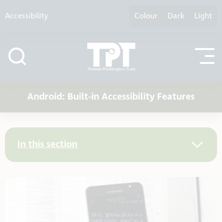
Skip to content
Accessibility
Colour
Dark
Light
Android: Built-in Accessibility Features
In this section