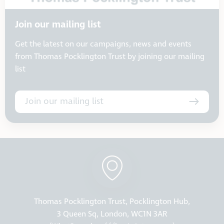
Join our mailing list
Get the latest on our campaigns, news and events
from Thomas Pocklington Trust by joining our mailing
list
Join our mailing list
Thomas Pocklington Trust, Pocklington Hub,
3 Queen Sq, London, WC1N 3AR