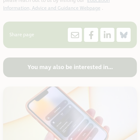
please reach out to us by visiting our
Education
Information, Advice and Guidance Webpage
.
Share page
You may also be interested in...