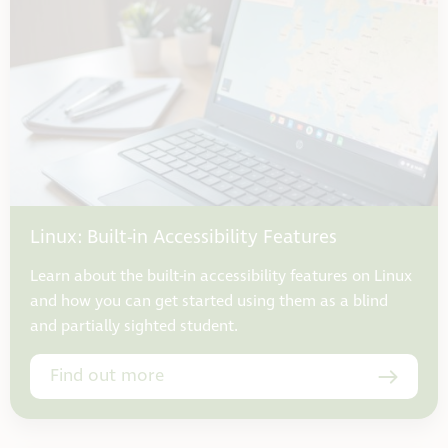
Linux: Built-in Accessibility Features
Learn about the built-in accessibility features on Linux
and how you can get started using them as a blind
and partially sighted student.
Find out more