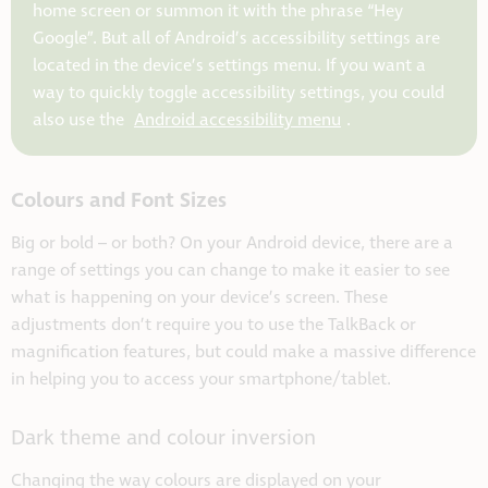
home screen or summon it with the phrase “Hey
Google”. But all of Android’s accessibility settings are
located in the device’s settings menu. If you want a
way to quickly toggle accessibility settings, you could
also use the
Android accessibility menu
.
Colours and Font Sizes
Big or bold – or both? On your Android device, there are a
range of settings you can change to make it easier to see
what is happening on your device’s screen. These
adjustments don’t require you to use the TalkBack or
magnification features, but could make a massive difference
in helping you to access your smartphone/tablet.
Dark theme and colour inversion
Changing the way colours are displayed on your