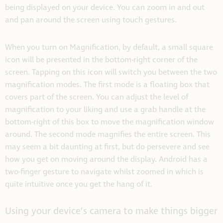
being displayed on your device. You can zoom in and out
and pan around the screen using touch gestures.
When you turn on Magnification, by default, a small square
icon will be presented in the bottom-right corner of the
screen. Tapping on this icon will switch you between the two
magnification modes. The first mode is a floating box that
covers part of the screen. You can adjust the level of
magnification to your liking and use a grab handle at the
bottom-right of this box to move the magnification window
around. The second mode magnifies the entire screen. This
may seem a bit daunting at first, but do persevere and see
how you get on moving around the display. Android has a
two-finger gesture to navigate whilst zoomed in which is
quite intuitive once you get the hang of it.
Using your device’s camera to make things bigger