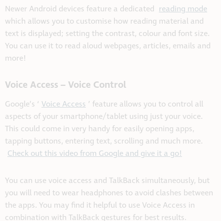
Newer Android devices feature a dedicated
reading mode
which allows you to customise how reading material and
text is displayed; setting the contrast, colour and font size.
You can use it to read aloud webpages, articles, emails and
more!
Voice Access – Voice Control
Google’s ‘
Voice Access
’ feature allows you to control all
aspects of your smartphone/tablet using just your voice.
This could come in very handy for easily opening apps,
tapping buttons, entering text, scrolling and much more.
Check out this video from Google and give it a go!
You can use voice access and TalkBack simultaneously, but
you will need to wear headphones to avoid clashes between
the apps. You may find it helpful to use Voice Access in
combination with TalkBack gestures for best results.