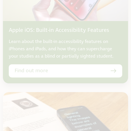
Apple iOS: Built-in Accessibility Features
Learn about the built-in accessibility features on
iPhones and iPads, and how they can supercharge
your studies as a blind or partially sighted student.
Find out more