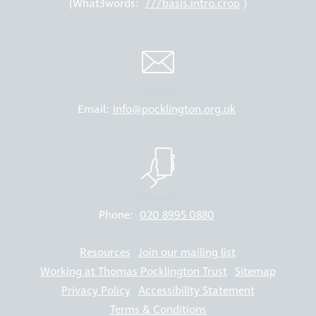
(What3words:
///basis.intro.crop
)
Email:
info@pocklington.org.uk
Phone:
020 8995 0880
Resources
Join our mailing list
Working at Thomas Pocklington Trust
Sitemap
Privacy Policy
Accessibility Statement
Terms & Conditions