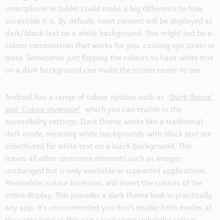
smartphone or tablet could make a big difference to how
accessible it is. By default, most content will be displayed as
dark/black text on a white background. This might not be a
colour combination that works for you, causing eye strain or
glare. Sometimes just flipping the colours to have white text
on a dark background can make the screen easier to see.
Android has a range of colour options such as
‘Dark theme’
and ‘Colour inversion’
which you can enable in the
accessibility settings. Dark theme works like a traditional
dark mode, meaning white backgrounds with black text are
substituted for white text on a black background. This
leaves all other on-screen elements such as images
unchanged but is only available in supported applications.
Meanwhile, colour inversion, will invert the colours of the
entire display. This provides a dark theme look in practically
any app. It’s recommended you don’t enable both modes at