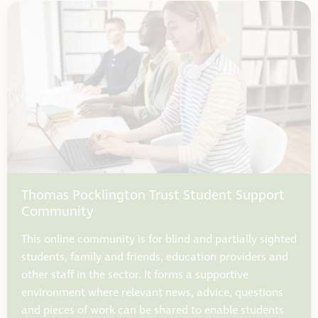
Thomas Pocklington Trust Student Support
Community
This online community is for blind and partially sighted
students, family and friends, education providers and
other staff in the sector. It forms a supportive
environment where relevant news, advice, questions
and pieces of work can be shared to enable students