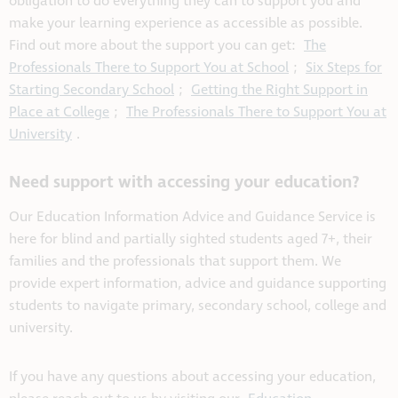
obligation to do everything they can to support you and
make your learning experience as accessible as possible.
Find out more about the support you can get:
The
Professionals There to Support You at School
;
Six Steps for
Starting Secondary School
;
Getting the Right Support in
Place at College
;
The Professionals There to Support You at
University
.
Need support with accessing your education?
Our Education Information Advice and Guidance Service is
here for blind and partially sighted students aged 7+, their
families and the professionals that support them. We
provide expert information, advice and guidance supporting
students to navigate primary, secondary school, college and
university.
If you have any questions about accessing your education,