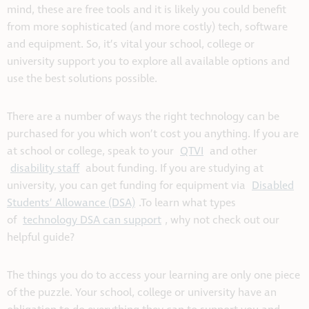
mind, these are free tools and it is likely you could benefit
from more sophisticated (and more costly) tech, software
and equipment. So, it’s vital your school, college or
university support you to explore all available options and
use the best solutions possible.
There are a number of ways the right technology can be
purchased for you which won’t cost you anything. If you are
at school or college, speak to your
QTVI
and other
disability staff
about funding. If you are studying at
university, you can get funding for equipment via
Disabled
Students’ Allowance (DSA)
.To learn what types
of
technology DSA can support
, why not check out our
helpful guide?
The things you do to access your learning are only one piece
of the puzzle. Your school, college or university have an