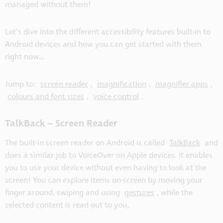
managed without them!
Let’s dive into the different accessibility features built-in to
Android devices and how you can get started with them
right now…
Jump to:
screen reader
,
magnification
,
magnifier apps
,
colours and font sizes
,
voice control
.
TalkBack – Screen Reader
The built-in screen reader on Android is called
TalkBack
and
does a similar job to VoiceOver on Apple devices. It enables
you to use your device without even having to look at the
screen! You can explore items on-screen by moving your
finger around, swiping and using
gestures
, while the
selected content is read out to you.