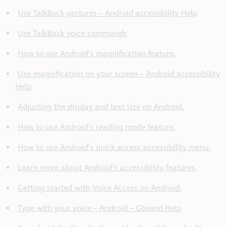
Use TalkBack gestures – Android accessibility Help
Use TalkBack voice commands
How to use Android’s magnification feature.
Use magnification on your screen – Android accessibility
Help
Adjusting the display and text size on Android.
How to use Android’s reading mode feature.
How to use Android’s quick access accessibility menu.
Learn more about Android’s accessibility features.
Getting started with Voice Access on Android.
Type with your voice – Android – Gboard Help