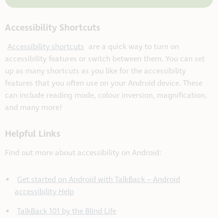
Accessibility Shortcuts
Accessibility shortcuts
are a quick way to turn on
accessibility features or switch between them. You can set
up as many shortcuts as you like for the accessibility
features that you often use on your Android device. These
can include reading mode, colour inversion, magnification,
and many more!
Helpful Links
Find out more about accessibility on Android:
Get started on Android with TalkBack – Android
accessibility Help
TalkBack 101 by the Blind Life