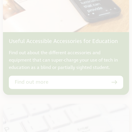
Useful Accessible Accessories for Education
Find out about the different accessories and
equipment that can super-charge your use of tech in
education as a blind or partially sighted student.
Find out more