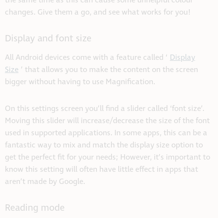
the same time as this can cause some unhelpful colour
changes. Give them a go, and see what works for you!
Display and font size
All Android devices come with a feature called ‘
Display
Size
’ that allows you to make the content on the screen
bigger without having to use Magnification.
On this settings screen you’ll find a slider called ‘font size’.
Moving this slider will increase/decrease the size of the font
used in supported applications. In some apps, this can be a
fantastic way to mix and match the display size option to
get the perfect fit for your needs; However, it’s important to
know this setting will often have little effect in apps that
aren’t made by Google.
Reading mode