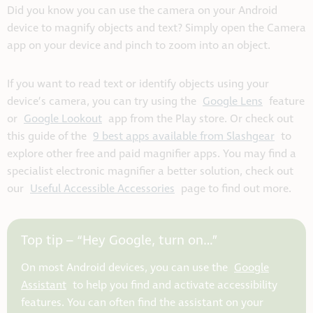
Did you know you can use the camera on your Android
device to magnify objects and text? Simply open the Camera
app on your device and pinch to zoom into an object.
If you want to read text or identify objects using your
device’s camera, you can try using the
Google Lens
feature
or
Google Lookout
app from the Play store. Or check out
this guide of the
9 best apps available from Slashgear
to
explore other free and paid magnifier apps. You may find a
specialist electronic magnifier a better solution, check out
our
Useful Accessible Accessories
page to find out more.
Top tip – “Hey Google, turn on…”
On most Android devices, you can use the
Google
Assistant
to help you find and activate accessibility
features. You can often find the assistant on your