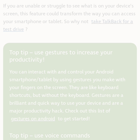
If you are unable or struggle to see what is on your device’s
screen, this feature could transform the way you can access
your smartphone or tablet. So why not
take TalkBack for a
test drive
?
Top tip – use gestures to increase your
productivity!
You can interact with and control your Android
smartphone/tablet by using gestures you make with
your fingers on the screen. They are like keyboard
shortcuts, but without the keyboard. Gestures are a
brilliant and quick way to use your device and are a
major productivity hack. Check out this list of
gestures on android
to get started!
Top tip – use voice commands