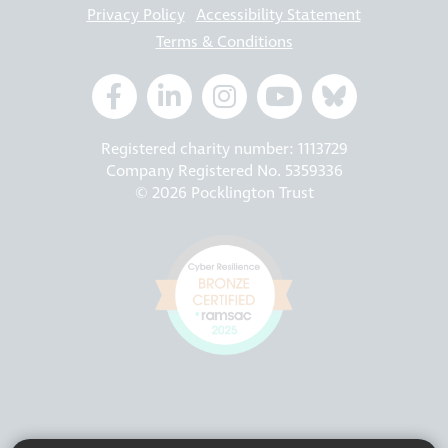
Privacy Policy
Accessibility Statement
Terms & Conditions
Registered charity number: 1113729
Company Registered No. 5359336
© 2026 Pocklington Trust