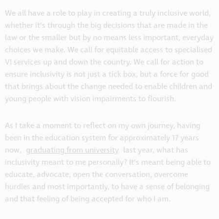
We all have a role to play in creating a truly inclusive world,
whether it’s through the big decisions that are made in the
law or the smaller but by no means less important, everyday
choices we make. We call for equitable access to specialised
VI services up and down the country. We call for action to
ensure inclusivity is not just a tick box, but a force for good
that brings about the change needed to enable children and
young people with vision impairments to flourish.
As I take a moment to reflect on my own journey, having
been in the education system for approximately 17 years
now,
graduating from university
last year, what has
inclusivity meant to me personally? It’s meant being able to
educate, advocate, open the conversation, overcome
hurdles and most importantly, to have a sense of belonging
and that feeling of being accepted for who I am.