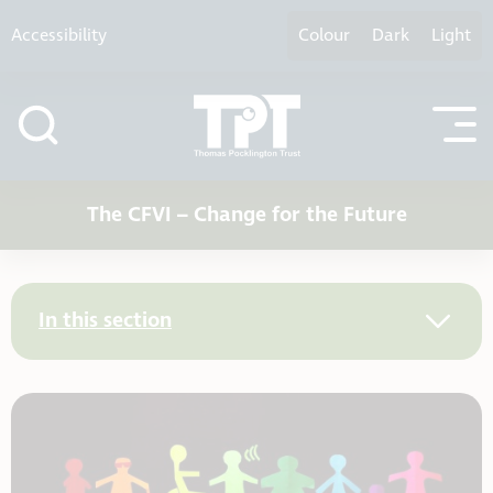
Skip to content
Accessibility
Colour
Dark
Light
The CFVI – Change for the Future
In this section