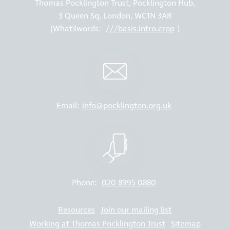
Thomas Pocklington Trust, Pocklington Hub,
3 Queen Sq, London, WC1N 3AR
(What3words:
///basis.intro.crop
)
Email:
info@pocklington.org.uk
Phone:
020 8995 0880
Resources
Join our mailing list
Working at Thomas Pocklington Trust
Sitemap