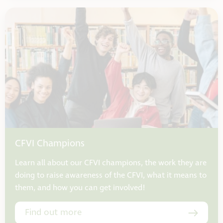
CFVI Champions
Learn all about our CFVI champions, the work they are
doing to raise awareness of the CFVI, what it means to
them, and how you can get involved!
Find out more