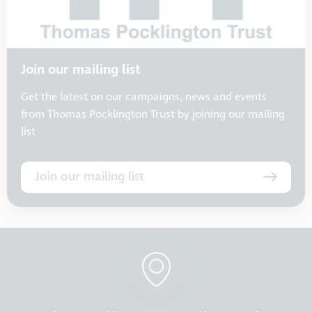
Join our mailing list
Get the latest on our campaigns, news and events
from Thomas Pocklington Trust by joining our mailing
list
Join our mailing list