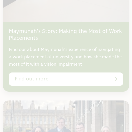
Maymunah’s Story: Making the Most of Work
Placements
Find our about Maymunah's experience of navigating
a work placement at university and how she made the
most of it with a vision impairment
Find out more