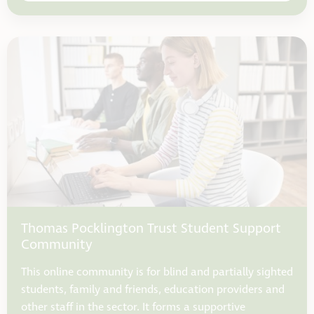
Thomas Pocklington Trust Student Support
Community
This online community is for blind and partially sighted
students, family and friends, education providers and
other staff in the sector. It forms a supportive