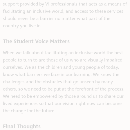
support provided by VI professionals that acts as a means of
facilitating an inclusive world, and access to these services
should never be a barrier no matter what part of the
country you live in.
The Student Voice Matters
When we talk about facilitating an inclusive world the best
people to turn to are those of us who are visually impaired
ourselves. We as the children and young people of today,
know what barriers we face in our learning. We know the
challenges and the obstacles that go unseen by many
others, so we need to be put at the forefront of the process.
We need to be empowered by those around us to share our
lived experiences so that our vision right now can become
the change for the future.
Final Thoughts