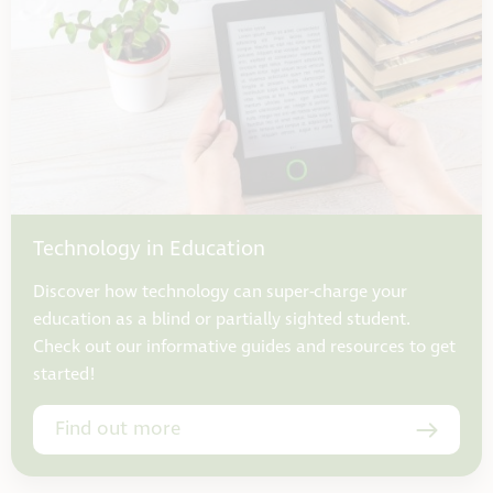
Technology in Education
Discover how technology can super-charge your
education as a blind or partially sighted student.
Check out our informative guides and resources to get
started!
Find out more