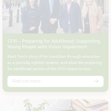
CFVI – Preparing for Adulthood: Supporting
Young People with Vision Impairment
Read Tom’s story of his transition through education
as a partially sighted student, and what the preparing
for adulthood section of the CFVI means to him.
Find out more