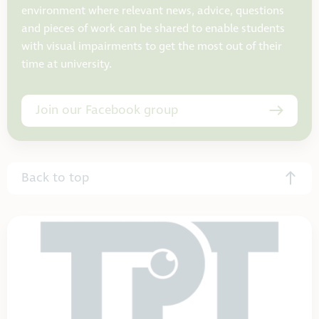
environment where relevant news, advice, questions
and pieces of work can be shared to enable students
with visual impairments to get the most out of their
time at university.
Join our Facebook group
Back to top