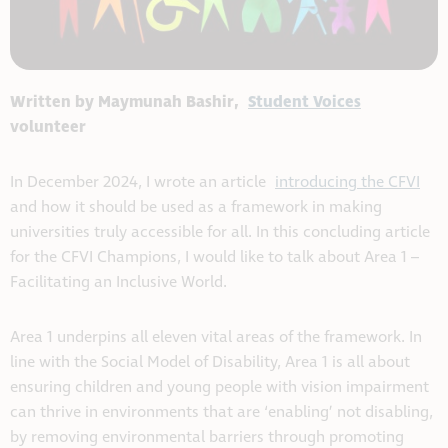
Written by Maymunah Bashir,
Student Voices
volunteer
In December 2024, I wrote an article
introducing the CFVI
and how it should be used as a framework in making
universities truly accessible for all. In this concluding article
for the CFVI Champions, I would like to talk about Area 1 –
Facilitating an Inclusive World.
Area 1 underpins all eleven vital areas of the framework. In
line with the Social Model of Disability, Area 1 is all about
ensuring children and young people with vision impairment
can thrive in environments that are ‘enabling’ not disabling,
by removing environmental barriers through promoting