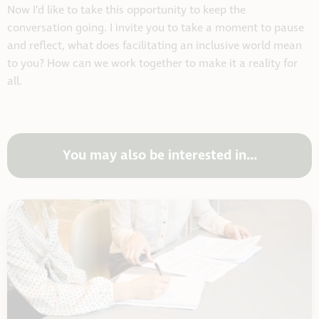
Now I’d like to take this opportunity to keep the
conversation going. I invite you to take a moment to pause
and reflect, what does facilitating an inclusive world mean
to you? How can we work together to make it a reality for
all.
You may also be interested in...