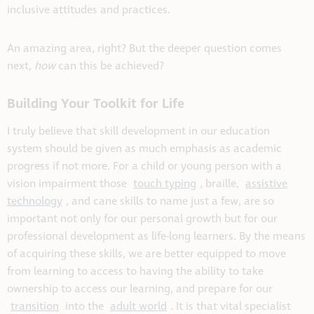
inclusive attitudes and practices.
An amazing area, right? But the deeper question comes
next,
how
can this be achieved?
Building Your Toolkit for Life
I truly believe that skill development in our education
system should be given as much emphasis as academic
progress if not more. For a child or young person with a
vision impairment those
touch typing
, braille,
assistive
technology
, and cane skills to name just a few, are so
important not only for our personal growth but for our
professional development as life-long learners. By the means
of acquiring these skills, we are better equipped to move
from learning to access to having the ability to take
ownership to access our learning, and prepare for our
transition
into the
adult world
. It is that vital specialist