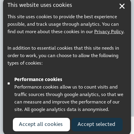
This website uses cookies
This site uses cookies to provide the best experience
possible, and track usage through analytics. You can
find out more about these cookies in our
Privacy Policy
.
In addition to essential cookies that this site needs in
order to work, you can choose to allow the following
types of cookies:
Performance cookies
Performance cookies allow us to count visits and
traffic sources through google analytics, so that we
can measure and improve the performance of our
site. All google analytics data is anonymised.
Accept all cookies
Accept selected