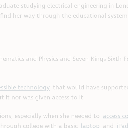
duate studying electrical engineering in Lon
 find her way through the educational syste
ematics and Physics and Seven Kings Sixth 
essible technology
that would have supporte
 it nor was given access to it.
tions, especially when she needed to
access c
rough college with a basic
laptop
and
iPa