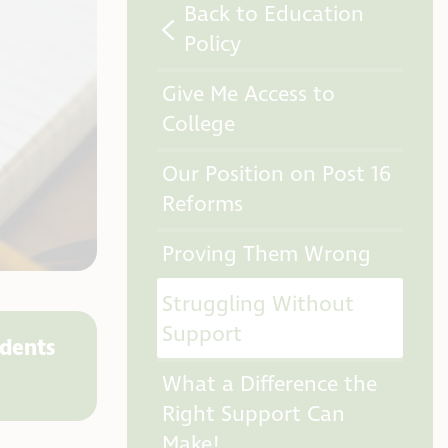
Back to Education
Policy
Give Me Access to
College
Our Position on Post 16
Reforms
Proving Them Wrong
Struggling Without
Support
udents
What a Difference the
Right Support Can
Make!