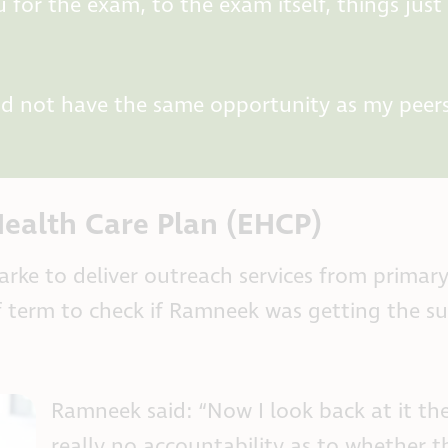
 for the exam, to the exam itself, things just
did not have the same opportunity as my peer
ealth Care Plan (EHCP)
rke to deliver outreach services from primar
alf term to check if Ramneek was getting the s
Ramneek said: “Now I look back at it th
really no accountability as to whether t