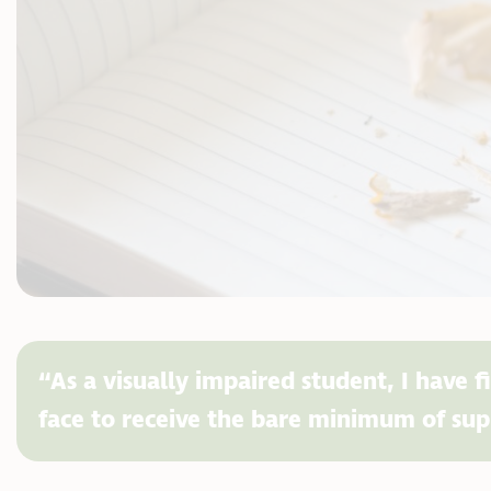
“As a visually impaired student, I have f
face to receive the bare minimum of sup