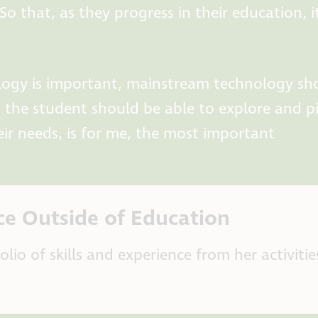
o that, as they progress in their education, i
hnology is important, mainstream technology sh
t the student should be able to explore and p
ir needs, is for me, the most important
ce Outside of Education
io of skills and experience from her activitie