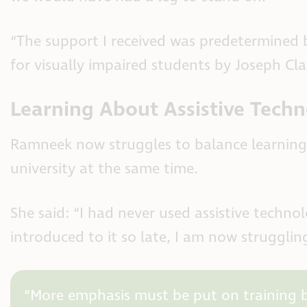
“The support I received was predetermined 
for visually impaired students by Joseph Cla
Learning About Assistive Tech
Ramneek now struggles to balance learning 
university at the same time.
She said: “I had never used assistive techno
introduced to it so late, I am now strugglin
“More emphasis must be put on training bl