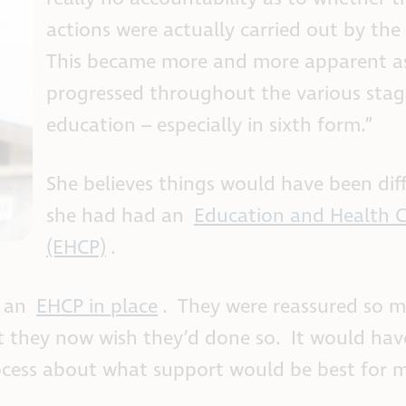
actions were actually carried out by the
This became more and more apparent as
progressed throughout the various stag
education – especially in sixth form.”
She believes things would have been diff
she had had an
Education and Health C
(EHCP)
.
g an
EHCP in place
. They were reassured so 
t they now wish they’d done so. It would hav
cess about what support would be best for 