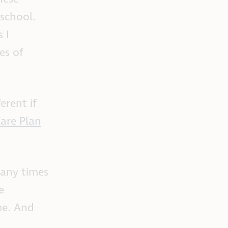
 school.
 I
es of
erent if
are Plan
many times
e
me. And