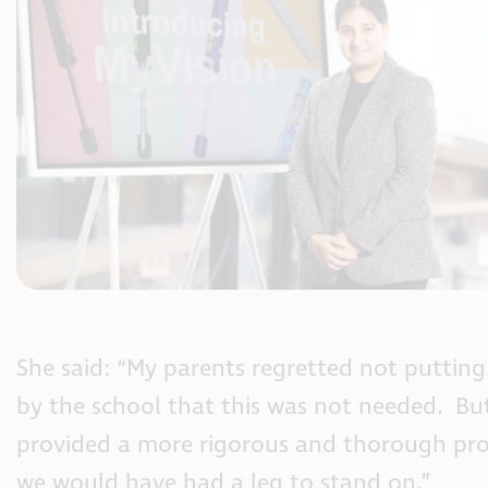
She said: “My parents regretted not puttin
by the school that this was not needed. Bu
provided a more rigorous and thorough pro
we would have had a leg to stand on.”