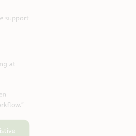
he support
ng at
een
orkflow.”
stive