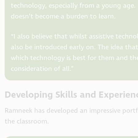
technology, especially from a young age. S
doesn’t become a burden to learn.
“I also believe that whilst assistive tec
also be introduced early on. The idea tha
which technology is best for them and the
consideration of all.”
Developing Skills and Experien
Ramneek has developed an impressive portfol
the classroom.