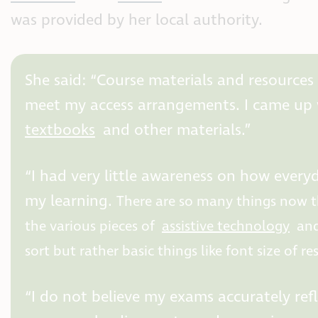
was provided by her local authority.
She said: “Course materials and resources
meet my access arrangements. I came up w
textbooks
and other materials.”
“I had very little awareness on how ever
my learning.
There are so many things now t
the various pieces of
assistive technology
and
sort but rather basic things like font size of r
“I do not believe my exams accurately ref