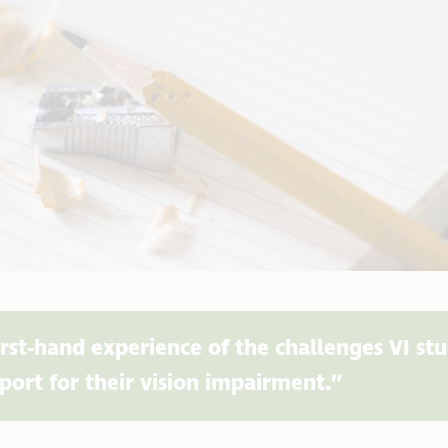
irst-hand experience of the challenges VI st
port for their vision impairment.”