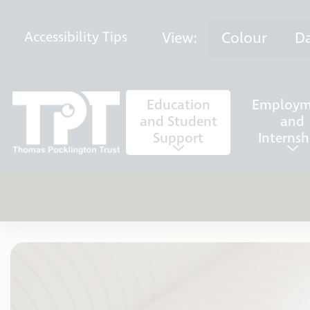
Skip to content
View:
Colour
D
Accessibility
Tips
Education
Employm
and Student
and
Support
Internsh