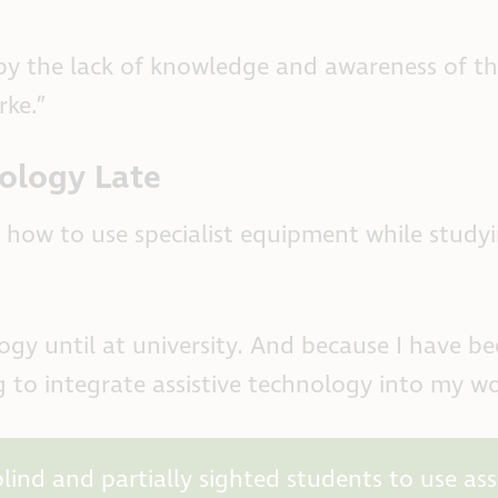
by the lack of knowledge and awareness of t
rke.”
nology Late
how to use specialist equipment while studyi
logy until at university. And because I have b
g to integrate assistive technology into my w
ind and partially sighted students to use assi