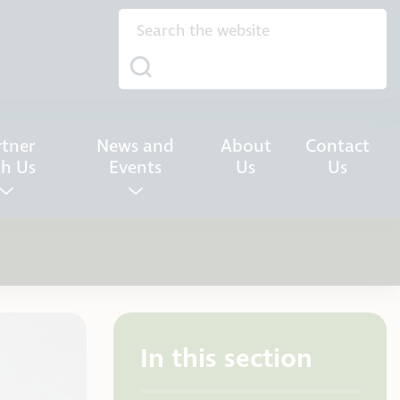
rtner
News and
About
Contact
th Us
Events
Us
Us
In this section