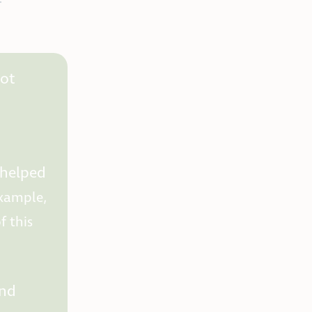
not
 helped
example,
 this
and