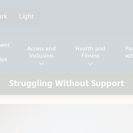
ark
Light
ent
Access and
Health and
Pa
Inclusion
Fitness
wi
ips
Struggling Without Support