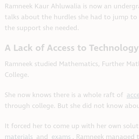
Ramneek Kaur Ahluwalia is now an undergra
talks about the hurdles she had to jump to
the support she needed.
A Lack of Access to Technology
Ramneek studied Mathematics, Further Math
College.
She now knows there is a whole raft of
acc
through college. But she did not know about
It forced her to come up with her own solu
materials
and
exams
. Ramneek managed th