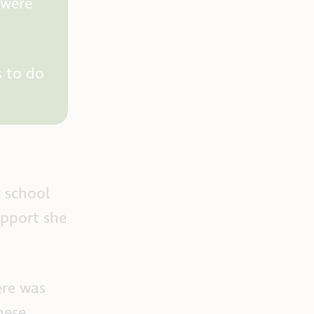
 were
s to do
y school
upport she
ere was
hese