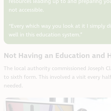
resources leading up to and preparing you
not accessible.
“Every which way you look at it I simply 
well in this education system.”
Not Having an Education and H
The local authority commissioned Joseph Cla
to sixth form. This involved a visit every h
needed.