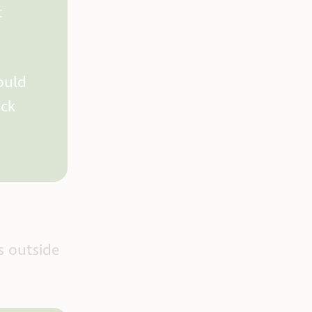
t
ould
ick
s outside