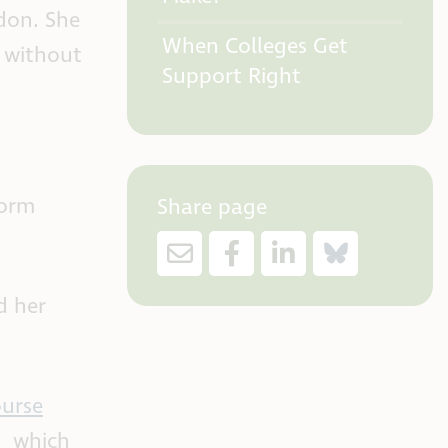
don. She
When Colleges Get
m without
Support Right
Form
Share page
d her
ourse
d
which