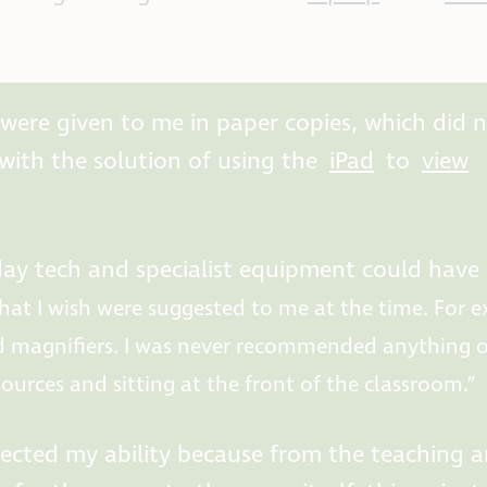
 were given to me in paper copies, which did 
ith the solution of using the
iPad
to
view
yday tech and specialist equipment could have
hat I wish were suggested to me at the time. For 
 magnifiers. I was never recommended anything of
esources and sitting at the front of the classroom.”
lected my ability because from the teaching 