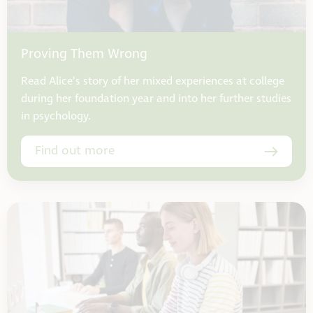
Proving Them Wrong
Read Alice’s story of her mixed experiences at college
during her foundation year and into her further studies
in psychology.
Find out more