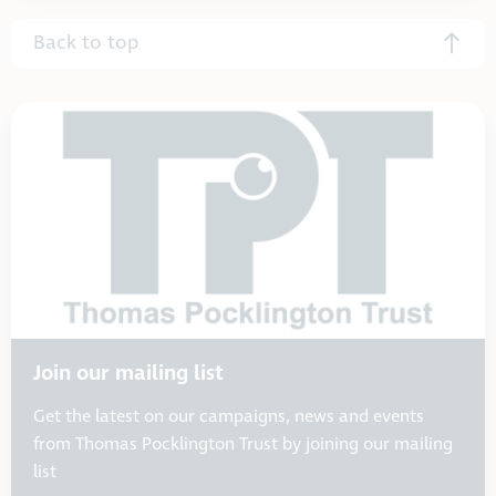
Back to top
Join our mailing list
Get the latest on our campaigns, news and events
from Thomas Pocklington Trust by joining our mailing
list