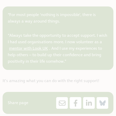
“For most people ‘nothing is impossible’, there is
always a way around things.
“Always take the opportunity to accept support. I wish
I had used organisations more. I now volunteer as a
mentor with Look UK
. And I use my experiences to
help others – to build up their confidence and bring
positivity in their life somehow.”
It’s amazing what you can do with the right support!
Share page