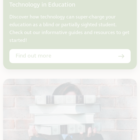
Technology in Education
Discover how technology can super-charge your
education as a blind or partially sighted student.
Check out our informative guides and resources to get
started!
Find out more