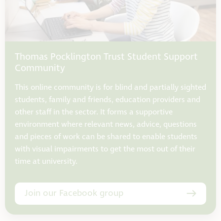
Thomas Pocklington Trust Student Support
Community
This online community is for blind and partially sighted
students, family and friends, education providers and
other staff in the sector. It forms a supportive
environment where relevant news, advice, questions
and pieces of work can be shared to enable students
with visual impairments to get the most out of their
time at university.
Join our Facebook group