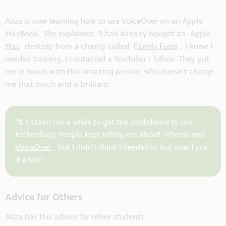
Aliza is now learning how to use VoiceOver on an Apple
MacBook. She explained: “I had already bought an
Apple
Mac
desktop from a charity called
Family Fund
. I knew I
needed training. I contacted a YouTuber I follow. They put
me in touch with this amazing person, who doesn’t charge
me that much and is brilliant.
“It’s taken me a while to get the confidence to use
technology. People kept telling me about
iPhone and
VoiceOver
, but I didn’t think I needed it, but now I use
it a lot!”
Advice for Others
Aliza has this advice for other students: