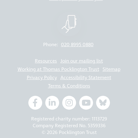
Phone:
020 8995 0880
Resources
Join our mailing list
Working at Thomas Pocklington Trust
Sitemap
Privacy Policy
Accessibility Statement
Terms & Conditions
Registered charity number: 1113729
Company Registered No. 5359336
© 2026 Pocklington Trust