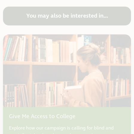
You may also be interested in...
Give Me Access to College
Explore how our campaign is calling for blind and