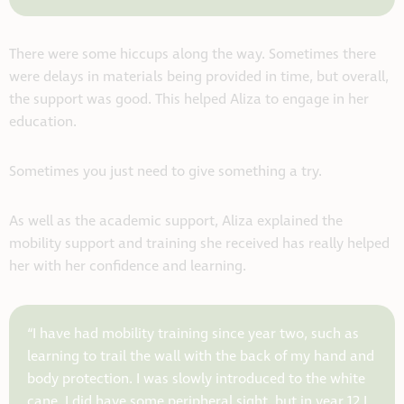
There were some hiccups along the way. Sometimes there
were delays in materials being provided in time, but overall,
the support was good. This helped Aliza to engage in her
education.
Sometimes you just need to give something a try.
As well as the academic support, Aliza explained the
mobility support and training she received has really helped
her with her confidence and learning.
“I have had mobility training since year two, such as
learning to trail the wall with the back of my hand and
body protection. I was slowly introduced to the white
cane. I did have some peripheral sight, but in year 12 I