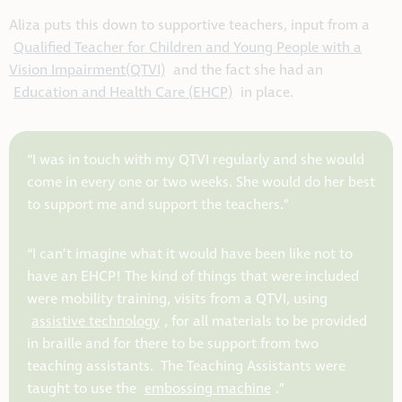
Aliza puts this down to supportive teachers, input from a
Qualified Teacher for Children and Young People with a
Vision Impairment(QTVI)
and the fact she had an
Education and Health Care (EHCP)
in place.
“I was in touch with my QTVI regularly and she would
come in every one or two weeks. She would do her best
to support me and support the teachers.”
“I can’t imagine what it would have been like not to
have an EHCP! The kind of things that were included
were mobility training, visits from a QTVI, using
assistive technology
, for all materials to be provided
in braille and for there to be support from two
teaching assistants. The Teaching Assistants were
taught to use the
embossing machine
.”