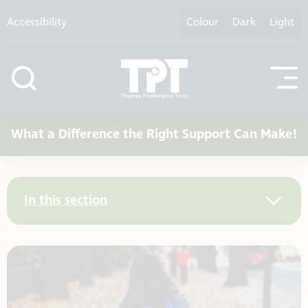
Skip to content
Accessibility
Colour
Dark
Light
What a Difference the Right Support Can Make!
In this section