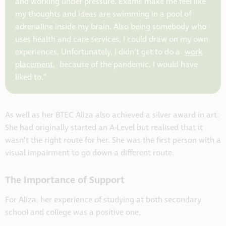
and working under pressure. Exams make me feel like
my thoughts and ideas are swimming in a pool of
adrenaline inside my brain. Also being somebody who
uses health and care services, I could draw on my own
experiences. Unfortunately, I didn’t get to do a
work
placement,
because of the pandemic. I would have
liked to.”
As well as her BTEC Aliza also achieved a silver award in art.
She had originally started an A-Level but realised that it
wasn’t the right route for her. She was the first person with a
visual impairment to go down a different route.
The Importance of Support
For Aliza, her experience of studying at both secondary
school and college was a positive one.