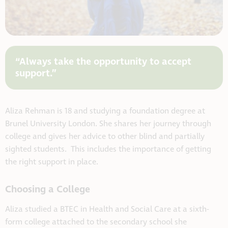
“Always take the opportunity to accept
support.”
Aliza Rehman is 18 and studying a foundation degree at
Brunel University London. She shares her journey through
college and gives her advice to other blind and partially
sighted students. This includes the importance of getting
the right support in place.
Choosing a College
Aliza studied a BTEC in Health and Social Care at a sixth-
form college attached to the secondary school she