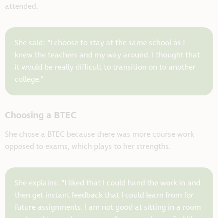
attended.
She said: “I choose to stay at the same school as I
knew the teachers and my way around. I thought that
it would be really difficult to transition on to another
college.”
Choosing a BTEC
She chose a BTEC because there was more course work
opposed to exams, which plays to her strengths.
She explains: “I liked that I could hand the work in and
then get instant feedback that I could learn from for
future assignments. I am not good at sitting in a room