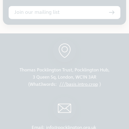
Join our mailing list
Thomas Pocklington Trust, Pocklington Hub,
3 Queen Sq, London, WC1N 3AR
(What3words:
///basis.intro.crop
)
Email:
info@pocklington.org.uk