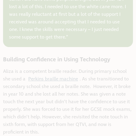
lost a lot of this. I needed to use the white cane more. I
was really reluctant at first but a lot of the support I
received was around accepting that I needed to use
one. I knew the skills were necessary – I just needed
some support to get there.”
Building Confidence in Using Technology
Aliza is a competent braille reader. During primary school
she used a
Perkins braille machine
. As she transitioned to
secondary school she used a braille note. However, it broke
in year 10 and she lost all her notes. She was given a note
touch the next year but didn’t have the confidence to use it
properly. She was forced to use it for her GCSE mock exams,
which didn’t help. However, she revisited the note touch in
sixth form, with support from her QTVI, and now is
proficient in this.