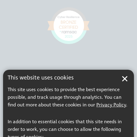
This website uses cookies
This site uses cookies to provide the best experience
possible, and track usage through analytics. You can
find out more about these cookies in our
Privacy Policy
.
In addition to essential cookies that this site needs in
order to work, you can choose to allow the following