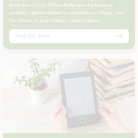
Read Alex's story of the challenges she faced as
partially sighted student in mainstream college, and
her advice on how colleges could improve.
Find out more