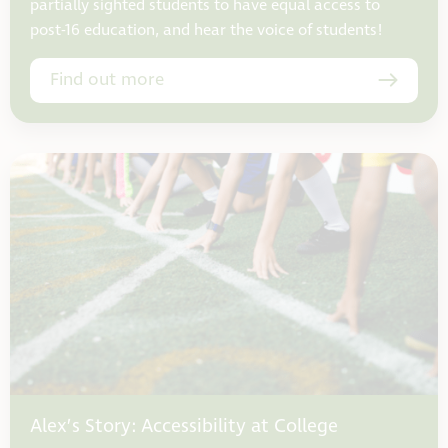
partially sighted students to have equal access to
post-16 education, and hear the voice of students!
Find out more
Alex’s Story: Accessibility at College