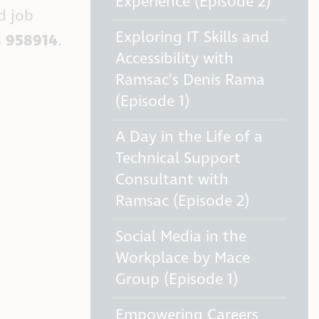
Experience (Episode 2)
d job
Exploring IT Skills and
 958914
.
Accessibility with
Ramsac’s Denis Rama
(Episode 1)
A Day in the Life of a
Technical Support
Consultant with
Ramsac (Episode 2)
Social Media in the
Workplace by Mace
Group (Episode 1)
Empowering Careers