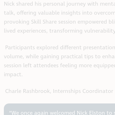
Nick shared his personal journey with ment
talk, offering valuable insights into overco
provoking Skill Share session empowered blin
lived experiences, transforming vulnerabilit
Participants explored different presentatio
volume, while gaining practical tips to enh
session left attendees feeling more equipped
impact.
Charle Rashbrook, Internships Coordinator 
“We once again welcomed Nick Elston to s