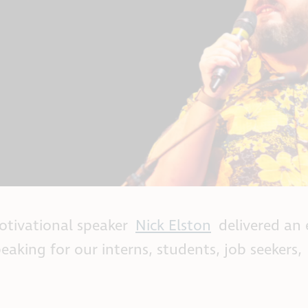
otivational speaker
Nick Elston
delivered an
eaking for our interns, students, job seekers,