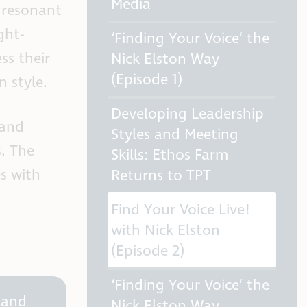
Media
 resonant
ght-
‘Finding Your Voice’ the
ss their
Nick Elston Way
(Episode 1)
n style.
Developing Leadership
 and
Styles and Meeting
s. The
Skills: Ethos Farm
es with
Returns to TPT
Find Your Voice Live!
with Nick Elston
(Episode 2)
‘Finding Your Voice’ the
 and
Nick Elston Way