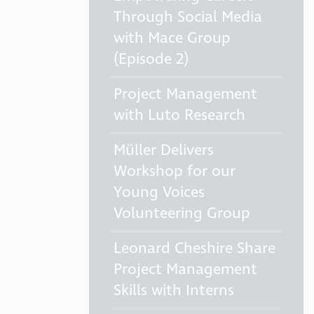
Through Social Media
with Mace Group
(Episode 2)
Project Management
with Luto Research
Müller Delivers
Workshop for our
Young Voices
Volunteering Group
Leonard Cheshire Share
Project Management
Skills with Interns