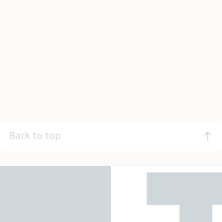
Back to top