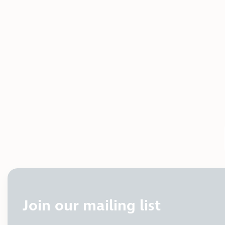
Join our mailing list