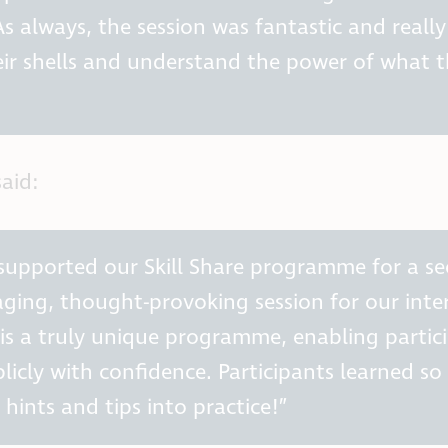
s always, the session was fantastic and really
ir shells and understand the power of what 
aid:
 supported our Skill Share programme for a s
ging, thought-provoking session for our inte
’ is a truly unique programme, enabling partic
blicly with confidence. Participants learned s
hints and tips into practice!”