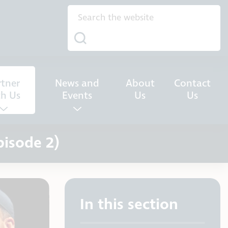
rtner
News and
About
Contact
th Us
Events
Us
Us
pisode 2)
In this section