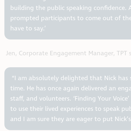
building the public speaking confidence. A
prompted participants to come out of the
have to say.’
Jen, Corporate Engagement Manager, TPT s
“I am absolutely delighted that Nick has
time. He has once again delivered an enga
staff, and volunteers. ‘Finding Your Voice
to use their lived experiences to speak pu
and I am sure they are eager to put Nick’s 