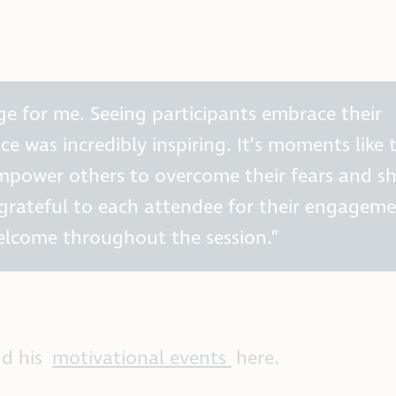
lege for me. Seeing participants embrace their
ice was incredibly inspiring. It’s moments like 
power others to overcome their fears and s
y grateful to each attendee for their engagem
elcome throughout the session.”
nd his
motivational events
here.