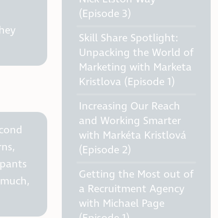
(Episode 3)
they
Skill Share Spotlight:
Unpacking the World of
Marketing with Marketa
Kristlova (Episode 1)
Increasing Our Reach
and Working Smarter
econd
with Markéta Kristlová
rns,
(Episode 2)
ipants
Getting the Most out of
o much,
a Recruitment Agency
with Michael Page