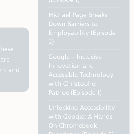
(Episode 1)
Michael Page Breaks
Down Barriers to
Employability (Episode
2)
these
Google – Inclusive
hare
Innovation and
ent and
Accessible Technology
with Christopher
Patnoe (Episode 1)
Unlocking Accessibility
with Google: A Hands-
On Chromebook