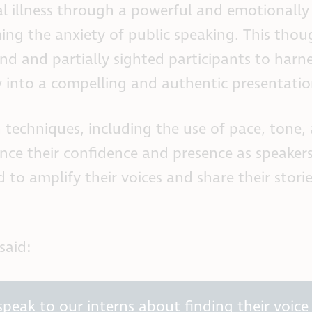
al illness through a powerful and emotionally
ming the anxiety of public speaking. This thou
d and partially sighted participants to harne
y into a compelling and authentic presentatio
n techniques, including the use of pace, tone,
ance their confidence and presence as speaker
 to amplify their voices and share their stori
said:
peak to our interns about finding their voice