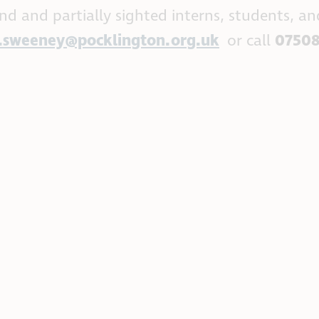
lind and partially sighted interns, students, an
n.sweeney@pocklington.org.uk
or call
07508