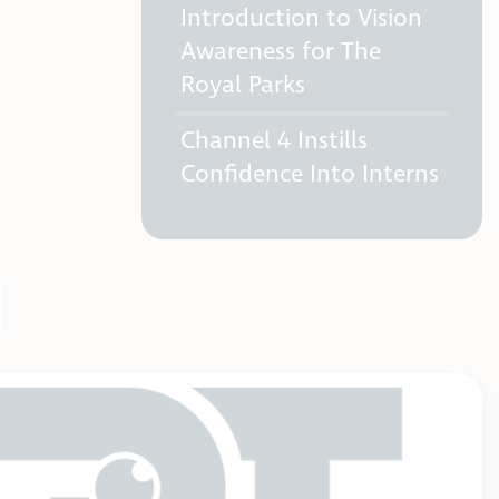
Introduction to Vision
Awareness for The
Royal Parks
Channel 4 Instills
Confidence Into Interns