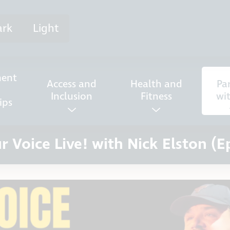
ark
Light
ent
Access and
Health and
Pa
Inclusion
Fitness
wi
ips
r Voice Live! with Nick Elston (E