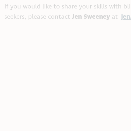
If you would like to share your skills with b
seekers, please contact
Jen Sweeney
at
je