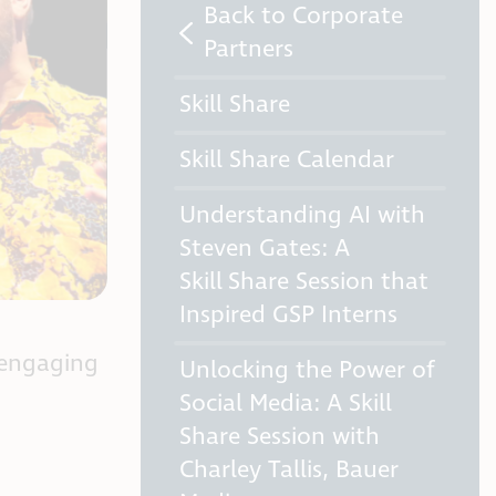
Back to Corporate
Partners
Skill Share
Skill Share Calendar
Understanding AI with
Steven Gates: A
Skill Share Session that
Inspired GSP Interns
 engaging
Unlocking the Power of
Social Media: A Skill
Share Session with
Charley Tallis, Bauer