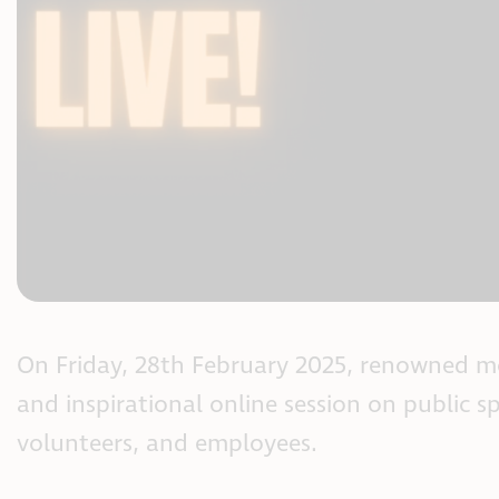
On Friday, 28th February 2025, renowned m
and inspirational online session on public sp
volunteers, and employees.