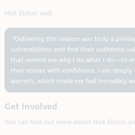
Nick Elston said:
“Delivering this session was truly a privi
vulnerabilities and find their authentic vo
that remind me why I do what I do—to em
their stories with confidence. I am deepl
warmth, which made me feel incredibly w
Get Involved
You can find out more about Nick Elston a