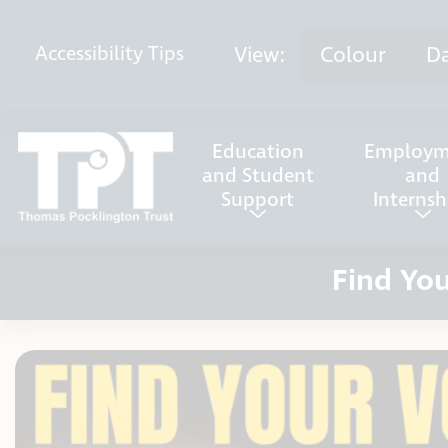
Skip to content
View:
Colour
D
Accessibility
Tips
Education
Employm
and Student
and
Support
Internsh
Find You