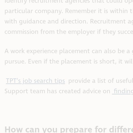
Identify recruitment agencies that could op
particular company. Remember it is within t
with guidance and direction. Recruitment ag
commission from the employer if they succes
A work experience placement can also be a 
pursue. Even if the placement is short, it wi
TPT’s job search tips
provide a list of usef
Support team has created advice on
findin
How can you prepare for differ