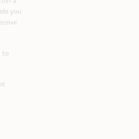
thin a
ide you
eceive
 to
nt