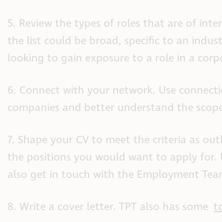
5. Review the types of roles that are of int
the list could be broad, specific to an indu
looking to gain exposure to a role in a corp
6. Connect with your network. Use connectio
companies and better understand the scope 
7. Shape your CV to meet the criteria as out
the positions you would want to apply for.
also get in touch with the Employment Team
8. Write a cover letter. TPT also has some
t