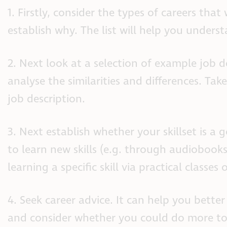
1. Firstly, consider the types of careers tha
establish why. The list will help you unders
2. Next look at a selection of example job d
analyse the similarities and differences. Take
job description.
3. Next establish whether your skillset is a
to learn new skills (e.g. through audiobook
learning a specific skill via practical classes 
4. Seek career advice. It can help you bett
and consider whether you could do more to 