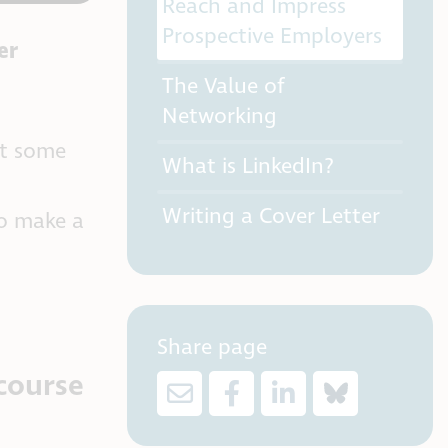
Reach and Impress
Prospective Employers
er
The Value of
Networking
et some
What is LinkedIn?
Writing a Cover Letter
to make a
Share page
course