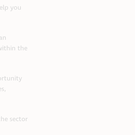
help you
can
within the
ortunity
es,
the sector