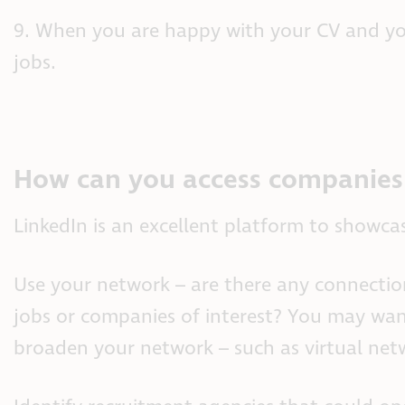
9. When you are happy with your CV and your
jobs.
How can you access companies 
LinkedIn is an excellent platform to showcas
Use your network – are there any connection
jobs or companies of interest? You may wan
broaden your network – such as virtual net