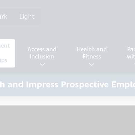
ark
Light
ent
Access and
Health and
Pa
Inclusion
Fitness
wi
ips
h and Impress Prospective Empl