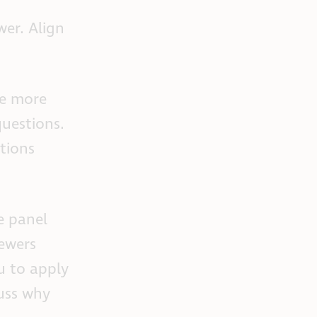
wer. Align
be more
questions.
tions
e panel
iewers
u to apply
cuss why