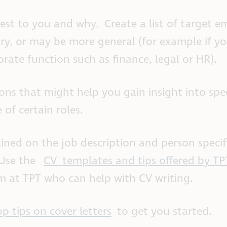
erest to you and why. Create a list of target e
stry, or may be more general (for example if y
orate function such as finance, legal or HR).
ns that might help you gain insight into spec
of certain roles.
lined on the job description and person specif
 Use the
CV templates and tips offered by TP
 at TPT who can help with CV writing.
op tips on cover letters
to get you started.