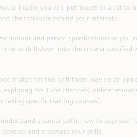
t would inspire you and put together a list to 
tand the rationale behind your interests.
escriptions and person specifications so you 
 time to drill down into the criteria specified 
 good match for this or if there may be an opp
s, exploring YouTube channels, online resourc
or taking specific training courses).
er understand a career path, how to approach 
develop and showcase your skills.