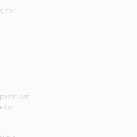
g for
particular
e to