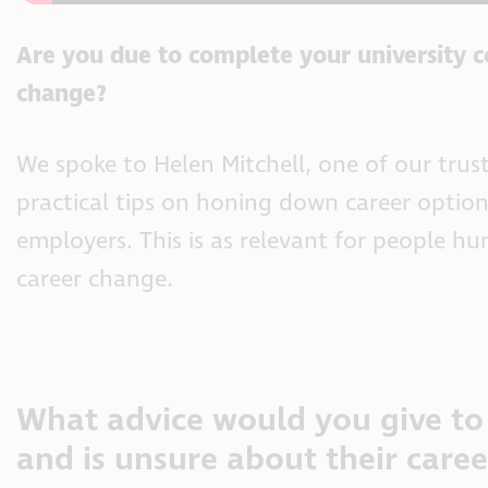
Are you due to complete your university co
change?
We spoke to Helen Mitchell, one of our tru
practical tips on honing down career optio
employers. This is as relevant for people hun
career change.
What advice would you give to 
and is unsure about their care