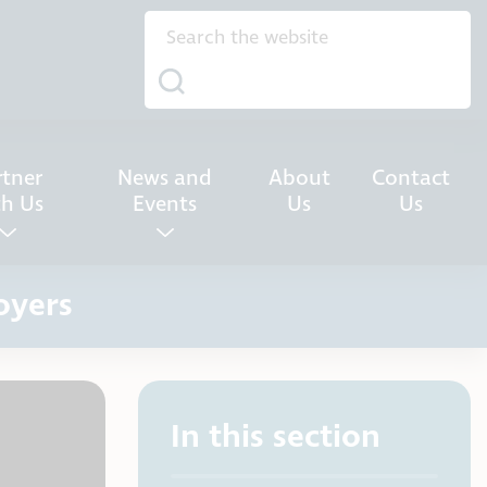
rtner
News and
About
Contact
th Us
Events
Us
Us
oyers
In this section