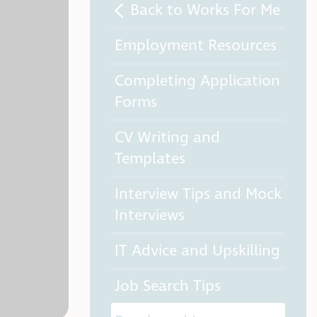
Back to Works For Me
Employment Resources
Completing Application
Forms
CV Writing and
Templates
Interview Tips and Mock
Interviews
IT Advice and Upskilling
Job Search Tips