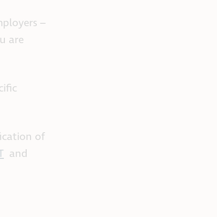
mployers –
ou are
ific
ication of
T
and