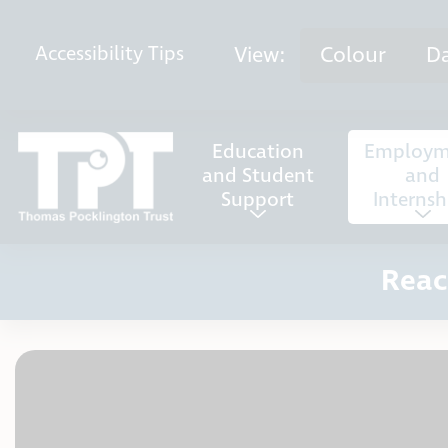
Skip to content
View:
Colour
D
Accessibility
Tips
Education
Employm
and Student
and
Support
Internsh
Reac