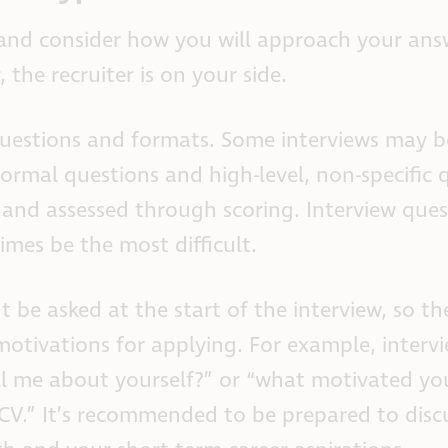
 and consider how you will approach your ans
the recruiter is on your side.
 questions and formats. Some interviews may 
ormal questions and high-level, non-specific 
and assessed through scoring. Interview ques
es be the most difficult.
 be asked at the start of the interview, so th
otivations for applying. For example, interv
ll me about yourself?” or “what motivated yo
 CV.” It’s recommended to be prepared to dis