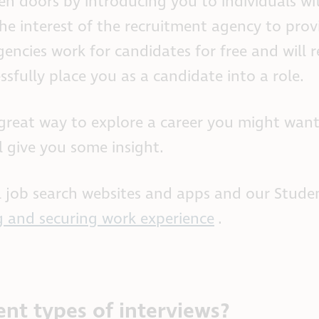
en doors by introducing you to individuals wi
he interest of the recruitment agency to prov
encies work for candidates for free and will r
sfully place you as a candidate into a role.
great way to explore a career you might want
ll give you some insight.
ul job search websites and apps and our Stude
g and securing work experience
.
ent types of interviews?