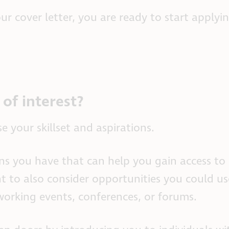
 cover letter, you are ready to start applyin
of interest?
e your skillset and aspirations.
s you have that can help you gain access to 
t to also consider opportunities you could us
working events, conferences, or forums.