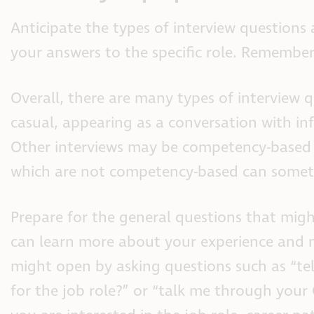
Anticipate the types of interview questions
your answers to the specific role. Remember, 
Overall, there are many types of interview
casual, appearing as a conversation with inf
Other interviews may be competency-based 
which are not competency-based can sometim
Prepare for the general questions that might
can learn more about your experience and m
might open by asking questions such as “te
for the job role?” or “talk me through your