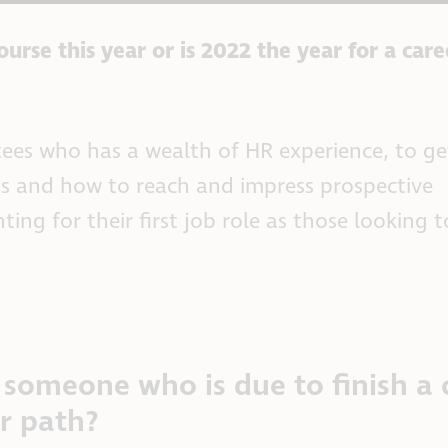
urse this year or is 2022 the year for a care
stees who has a wealth of HR experience, to g
ns and how to reach and impress prospective
ting for their first job role as those looking 
someone who is due to finish a 
er path?