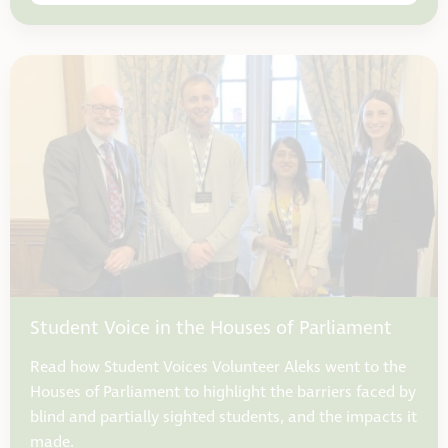
Student Voice in the Houses of Parliament
Read how Student Voices Volunteer Aleks went to the
Houses of Parliament to highlight the barriers faced by
blind and partially sighted students, and the impacts it
made.