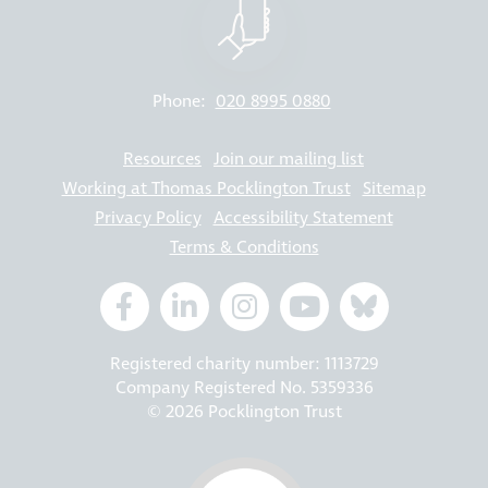
Phone:
020 8995 0880
Resources
Join our mailing list
Working at Thomas Pocklington Trust
Sitemap
Privacy Policy
Accessibility Statement
Terms & Conditions
Registered charity number: 1113729
Company Registered No. 5359336
© 2026 Pocklington Trust