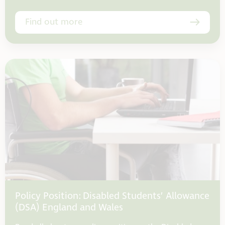
Find out more
Policy Position: Disabled Students’ Allowance
(DSA) England and Wales