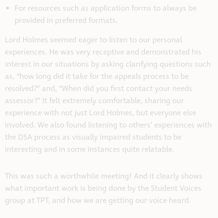
For resources such as application forms to always be
provided in preferred formats.
Lord Holmes seemed eager to listen to our personal
experiences. He was very receptive and demonstrated his
interest in our situations by asking clarifying questions such
as, “how long did it take for the appeals process to be
resolved?” and, “When did you first contact your needs
assessor?” It felt extremely comfortable, sharing our
experience with not just Lord Holmes, but everyone else
involved. We also found listening to others’ experiences with
the DSA process as visually impaired students to be
interesting and in some instances quite relatable.
This was such a worthwhile meeting! And it clearly shows
what important work is being done by the Student Voices
group at TPT, and how we are getting our voice heard.