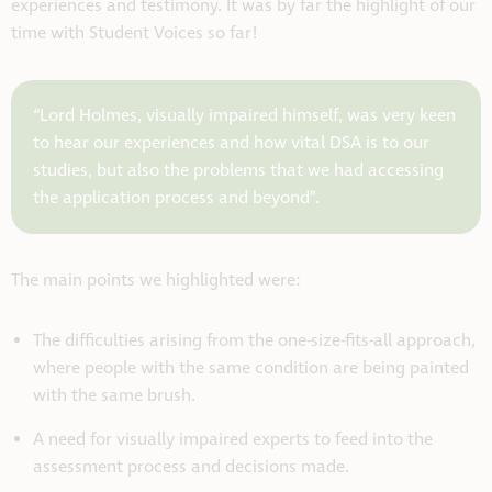
experiences and testimony. It was by far the highlight of our
time with Student Voices so far!
“Lord Holmes, visually impaired himself, was very keen
to hear our experiences and how vital DSA is to our
studies, but also the problems that we had accessing
the application process and beyond”.
The main points we highlighted were:
The difficulties arising from the one-size-fits-all approach,
where people with the same condition are being painted
with the same brush.
A need for visually impaired experts to feed into the
assessment process and decisions made.