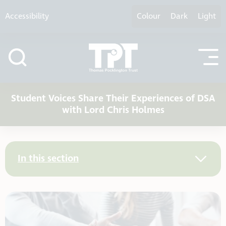
Skip to content
Accessibility
Colour
Dark
Light
Student Voices Share Their Experiences of DSA
with Lord Chris Holmes
In this section