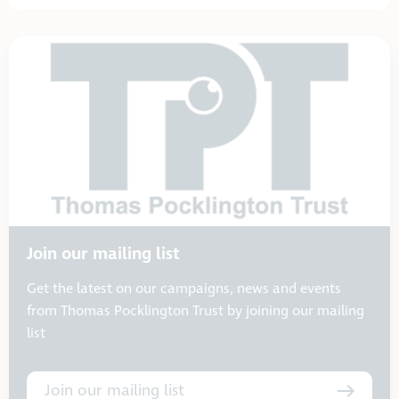
Join our mailing list
Get the latest on our campaigns, news and events
from Thomas Pocklington Trust by joining our mailing
list
Join our mailing list