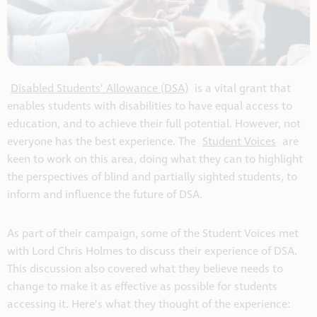
Disabled Students’ Allowance (DSA)
is a vital grant that
enables students with disabilities to have equal access to
education, and to achieve their full potential. However, not
everyone has the best experience. The
Student Voices
are
keen to work on this area, doing what they can to highlight
the perspectives of blind and partially sighted students, to
inform and influence the future of DSA.
As part of their campaign, some of the Student Voices met
with Lord Chris Holmes to discuss their experience of DSA.
This discussion also covered what they believe needs to
change to make it as effective as possible for students
accessing it. Here’s what they thought of the experience: