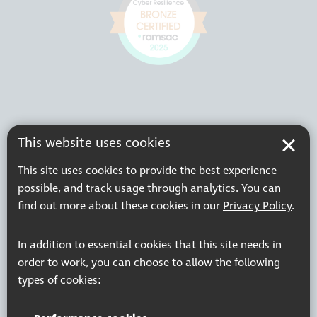
This website uses cookies
This site uses cookies to provide the best experience
possible, and track usage through analytics. You can
find out more about these cookies in our
Privacy Policy
.
In addition to essential cookies that this site needs in
order to work, you can choose to allow the following
types of cookies: