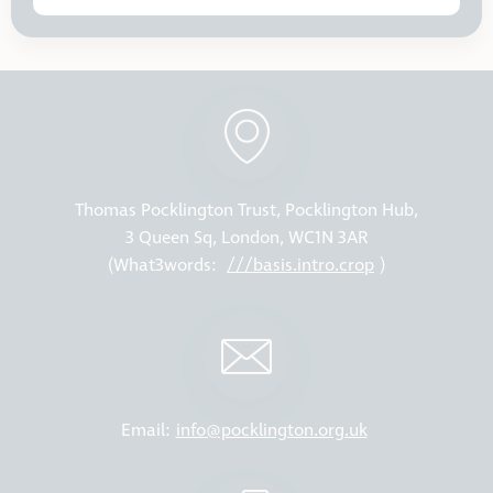
Thomas Pocklington Trust, Pocklington Hub,
3 Queen Sq, London, WC1N 3AR
(What3words:
///basis.intro.crop
)
Email:
info@pocklington.org.uk