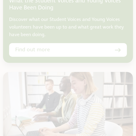
What the Student Voices and Young Voices
Have Been Doing
Discover what our Student Voices and Young Voices
volunteers have been up to and what great work they
have been doing.
Find out more