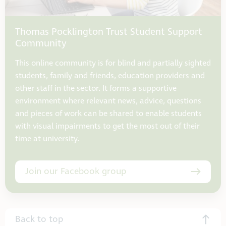
Thomas Pocklington Trust Student Support
Community
This online community is for blind and partially sighted
students, family and friends, education providers and
other staff in the sector. It forms a supportive
environment where relevant news, advice, questions
and pieces of work can be shared to enable students
with visual impairments to get the most out of their
time at university.
Join our Facebook group
Back to top