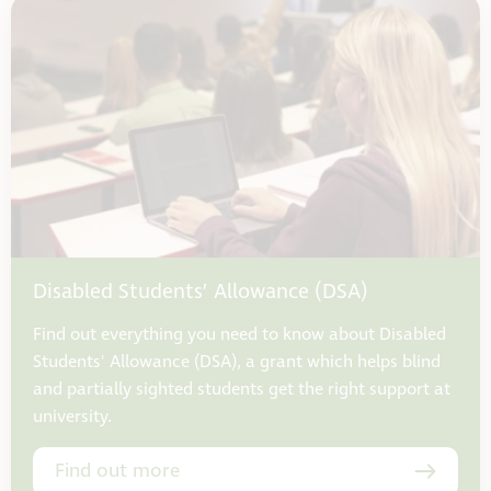
Disabled Students’ Allowance (DSA)
Find out everything you need to know about Disabled
Students' Allowance (DSA), a grant which helps blind
and partially sighted students get the right support at
university.
Find out more