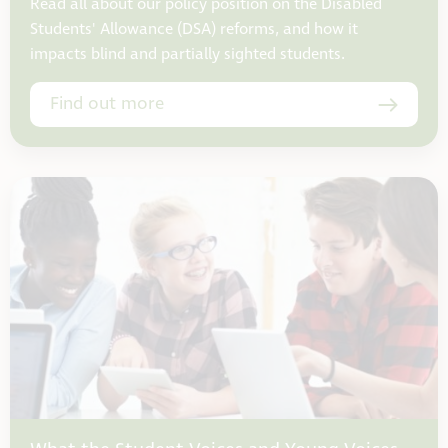
Read all about our policy position on the Disabled
Students' Allowance (DSA) reforms, and how it
impacts blind and partially sighted students.
Find out more