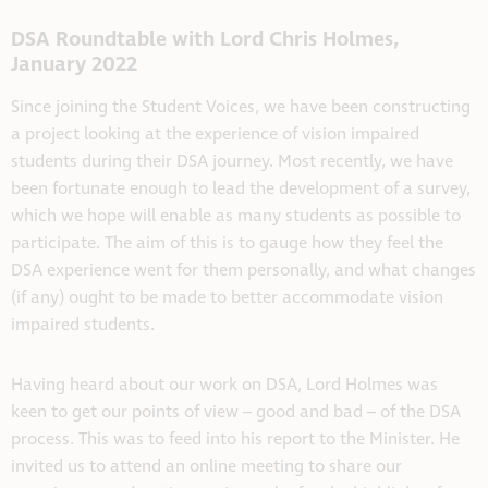
DSA Roundtable with Lord Chris Holmes,
January 2022
Since joining the Student Voices, we have been constructing
a project looking at the experience of vision impaired
students during their DSA journey. Most recently, we have
been fortunate enough to lead the development of a survey,
which we hope will enable as many students as possible to
participate. The aim of this is to gauge how they feel the
DSA experience went for them personally, and what changes
(if any) ought to be made to better accommodate vision
impaired students.
Having heard about our work on DSA, Lord Holmes was
keen to get our points of view – good and bad – of the DSA
process. This was to feed into his report to the Minister. He
invited us to attend an online meeting to share our