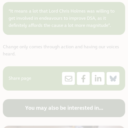
“It means a lot that Lord Chris Holmes was willing to
get involved in endeavours to improve DSA, as it
definitely affords the cause a lot more magnitude”.
Change only comes through action and having our voices
heard.
Share page
You may also be interested in...