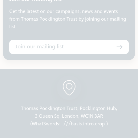
Get the latest on our campaigns, news and events
from Thomas Pocklington Trust by joining our mailing
list
Join our mailing list
Thomas Pocklington Trust, Pocklington Hub,
3 Queen Sq, London, WC1N 3AR
(What3words:
///basis.intro.crop
)