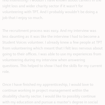
find interesting! I wouldn’t have known about careers in the
sight loss and wider charity sector if it wasn’t for
volunteering with TPT. And I probably wouldn’t be doing a
job that I enjoy so much.
The recruitment process was easy. And my interview was
less daunting as it was like the interview I had to become a
Student Voices volunteer. I already knew a few people at TPT
from volunteering which meant that I felt less nervous about
going to their offices. I was able to use my experiences from
volunteering during my interview when answering
questions. This helped to show I had the skills for my current
role.
Once I have finished my apprenticeship, I would love to
continue working in project management within the
disability charity sector. I would like to possibly continue
with my education and pursue a master’s degree in social