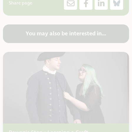
Share page
You may also be interested in…