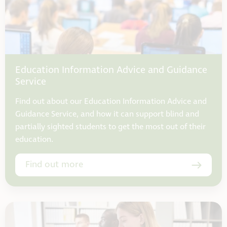
Education Information Advice and Guidance
Service
Find out about our Education Information Advice and
Guidance Service, and how it can support blind and
partially sighted students to get the most out of their
education.
Find out more