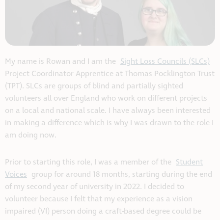
My name is Rowan and I am the
Sight Loss Councils (SLCs)
Project Coordinator Apprentice at Thomas Pocklington Trust
(TPT). SLCs are groups of blind and partially sighted
volunteers all over England who work on different projects
on a local and national scale. I have always been interested
in making a difference which is why I was drawn to the role I
am doing now.
Prior to starting this role, I was a member of the
Student
Voices
group for around 18 months, starting during the end
of my second year of university in 2022. I decided to
volunteer because I felt that my experience as a vision
impaired (VI) person doing a craft-based degree could be