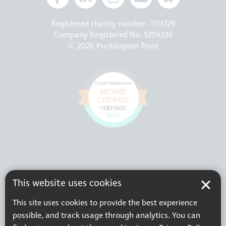
Registered charity number: 1113729
Company Registered No. 5359336
© 2026 Pocklington Trust
This website uses cookies
This site uses cookies to provide the best experience
possible, and track usage through analytics. You can