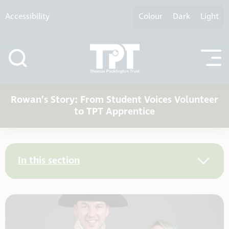
Skip to content
Accessibility
Colour
Dark
Light
Rowan’s Story: From Student Voices Volunteer
to TPT Apprentice
In this section