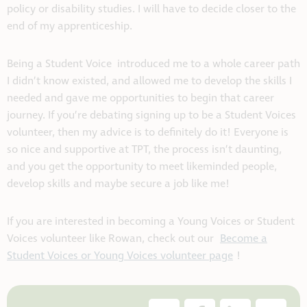
policy or disability studies. I will have to decide closer to the
end of my apprenticeship.
Being a Student Voice introduced me to a whole career path
I didn’t know existed, and allowed me to develop the skills I
needed and gave me opportunities to begin that career
journey. If you’re debating signing up to be a Student Voices
volunteer, then my advice is to definitely do it! Everyone is
so nice and supportive at TPT, the process isn’t daunting,
and you get the opportunity to meet likeminded people,
develop skills and maybe secure a job like me!
If you are interested in becoming a Young Voices or Student
Voices volunteer like Rowan, check out our
Become a
Student Voices or Young Voices volunteer page
!