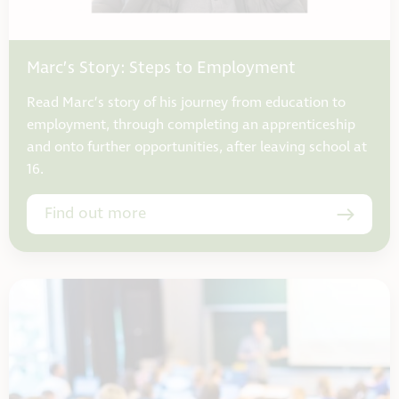
Marc’s Story: Steps to Employment
Read Marc’s story of his journey from education to
employment, through completing an apprenticeship
and onto further opportunities, after leaving school at
16.
Find out more