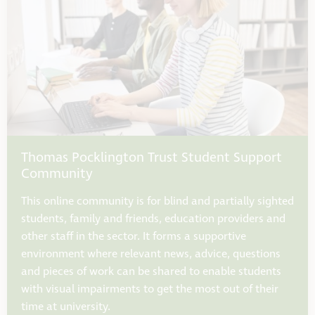
Thomas Pocklington Trust Student Support
Community
This online community is for blind and partially sighted
students, family and friends, education providers and
other staff in the sector. It forms a supportive
environment where relevant news, advice, questions
and pieces of work can be shared to enable students
with visual impairments to get the most out of their
time at university.