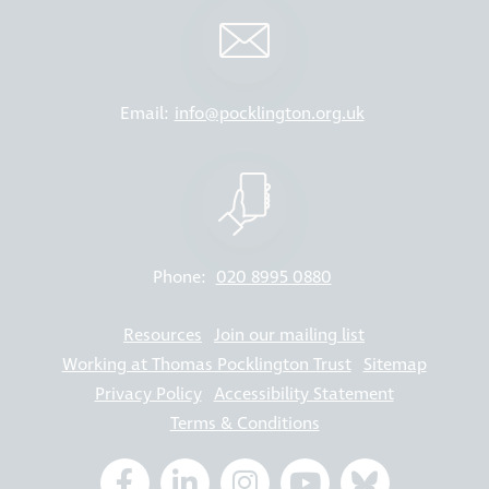
Email:
info@pocklington.org.uk
Phone:
020 8995 0880
Resources
Join our mailing list
Working at Thomas Pocklington Trust
Sitemap
Privacy Policy
Accessibility Statement
Terms & Conditions