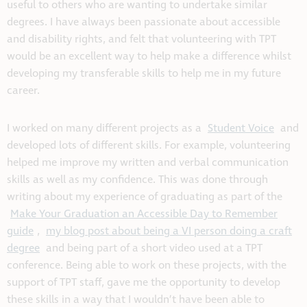
useful to others who are wanting to undertake similar
degrees. I have always been passionate about accessible
and disability rights, and felt that volunteering with TPT
would be an excellent way to help make a difference whilst
developing my transferable skills to help me in my future
career.
I worked on many different projects as a
Student Voice
and
developed lots of different skills. For example, volunteering
helped me improve my written and verbal communication
skills as well as my confidence. This was done through
writing about my experience of graduating as part of the
Make Your Graduation an Accessible Day to Remember
guide
,
my blog post about being a VI person doing a craft
degree
and being part of a short video used at a TPT
conference. Being able to work on these projects, with the
support of TPT staff, gave me the opportunity to develop
these skills in a way that I wouldn’t have been able to