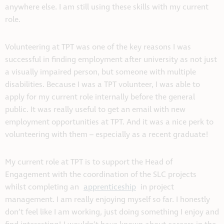
anywhere else. I am still using these skills with my current
role.
Volunteering at TPT was one of the key reasons I was
successful in finding employment after university as not just
a visually impaired person, but someone with multiple
disabilities. Because I was a TPT volunteer, I was able to
apply for my current role internally before the general
public. It was really useful to get an email with new
employment opportunities at TPT. And it was a nice perk to
volunteering with them – especially as a recent graduate!
My current role at TPT is to support the Head of
Engagement with the coordination of the SLC projects
whilst completing an
apprenticeship
in project
management. I am really enjoying myself so far. I honestly
don’t feel like I am working, just doing something I enjoy and