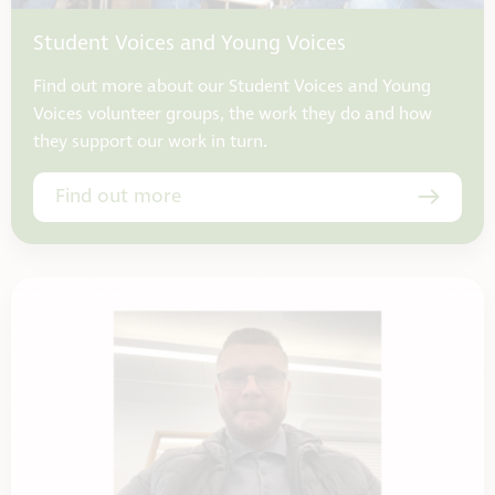
Student Voices and Young Voices
Find out more about our Student Voices and Young
Voices volunteer groups, the work they do and how
they support our work in turn.
Find out more