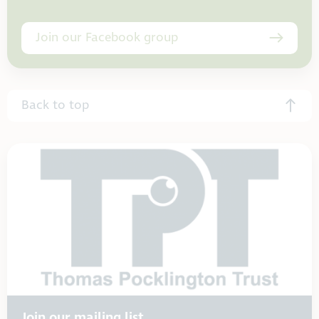
Join our Facebook group
Back to top
Join our mailing list