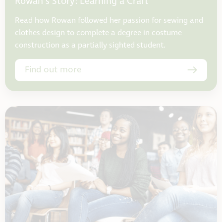
Rowan’s Story: Learning a Craft
Read how Rowan followed her passion for sewing and
clothes design to complete a degree in costume
construction as a partially sighted student.
Find out more