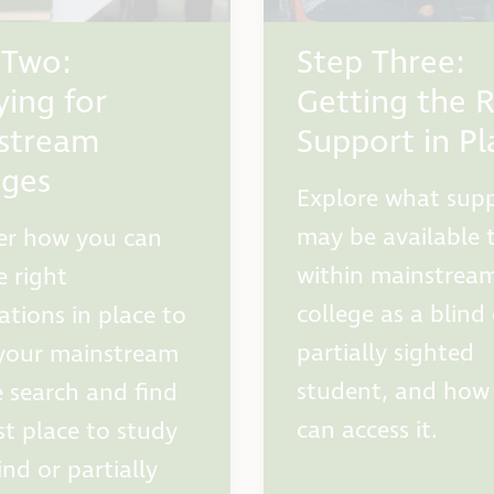
 Two:
Step Three:
ying for
Getting the R
stream
Support in Pl
eges
Explore what sup
may be available 
er how you can
within mainstrea
e right
college as a blind
ations in place to
partially sighted
your mainstream
student, and how
e search and find
can access it.
st place to study
ind or partially