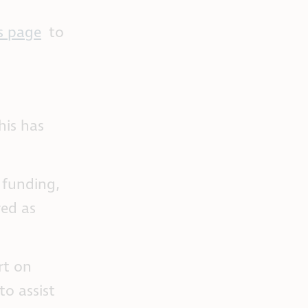
s page
to
his has
e funding,
red as
rt on
to assist