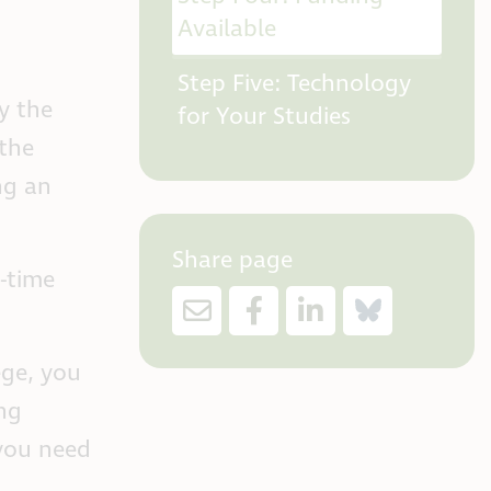
Available
Step Five: Technology
y the
for Your Studies
the
ng an
Share page
l-time
ege, you
ng
 you need