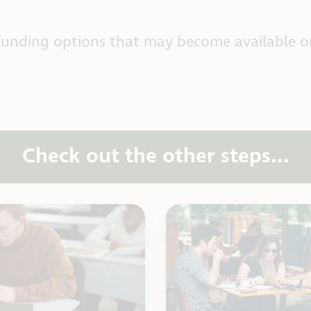
funding options that may become available o
Check out the other steps...