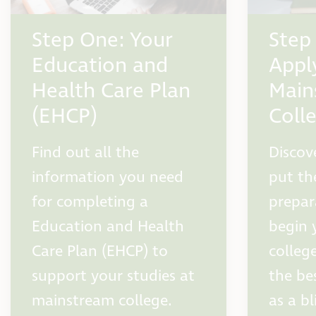
Step One: Your
Step
Education and
Appl
Health Care Plan
Main
(EHCP)
Coll
Find out all the
Discov
information you need
put th
for completing a
prepar
Education and Health
begin 
Care Plan (EHCP) to
colleg
support your studies at
the be
mainstream college.
as a bl