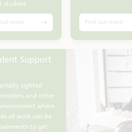
d student.
 out more
Find out more
udent Support
rtially sighted
providers and other
e environment where
ces of work can be
mpairments to get