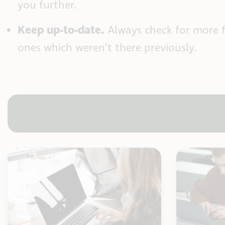
you further.
Keep up-to-date.
Always check for more 
ones which weren’t there previously.