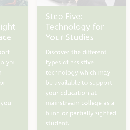
Step Five:
ight
Technology for
ace
Your Studies
port
Discover the different
to you
types of assistive
m
technology which may
 or
be available to support
your education at
 you
mainstream college as a
blind or partially sighted
student.