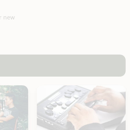
r new