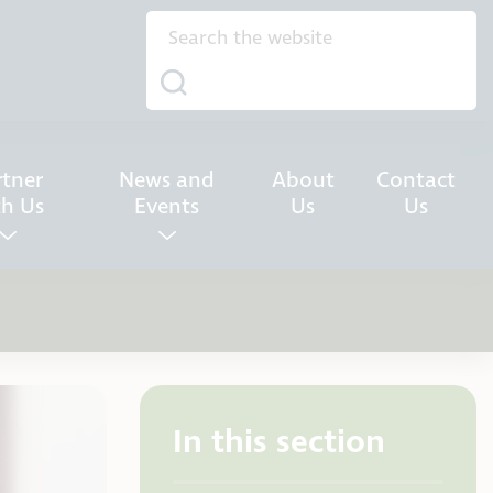
rtner
News and
About
Contact
th Us
Events
Us
Us
In this section