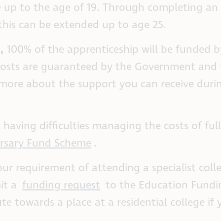
ee up to the age of 19. Through completing an
 this can be extended up to age 25.
8
,
100% of the apprenticeship will be funded b
 costs are guaranteed by the Government and 
n more about the support you can receive duri
 having difficulties managing the costs of ful
rsary Fund Scheme
.
our requirement of attending a specialist coll
it a
funding request
to the Education Fundi
te towards a place at a residential college if