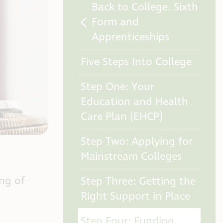
Back to College, Sixth
Form and
Apprenticeships
Five Steps Into College
Step One: Your
Education and Health
Care Plan (EHCP)
Step Two: Applying for
Mainstream Colleges
ing of
Step Three: Getting the
Right Support in Place
Step Four: Funding