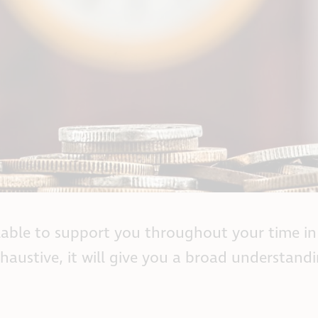
lable to support you throughout your time in
xhaustive, it will give you a broad understand