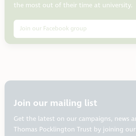
the most out of their time at university.
Join our Facebook group
Join our mailing list
Get the latest on our campaigns, news 
Thomas Pocklington Trust by joining our 