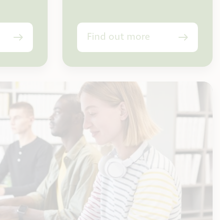
Find out more