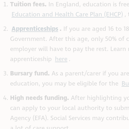
Tuition fees.
In England, education is fr
Education and Health Care Plan (EHCP)
,
Apprenticeships
.
If you are aged 16 to 1
Government. After this age, only 50% of
employer will have to pay the rest. Lear
apprenticeship
here
.
Bursary fund.
As a parent/carer if you are
education, you may be eligible for the
Bu
High needs funding.
After highlighting y
can apply to your local authority to subm
Agency (EFA). Social Services may contribu
a lot of care support.