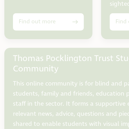
sighte
Find out more
Find
Thomas Pocklington Trust St
Community
This online community is for blind and pa
students, family and friends, education 
staff in the sector. It forms a supportiv
relevant news, advice, questions and pie
shared to enable students with visual i