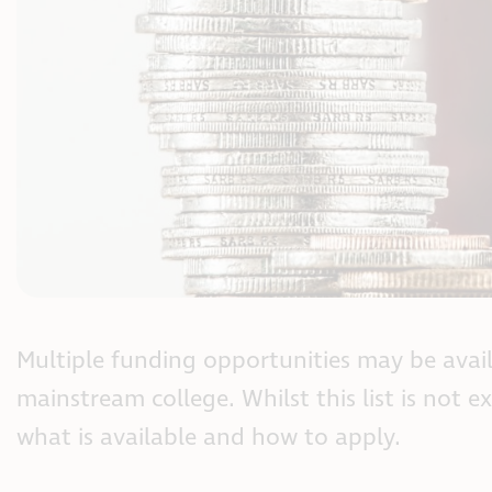
Multiple funding opportunities may be avai
mainstream college. Whilst this list is not e
what is available and how to apply.