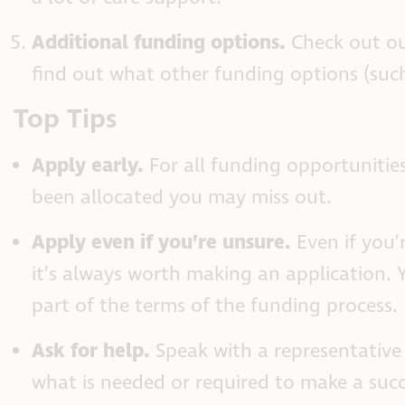
Additional funding options.
Check out o
find out what other funding options (such
Top Tips
Apply early.
For all funding opportunities
been allocated you may miss out.
Apply even if you’re unsure.
Even if you’r
it’s always worth making an application.
part of the terms of the funding process.
Ask for help.
Speak with a representative
what is needed or required to make a succ