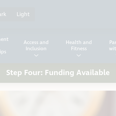
ark
Light
ent
Access and
Health and
Pa
Inclusion
Fitness
wi
ips
Step Four: Funding Available