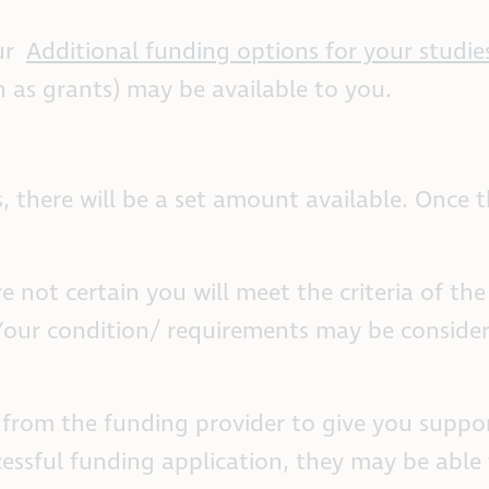
ur
Additional funding options for your studie
 as grants) may be available to you.
, there will be a set amount available. Once t
e not certain you will meet the criteria of th
 Your condition/ requirements may be conside
 from the funding provider to give you suppo
essful funding application, they may be able 