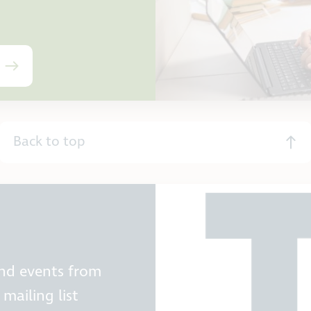
Back to top
and events from
mailing list