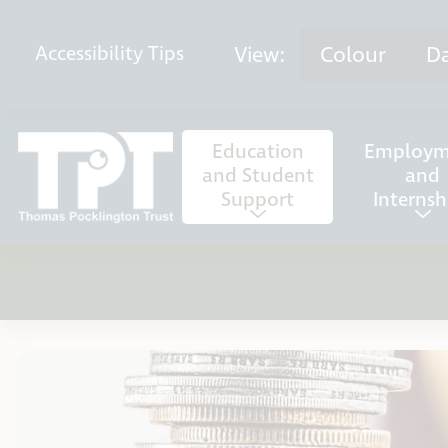
Skip to content
View:
Colour
D
Accessibility
Tips
Education
Employm
and Student
and
Support
Internsh