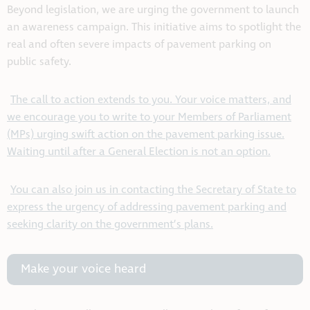
Beyond legislation, we are urging the government to launch
an awareness campaign. This initiative aims to spotlight the
real and often severe impacts of pavement parking on
public safety.
The call to action extends to you. Your voice matters, and
we encourage you to write to your Members of Parliament
(MPs) urging swift action on the pavement parking issue.
Waiting until after a General Election is not an option.
You can also join us in contacting the Secretary of State to
express the urgency of addressing pavement parking and
seeking clarity on the government’s plans.
Make your voice heard