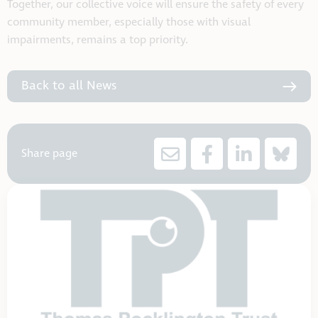
Together, our collective voice will ensure the safety of every
community member, especially those with visual
impairments, remains a top priority.
Back to all News
Share page