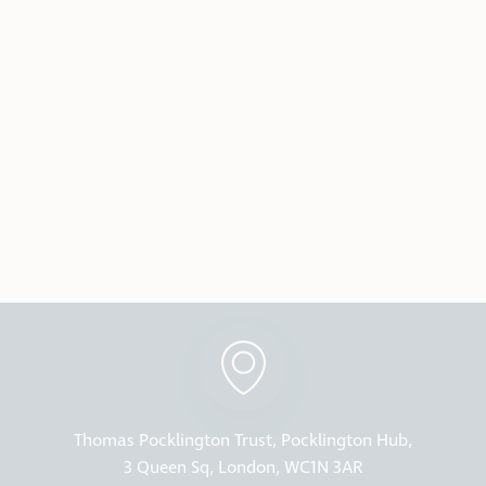
Thomas Pocklington Trust, Pocklington Hub,
3 Queen Sq, London, WC1N 3AR