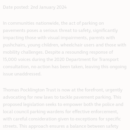
Date posted: 2nd January 2024
In communities nationwide, the act of parking on
pavements poses a serious threat to safety, significantly
impacting those with visual impairments, parents with
pushchairs, young children, wheelchair users and those with
mobility challenges. Despite a resounding response of
15,000 voices during the 2020 Department for Transport
consultation, no action has been taken, leaving this ongoing
issue unaddressed.
Thomas Pocklington Trust is now at the forefront, urgently
advocating for new laws to tackle pavement parking. This
proposed legislation seeks to empower both the police and
local council parking wardens for effective enforcement,
with careful consideration given to exceptions for specific
streets. This approach ensures a balance between safety