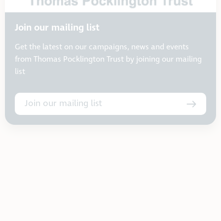
Join our mailing list
Get the latest on our campaigns, news and events
from Thomas Pocklington Trust by joining our mailing
list
Join our mailing list