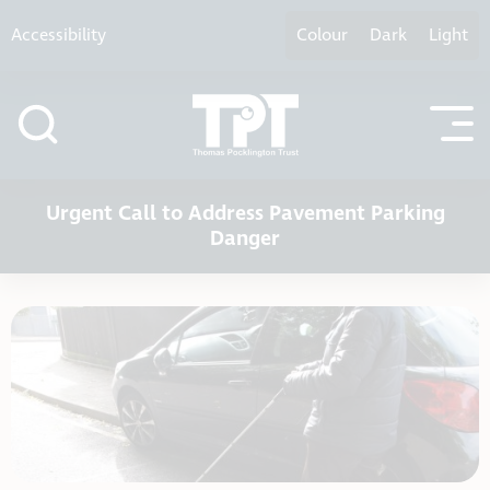
Skip to content
Accessibility
Colour
Dark
Light
Urgent Call to Address Pavement Parking
Danger