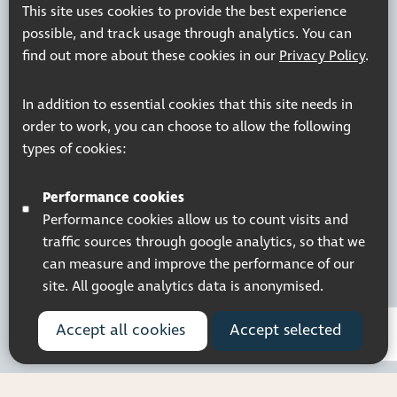
This site uses cookies to provide the best experience
possible, and track usage through analytics. You can
find out more about these cookies in our
Privacy Policy
.
Registered charity number: 1113729
In addition to essential cookies that this site needs in
Company Registered No. 5359336
order to work, you can choose to allow the following
© 2026 Pocklington Trust
types of cookies:
Performance cookies
Performance cookies allow us to count visits and
traffic sources through google analytics, so that we
can measure and improve the performance of our
site. All google analytics data is anonymised.
Accept all cookies
Accept selected