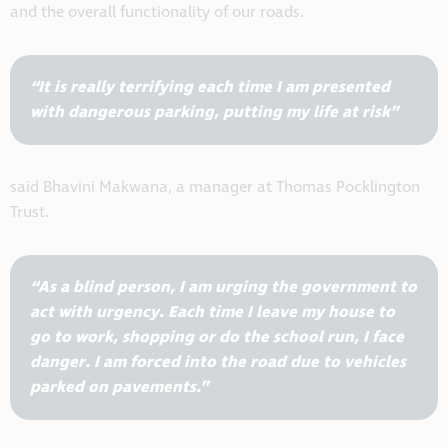
and the overall functionality of our roads.
“It is really terrifying each time I am presented
with dangerous parking, putting my life at risk”
said Bhavini Makwana, a manager at Thomas Pocklington
Trust.
“As a blind person, I am urging the government to
act with urgency. Each time I leave my house to
go to work, shopping or do the school run, I face
danger. I am forced into the road due to vehicles
parked on pavements.”