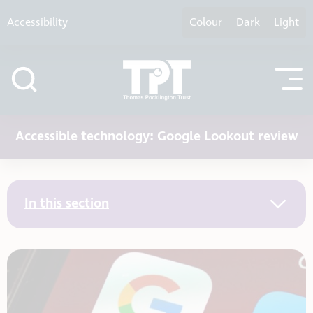
Skip to content
Accessibility
Colour
Dark
Light
Accessible technology: Google Lookout review
In this section