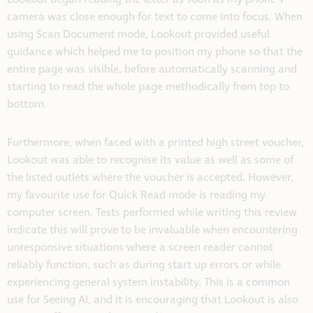
camera was close enough for text to come into focus. When
using Scan Document mode, Lookout provided useful
guidance which helped me to position my phone so that the
entire page was visible, before automatically scanning and
starting to read the whole page methodically from top to
bottom.
Furthermore, when faced with a printed high street voucher,
Lookout was able to recognise its value as well as some of
the listed outlets where the voucher is accepted. However,
my favourite use for Quick Read mode is reading my
computer screen. Tests performed while writing this review
indicate this will prove to be invaluable when encountering
unresponsive situations where a screen reader cannot
reliably function, such as during start up errors or while
experiencing general system instability. This is a common
use for Seeing AI, and it is encouraging that Lookout is also