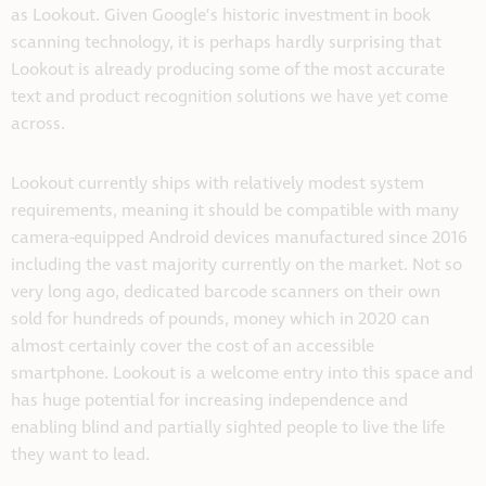
as Lookout. Given Google’s historic investment in book
scanning technology, it is perhaps hardly surprising that
Lookout is already producing some of the most accurate
text and product recognition solutions we have yet come
across.
Lookout currently ships with relatively modest system
requirements, meaning it should be compatible with many
camera-equipped Android devices manufactured since 2016
including the vast majority currently on the market. Not so
very long ago, dedicated barcode scanners on their own
sold for hundreds of pounds, money which in 2020 can
almost certainly cover the cost of an accessible
smartphone. Lookout is a welcome entry into this space and
has huge potential for increasing independence and
enabling blind and partially sighted people to live the life
they want to lead.