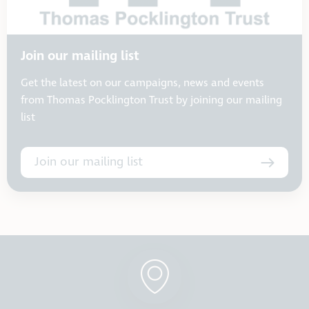
Join our mailing list
Get the latest on our campaigns, news and events
from Thomas Pocklington Trust by joining our mailing
list
Join our mailing list