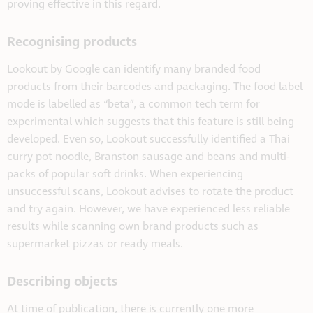
proving effective in this regard.
Recognising products
Lookout by Google can identify many branded food
products from their barcodes and packaging. The food label
mode is labelled as “beta”, a common tech term for
experimental which suggests that this feature is still being
developed. Even so, Lookout successfully identified a Thai
curry pot noodle, Branston sausage and beans and multi-
packs of popular soft drinks. When experiencing
unsuccessful scans, Lookout advises to rotate the product
and try again. However, we have experienced less reliable
results while scanning own brand products such as
supermarket pizzas or ready meals.
Describing objects
At time of publication, there is currently one more