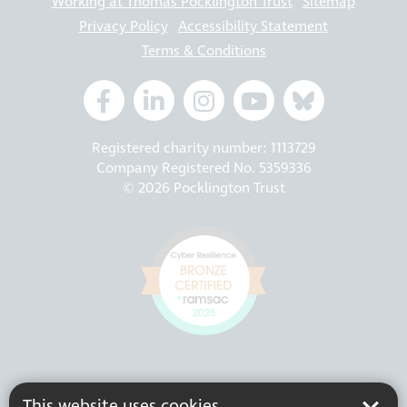
Working at Thomas Pocklington Trust
Sitemap
Privacy Policy
Accessibility Statement
Terms & Conditions
Registered charity number: 1113729
Company Registered No. 5359336
© 2026 Pocklington Trust
This website uses cookies