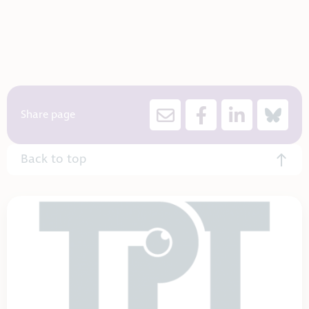
Share page
Back to top