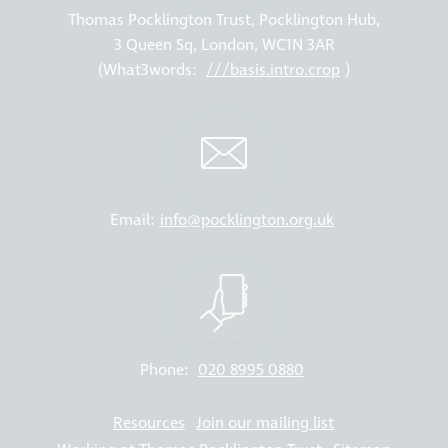
Thomas Pocklington Trust, Pocklington Hub,
3 Queen Sq, London, WC1N 3AR
(What3words:
///basis.intro.crop
)
Email:
info@pocklington.org.uk
Phone:
020 8995 0880
Resources
Join our mailing list