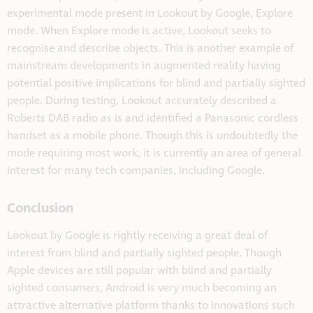
experimental mode present in Lookout by Google, Explore
mode. When Explore mode is active, Lookout seeks to
recognise and describe objects. This is another example of
mainstream developments in augmented reality having
potential positive implications for blind and partially sighted
people. During testing, Lookout accurately described a
Roberts DAB radio as is and identified a Panasonic cordless
handset as a mobile phone. Though this is undoubtedly the
mode requiring most work, it is currently an area of general
interest for many tech companies, including Google.
Conclusion
Lookout by Google is rightly receiving a great deal of
interest from blind and partially sighted people. Though
Apple devices are still popular with blind and partially
sighted consumers, Android is very much becoming an
attractive alternative platform thanks to innovations such