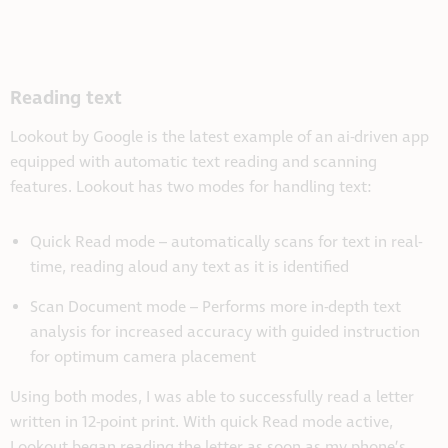
Reading text
Lookout by Google is the latest example of an ai-driven app
equipped with automatic text reading and scanning
features. Lookout has two modes for handling text:
Quick Read mode – automatically scans for text in real-
time, reading aloud any text as it is identified
Scan Document mode – Performs more in-depth text
analysis for increased accuracy with guided instruction
for optimum camera placement
Using both modes, I was able to successfully read a letter
written in 12-point print. With quick Read mode active,
Lookout began reading the letter as soon as my phone’s