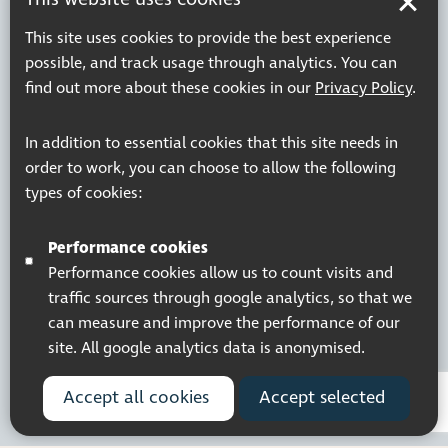
This site uses cookies to provide the best experience
possible, and track usage through analytics. You can
find out more about these cookies in our
Privacy Policy
.
In addition to essential cookies that this site needs in
order to work, you can choose to allow the following
types of cookies:
Performance cookies
Performance cookies allow us to count visits and
traffic sources through google analytics, so that we
can measure and improve the performance of our
site. All google analytics data is anonymised.
Accept all cookies
Accept selected