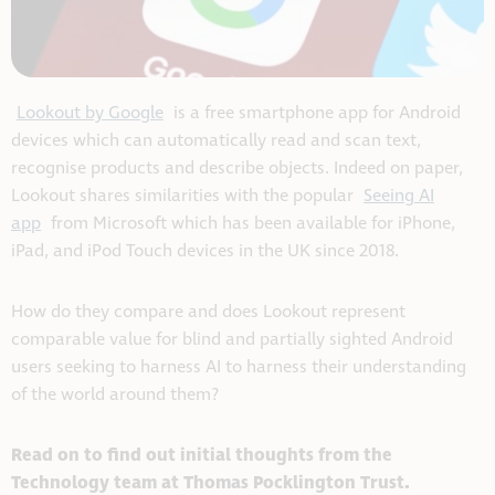
Lookout by Google
is a free smartphone app for Android
devices which can automatically read and scan text,
recognise products and describe objects. Indeed on paper,
Lookout shares similarities with the popular
Seeing AI
app
from Microsoft which has been available for iPhone,
iPad, and iPod Touch devices in the UK since 2018.
How do they compare and does Lookout represent
comparable value for blind and partially sighted Android
users seeking to harness AI to harness their understanding
of the world around them?
Read on to find out initial thoughts from the
Technology team at Thomas Pocklington Trust.