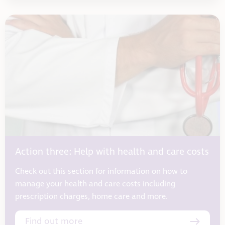
Action three: Help with health and care costs
Check out this section for information on how to
manage your health and care costs including
prescription charges, home care and more.
Find out more