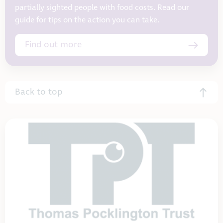
partially sighted people with food costs. Read our
guide for tips on the action you can take.
Find out more
Back to top