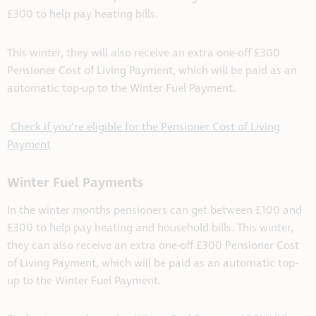
£300 to help pay heating bills.
This winter, they will also receive an extra one-off £300
Pensioner Cost of Living Payment, which will be paid as an
automatic top-up to the Winter Fuel Payment.
Check if you’re eligible for the Pensioner Cost of Living
Payment
Winter Fuel Payments
In the winter months pensioners can get between £100 and
£300 to help pay heating and household bills. This winter,
they can also receive an extra one-off £300 Pensioner Cost
of Living Payment, which will be paid as an automatic top-
up to the Winter Fuel Payment.