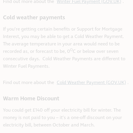
Find out more about the
Winter Fuel Payment (GOV.UK)
.
Cold weather payments
If you’re getting certain benefits or Support for Mortgage
Interest, you may be able to get a Cold Weather Payment.
The average temperature in your area would need to be
O
recorded as, or forecast to be, 0
C or below over seven
consecutive days. Cold Weather Payments are different to
Winter Fuel Payments.
Find out more about the
Cold Weather Payment (GOV.UK)
.
Warm Home Discount
You could get £140 off your electricity bill for winter. The
money is not paid to you – it’s a one-off discount on your
electricity bill, between October and March.