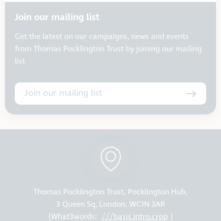
Join our mailing list
Get the latest on our campaigns, news and events
from Thomas Pocklington Trust by joining our mailing
list
Join our mailing list
Thomas Pocklington Trust, Pocklington Hub,
3 Queen Sq, London, WC1N 3AR
(What3words:
///basis.intro.crop
)