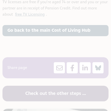
TV licenses are free if you’re aged 74 or over and you or your
partner are in receipt of Pension Credit. Find out more
about
free TV Licensing
.
Go back to the main Cost of Living Hub
Share page
Check out the other steps ...