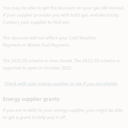
You may be able to get the discount on your gas bill instead
if your supplier provides you with both gas and electricity.
Contact your supplier to find out.
The discount will not affect your Cold Weather
Payment or Winter Fuel Payment.
The 2021/22 scheme is now closed. The 2022/23 scheme is
expected to open in October 2022.
Check with your energy supplier to see if you are eligible
Energy supplier grants
If you are in debt to your energy supplier, you might be able
to get a grant to help pay it off.