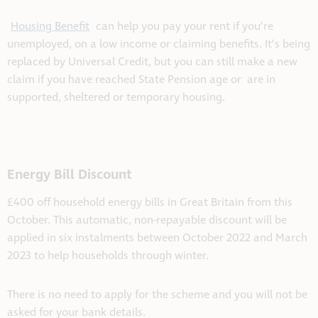
Housing Benefit
can help you pay your rent if you’re
unemployed, on a low income or claiming benefits. It’s being
replaced by Universal Credit, but you can still make a new
claim if
you have reached
State Pension age or are in
supported, sheltered or temporary housing.
Energy Bill Discount
£400 off household energy bills in Great Britain from this
October. This automatic, non-repayable discount will be
applied in six instalments between October 2022 and March
2023 to help households through winter.
There is no need to apply for the scheme and you will not be
asked for your bank details.