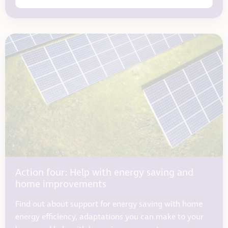
Action four: Help with energy saving and
home improvements
Find out about support for energy saving with home
energy efficiency, adaptations you can make to your