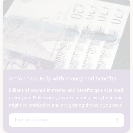
Action two: Help with money and benefits
Billions of pounds in money and benefits go unclaimed
every year. Make sure you are claiming everything you
might be entitled to and are getting the help you need.
Find out more