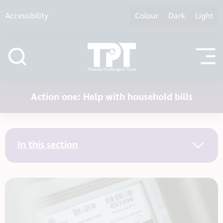
Skip to content
Accessibility
Colour
Dark
Light
Action one: Help with household bills
In this section