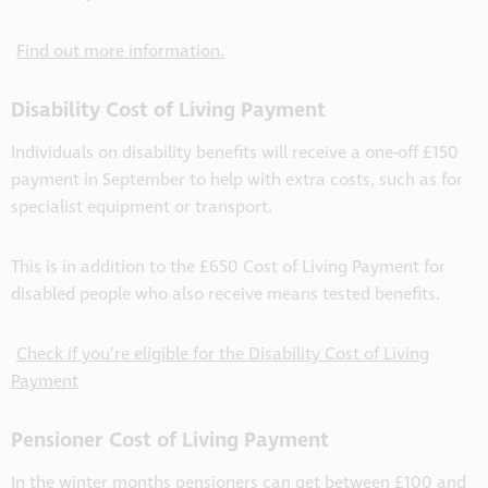
Find out more information.
Disability Cost of Living Payment
Individuals on disability benefits will receive a one-off £150
payment in September to help with extra costs, such as for
specialist equipment or transport.
This is in addition to the £650 Cost of Living Payment for
disabled people who also receive means tested benefits.
Check if you’re eligible for the Disability Cost of Living
Payment
Pensioner Cost of Living Payment
In the winter months pensioners can get between £100 and