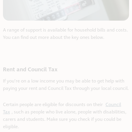
A range of support is available for household bills and costs.
You can find out more about the key ones below.
Rent and Council Tax
If you’re on a low income you may be able to get help with
paying your rent and Council Tax through your local council.
Certain people are eligible for discounts on their
Council
Tax
, such as people who live alone, people with disabilities,
carers and students. Make sure you check if you could be
eligible.