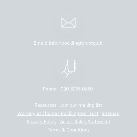
Email:
info@pocklington.org.uk
Phone:
020 8995 0880
Resources
Join our mailing list
Working at Thomas Pocklington Trust
Sitemap
Privacy Policy
Accessibility Statement
Terms & Conditions