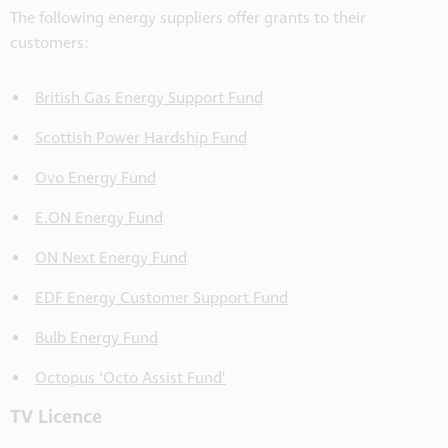
The following energy suppliers offer grants to their
customers:
British Gas Energy Support Fund
Scottish Power Hardship Fund
Ovo Energy Fund
E.ON Energy Fund
ON Next Energy Fund
EDF Energy Customer Support Fund
Bulb Energy Fund
Octopus ‘Octo Assist Fund’
TV Licence