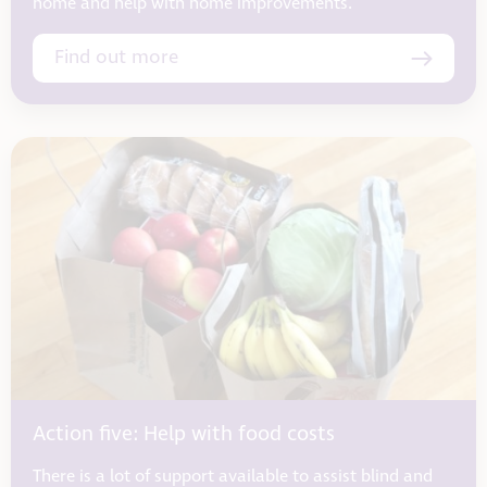
home and help with home improvements.
Find out more
Action five: Help with food costs
There is a lot of support available to assist blind and