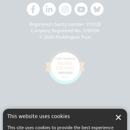
Registered charity number: 1113729
Company Registered No. 5359336
© 2026 Pocklington Trust
This website uses cookies
This site uses cookies to provide the best experience