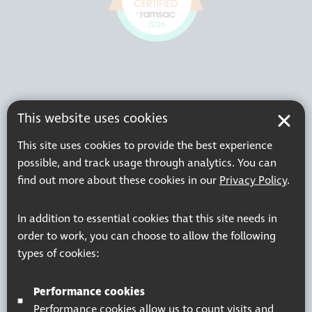
This website uses cookies
This site uses cookies to provide the best experience
possible, and track usage through analytics. You can
find out more about these cookies in our
Privacy Policy
.
In addition to essential cookies that this site needs in
order to work, you can choose to allow the following
types of cookies:
Performance cookies
Performance cookies allow us to count visits and