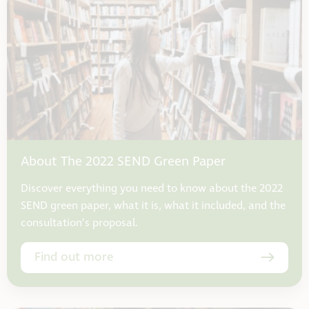
About The 2022 SEND Green Paper
Discover everything you need to know about the 2022
SEND green paper, what it is, what it included, and the
consultation’s proposal.
Find out more