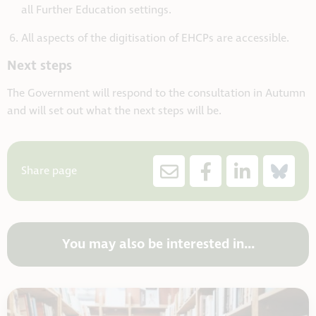
all Further Education settings.
All aspects of the digitisation of EHCPs are accessible.
Next steps
The Government will respond to the consultation in Autumn
and will set out what the next steps will be.
Share page
You may also be interested in...