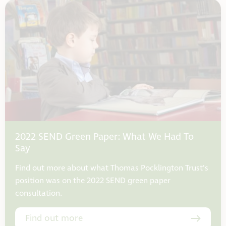
2022 SEND Green Paper: What We Had To
Say
Find out more about what Thomas Pocklington Trust's
position was on the 2022 SEND green paper
consultation.
Find out more