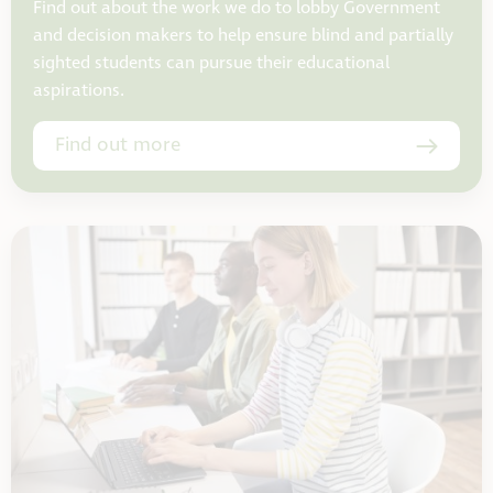
Find out about the work we do to lobby Government
and decision makers to help ensure blind and partially
sighted students can pursue their educational
aspirations.
Find out more