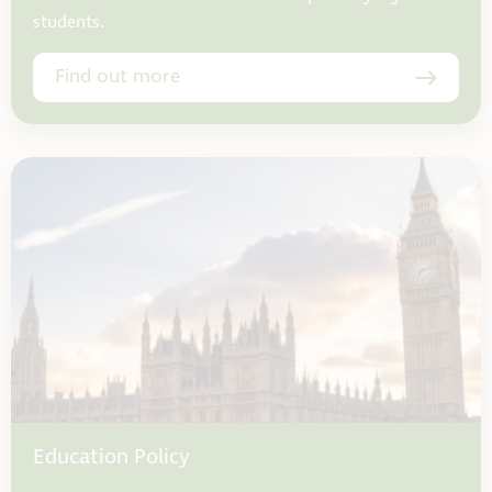
students.
Find out more
Education Policy