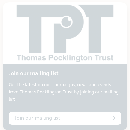
Join our mailing list
Get the latest on our campaigns, news and events
from Thomas Pocklington Trust by joining our mailing
list
Join our mailing list