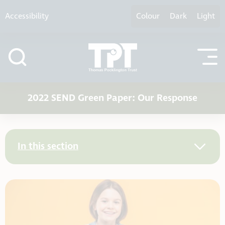
Skip to content
Accessibility
Colour
Dark
Light
2022 SEND Green Paper: Our Response
In this section