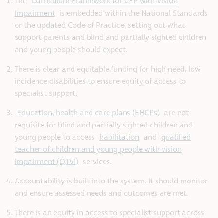
The
Curriculum Framework for CYP with Vision
Impairment
is embedded within the National Standards
or the updated Code of Practice, setting out what
support parents and blind and partially sighted children
and young people should expect.
There is clear and equitable funding for high need, low
incidence disabilities to ensure equity of access to
specialist support.
Education, health and care plans (EHCPs)
are not
requisite for blind and partially sighted children and
young people to access
habilitation
and
qualified
teacher of children and young people with vision
impairment (QTVI)
services.
Accountability is built into the system. It should monitor
and ensure assessed needs and outcomes are met.
There is an equity in access to specialist support across