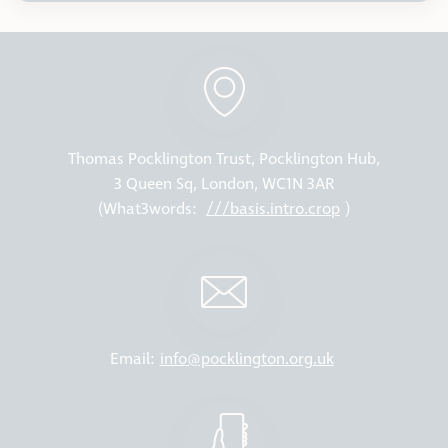
Thomas Pocklington Trust, Pocklington Hub,
3 Queen Sq, London, WC1N 3AR
(What3words:
///basis.intro.crop
)
Email:
info@pocklington.org.uk