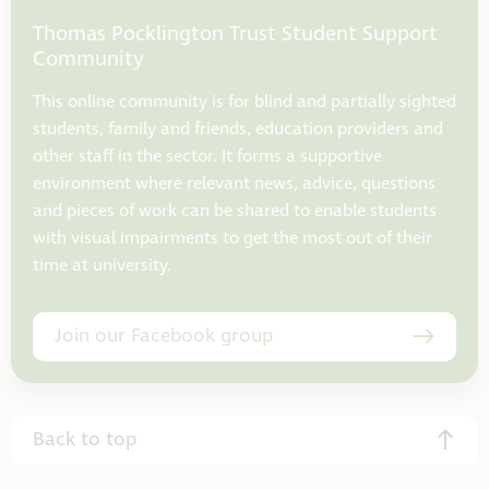
Thomas Pocklington Trust Student Support
Community
This online community is for blind and partially sighted
students, family and friends, education providers and
other staff in the sector. It forms a supportive
environment where relevant news, advice, questions
and pieces of work can be shared to enable students
with visual impairments to get the most out of their
time at university.
Join our Facebook group
Back to top