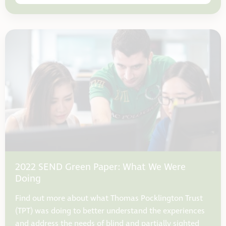
2022 SEND Green Paper: What We Were
Doing
Find out more about what Thomas Pocklington Trust
(TPT) was doing to better understand the experiences
and address the needs of blind and partially sighted