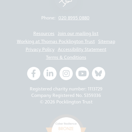
Phone:
020 8995 0880
Resources
Join our mailing list
Working at Thomas Pocklington Trust
Sitemap
Privacy Policy
Accessibility Statement
Terms & Conditions
Registered charity number: 1113729
Company Registered No. 5359336
© 2026 Pocklington Trust