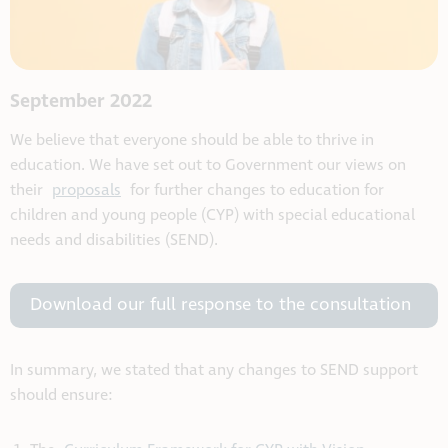
September 2022
We believe that everyone should be able to thrive in
education. We have set out to Government our views on
their
proposals
for further changes to education for
children and young people (CYP) with special educational
needs and disabilities (SEND).
Download our full response to the consultation
In summary, we stated that any changes to SEND support
should ensure: