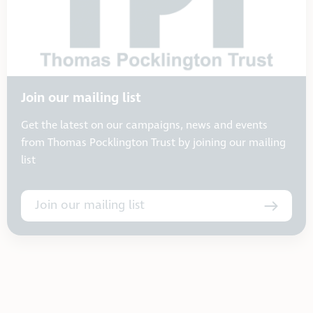
Join our mailing list
Get the latest on our campaigns, news and events
from Thomas Pocklington Trust by joining our mailing
list
Join our mailing list