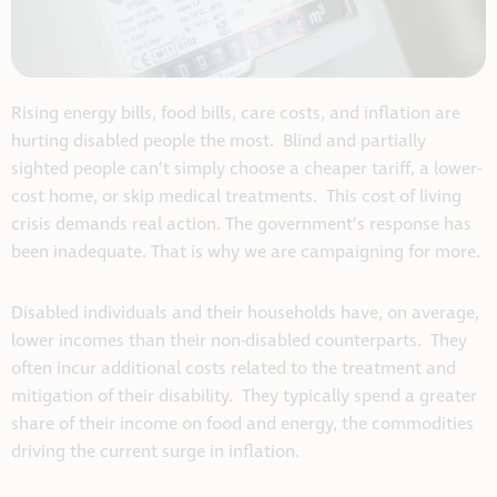
Rising energy bills, food bills, care costs, and inflation are
hurting disabled people the most. Blind and partially
sighted people can’t simply choose a cheaper tariff, a lower-
cost home, or skip medical treatments. This cost of living
crisis demands real action. The government’s response has
been inadequate. That is why we are campaigning for more.
Disabled individuals and their households have, on average,
lower incomes than their non-disabled counterparts. They
often incur additional costs related to the treatment and
mitigation of their disability. They typically spend a greater
share of their income on food and energy, the commodities
driving the current surge in inflation.