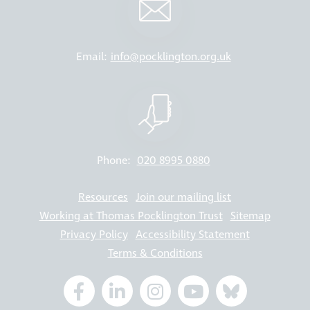
Email:
info@pocklington.org.uk
Phone:
020 8995 0880
Resources
Join our mailing list
Working at Thomas Pocklington Trust
Sitemap
Privacy Policy
Accessibility Statement
Terms & Conditions