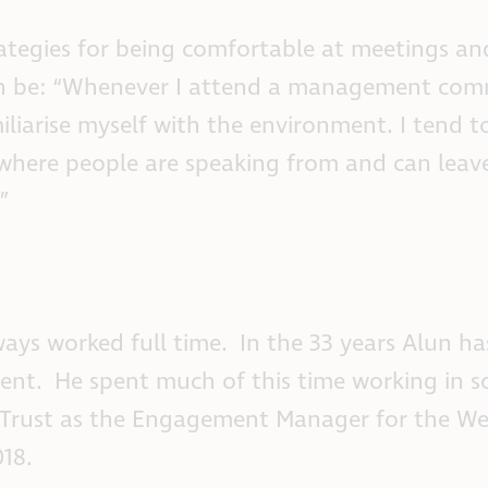
ategies for being comfortable at meetings an
can be: “Whenever I attend a management comm
iliarise myself with the environment. I tend to
 where people are speaking from and can leav
”
ways worked full time. In the 33 years Alun h
nt. He spent much of this time working in so
 Trust as the Engagement Manager for the We
18.