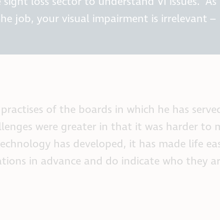
 sight loss sector to understand VI issues. As
e job, your visual impairment is irrelevant –
 practises of the boards in which he has serv
llenges were greater in that it was harder to
technology has developed, it has made life eas
ions in advance and do indicate who they ar