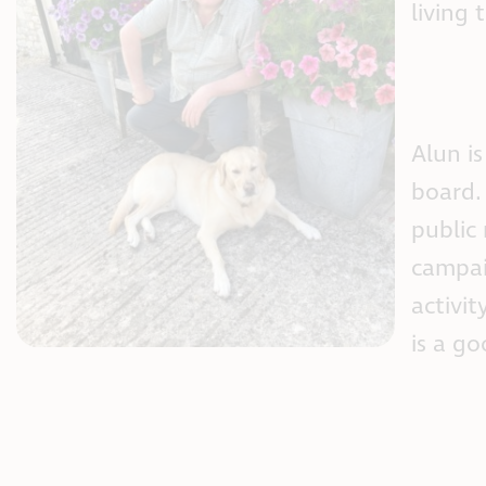
living 
Alun i
board. 
public
campai
activit
is a g