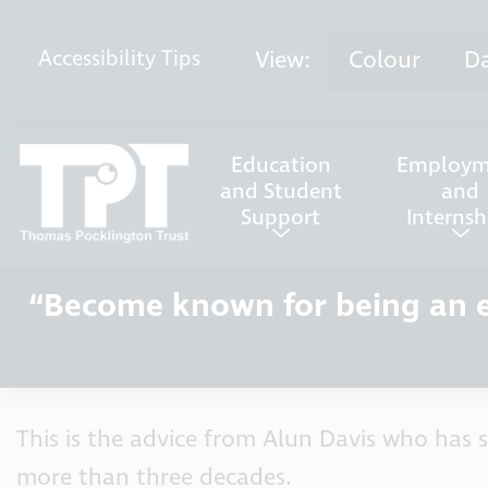
Skip to content
View:
Colour
D
Accessibility
Tips
Education
Employm
and Student
and
Support
Internsh
“Become known for being an ef
This is the advice from Alun Davis who has s
more than three decades.