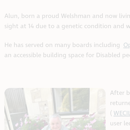
Alun, born a proud Welshman and now living i
sight at 14 due to a genetic condition and w
He has served on many boards including
Op
an accessible building space for Disabled p
After b
return
(
WECI
user l