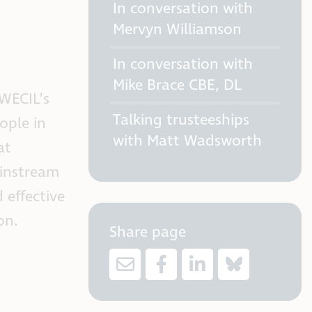
In conversation with
Mervyn Williamson
In conversation with
Mike Brace CBE, DL
 WECIL’s
Talking trusteeships
ople in
with Matt Wadsworth
at
ainstream
 effective
on.
Share page