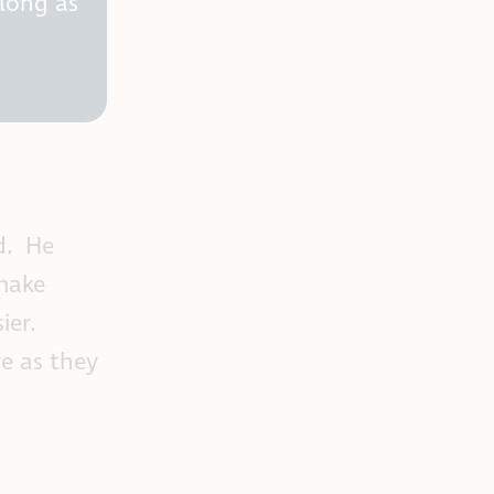
 long as
ed. He
 make
ier.
e as they