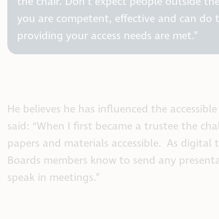
the chair. Don’t expect people outside the
you are competent, effective and can do th
providing your access needs are met.”
He believes he has influenced the accessible
said: “When I first became a trustee the cha
papers and materials accessible. As digital 
Boards members know to send any presentat
speak in meetings.”