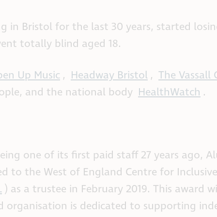
n Bristol for the last 30 years, started losin
ent totally blind aged 18.
en Up Music
,
Headway Bristol
,
The Vassall 
eople, and the national body
HealthWatch
.
eing one of its first paid staff 27 years ago, A
ed to the West of England Centre for Inclusive
L
) as a trustee in February 2019. This award w
ed organisation is dedicated to supporting in