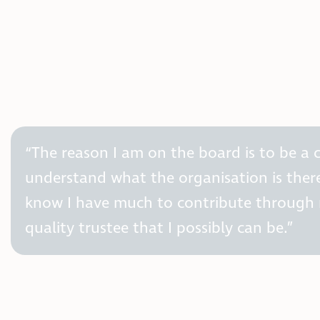
“The reason I am on the board is to be a c
understand what the organisation is there 
know I have much to contribute through m
quality trustee that I possibly can be.”