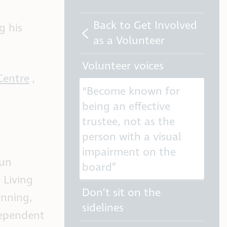
Back to Get Involved
g his
as a Volunteer
Volunteer voices
Centre
,
“Become known for
being an effective
trustee, not as the
person with a visual
impairment on the
lun
board”
 Living
Don’t sit on the
inning,
sidelines
dependent