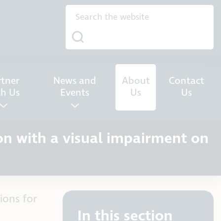
rtner
News and
About
Contact
th Us
Events
Us
Us
on with a visual impairment on
ions for
In this section