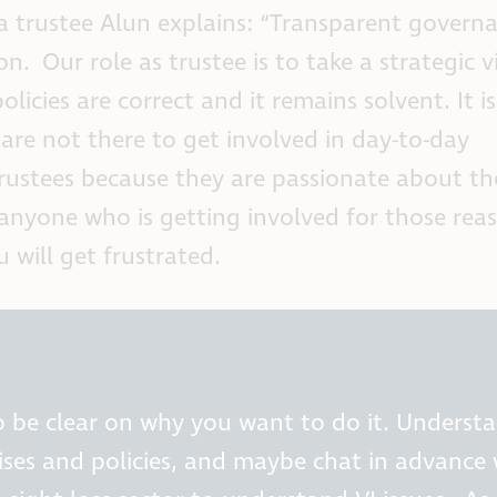
 a trustee Alun explains: “Transparent governa
n. Our role as trustee is to take a strategic 
licies are correct and it remains solvent. It is
are not there to get involved in day-to-day
stees because they are passionate about th
 anyone who is getting involved for those reas
 will get frustrated.
to be clear on why you want to do it. Underst
tises and policies, and maybe chat in advance 