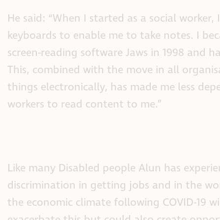
He said: “When I started as a social worker, I
keyboards to enable me to take notes. I bec
screen-reading software Jaws in 1998 and hav
This, combined with the move in all organis
things electronically, has made me less de
workers to read content to me.”
Like many Disabled people Alun has experi
discrimination in getting jobs and in the wo
the economic climate following COVID-19 wi
exacerbate this but could also create oppor