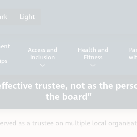
ark
Light
ent
Access and
Health and
Pa
Inclusion
Fitness
wi
ips
fective trustee, not as the pers
the board”
erved as a trustee on multiple local organisat