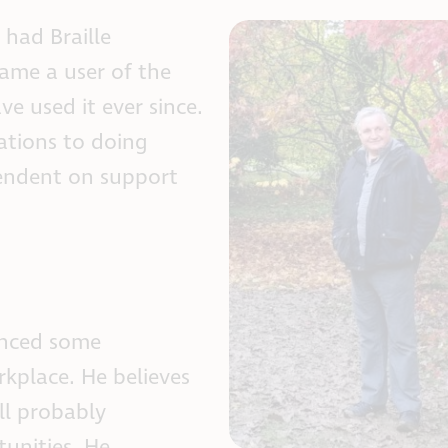
 had Braille
ame a user of the
e used it ever since.
ations to doing
pendent on support
enced some
rkplace. He believes
ll probably
tunities. He