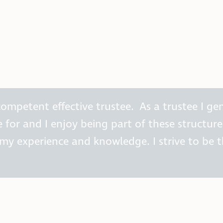
ompetent effective trustee. As a trustee I ge
for and I enjoy being part of these structures
y experience and knowledge. I strive to be t