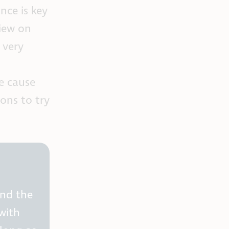
nce is key
view on
 very
e cause
ons to try
and the
with