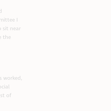
d
ittee I
 sit near
e the
as worked,
cial
st of