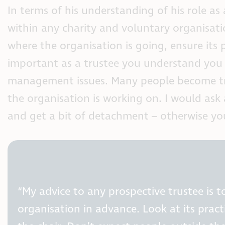
In terms of his understanding of his role as
within any charity and voluntary organisatio
where the organisation is going, ensure its po
important as a trustee you understand you 
management issues. Many people become tru
the organisation is working on. I would ask
and get a bit of detachment – otherwise you
“My advice to any prospective trustee is 
organisation in advance. Look at its prac