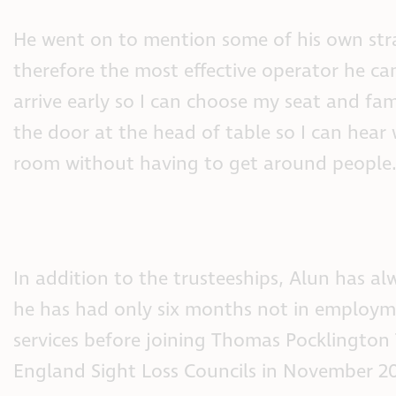
He went on to mention some of his own str
therefore the most effective operator he 
arrive early so I can choose my seat and fam
the door at the head of table so I can hear
room without having to get around people.
In addition to the trusteeships, Alun has al
he has had only six months not in employme
services before joining Thomas Pocklington
England Sight Loss Councils in November 20