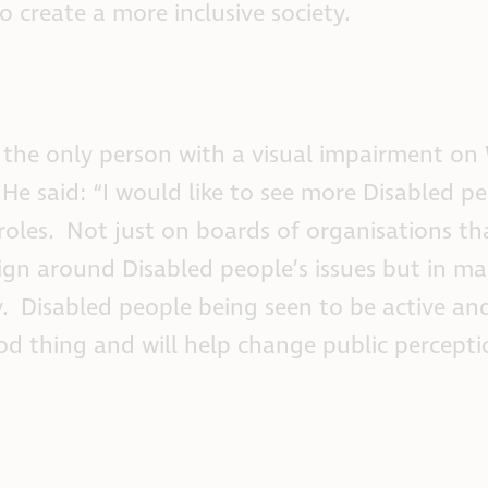
to create a more inclusive society.
s the only person with a visual impairment on
He said: “I would like to see more Disabled pe
 roles. Not just on boards of organisations th
gn around Disabled people’s issues but in m
y. Disabled people being seen to be active and
ood thing and will help change public percepti