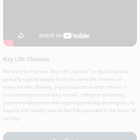
Key Life Chances
We want to improve “Key Life Chances” so that blind and
partially sighted people have the same life chances as
everyone else. Namely, a good education with choices in
transitioning to secondary school, college or university;
positive employment with equal opportunity to progress; to
keep fit and healthy and to feel fully included in the fabric of
society.