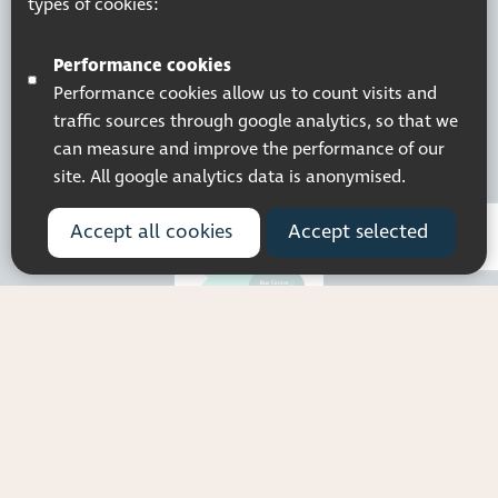
types of cookies:
Company Registered No. 5359336
© 2026 Pocklington Trust
Performance cookies
Performance cookies allow us to count visits and
traffic sources through google analytics, so that we
can measure and improve the performance of our
site. All google analytics data is anonymised.
Accept all cookies
Accept selected