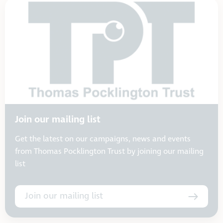
Join our mailing list
Get the latest on our campaigns, news and events
from Thomas Pocklington Trust by joining our mailing
list
Join our mailing list