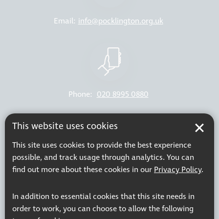
Email:
info@pocklington.org.uk
Phone:
020 8995 0880
Resources
Join our mailing list
This website uses cookies
Working at Thomas Pocklington Trust
Sitemap
This site uses cookies to provide the best experience
Privacy Policy
Accessibility Statement
possible, and track usage through analytics. You can
Terms & Conditions
find out more about these cookies in our
Privacy Policy
.
In addition to essential cookies that this site needs in
order to work, you can choose to allow the following
Registered charity number: 1113729