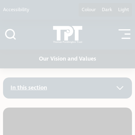
Skip to content
Accessibility
Colour
Dark
Light
Our Vision and Values
In this section