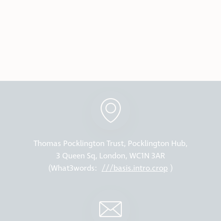
Thomas Pocklington Trust, Pocklington Hub,
3 Queen Sq, London, WC1N 3AR
(What3words:
///basis.intro.crop
)