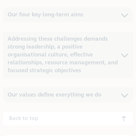
Our four key long-term aims
Addressing these challenges demands
strong leadership, a positive
organisational culture, effective
relationships, resource management, and
focused strategic objectives
Our values define everything we do
Back to top