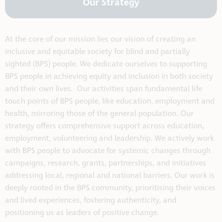
Our Strategy
At the core of our mission lies our vision of creating an
inclusive and equitable society for blind and partially
sighted (BPS) people. We dedicate ourselves to supporting
BPS people in achieving equity and inclusion in both society
and their own lives. Our activities span fundamental life
touch points of BPS people, like education, employment and
health, mirroring those of the general population. Our
strategy offers comprehensive support across education,
employment, volunteering and leadership. We actively work
with BPS people to advocate for systemic changes through
campaigns, research, grants, partnerships, and initiatives
addressing local, regional and national barriers. Our work is
deeply rooted in the BPS community, prioritising their voices
and lived experiences, fostering authenticity, and
positioning us as leaders of positive change.