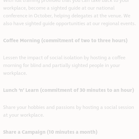
With full training provided that you can take back to your
workplace, become a sighted guide at our national
conference in October, helping delegates at the venue. We
also have sighted guide opportunities at our regional events.
Coffee Morning (commitment of two to three hours)
Lessen the impact of social isolation by hosting a coffee
morning for blind and partially sighted people in your
workplace.
Lunch ‘n’ Learn (commitment of 30 minutes to an hour)
Share your hobbies and passions by hosting a social session
at your workplace.
Share a Campaign (10 minutes a month)