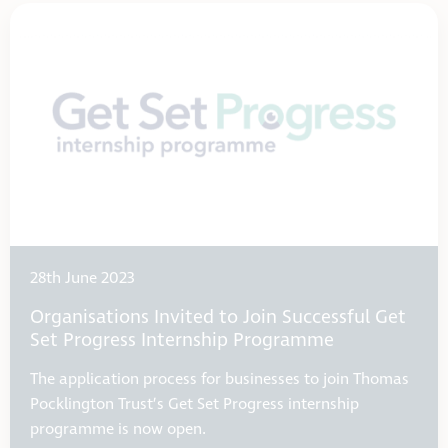
28th June 2023
Organisations Invited to Join Successful Get
Set Progress Internship Programme
The application process for businesses to join Thomas
Pocklington Trust’s Get Set Progress internship
programme is now open.