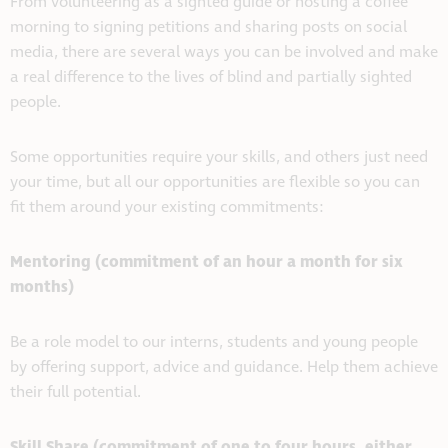
From volunteering as a sighted guide or hosting a coffee
morning to signing petitions and sharing posts on social
media, there are several ways you can be involved and make
a real difference to the lives of blind and partially sighted
people.
Some opportunities require your skills, and others just need
your time, but all our opportunities are flexible so you can
fit them around your existing commitments:
Mentoring (commitment of an hour a month for six
months)
Be a role model to our interns, students and young people
by offering support, advice and guidance. Help them achieve
their full potential.
Skill Share (commitment of one to four hours, either