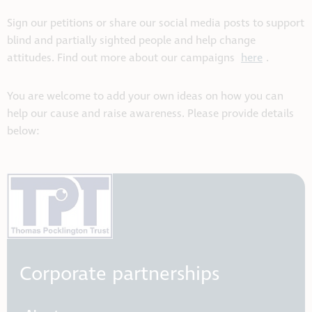
Sign our petitions or share our social media posts to support
blind and partially sighted people and help change
attitudes. Find out more about our campaigns
here
.
You are welcome to add your own ideas on how you can
help our cause and raise awareness. Please provide details
below:
Corporate partnerships