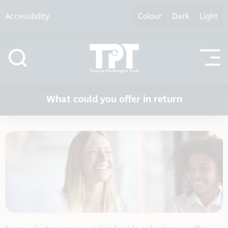
Skip to content
Accessibility
Colour
Dark
Light
What could you offer in return