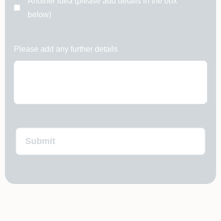
Another idea (please add details in the box
below)
Please add any further details