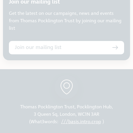
Join our mailing list
Get the latest on our campaigns, news and events
from Thomas Pocklington Trust by joining our mailing
list
Join our mailing list
Thomas Pocklington Trust, Pocklington Hub,
3 Queen Sq, London, WC1N 3AR
(What3words:
///basis.intro.crop
)