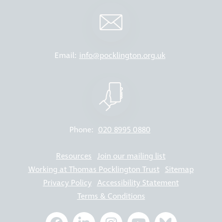
Email:
info@pocklington.org.uk
Phone:
020 8995 0880
Resources
Join our mailing list
Working at Thomas Pocklington Trust
Sitemap
Privacy Policy
Accessibility Statement
Terms & Conditions