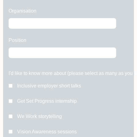
Organisation
Position
I'd like to know more about (please select as many as you w
Inclusive employer short talks
Get Set Progress internship
We Work storytelling
Vision Awareness sessions