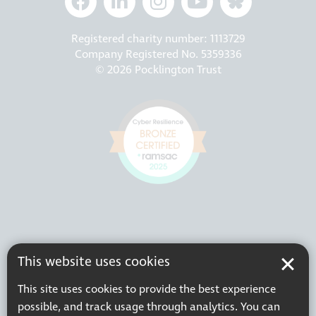
Registered charity number: 1113729
Company Registered No. 5359336
© 2026 Pocklington Trust
This website uses cookies
This site uses cookies to provide the best experience
possible, and track usage through analytics. You can