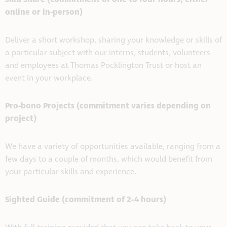
online or in-person)
Deliver a short workshop, sharing your knowledge or skills of
a particular subject with our interns, students, volunteers
and employees at Thomas Pocklington Trust or host an
event in your workplace.
Pro-bono Projects (commitment varies depending on
project)
We have a variety of opportunities available, ranging from a
few days to a couple of months, which would benefit from
your particular skills and experience.
Sighted Guide (commitment of 2-4 hours)