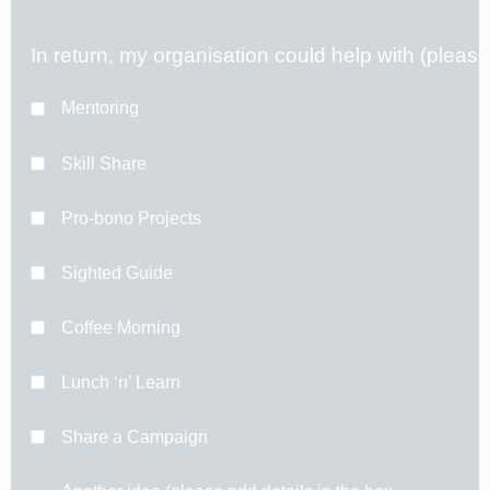
In return, my organisation could help with (pleas
Mentoring
Skill Share
Pro-bono Projects
Sighted Guide
Coffee Morning
Lunch ‘n’ Learn
Share a Campaign