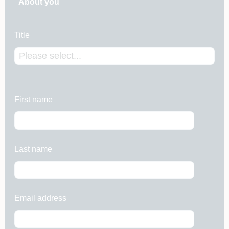
About you
Title
First name
Last name
Email address