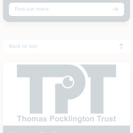
Find out more
Back to top